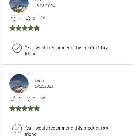
16.08.2024
0
0
Yes, I would recommend this product to a
friend
Karin
17.12.2023
0
0
Yes, I would recommend this product to a
friend