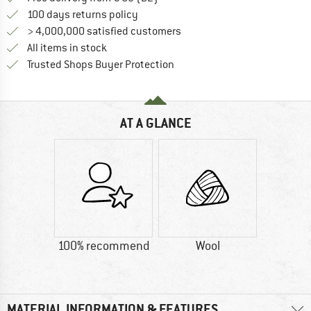
Find our return policy here! Opens an
100 days returns policy
> 4,000,000 satisfied customers
All items in stock
Find all information here!
Trusted Shops Buyer Protection
AT A GLANCE
100% recommend
Wool
MATERIAL INFORMATION & FEATURES