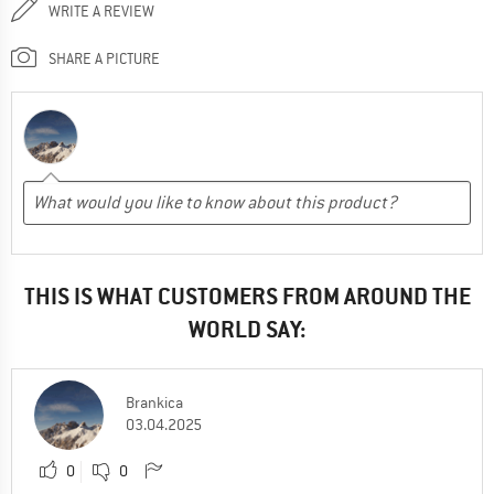
WRITE A REVIEW
SHARE A PICTURE
THIS IS WHAT CUSTOMERS FROM AROUND THE
WORLD SAY:
Brankica
03.04.2025
0
0