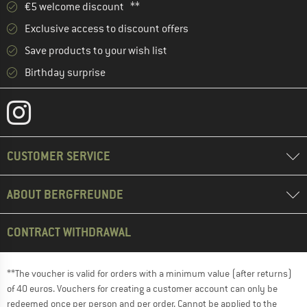
€5 welcome discount **
Exclusive access to discount offers
Save products to your wish list
Birthday surprise
CUSTOMER SERVICE
ABOUT BERGFREUNDE
CONTRACT WITHDRAWAL
**The voucher is valid for orders with a minimum value (after returns)
of 40 euros. Vouchers for creating a customer account can only be
redeemed once per person and per order. Cannot be applied to the