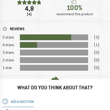
100%
4,8
(4)
recommend this product
REVIEWS
5 stars
(3)
4 stars
(1)
3 stars
(0)
2 stars
(0)
1 star
(0)
WHAT DO YOU THINK ABOUT THAT?
ADD A QUESTION