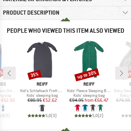
PRODUCT DESCRIPTION
PEOPLE WHO VIEWED THIS ITEM ALSO VIEWED
0%
up to 30%
35%
10
Discount
Discount
Disc
BRAND
BRAND
IDS
REIFF
REIFF
Item(s)
Item(s)
Item(s)
n Dreamer
Kid's Schlafsack Frottee mit Arm
Kids' Fleece Sleeping Bag with Legs and Sleeves
Baby Sleeping Ba
oup
Product group
Product group
Produ
ing bag
Kids' sleeping bag
Kids' sleeping bag
Baby s
ice
duced Price
Price
Reduced Price
Price
Reduced Price
m
€63.96
€80.95
€52.62
€94.95
from
€66.47
€76.95
4,8
(
5
)
5,0
(
3
)
5,0
(
2
)