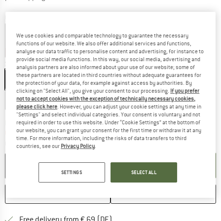
Colour:
Rock
We use cookies and comparable technology to guarantee the necessary
functions of our website. We also offer additional services and functions,
15%
15%
15%
15%
15%
15%
35%
analyse our data traffic to personalise content and advertising, for instance to
provide social media functions. In this way, our social media, advertising and
Size: EU
50/56
analysis partners are also informed about your use of our website; some of
these partners are located in third countries without adequate guarantees for
EU
50/56
EU
62/68
EU
74/80
EU
86/92
the protection of your data, for example against access by authorities. By
clicking on "Select All", you give your consent to our processing.
If you prefer
EU
98/104
EU
116
not to accept cookies with the exception of technically necessary cookies,
please click here
. However, you can adjust your cookie settings at any time in
"Settings" and select individual categories. Your consent is voluntary and not
The link opens an information box which co
Delivery time: 2-4 working days
required in order to use this website. Under “Cookie Settings” at the bottom of
our website, you can grant your consent for the first time or withdraw it at any
Only 1 left in stock!
time. For more information, including the risks of data transfers to third
Quantity:
countries, see our
Privacy Policy
.
ADD TO CART
SETTINGS
SELECT ALL
SAVE
COMPARE
Find more shipping information 
Free delivery from € 69 (DE)