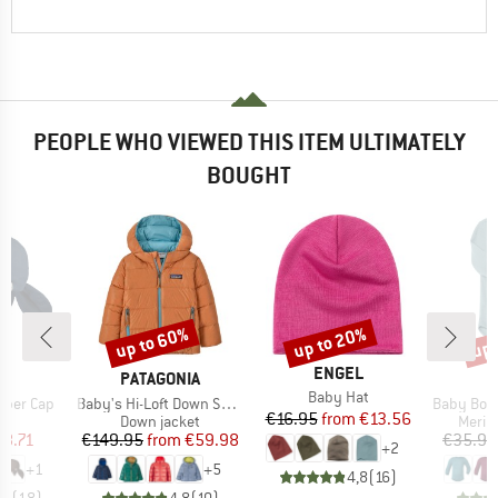
PEOPLE WHO VIEWED THIS ITEM ULTIMATELY
BOUGHT
up to 60%
up to 20%
up 
Discount
Discount
Disc
BRAND
ENGEL
D
BRAND
S
PATAGONIA
Item(s)
Baby Hat
Item(s)
Item(s)
per Cap
Baby's Hi-Loft Down Sweater Hoody
Baby Bodysuit Long Slee
Price
Reduced Price
€16.95
from
€13.56
uct group
Product group
Produ
Down jacket
Merin
ice
duced Price
Price
Reduced Price
18.71
€149.95
from
€59.98
€35.95
+
2
+
1
+
5
4,8
(
16
)