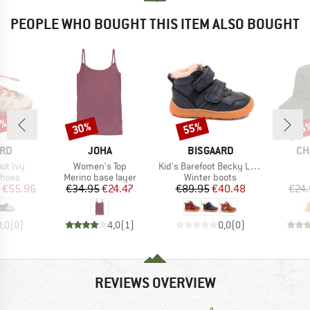
PEOPLE WHO BOUGHT THIS ITEM ALSO BOUGHT
0%
30%
55%
25
Discount
Discount
Disc
BRAND
BRAND
BR
ARD
JOHA
BISGAARD
CH
Item(s)
Item(s)
oot Ivy
Women's Top
Kid's Barefoot Becky Lamb
roup
Product group
Product group
shoes
Merino base layer
Winter boots
ice
duced Price
Price
Reduced Price
Price
Reduced Price
€55.96
€34.95
€24.47
€89.95
€40.48
€24
0,0
(
0
)
4,0
(
1
)
0,0
(
0
)
REVIEWS OVERVIEW