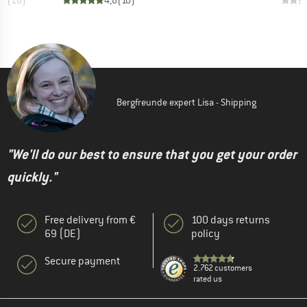
,6
(
18
)
4,8
(
10
)
Bergfreunde expert Lisa - Shipping
"We'll do our best to ensure that you get your order
quickly."
Free delivery from €
100 days returns
69 (DE)
policy
Secure payment
2.762 customers
rated us