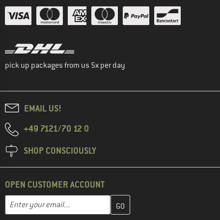
pick up packages from us 5x per day
EMAIL US!
+49 7121/70 12 0
SHOP CONSCIOUSLY
OPEN CUSTOMER ACCOUNT
Enter your email address here and create your customer account 
Email address