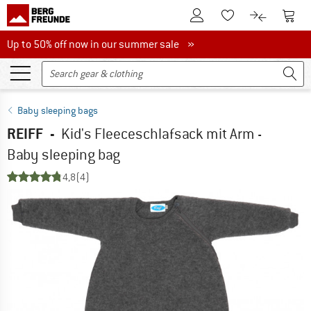
To Customer Account
To S
To Wishlist.
To product
Up to 50% off now in our summer sale
Up to 50% off now in our summer sale »
Baby sleeping bags
REIFF
-
Kid's Fleeceschlafsack mit Arm -
Baby sleeping bag
4,8
(4)