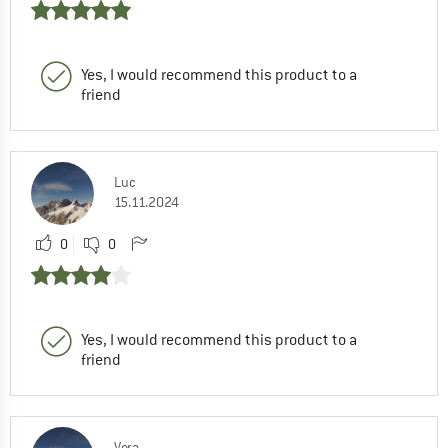
Yes, I would recommend this product to a
friend
Luc
15.11.2024
0
0
Yes, I would recommend this product to a
friend
Vera