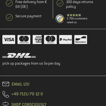
Free delivery from €
100 days returns
69 (DE)
policy
Secure payment
2.766 customers
rated us
pick up packages from us 5x per day
EMAIL US!
+49 7121/70 12 0
SHOP CONSCIOUSLY