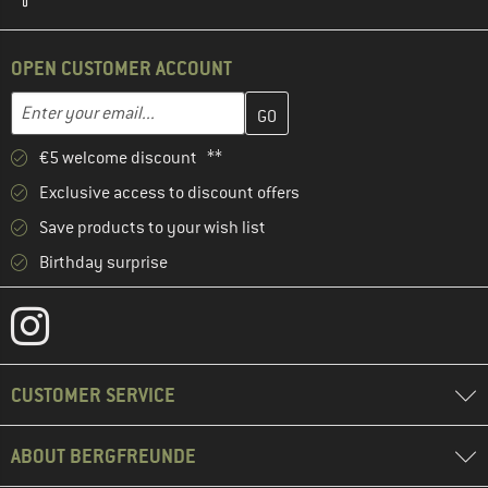
OPEN CUSTOMER ACCOUNT
Enter your email address here and create your customer account 
Email address
€5 welcome discount **
Exclusive access to discount offers
Save products to your wish list
Birthday surprise
CUSTOMER SERVICE
ABOUT BERGFREUNDE