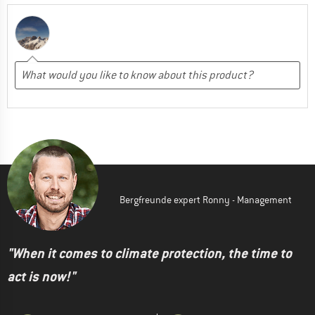
Bergfreunde expert Ronny - Management
"When it comes to climate protection, the time to
act is now!"