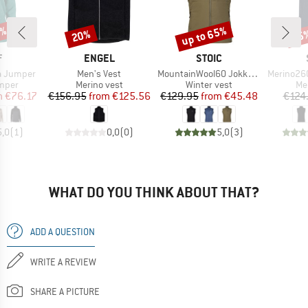
0%
up to 65%
20%
65
Discount
Discount
Disc
ND
BRAND
BRAND
F
ENGEL
STOIC
Item(s)
Item(s)
Item(s)
a Jumper
Men's Vest
MountainWool60 JokkmokkSt. Hybrid Vest
Merino260 S
roup
Product group
Product group
Pr
umper
Merino vest
Winter vest
Me
ice
duced Price
Price
Reduced Price
Price
Reduced Price
m
€76.17
€156.95
from
€125.56
€129.95
from
€45.48
€124
5,0
(
1
)
0,0
(
0
)
5,0
(
3
)
WHAT DO YOU THINK ABOUT THAT?
ADD A QUESTION
WRITE A REVIEW
SHARE A PICTURE