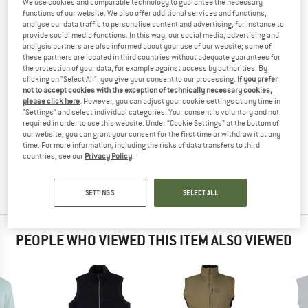
We use cookies and comparable technology to guarantee the necessary
TESTED
functions of our website. We also offer additional services and functions,
analyse our data traffic to personalise content and advertising, for instance to
(0)
provide social media functions. In this way, our social media, advertising and
analysis partners are also informed about your use of our website; some of
these partners are located in third countries without adequate guarantees for
YOU ARE FAMILIAR WITH THIS PRODUCT?
the protection of your data, for example against access by authorities. By
Do you own this product? Have you tested it out?
clicking on "Select All", you give your consent to our processing.
If you prefer
not to accept cookies with the exception of technically necessary cookies,
Other customers will be happy to read your review – share
please click here
. However, you can adjust your cookie settings at any time in
what you know.
"Settings" and select individual categories. Your consent is voluntary and not
required in order to use this website. Under “Cookie Settings” at the bottom of
our website, you can grant your consent for the first time or withdraw it at any
WRITE A REVIEW
time. For more information, including the risks of data transfers to third
countries, see our
Privacy Policy
.
BUY PRODUCT
SETTINGS
SELECT ALL
PEOPLE WHO VIEWED THIS ITEM ALSO VIEWED