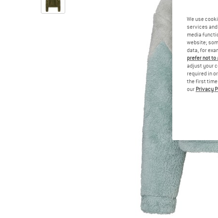
We use cooki
services and 
media functio
website; some
data, for exa
prefer not to
adjust your c
required in o
the first tim
our
Privacy P