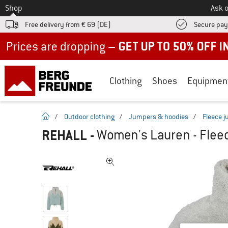
To
Shop
Ask o
Free delivery from € 69 (DE)
Secure pa
Up to 50% off now in our summer sale
Clothing
Shoes
Equipmen
homepage
/
Outdoor clothing
/
Jumpers & hoodies
/
Fleece 
REHALL
-
Women's Lauren - Flee