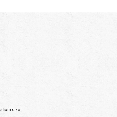
dium size