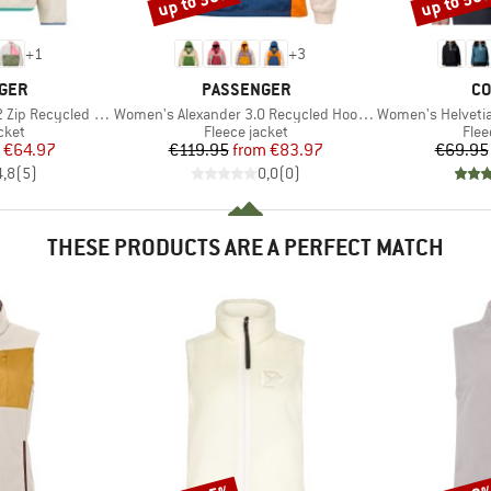
up to 30%
up to 50
+
1
+
3
BRAND
BR
GER
PASSENGER
CO
Item(s)
Item(s)
ycled Sherpa Fleece
Women's Alexander 3.0 Recycled Hooded Polar Fleece
Women's Helvetia II 
group
Product group
Prod
cket
Fleece jacket
Flee
ice
duced Price
Price
Reduced Price
€64.97
€119.95
from
€83.97
€69.95
4,8
(
5
)
0,0
(
0
)
THESE PRODUCTS ARE A PERFECT MATCH