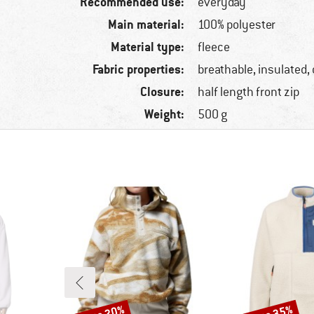
Recommended use:
everyday
Main material:
100% polyester
Material type:
fleece
Fabric properties:
breathable, insulated,
Closure:
half length front zip
Weight:
500 g
Discount
Discount