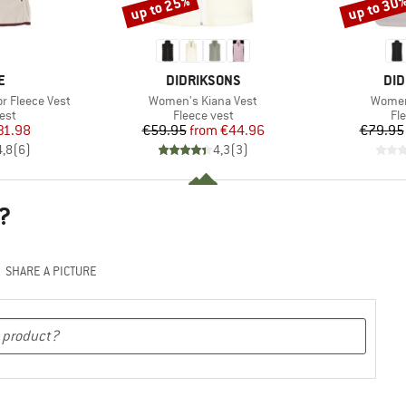
up to 25%
up to 30
Discount
Discount
D
BRAND
BR
E
DIDRIKSONS
DID
Item(s)
Item(
 Fleece Vest
Women's Kiana Vest
Women
 group
Product group
Pr
est
Fleece vest
Fl
ice
duced Price
Price
Reduced Price
31.98
€59.95
from
€44.96
€79.95
4,8
(
6
)
4,3
(
3
)
?
SHARE A PICTURE