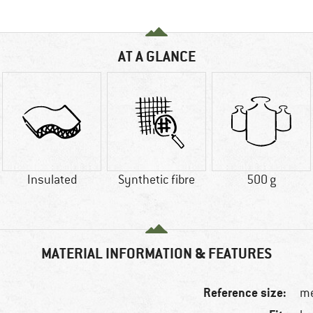
AT A GLANCE
Insulated
Synthetic fibre
500 g
MATERIAL INFORMATION & FEATURES
Reference size:
me