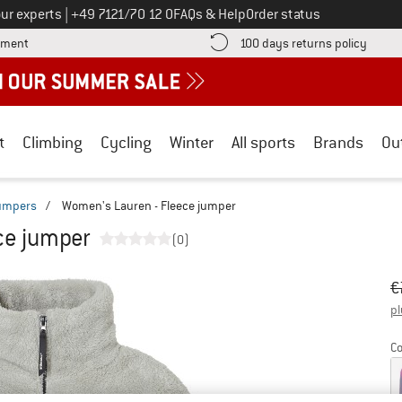
Call us on
ur experts
|
+49 7121/70 12 0
FAQs & Help
Order status
Find more payment information here! Opens an information box
Find o
yment
100 days returns policy
t
Climbing
Cycling
Winter
All sports
Brands
Ou
jumpers
/
Women's Lauren - Fleece jumper
ce jumper
(0)
Or
Pr
€
pl
Co