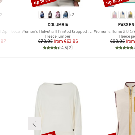
up to 20%
up to 35%
2
+
2
BRAND
BRAND
COLUMBIA
PASSEN
Item(s)
Item(s)
 Zip Fleece
Women's Helvetia II Printed Cropped Half Snap
Women's Home 2.0 1/2 Zip Rec
Product group
Product 
Fleece jumper
Fleece ja
d Price
Price
Reduced Price
Pr
Re
.97
€79.95
from
€63.96
€99.95
from
)
4,5
(
2
)