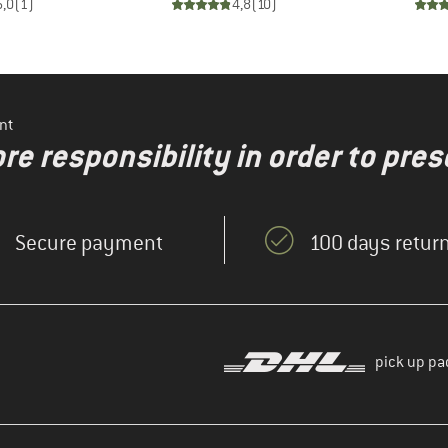
5,0
(
1
)
4,8
(
10
)
nt
re responsibility in order to pres
Secure payment
100 days return
pick up pa