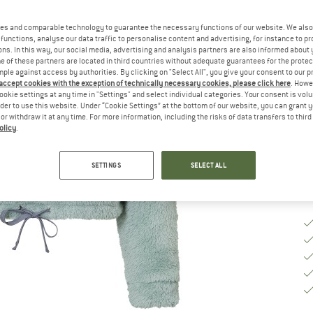
Ch
es and comparable technology to guarantee the necessary functions of our website. We also 
functions, analyse our data traffic to personalise content and advertising, for instance to pr
ns. In this way, our social media, advertising and analysis partners are also informed about 
 of these partners are located in third countries without adequate guarantees for the protec
S
mple against access by authorities. By clicking on "Select All", you give your consent to our 
 accept cookies with the exception of technically necessary cookies, please click here
. Howe
ookie settings at any time in "Settings" and select individual categories. Your consent is vol
De
rder to use this website. Under “Cookie Settings” at the bottom of our website, you can grant 
Qu
e or withdraw it at any time. For more information, including the risks of data transfers to thir
olicy
.
SETTINGS
SELECT ALL