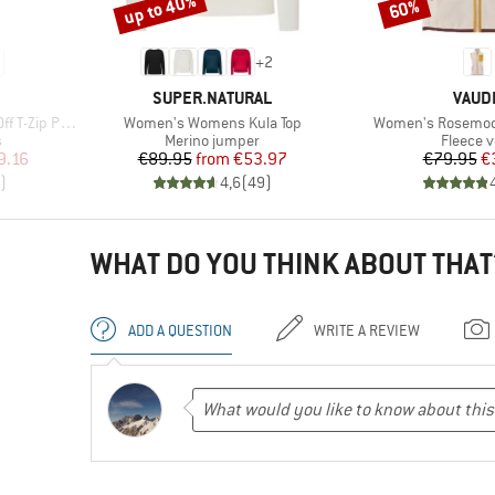
up to 40%
60%
Discount
Discount
+
2
BRAND
BRAN
SUPER.NATURAL
VAUD
Item(s)
Item(s)
ip Pants II
Women's Womens Kula Top
Women's Rosemoor
Product group
Product
s
Merino jumper
Fleece v
d Price
Price
Reduced Price
Pr
Re
9.16
€89.95
from
€53.97
€79.95
€
)
4,6
(
49
)
WHAT DO YOU THINK ABOUT THAT
ADD A QUESTION
WRITE A REVIEW