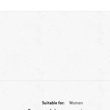
Suitable for:
Women