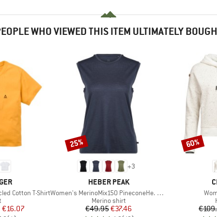
EOPLE WHO VIEWED THIS ITEM ULTIMATELY BOUG
25%
60%
Discount
Discount
+
3
BRAND
B
GER
HEBER PEAK
C
Item(s)
Item
ed Cotton T-Shirt
Women's MerinoMix150 PineconeHe. Loose Tank
Wom
ct group
Product group
t
Merino shirt
ice
duced Price
Price
Reduced Price
m
€16.07
€49.95
€37.46
€109