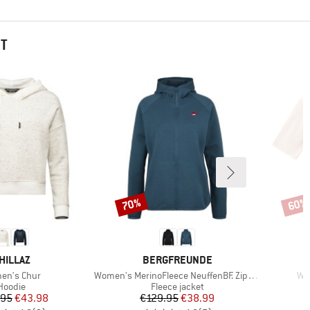
HT
70%
60%
Discount
Disco
RAND
BRAND
HILLAZ
BERGFREUNDE
(s)
Item(s)
Ite
en's Chur
Women's MerinoFleece NeuffenBF. Zip Hoody
Wo
Product group
Product group
Hoodie
Fleece jacket
Price
Reduced Price
Price
Reduced Price
.95
€43.98
€129.95
€38.99