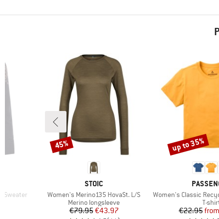
P
up to 35%
45%
Discount
Discount
BRAND
BRAND
STOIC
PASSEN
Item(s)
Item(s)
k Sweater
Women's Merino135 HovaSt. L/S
Women's Classic Recycl
oup
Product group
Produ
Merino longsleeve
T-shir
d Price
Price
Reduced Price
Pr
Re
8
€79.95
€43.97
€22.95
fro