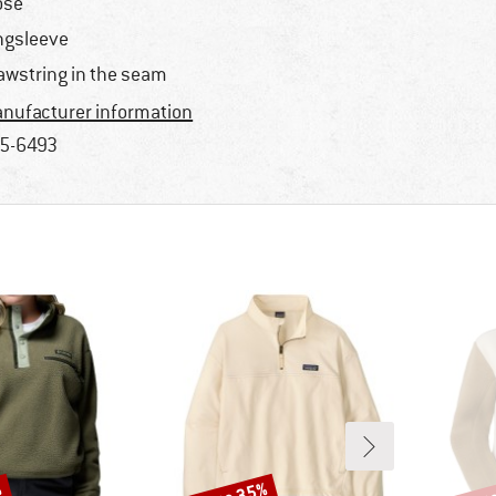
ose
ngsleeve
awstring in the seam
nufacturer information
5-6493
Discount
Disco