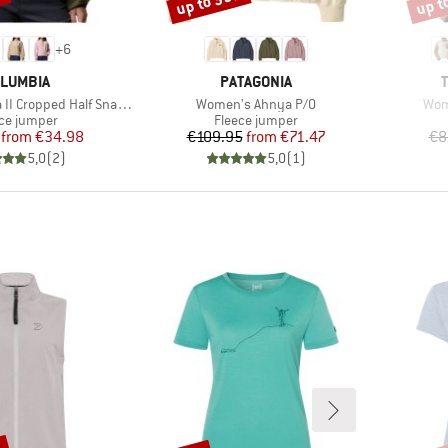
%
up to 35%
up t
+
6
AND
BRAND
LUMBIA
PATAGONIA
Item(s)
Ite
Cropped Half Snap Fleece
Women's Ahnya P/O
Wom
uct group
Product group
ce jumper
Fleece jumper
Price
Reduced Price
Price
Reduced Price
from
€34.98
€109.95
from
€71.47
€8
5,0
(
2
)
5,0
(
1
)