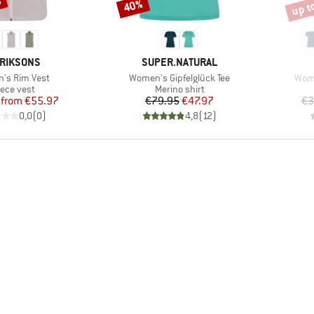
%
up t
40%
Discount
Disco
AND
BRAND
RIKSONS
SUPER.NATURAL
s)
Item(s)
Item
's Rim Vest
Women's Gipfelglück Tee
Wome
oduct group
Product group
eece vest
Merino shirt
Price
Reduced Price
Price
Reduced Price
from
€55.97
€79.95
€47.97
€3
0,0
(
0
)
4,8
(
12
)