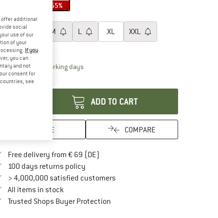
45%
55%
oose size:
offer additional
ovide social
XS
S
M
L
XL
XXL
your use of our
tion of your
ize chart
processing.
If you
ver, you can
The link opens an information box which contai
untary and not
livery time: 2-4 working days
your consent for
antity:
d countries, see
ADD TO CART
SAVE
COMPARE
Find more shipping information here
Free delivery from € 69 (DE)
Find our return policy here! Opens an in
100 days returns policy
> 4,000,000 satisfied customers
All items in stock
Find all information here!
Trusted Shops Buyer Protection