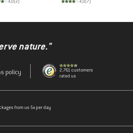
4,0
(
2
)
4,0
(
7
)
erve nature."
2.761 customers
s policy
rated us
ckages from us 5x per day