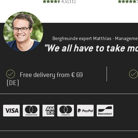
)
4,5
(
11
)
Bergfreunde expert Matthias - Manageme
"We all have to take mo
Free delivery from € 69
(DE)