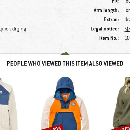
Fit:
lo
Arm length:
lo
Extras:
dr
Legal notice:
 quick-drying
Ma
Item No.:
10
PEOPLE WHO VIEWED THIS ITEM ALSO VIEWED
Discount
Discount