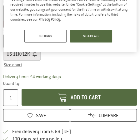
Colour:
Cactus
required in order to use this website. Under “Cookie Settings” at the bottom of
our website, you can grant your consent for the first time or withdraw it at any
time. For more information, including the risks of data transfers to third
countries, see our
Privacy Policy
.
65%
Size: US
3K/4K
SETTINGS
SELECT ALL
US
3K/4K
US
5K/6K
US
7K/8K
US
9K/10K
US
11K/12K
Size chart
The link opens an information box which co
Delivery time: 2-4 working days
Quantity:
ADD TO CART
SAVE
COMPARE
Find more shipping information 
Free delivery from € 69 (DE)
Find our return policy here! Opens an
100 days returns policy