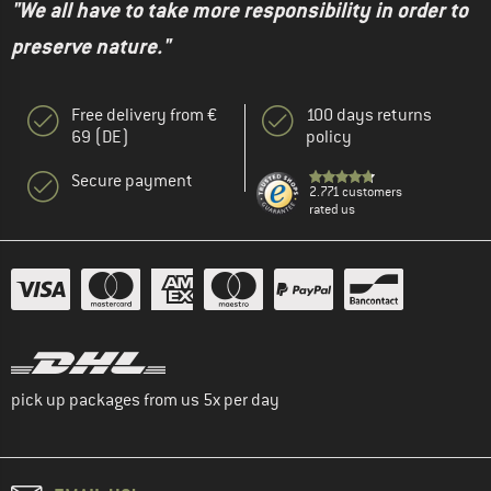
"We all have to take more responsibility in order to
preserve nature."
Free delivery from €
100 days returns
69 (DE)
policy
Secure payment
2.771 customers
rated us
pick up packages from us 5x per day