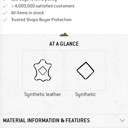
> 4,000,000 satisfied customers
All items in stock
Find all information here!
Trusted Shops Buyer Protection
AT A GLANCE
Synthetic leather
Synthetic
MATERIAL INFORMATION & FEATURES