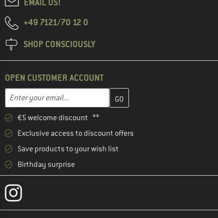
EMAIL US!
+49 7121/70 12 0
SHOP CONSCIOUSLY
OPEN CUSTOMER ACCOUNT
Enter your email address here and create your customer account 
Email address
€5 welcome discount **
Exclusive access to discount offers
Save products to your wish list
Birthday surprise