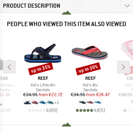
PRODUCT DESCRIPTION
PEOPLE WHO VIEWED THIS ITEM ALSO VIEWED
up to 35%
up to 30%
up 
Discount
Discount
Disc
BRAND
BRAND
BR
PEAK
REEF
REEF
CO
Item(s)
Item(s)
Ite
Wool Boots
Kid's Little Ahi
Kid's Ahi
Kid'
oup
Product group
Product group
P
 boots
Sandals
Sandals
S
ice
duced Price
Price
Reduced Price
Price
Reduced Price
15.16
€34.95
from
€22.72
€34.95
from
€24.47
€18.95
+
1
,4
(
19
)
0,0
(
0
)
4,8
(
5
)