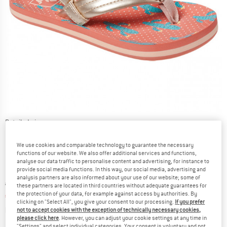
Detailed view
We use cookies and comparable technology to guarantee the necessary
functions of our website. We also offer additional services and functions,
analyse our data traffic to personalise content and advertising, for instance to
provide social media functions. In this way, our social media, advertising and
analysis partners are also informed about your use of our website; some of
Original price :
Price:
€
20,95
these partners are located in third countries without adequate guarantees for
the protection of your data, for example against access by authorities. By
€
7,33
incl. VAT
clicking on "Select All", you give your consent to our processing.
If you prefer
Info on shipping costs. Opens an information box
plus Shipping costs
not to accept cookies with the exception of technically necessary cookies,
please click here
. However, you can adjust your cookie settings at any time in
"Settings" and select individual categories. Your consent is voluntary and not