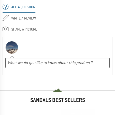
ADD A QUESTION
WRITE A REVIEW
SHARE A PICTURE
SANDALS BEST SELLERS