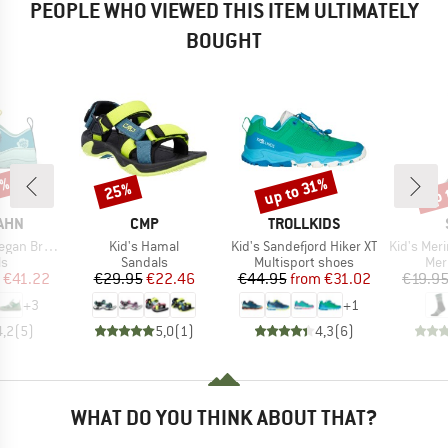
PEOPLE WHO VIEWED THIS ITEM ULTIMATELY
BOUGHT
5%
up 
up to 31%
25%
Discount
Discount
Disc
BRAND
BRAND
AHN
CMP
TROLLKIDS
Item(s)
Item(s)
Item(s)
an Breezy
Kid's Hamal
Kid's Sandefjord Hiker XT
Kid's Merino E
t group
Product group
Product group
Pro
ls
Sandals
Multisport shoes
Mer
ice
duced Price
Price
Reduced Price
Price
Reduced Price
€41.22
€29.95
€22.46
€44.95
from
€31.02
€19.9
+
3
+
1
4,2
(
5
)
5,0
(
1
)
4,3
(
6
)
WHAT DO YOU THINK ABOUT THAT?