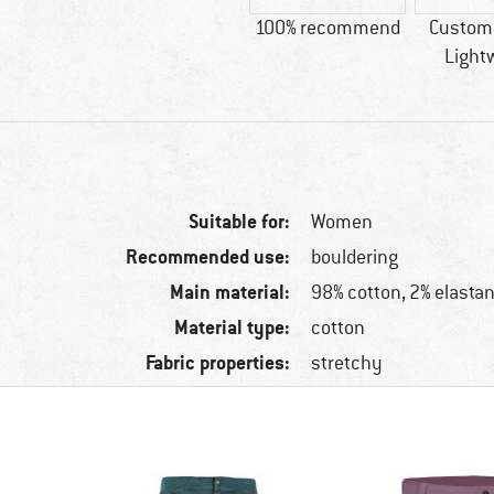
100% recommend
Custome
Light
Suitable for:
Women
Recommended use:
bouldering
Main material:
98% cotton, 2% elasta
Material type:
cotton
Fabric properties:
stretchy