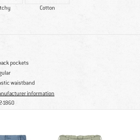
etchy
Cotton
back pockets
gular
astic waistband
nufacturer information
2-1860