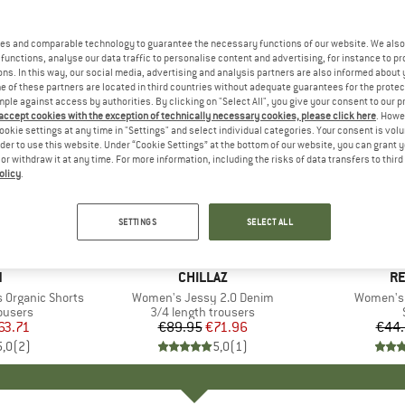
es and comparable technology to guarantee the necessary functions of our website. We also 
functions, analyse our data traffic to personalise content and advertising, for instance to pr
ns. In this way, our social media, advertising and analysis partners are also informed about 
 of these partners are located in third countries without adequate guarantees for the protec
mple against access by authorities. By clicking on "Select All", you give your consent to our 
 accept cookies with the exception of technically necessary cookies, please click here
. Howe
ookie settings at any time in "Settings" and select individual categories. Your consent is vol
rder to use this website. Under “Cookie Settings” at the bottom of our website, you can grant 
e or withdraw it at any time. For more information, including the risks of data transfers to thir
olicy
.
20%
65%
Discount
Discount
SETTINGS
SELECT ALL
ND
N
BRAND
CHILLAZ
B
RE
 Organic Shorts
Item(s)
Women's Jessy 2.0 Denim
Item(s)
Women's 
oup
ousers
Product group
3/4 length trousers
ice
duced Price
63.71
€89.95
Price
Reduced Price
€71.96
€44
5,0
(
2
)
5,0
(
1
)