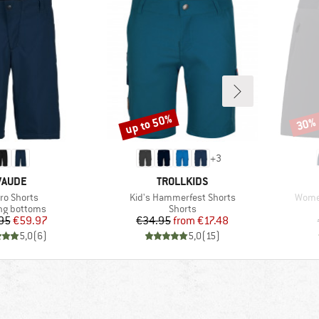
up to 50%
30%
Discount
Disco
+
3
BRAND
BRAND
VAUDE
TROLLKIDS
m(s)
Item(s)
Item(
ro Shorts
Kid's Hammerfest Shorts
Women
ct group
Product group
ng bottoms
Shorts
Price
Reduced Price
Price
Reduced Price
95
€59.97
€34.95
from
€17.48
5,0
(
6
)
5,0
(
15
)