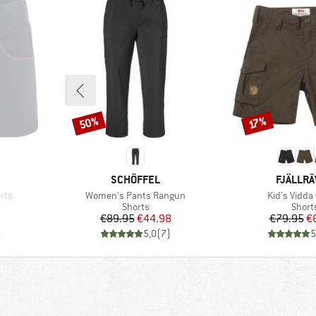
50%
Discount
Discount
17%
BRAND
BRAND
SCHÖFFEL
FJÄLLR
Item(s)
Item(s)
orts
Women's Pants Rangun
Kid's Vidda
oup
Product group
Produ
Shorts
Short
d Price
Price
Reduced Price
Pr
Re
7
€89.95
€44.98
€79.95
€
)
5,0
(
7
)
5