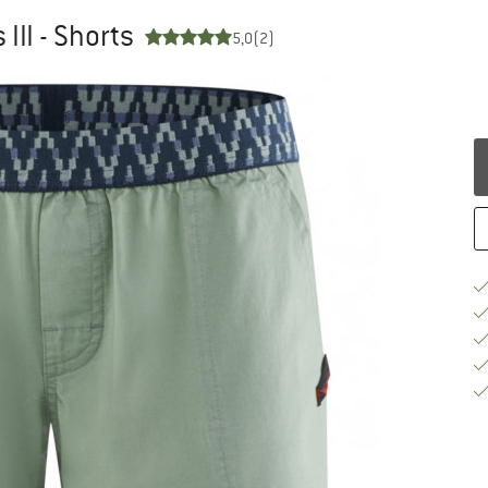
III - Shorts
5,0
(2)