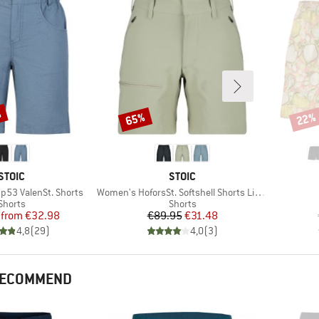
%
65%
22%
Discount
Disco
BRAND
BRAND
STOIC
STOIC
Item(s)
53 ValenSt. Shorts
Women's HoforsSt. Softshell Shorts Light
Product group
Product group
Shorts
Shorts
Price
Reduced Price
Price
Reduced Price
from
€32.98
€89.95
€31.48
4,8
(
29
)
4,0
(
3
)
 RECOMMEND