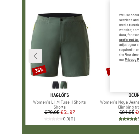
We use cooki
services and 
media functio
website; some
data, for exa
prefer not to
adjust your c
required in o
the first tim
our
Privacy P
35%
25%
Discount
Discount
BRAND
HAGLÖFS
BRA
OCU
Item(s)
Women's L.I.M Fuse II Shorts
Item(s)
Women's Noya Jeans
Product group
Shorts
Product gr
Climbing tr
€79.95
Price
Reduced Price
€51.97
€84.95
Pr
Re
€
0,0
(
0
)