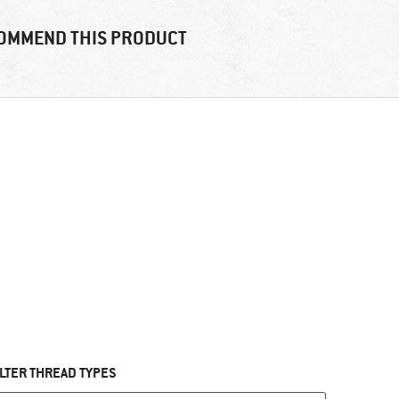
OMMEND THIS PRODUCT
ILTER THREAD TYPES