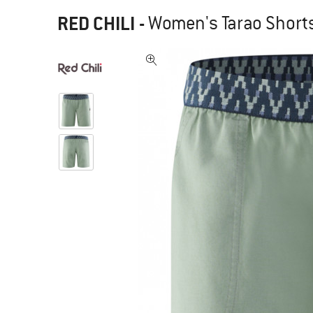
RED CHILI
-
Women's Tarao Shorts 