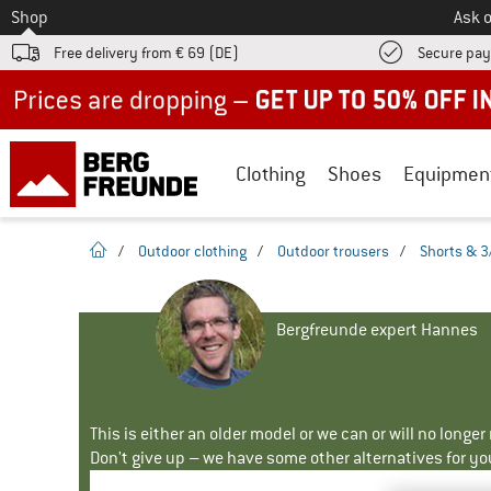
To
Shop
Ask o
Free delivery from € 69 (DE)
Secure pa
Up to 50% off now in our summer sale
Clothing
Shoes
Equipmen
homepage
/
Outdoor clothing
/
Outdoor trousers
/
Shorts & 3
Bergfreunde expert Hannes
This is either an older model or we can or will no longe
Don't give up – we have some other alternatives for yo