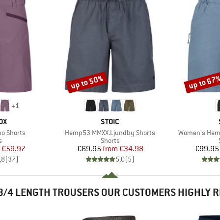
up to 50%
up to 67
Discount
Discount
+
1
D
BRAND
OX
STOIC
Item(s)
Item(s)
o Shorts
Hemp53 MMXX.Ljundby Shorts
Women's Hemp
ct group
Product group
s
Shorts
ice
duced Price
Price
Reduced Price
€59.97
€69.95
from
€34.98
€99.95
,8
(
37
)
5,0
(
5
)
3/4 LENGTH TROUSERS OUR CUSTOMERS HIGHLY