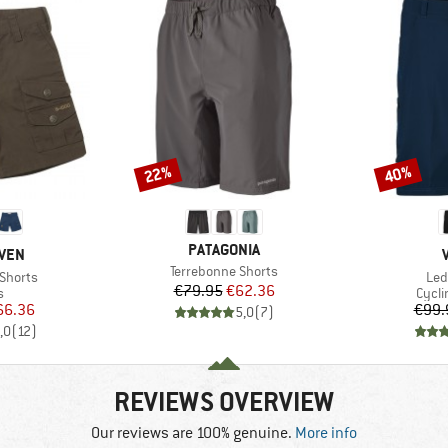
22%
40%
Discount
Discount
BRAND
PATAGONIA
ÄVEN
Item(s)
Terrebonne Shorts
Ite
 Shorts
Led
Price
Reduced Price
€79.95
€62.36
ct group
Produ
s
Cycli
ice
duced Price
66.36
€99.
5,0
(
7
)
,0
(
12
)
REVIEWS OVERVIEW
Our reviews are 100% genuine.
More info