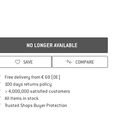
NO LONGER AVAILABLE
SAVE
COMPARE
Find more shipping information here
Free delivery from € 69 (DE)
Find our return policy here! Opens an in
100 days returns policy
> 4,000,000 satisfied customers
All items in stock
Find all information here!
Trusted Shops Buyer Protection