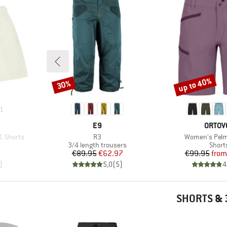
up to 40%
30%
Discount
Discount
1
BRAND
BRAN
E9
ORTOV
Item(s)
Item(s)
 Shorts
R3
Women's Pelm
oup
Product group
Produ
3/4 length trousers
Short
d Price
Price
Reduced Price
Pr
Re
8
€89.95
€62.97
€99.95
from
)
5,0
(
5
)
4
SHORTS & 