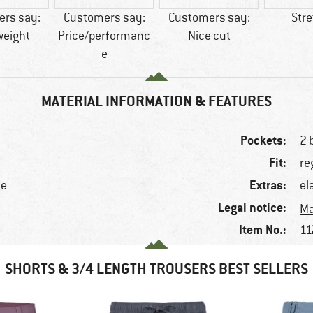
rs say:
Customers say:
Customers say:
Str
weight
Price/performanc
Nice cut
e
MATERIAL INFORMATION & FEATURES
Pockets:
2 
Fit:
re
Extras:
ne
el
Legal notice:
Ma
Item No.:
11
SHORTS & 3/4 LENGTH TROUSERS BEST SELLERS