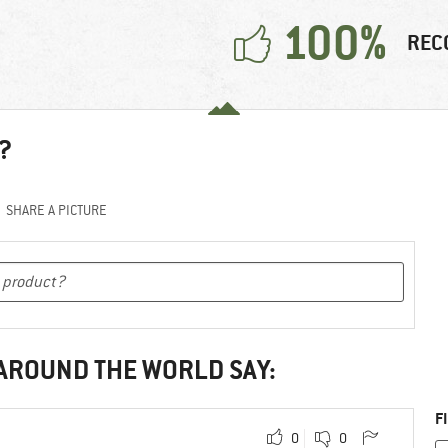
100%
REC
?
SHARE A PICTURE
 AROUND THE WORLD SAY:
F
0
0