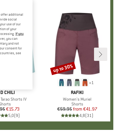
offer additional
ovide social
your use of our
tion of your
processing.
If you
ver, you can
untary and not
your consent for
d countries, see
up to 30%
Discount
+
1
RAND
D CHILI
BRAND
RAFIKI
Tarao Shorts IV
Item(s)
Women's Muriel
Product group
Shorts
Product group
Shorts
.95
Price
Reduced Price
€15.73
€59.95
from
Price
Reduced Price
€41.97
5,0
(
9
)
4,8
(
31
)