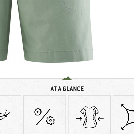
AT A GLANCE