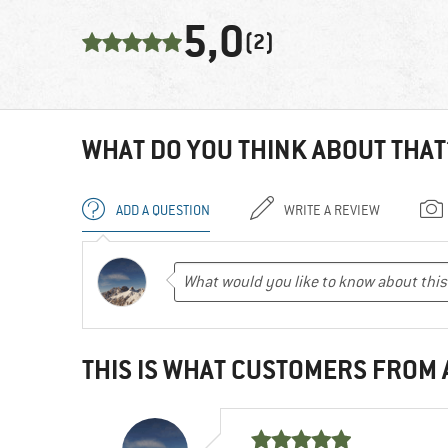
5,0
(2)
WHAT DO YOU THINK ABOUT THAT
ADD A QUESTION
WRITE A REVIEW
THIS IS WHAT CUSTOMERS FROM