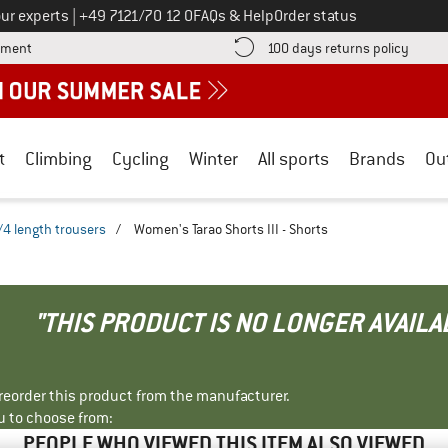
Call us on
ur experts
|
+49 7121/70 12 0
FAQs & Help
Order status
Find more payment information here! Opens an information box
Find o
yment
100 days returns policy
t
Climbing
Cycling
Winter
All sports
Brands
Ou
/4 length trousers
/
Women's Tarao Shorts III - Shorts
"THIS PRODUCT IS NO LONGER AVAILA
r reorder this product from the manufacturer.
u to choose from:
PEOPLE WHO VIEWED THIS ITEM ALSO VIEWED