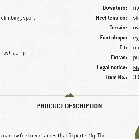
Downturn:
n
Heel tension:
 climbing, sport
sl
Terrain:
ov
Foot shape:
eg
Fit:
na
 fast lacing
Extras:
pu
Legal notice:
Ma
Item No.:
30
PRODUCT DESCRIPTION
 narrow feet need shoes that fit perfectly. The