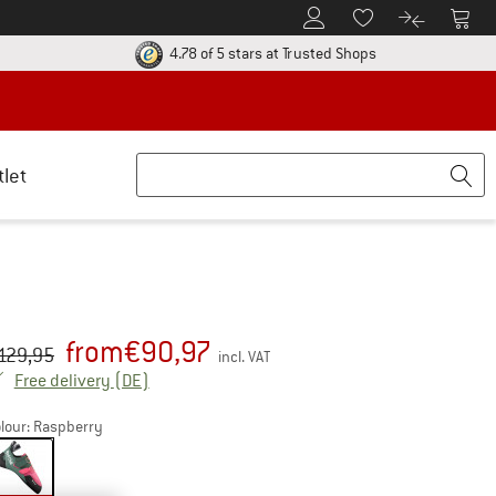
To Customer Account
To S
To Wishlist.
To product
ur return policy here! Opens an information box
Find all informatio
4.78 of 5 stars
at Trusted Shops
tlet
from
€
90,97
iginal price :
ice:
129,95
incl. VAT
Germany. Info on shipping costs. Opens an inf
Free delivery
(DE)
lour:
Raspberry