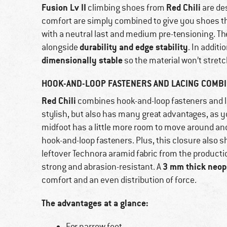
Fusion Lv II
Red Chili
climbing shoes from
are de
comfort are simply combined to give you shoes tha
with a neutral last and medium pre-tensioning. T
durability and edge stability
alongside
. In addit
dimensionally stable
so the material won’t stretc
HOOK-AND-LOOP FASTENERS AND LACING COMBI
Red Chili
combines hook-and-loop fasteners and l
stylish, but also has many great advantages, as y
midfoot has a little more room to move around and 
hook-and-loop fasteners. Plus, this closure also s
leftover Technora aramid fabric from the production
3 mm thick neop
strong and abrasion-resistant. A
comfort and an even distribution of force.
The advantages at a glance:
For narrow feet