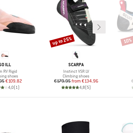
up to 25%
10%
Discount
Disco
BRAND
BRAND
SO ILL
SCARPA
(s)
Item(s)
 RV Rigid
Instinct VSR LV
uct group
Product group
bing shoes
Climbing shoes
Price
Reduced Price
Price
Reduced Price
95
€109.82
€179.95
from
€134.96
4,0
(
1
)
4,8
(
5
)