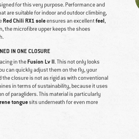
signed for this very purpose. Performance and
t are suitable for indoor and outdoor climbing,
Red Chili RX1 sole
feel
he
ensures an excellent
,
ion, the microfibre upper keeps the shoes
h.
NED IN ONE CLOSURE
Fusion Lv II
acing in the
. This not only looks
ou can quickly adjust them on the fly, your
the closure is not as rigid as with conventional
hines in terms of sustainability, because it uses
 of paragliders. This material is particularly
rene tongue
sits underneath for even more