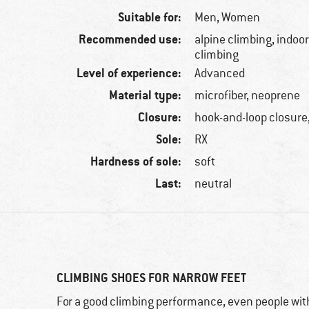
Suitable for:
Men,
Women
Recommended use:
alpine climbing, indoor
climbing
Level of experience:
Advanced
Material type:
microfiber, neoprene
Closure:
hook-and-loop closure,
Sole:
RX
Hardness of sole:
soft
Last:
neutral
CLIMBING SHOES FOR NARROW FEET
For a good climbing performance, even people with