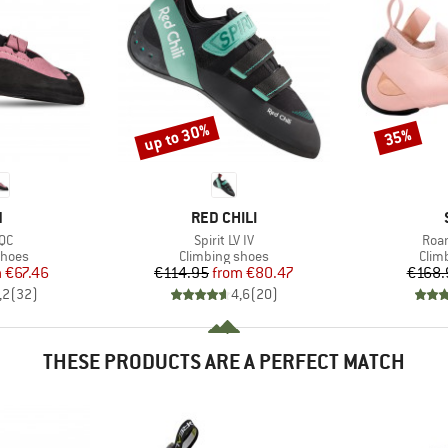
up to 30%
35%
Discount
Discount
ND
BRAND
N
RED CHILI
)
Item(s)
Item
 QC
Spirit LV IV
Roam
roup
Product group
Prod
shoes
Climbing shoes
Clim
ice
duced Price
Price
Reduced Price
m
€67.46
€114.95
from
€80.47
€168.
,2
(
32
)
4,6
(
20
)
THESE PRODUCTS ARE A PERFECT MATCH