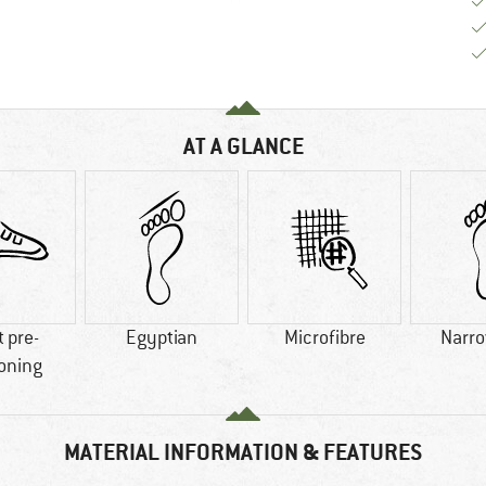
AT A GLANCE
t pre-
Egyptian
Microfibre
Narro
oning
MATERIAL INFORMATION & FEATURES