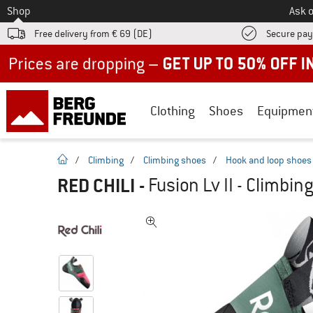
To
Shop
Ask o
Free delivery from € 69 (DE)
Secure pa
Up to 50% off now in our summer sale
Clothing
Shoes
Equipmen
homepage
/
Climbing
/
Climbing shoes
/
Hook and loop shoes
RED CHILI
-
Fusion Lv II - Climbin