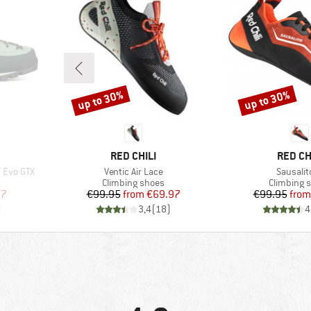
up to 30%
up to 30%
Discount
Discount
BRAND
BRAND
RED CHILI
RED CH
Item(s)
Item(s)
 Evo GTX
Ventic Air Lace
Sausalit
Product group
Product g
Climbing shoes
Climbing 
d Price
Price
Reduced Price
Pr
Re
97
€99.95
from
€69.97
€99.95
from
)
3,4
(
18
)
4