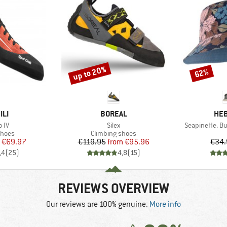
up to 20%
62%
Discount
Discount
BRAND
BR
ILI
BOREAL
HEB
Item(s)
Item(s)
o IV
Silex
SeapineHe. Bu
roup
Product group
shoes
Climbing shoes
ice
duced Price
Price
Reduced Price
€69.97
€119.95
from
€95.96
€34.
,4
(
25
)
4,8
(
15
)
REVIEWS OVERVIEW
Our reviews are 100% genuine.
More info