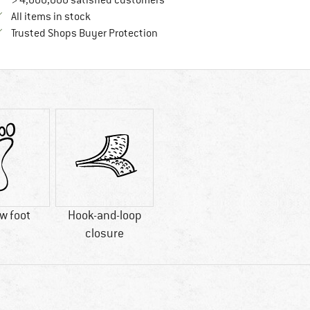
> 4,000,000 satisfied customers
All items in stock
Find all information here!
Trusted Shops Buyer Protection
w foot
Hook-and-loop
closure