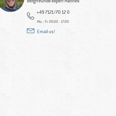
Bergfreunde expert Hannes
+49 7121/70 12 0
Mo. - Fr. 09:00 - 17:00
Email us!