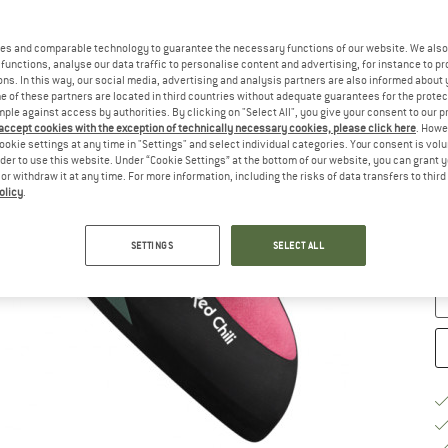
u
Ch
es and comparable technology to guarantee the necessary functions of our website. We also 
functions, analyse our data traffic to personalise content and advertising, for instance to pr
ns. In this way, our social media, advertising and analysis partners are also informed about 
 of these partners are located in third countries without adequate guarantees for the protec
mple against access by authorities. By clicking on "Select All", you give your consent to our 
 accept cookies with the exception of technically necessary cookies, please click here
. Howe
ookie settings at any time in "Settings" and select individual categories. Your consent is vol
rder to use this website. Under “Cookie Settings” at the bottom of our website, you can grant 
e or withdraw it at any time. For more information, including the risks of data transfers to thir
S
olicy
.
De
Qu
SETTINGS
SELECT ALL