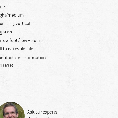
one
ight/medium
erhang, vertical
yptian
rrow foot / low volume
ll tabs, resoleable
nufacturer information
1-0703
Ask our experts