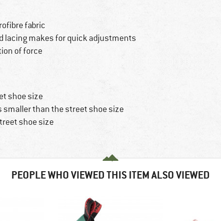
ofibre fabric
d lacing makes for quick adjustments
ion of force
et shoe size
s smaller than the street shoe size
treet shoe size
PEOPLE WHO VIEWED THIS ITEM ALSO VIEWED