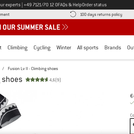
Call us on
ur experts
|
+49 7121/70 12 0
FAQs & Help
Order status
Find more payment information here! Opens an information box
Find o
yment
100 days returns policy
t
Climbing
Cycling
Winter
All sports
Brands
Ou
/
Fusion Lv II - Climbing shoes
g shoes
4,6
(9)
Or
Pr
€
Co