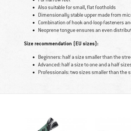
Also suitable for small, flat footholds
Dimensionally stable upper made from micr
Combination of hook-and-loop fasteners an
Neoprene tongue ensures an even distribut
Size recommendation (EU sizes):
Beginners: half a size smaller than the stre
Advanced: half a size to one and a half size
Professionals: two sizes smaller than the s