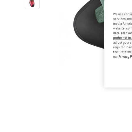
We use cooki
services and 
media functio
website; some
data, for exa
prefer not to
adjust your c
required in o
the first tim
our
Privacy P