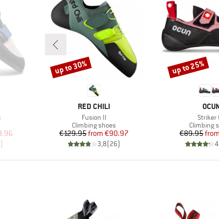
up to 30%
up to 25%
Discount
Discount
BRAND
BRA
RED CHILI
OCU
Item(s)
Item(s
a
Fusion II
Striker
Product group
Product g
Climbing shoes
Climbing 
d Price
Price
Reduced Price
Pr
Re
9.96
€129.95
from
€90.97
€89.95
fro
)
3,8
(
26
)
4