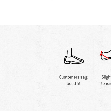
Customers say:
Sligh
Good fit
tensi