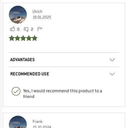
Ulrich
19.01.2025
0
2
ADVANTAGES
RECOMMENDED USE
Yes, I would recommend this product to a
friend
Frank
15.10.2024