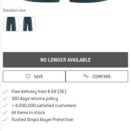
Detailed view
NO LONGER AVAILABLE
SAVE
COMPARE
Find more shipping information 
Free delivery from € 69 (DE)
Find our return policy here! Opens an
100 days returns policy
> 4,000,000 satisfied customers
All items in stock
Find all information here!
Trusted Shops Buyer Protection