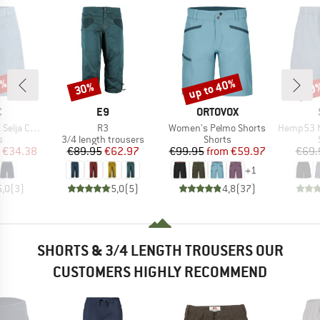
7%
up to 40%
30%
50
Discount
Discount
Disc
ND
BRAND
BRAND
C
E9
ORTOVOX
Item(s)
Item(s)
Item(s)
ord Shorts
R3
Women's Pelmo Shorts
Hemp53 MMXX
ct group
Product group
Product group
s
3/4 length trousers
Shorts
ice
duced Price
Price
Reduced Price
Price
Reduced Price
€34.38
€89.95
€62.97
€99.95
from
€59.97
€69.
+
1
5,0
(
3
)
5,0
(
5
)
4,8
(
37
)
SHORTS & 3/4 LENGTH TROUSERS OUR
CUSTOMERS HIGHLY RECOMMEND