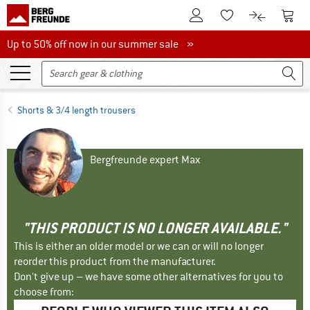
To Customer Account
To S
To Wishlist.
To product
Up to 50% off now in our summer sale
Up to 50% off now in our summer sale »
Shorts & 3/4 length trousers
Bergfreunde expert Max
"THIS PRODUCT IS NO LONGER AVAILABLE."
This is either an older model or we can or will no longer
reorder this product from the manufacturer.
Don't give up – we have some other alternatives for you to
choose from: