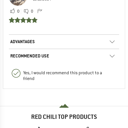
0
0
ADVANTAGES
RECOMMENDED USE
Yes, I would recommend this product to a
friend
RED CHILI TOP PRODUCTS