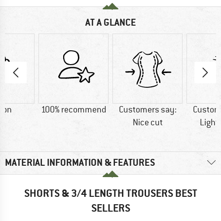
AT A GLANCE
ton
100% recommend
Customers say:
Custom
Nice cut
Light
MATERIAL INFORMATION & FEATURES
SHORTS & 3/4 LENGTH TROUSERS BEST
SELLERS