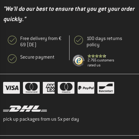
"We'll do our best to ensure that you get your order
quickly."
Free delivery from €
100 days returns
69 (DE)
policy
Secure payment
2.765 customers
rated us
pick up packages from us 5x per day