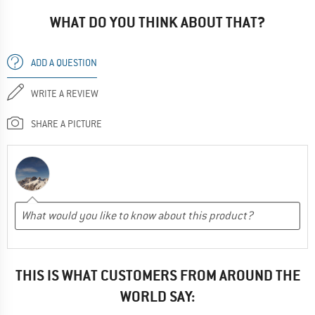
WHAT DO YOU THINK ABOUT THAT?
ADD A QUESTION
WRITE A REVIEW
SHARE A PICTURE
THIS IS WHAT CUSTOMERS FROM AROUND THE
WORLD SAY: