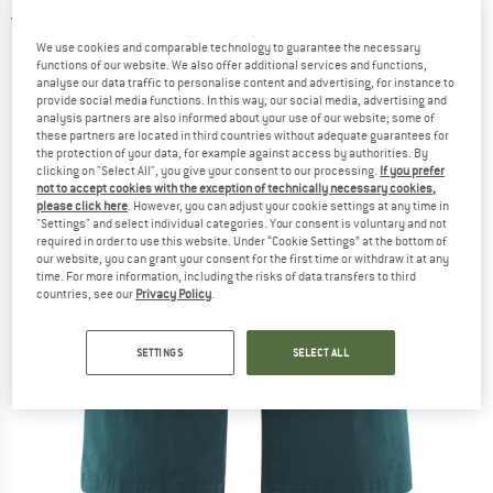
5,0
(2)
We use cookies and comparable technology to guarantee the necessary
functions of our website. We also offer additional services and functions,
analyse our data traffic to personalise content and advertising, for instance to
provide social media functions. In this way, our social media, advertising and
analysis partners are also informed about your use of our website; some of
these partners are located in third countries without adequate guarantees for
the protection of your data, for example against access by authorities. By
clicking on "Select All", you give your consent to our processing.
If you prefer
not to accept cookies with the exception of technically necessary cookies,
please click here
. However, you can adjust your cookie settings at any time in
"Settings" and select individual categories. Your consent is voluntary and not
required in order to use this website. Under “Cookie Settings” at the bottom of
our website, you can grant your consent for the first time or withdraw it at any
time. For more information, including the risks of data transfers to third
countries, see our
Privacy Policy
.
SETTINGS
SELECT ALL