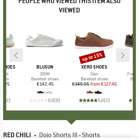
PEOPLE WHO VIEWED THIS ITEM ALSO
VIEWED
up to 15%
Discount
P SHOES
BRAND
BLUSUN
BRAND
XERO SHOES
efoot
Item(s)
100M
Item(s)
Glen
Item(
Franci
roup
shoes
Product group
Barefoot shoes
Product group
Barefoot shoes
Prod
Bare
9.95
ice
€142.45
Price
€149.95
from
Price
Reduced Price
€127.46
€
4,5
(
2
)
0,0
(
0
)
5,0
(
2
)
RED CHILI
-
Dojo Shorts III - Shorts