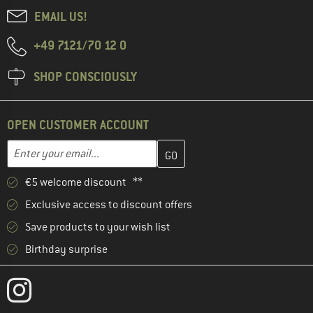
EMAIL US!
+49 7121/70 12 0
SHOP CONSCIOUSLY
OPEN CUSTOMER ACCOUNT
Enter your email address here and create your customer account 
Enter your email...
€5 welcome discount **
Exclusive access to discount offers
Save products to your wish list
Birthday surprise