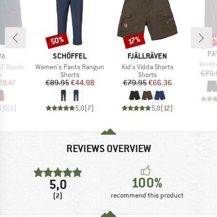
50%
22
Discount
Discount
Disc
17%
BR
PA
D
BRAND
BRAND
WA
SCHÖFFEL
FJÄLLRÄVEN
Item(
Terre
Item(s)
Item(s)
ST Shorts
Women's Pants Rangun
Kid's Vidda Shorts
€79.
ct group
Product group
Product group
s
Shorts
Shorts
ice
duced Price
Price
Reduced Price
Price
Reduced Price
28.47
€89.95
€44.98
€79.95
€66.36
5,0
(
1
)
5,0
(
7
)
5,0
(
12
)
REVIEWS OVERVIEW
100%
5,0
(2)
recommend this product