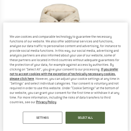
We use cookies and comparable technology to guarantee the necessary
functions of our website. We also offer additional services and functions,
analyse our data traffic to personalise content and advertising, for instance to
provide social media functions. In this way, our social media, advertising and
analysis partners are also informed about your use of our website; some of
these partners are located in third countries without adequate guarantees for
the protection of your data, for example against access by authorities. By
clicking on "Select All", you give your consent to our processing.
If you prefer
not to accept cookies with the exception of technically necessary cookies,
please click here
. However, you can adjust your cookie settings at any time in
"Settings" and select individual categories. Your consent is voluntary and not
required in order to use this website. Under “Cookie Settings” at the bottom of
our website, you can grant your consent for the first time or withdraw it at any
time. For more information, including the risks of data transfers to third
countries, see our
Privacy Policy
.
SETTINGS
SELECT ALL