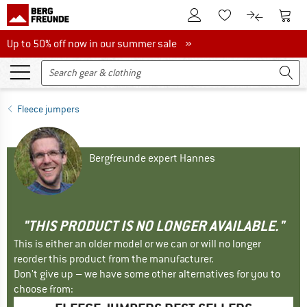
To Customer Account
To S
To Wishlist.
To product
Up to 50% off now in our summer sale
Up to 50% off now in our summer sale »
Fleece jumpers
Bergfreunde expert Hannes
"THIS PRODUCT IS NO LONGER AVAILABLE."
This is either an older model or we can or will no longer
reorder this product from the manufacturer.
Don't give up – we have some other alternatives for you to
choose from: