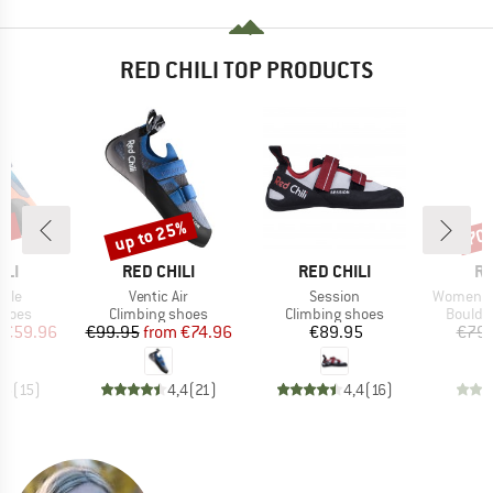
RED CHILI TOP PRODUCTS
5%
up to 25%
70
Discount
Disc
BRAND
BRAND
B
ILI
RED CHILI
RED CHILI
RE
Item(s)
Item(s)
Item(s)
zzle
Ventic Air
Session
Women's 
roup
Product group
Product group
Produc
shoes
Climbing shoes
Climbing shoes
Boulde
ice
duced Price
Price
Reduced Price
Price
€59.96
€99.95
from
€74.96
€89.95
€79.
,5
(
15
)
4,4
(
21
)
4,4
(
16
)