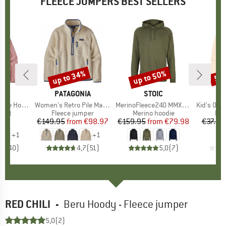
FLEECE JUMPERS BEST SELLERS
up to 34%
up to 50%
50
Discount
Discount
Disc
NIA
BRAND
PATAGONIA
BRAND
STOIC
BR
TR
le Hoody
Item(s)
Women's Retro Pile Marsupial
Item(s)
MerinoFleece240 MMXX.Persberg Hoody
Item(s)
Kid's Oppdal J
group
cket
Product group
Fleece jumper
Product group
Merino hoodie
Pro
Fle
95
ice
€149.95
from
Price
Reduced Price
€98.97
€159.95
from
Price
Reduced Price
€79.98
€37.95
+
1
+
1
,4
(
40
)
4,7
(
51
)
5,0
(
7
)
RED CHILI
-
Beru Hoody - Fleece jumper
5,0
(2)