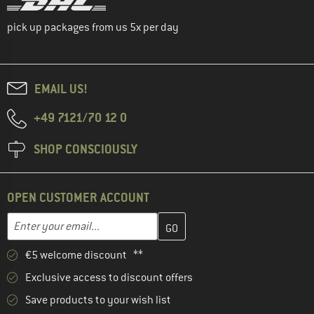
pick up packages from us 5x per day
EMAIL US!
+49 7121/70 12 0
SHOP CONSCIOUSLY
OPEN CUSTOMER ACCOUNT
Enter your email address here and create your customer account 
Email address
€5 welcome discount **
Exclusive access to discount offers
Save products to your wish list