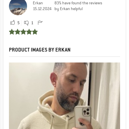
Erkan
83% have found the reviews
15.12.2024
by Erkan helpful
5
1
PRODUCT IMAGES BY ERKAN