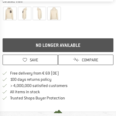
Detailed view
NO LONGER AVAILABLE
SAVE
COMPARE
Find more shipping information 
Free delivery from € 69 (DE)
Find our return policy here! Opens an
100 days returns policy
> 4,000,000 satisfied customers
All items in stock
Find all information here!
Trusted Shops Buyer Protection