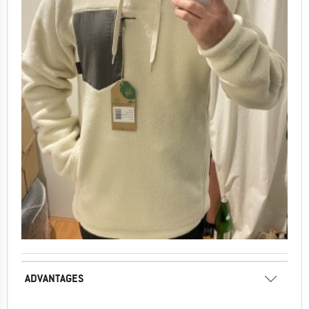
ADVANTAGES