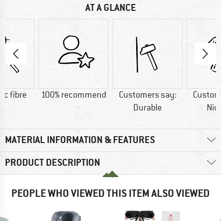
AT A GLANCE
ic fibre
100% recommend
Customers say:
Custom
Durable
Nic
MATERIAL INFORMATION & FEATURES
PRODUCT DESCRIPTION
PEOPLE WHO VIEWED THIS ITEM ALSO VIEWED