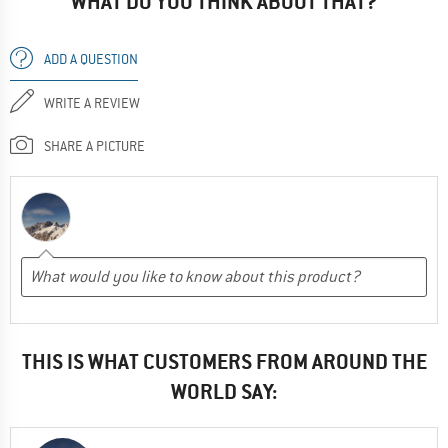
WHAT DO YOU THINK ABOUT THAT?
ADD A QUESTION
WRITE A REVIEW
SHARE A PICTURE
THIS IS WHAT CUSTOMERS FROM AROUND THE
WORLD SAY: