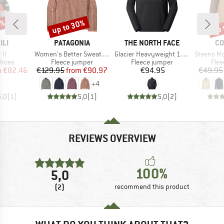
5%
up to 30%
up 
Discount
Disc
BRAND
BRAND
BR
ILI
PATAGONIA
THE NORTH FACE
CO
)
Item(s)
Item(s)
Item(s)
 II
Women's Better Sweater 1/4 Zip
Glacier Heavyweight 1/2 Zip
Steens Mount
roup
Product group
Product group
Prod
shoes
Fleece jumper
Fleece jumper
Flee
ice
duced Price
Price
Reduced Price
Price
m
€82.46
€129.95
from
€90.97
€94.95
€49.95
+
4
5,0
(
1
)
5,0
(
1
)
5,0
(
2
)
REVIEWS OVERVIEW
100%
5,0
(2)
recommend this product