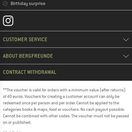
Birthday surprise
CUSTOMER SERVICE
ABOUT BERGFREUNDE
CONTRACT WITHDRAWAL
**The voucher is valid for orders with a minimum value (after returns)
of 40 euros. Vouchers for creating a customer account can only be
redeemed once per person and per order. Cannot be applied to the
categories books & maps, food or vouchers. No cash payout possible.
Cannot be combined with other codes. The voucher must not be passed
on or published.