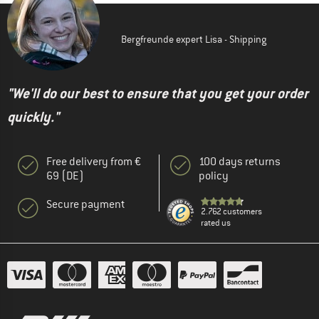
Bergfreunde expert Lisa - Shipping
"We'll do our best to ensure that you get your order
quickly."
Free delivery from €
100 days returns
69 (DE)
policy
Secure payment
2.762 customers
rated us