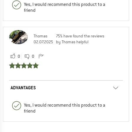
Yes, I would recommend this product to a
friend
Thomas
75% have found the reviews
02.07.2025
by Thomas helpful
0
0
ADVANTAGES
Yes, I would recommend this product to a
friend