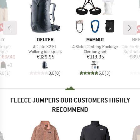
5%
55
Disc
BRAND
BRAND
BR
ILY
DEUTER
MAMMUT
HEB
Item(s)
Item(s)
Item(s)
Troyer
AC Lite 32 EL
4 Slide Climbing Package
ConiferHe. +
group
Product group
Product group
Product 
umper
Walking backpack
Climbing set
Syntheti
ice
duced Price
Price
Price
m
€67.46
€129.95
€113.95
€89.
+
3
5,0
(
1
)
0,0
(
0
)
5,0
(
3
)
FLEECE JUMPERS OUR CUSTOMERS HIGHLY
RECOMMEND