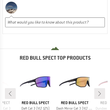
RED BULL SPECT TOP PRODUCTS
BRAND
BRAND
BRAN
SPECT
RED BULL SPECT
RED BULL SPECT
RED B
Item(s)
Item(s)
Item(s)
r Cat 3
Daft Cat 3 (VLT 12%)
Dash Mirror Cat 3 (VLT 13%)
Dundee Mirro