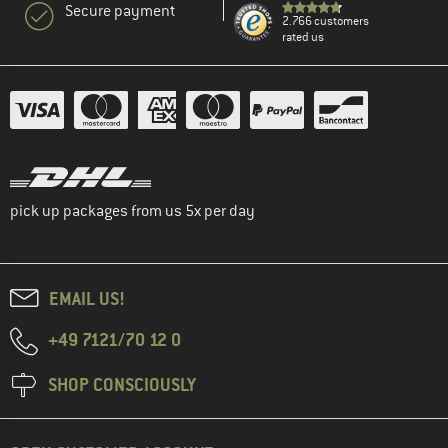
Secure payment
2.766 customers
rated us
pick up packages from us 5x per day
EMAIL US!
+49 7121/70 12 0
SHOP CONSCIOUSLY