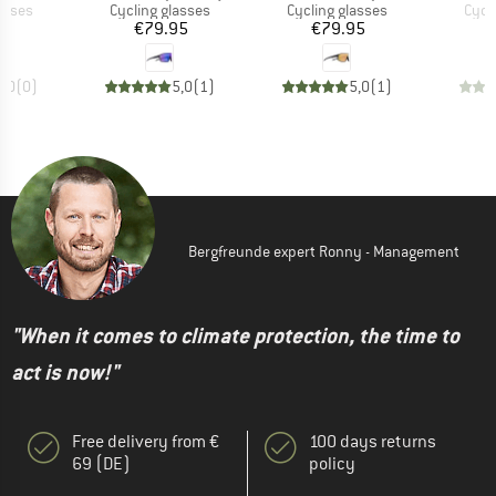
roup
Product group
Product group
Prod
asses
Cycling glasses
Cycling glasses
Cycl
ice
Price
Price
95
€79.95
€79.95
0,0
(
0
)
5,0
(
1
)
5,0
(
1
)
Bergfreunde expert Ronny - Management
"When it comes to climate protection, the time to
act is now!"
Free delivery from €
100 days returns
69 (DE)
policy