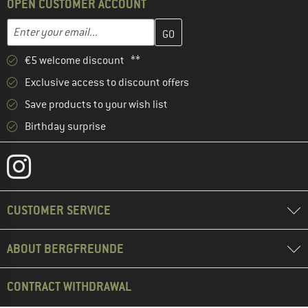
OPEN CUSTOMER ACCOUNT
Enter your email address here and create your customer account 
Email address
€5 welcome discount **
Exclusive access to discount offers
Save products to your wish list
Birthday surprise
CUSTOMER SERVICE
ABOUT BERGFREUNDE
CONTRACT WITHDRAWAL