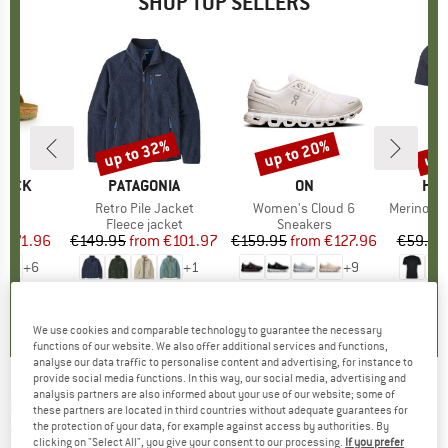
SHOP TOP SELLERS
0%
up to 32%
up to 20%
up 
Discount
Discount
Disc
TOCK
BRAND
PATAGONIA
BRAND
ON
BR
HEB
 BF
Item(s)
Retro Pile Jacket
Item(s)
Women's Cloud 6
Item(s)
MerinoMix150 Pi
ct group
ls
Product group
Fleece jacket
Product group
Sneakers
Pr
Mer
m
ice
duced Price
€71.96
€149.95
from
Price
Reduced Price
€101.97
€159.95
from
Price
Reduced Price
€127.96
€59.95
+
6
+
1
+
9
,8
(
20
)
4,6
(
71
)
4,7
(
48
)
We use cookies and comparable technology to guarantee the necessary
functions of our website. We also offer additional services and functions,
analyse our data traffic to personalise content and advertising, for instance to
provide social media functions. In this way, our social media, advertising and
analysis partners are also informed about your use of our website; some of
RED BULL SPECT
-
Solo Photochromic Mirror
these partners are located in third countries without adequate guarantees for
the protection of your data, for example against access by authorities. By
S1-3 (VLT 9- 66%) - Ski goggles
clicking on "Select All", you give your consent to our processing.
If you prefer