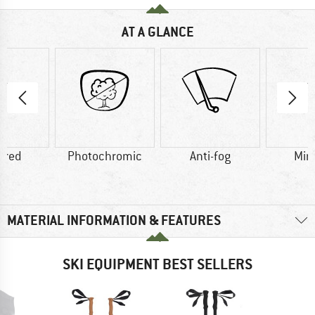
AT A GLANCE
ored
Photochromic
Anti-fog
Mir
MATERIAL INFORMATION & FEATURES
SKI EQUIPMENT BEST SELLERS