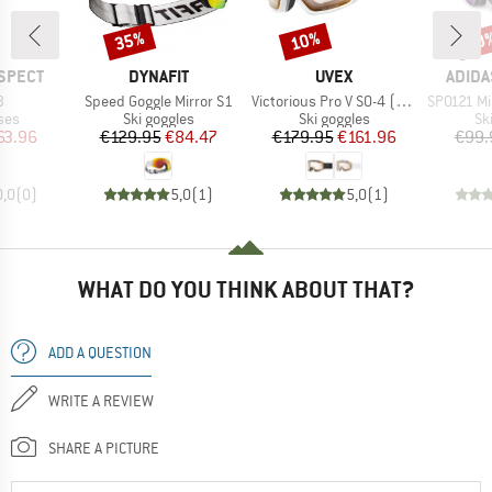
35%
10%
10
Discount
Discount
Disc
BRAND
BRAND
BRAN
SPECT
DYNAFIT
UVEX
ADIDA
s)
Item(s)
Item(s)
Item(s)
3
Speed Goggle Mirror S1
Victorious Pro V S0-4 (VLT 7-81%)
SP0121 Mirr
 group
Product group
Product group
Pr
ses
Ski goggles
Ski goggles
Sk
ice
duced Price
Price
Reduced Price
Price
Reduced Price
63.96
€129.95
€84.47
€179.95
€161.96
€99.
0,0
(
0
)
5,0
(
1
)
5,0
(
1
)
WHAT DO YOU THINK ABOUT THAT?
ADD A QUESTION
WRITE A REVIEW
SHARE A PICTURE