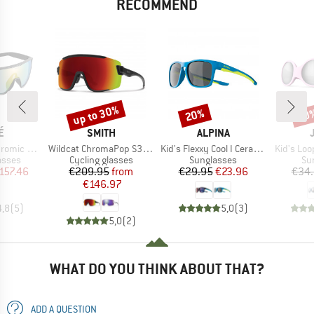
RECOMMEND
up to 30%
20%
20
Discount
Discount
Disc
D
BRAND
BRAND
É
SMITH
ALPINA
Item(s)
Item(s)
Item(s)
(VLT 62-9%)
Wildcat ChromaPop S3 (VLT 15%) + S0 (VLT 90%)
Kid's Flexxy Cool I Ceramic Mirror Cat 3
Kid's Loo
roup
Product group
Product group
Pr
asses
Cycling glasses
Sunglasses
Su
ice
duced Price
Price
Reduced Price
Price
Reduced Price
157.46
€209.95
from
€29.95
€23.96
€34
€146.97
4,8
(
5
)
5,0
(
3
)
5,0
(
2
)
WHAT DO YOU THINK ABOUT THAT?
ADD A QUESTION