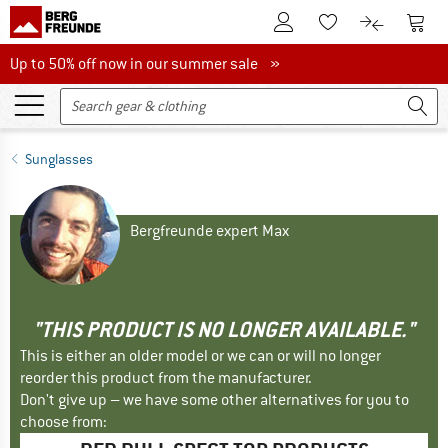
To Customer Account
To S
To Wishlist.
To product
Up to 50% off now in our summer sale
Up to 50% off now in our summer sale »
Sunglasses
Bergfreunde expert Max
"THIS PRODUCT IS NO LONGER AVAILABLE."
This is either an older model or we can or will no longer
reorder this product from the manufacturer.
Don't give up – we have some other alternatives for you to
choose from: