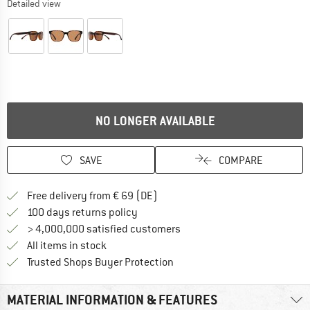
Detailed view
NO LONGER AVAILABLE
SAVE
COMPARE
Find more shipping information 
Free delivery from € 69 (DE)
Find our return policy here! Opens an
100 days returns policy
> 4,000,000 satisfied customers
All items in stock
Find all information here!
Trusted Shops Buyer Protection
MATERIAL INFORMATION & FEATURES