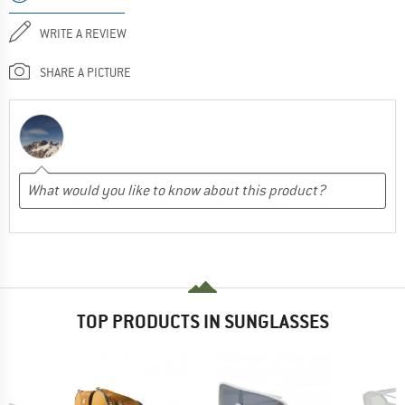
WRITE A REVIEW
SHARE A PICTURE
TOP PRODUCTS IN SUNGLASSES