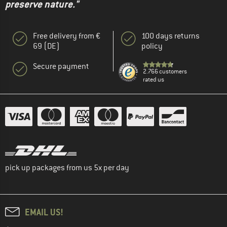
preserve nature."
Free delivery from €
100 days returns
69 (DE)
policy
Secure payment
2.766 customers
rated us
pick up packages from us 5x per day
EMAIL US!