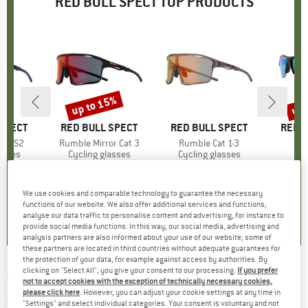
RED BULL SPECT TOP PRODUCTS
up to 15%
up 
Discount
Disc
SPECT
BRAND
RED BULL SPECT
BRAND
RED BULL SPECT
BRAN
RED B
ost S2
Item(s)
Rumble Mirror Cat 3
Item(s)
Rumble Cat 1-3
I
C
roup
asses
Product group
Cycling glasses
Product group
Cycling glasses
Pr
Su
ice
duced Price
95.96
€119.95
from
Price
Reduced Price
€99.95
€149.95
Price
€79.95
We use cookies and comparable technology to guarantee the necessary
0,0
(
0
)
0,0
(
0
)
0,0
(
0
)
functions of our website. We also offer additional services and functions,
analyse our data traffic to personalise content and advertising, for instance to
provide social media functions. In this way, our social media, advertising and
analysis partners are also informed about your use of our website; some of
these partners are located in third countries without adequate guarantees for
the protection of your data, for example against access by authorities. By
clicking on "Select All", you give your consent to our processing.
If you prefer
RED BULL SPECT
-
Eliot Cat. 3 - Sunglasses
not to accept cookies with the exception of technically necessary cookies,
please click here
. However, you can adjust your cookie settings at any time in
(0)
"Settings" and select individual categories. Your consent is voluntary and not