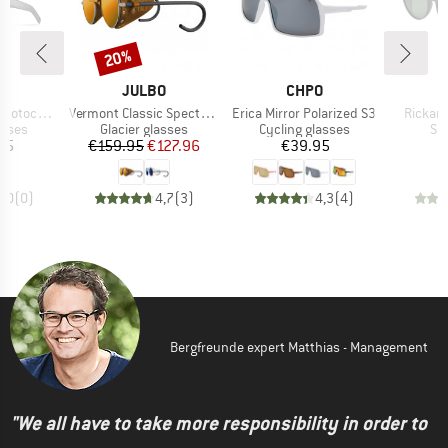
20%
Discount
D
BRAND
BRAND
O
JULBO
CHPO
Item(s)
Item(s)
Item(s
romic S2-4
Vermont Classic Spectron S3CF
Erica Mirror Polarized S3
Rickard
roup
Product group
Product group
Pr
asses
Glacier glasses
Cycling glasses
Su
ice
Price
Reduced Price
Price
95
€159.95
€127.96
€39.95
0,0
(
0
)
4,7
(
3
)
4,3
(
4
)
Bergfreunde expert Matthias - Management
"We all have to take more responsibility in order to