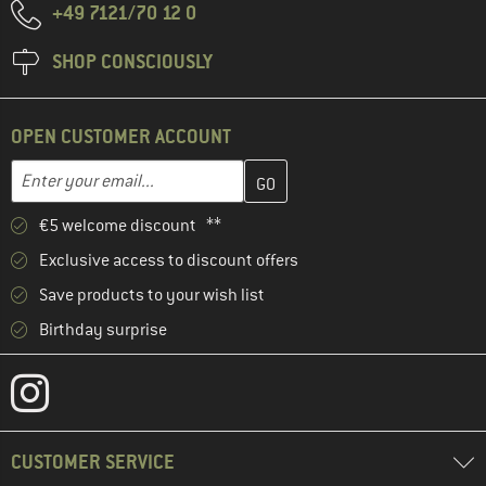
+49 7121/70 12 0
SHOP CONSCIOUSLY
OPEN CUSTOMER ACCOUNT
Enter your email address here and create your customer account 
Email address
€5 welcome discount **
Exclusive access to discount offers
Save products to your wish list
Birthday surprise
CUSTOMER SERVICE