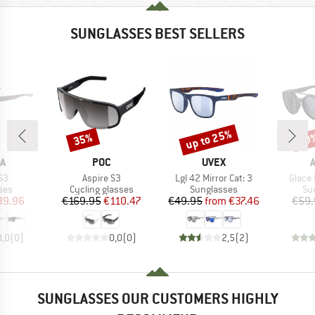
SUNGLASSES BEST SELLERS
up to 25%
35%
20
Discount
Discount
Disc
D
BRAND
BRAND
A
POC
UVEX
)
Item(s)
Item(s)
Item(
S3
Aspire S3
Lgl 42 Mirror Cat: 3
Glace 
 group
Product group
Product group
Pr
ses
Cycling glasses
Sunglasses
Su
ice
duced Price
Price
Reduced Price
Price
Reduced Price
39.96
€169.95
€110.47
€49.95
from
€37.46
€59.
0,0
(
0
)
0,0
(
0
)
2,5
(
2
)
SUNGLASSES OUR CUSTOMERS HIGHLY