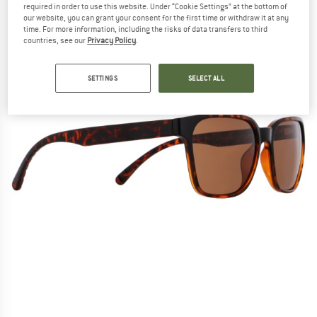
required in order to use this website. Under “Cookie Settings” at the bottom of
our website, you can grant your consent for the first time or withdraw it at any
time. For more information, including the risks of data transfers to third
countries, see our
Privacy Policy
.
SETTINGS
SELECT ALL