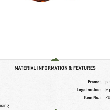
MATERIAL INFORMATION & FEATURES
Frame:
pl
Legal notice:
Ma
Item No.:
20
rising