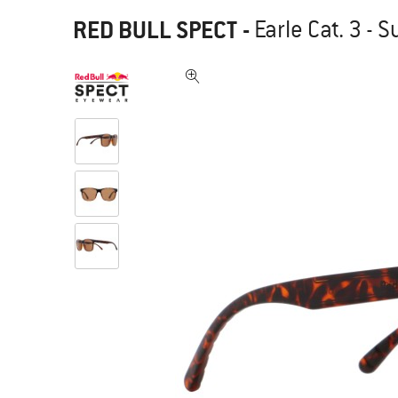
RED BULL SPECT
-
Earle Cat. 3 - 