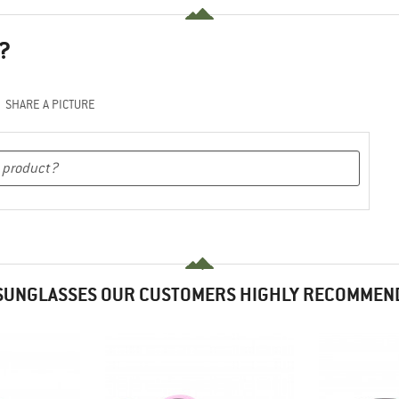
?
SHARE A PICTURE
SUNGLASSES OUR CUSTOMERS HIGHLY RECOMMEN