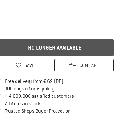
NO LONGER AVAILABLE
SAVE
COMPARE
Find more shipping information here
Free delivery from € 69 (DE)
Find our return policy here! Opens an in
100 days returns policy
> 4,000,000 satisfied customers
All items in stock
Find all information here!
Trusted Shops Buyer Protection