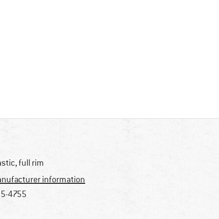
astic, full rim
nufacturer information
5-4755