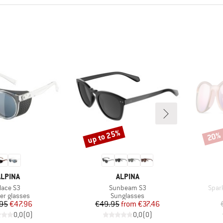
up to 25%
20%
Discount
Disco
BRAND
BRAND
ALPINA
ALPINA
tem(s)
Item(s)
Item
lace S3
Sunbeam S3
Spar
uct group
Product group
ier glasses
Sunglasses
Price
Reduced Price
Price
Reduced Price
95
€47.96
€49.95
from
€37.46
0,0
(
0
)
0,0
(
0
)