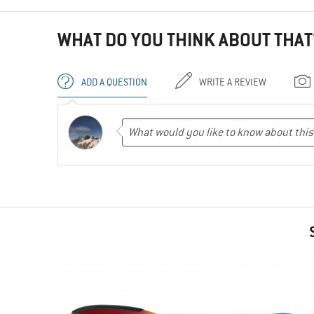
WHAT DO YOU THINK ABOUT THAT
ADD A QUESTION
WRITE A REVIEW