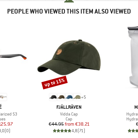
PEOPLE WHO VIEWED THIS ITEM ALSO VIEWED
up to 15%
Discount
+
5
D
BRAND
B
É
FJÄLLRÄVEN
M
Item(s)
Item(
larized S3
Vidda Cap
Hydrat
 group
Product group
Produ
ses
Cap
Hydra
ice
duced Price
Price
Reduced Price
125.97
€44.95
from
€38.21
0,0
(
0
)
4,8
(
71
)