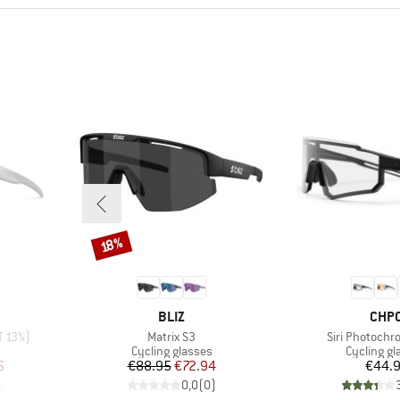
Discount
18%
BRAND
BRA
BLIZ
CHP
Item(s)
Item(s)
T 13%)
Matrix S3
Siri Photochr
Product group
Product g
Cycling glasses
Cycling gl
d Price
Price
Reduced Price
Pr
6
€88.95
€72.94
€44.
)
0,0
(
0
)