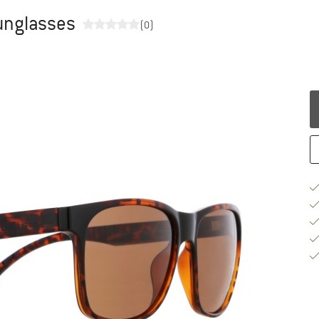
Sunglasses
(0)