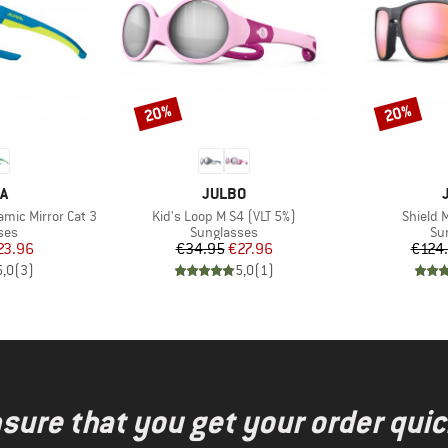
20%
20%
Discount
Discount
D
BRAND
A
JULBO
Item(s)
Item(s)
ramic Mirror Cat 3
Kid's Loop M S4 (VLT 5%)
Shield 
 group
Product group
Pr
ses
Sunglasses
Su
ice
duced Price
Price
Reduced Price
23.96
€34.95
€27.96
€124
5,0
(
3
)
5,0
(
1
)
nsure that you get your order quic