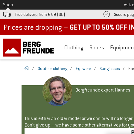
To
Shop
Ask o
Free delivery from € 69 (DE)
Secure pa
Up to 50% off now in our summer sale
Clothing
Shoes
Equipmen
homepage
/
Outdoor clothing
/
Eyewear
/
Sunglasses
/
Ear
Bergfreunde expert Hannes
This is either an older model or we can or will no longe
Don't give up – we have some other alternatives for yo
P