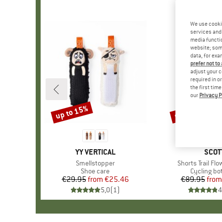
We use cooki
services and 
media functio
website; some
data, for exa
prefer not to
adjust your c
required in o
the first tim
our
Privacy P
up to 15%
up to 40%
Discount
Discount
BRAND
YY VERTICAL
BRA
SCOT
Item(s)
Smellstopper
Item(s)
Shorts Trail Fl
Product group
Shoe care
Product g
Cycling b
€29.95
from
Price
Reduced Price
€25.46
€89.95
from
Pr
Re
5,0
(
1
)
4