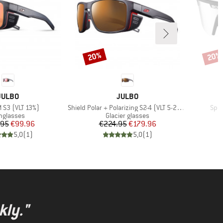
20%
20%
Discount
Disco
BRAND
BRAND
JULBO
JULBO
Item(s)
Item
M S3 (VLT 13%)
Shield Polar + Polarizing S2-4 (VLT 5-20%)
Spor
oduct group
Product group
nglasses
Glacier glasses
Price
Reduced Price
Price
Reduced Price
.95
€99.96
€224.95
€179.96
5,0
(
1
)
5,0
(
1
)
kly."