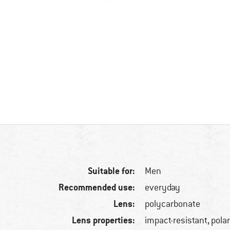
Suitable for:
Men
Recommended use:
everyday
Lens:
polycarbonate
Lens properties:
impact-resistant, pola