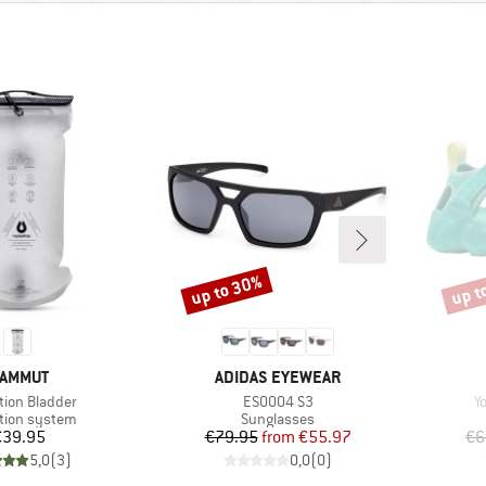
up to 30%
up t
Discount
Disco
RAND
BRAND
AMMUT
ADIDAS EYEWEAR
s)
Item(s)
I
ion Bladder
ES0004 S3
Y
ct group
Product group
tion system
Sunglasses
Price
Price
Reduced Price
€39.95
€79.95
from
€55.97
€6
5,0
(
3
)
0,0
(
0
)