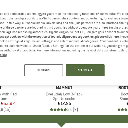
es and comparable technology to guarantee the necessary functions of our website. We also 
functions, analyse our data traffic to personalise content and advertising, for instance to pr
ns. In this way, our social media, advertising and analysis partners are also informed about 
 of these partners are located in third countries without adequate guarantees for the protec
mple against access by authorities. By clicking on "Select All", you give your consent to our 
 accept cookies with the exception of technically necessary cookies, please click here
. Howe
ookie settings at any time in "Settings" and select individual categories. Your consent is vol
rder to use this website. Under “Cookie Settings” at the bottom of our website, you can grant 
e or withdraw it at any time. For more information, including the risks of data transfers to thir
olicy
.
SETTINGS
SELECT ALL
+
3
ND
T
BRAND
MAMMUT
BRA
BOOT
ow with Pad
Item(s)
Everyday Low 3-Pack
Ite
Boo
roup
ottoms
Product group
Sports socks
Prod
Shoe
ice
duced Price
€53.97
€12.95
Price
,8
(
15
)
5,0
(
9
)