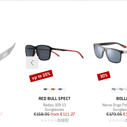
up to 30%
30%
Discount
Discount
BRAND
BRAN
RED BULL SPECT
BOLL
Item(s)
Item(s)
Redps 109 S3
Nerox Origo Po
Product group
Product
Sunglasses
Sunglas
d Price
Price
Reduced Price
Pr
Re
47
€158.95
from
€111.27
€179.95
€
)
0,0
(
0
)