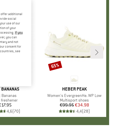
offer additional
ovide social
your use of our
tion of your
processing.
If you
ver, you can
untary and not
your consent for
d countries, see
65%
Discount
ND
 BANANAS
BRAND
HEBER PEAK
m(s)
t Bananas
Item(s)
Women's EvergreenHe. WP Low
uct group
 freshener
Product group
Multisport shoes
€17.95
Price
€99.95
Price
Reduced Price
€34.98
4,6
(
70
)
4,4
(
28
)