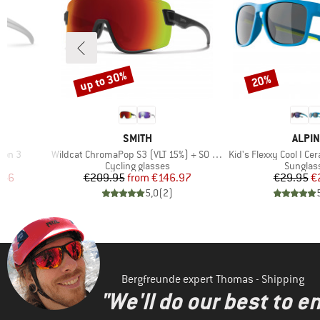
up to 30%
20%
Discount
Discount
4
BRAND
BRAN
SMITH
ALPIN
Item(s)
Item(s)
ron 3
Wildcat ChromaPop S3 (VLT 15%) + S0 (VLT 90%)
Kid's Flexxy Cool I Ce
Product group
Product
Cycling glasses
Sunglas
d Price
Price
Reduced Price
Pr
Re
.46
€209.95
from
€146.97
€29.95
€
)
5,0
(
2
)
Bergfreunde expert Thomas - Shipping
"We'll do our best to e