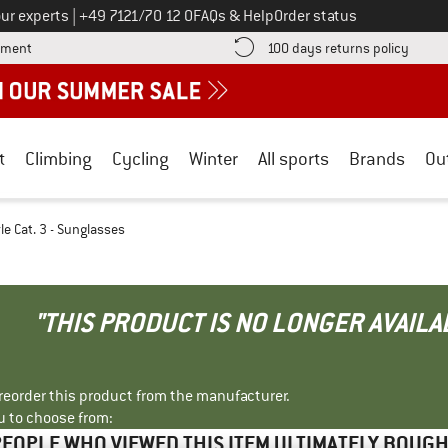
Call us on
ur experts
|
+49 7121/70 12 0
FAQs & Help
Order status
Find more payment information here! Opens an information box
Find o
yment
100 days returns policy
t
Climbing
Cycling
Winter
All sports
Brands
Ou
le Cat. 3 - Sunglasses
"THIS PRODUCT IS NO LONGER AVAILA
r reorder this product from the manufacturer.
u to choose from:
EOPLE WHO VIEWED THIS ITEM ULTIMATELY BOUG