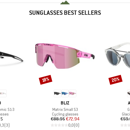
SUNGLASSES BEST SELLERS
20%
Discount
Discount
18%
ND
BRAND
O
BLIZ
Item(s)
I
omic S1-3
Matrix Small S3
G
roup
Product group
Prod
asses
Cycling glasses
Glac
ice
Price
Reduced Price
95
€88.95
€72.94
€59.
3,3
(
3
)
0,0
(
0
)