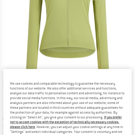
Detailed view
We use cookies and comparable technology to guarantee the necessary
functions of our website. We also offer additional services and functions,
analyse our data traffic to personalise content and advertising, for instance to
provide social media functions. In this way, our social media, advertising and
analysis partners are also informed about your use of our website; some of
these partners are located in third countries without adequate guarantees for
the protection of your data, for example against access by authorities. By
clicking on "Select All", you give your consent to our processing.
If you prefer
Original price :
Price:
€
114,95
not to accept cookies with the exception of technically necessary cookies,
€
80,47
incl. VAT
please click here
. However, you can adjust your cookie settings at any time in
Germany. Info on shipping costs. Opens an
Free delivery
(DE)
"Settings" and select individual categories. Your consent is voluntary and not