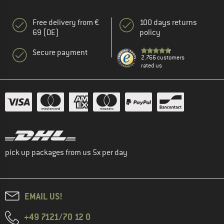
Free delivery from €
100 days returns
69 (DE)
policy
Secure payment
2.766 customers
rated us
pick up packages from us 5x per day
EMAIL US!
+49 7121/70 12 0