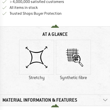
> 4,000,000 satisfied customers
All items in stock
Find all information here!
Trusted Shops Buyer Protection
AT A GLANCE
Stretchy
Synthetic fibre
MATERIAL INFORMATION & FEATURES