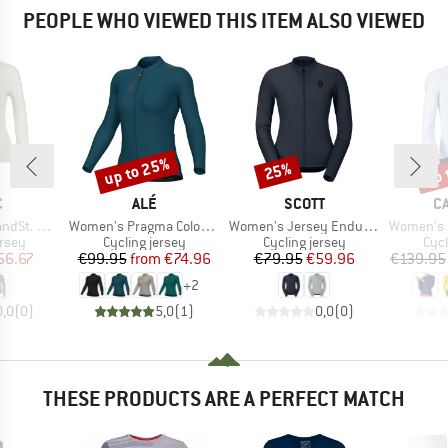
PEOPLE WHO VIEWED THIS ITEM ALSO VIEWED
up to 25%
up 
25%
Discount
Discount
Disc
ND
BRAND
BRAND
B
C
ALÉ
SCOTT
C
Item(s)
Item(s)
Item(s)
 Jersey L/S
Women's Pragma Color Block L/S Jersey
Women's Jersey Endurance L/S
Women's Espresso 
group
Product group
Product group
Prod
ersey
Cycling jersey
Cycling jersey
Cycl
ice
duced Price
Price
Reduced Price
Price
Reduced Price
56.67
€99.95
from
€74.96
€79.95
€59.96
€139.95
+
2
0,0
(
0
)
5,0
(
1
)
0,0
(
0
)
THESE PRODUCTS ARE A PERFECT MATCH