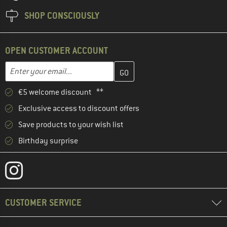
SHOP CONSCIOUSLY
OPEN CUSTOMER ACCOUNT
Enter your email address here and create your customer account 
Email address
€5 welcome discount **
Exclusive access to discount offers
Save products to your wish list
Birthday surprise
CUSTOMER SERVICE