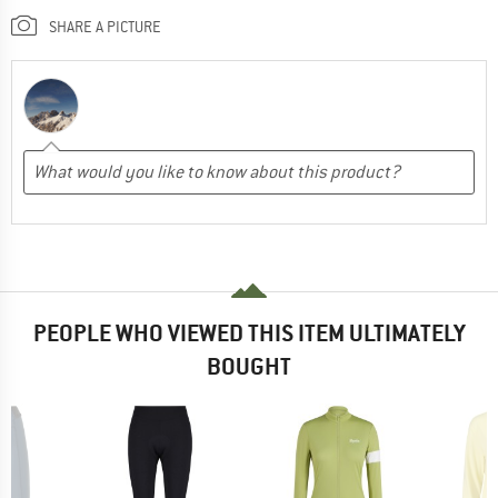
SHARE A PICTURE
PEOPLE WHO VIEWED THIS ITEM ULTIMATELY
BOUGHT