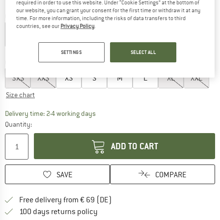
required in order to use this website. Under “Cookie Settings” at the bottom of
our website, you can grant your consent for the first time or withdraw it at any
Colour:
Fern / White
time. For more information, including the risks of data transfers to third
countries, see our
Privacy Policy
.
30%
SETTINGS
SELECT ALL
Choose size:
3XS
XXS
XS
S
M
L
XL
XXL
Size chart
The link opens an information box which co
Delivery time: 2-4 working days
Quantity:
ADD TO CART
SAVE
COMPARE
Find more shipping information 
Free delivery from € 69 (DE)
Find our return policy here! Opens an
100 days returns policy