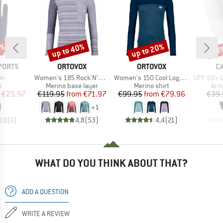
5%
up to 40%
up to 20%
20
Discount
Discount
Disc
BRAND
BRAND
B
PORTS
ORTOVOX
ORTOVOX
C
)
Item(s)
Item(s)
Item(s)
on
Women's 185 Rock'N'Wool Long Sleeve
Women's 150 Cool Logo L/S
UPF 50+ Lig
ct group
Product group
Product group
Pro
s
Merino base layer
Merino shirt
Arm
ice
duced Price
Price
Reduced Price
Price
Reduced Price
€25.97
€119.95
from
€71.97
€99.95
from
€79.96
€39.
+
1
0,0
(
0
)
4,8
(
53
)
4,4
(
21
)
WHAT DO YOU THINK ABOUT THAT?
ADD A QUESTION
WRITE A REVIEW