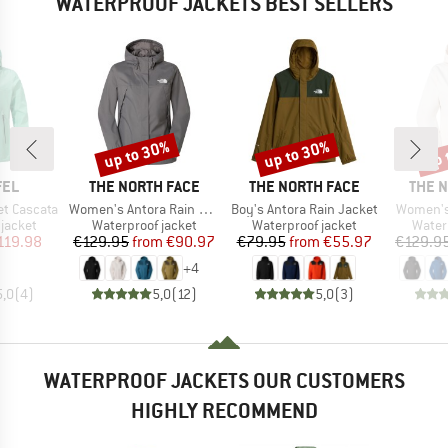
WATERPROOF JACKETS BEST SELLERS
up to 30%
up to 30%
up 
Discount
Discount
Disc
BRAND
BRAND
BRAN
FEL
THE NORTH FACE
THE NORTH FACE
THE 
Item(s)
Item(s)
Item(s)
t Cascata
Women's Antora Rain Jacket
Boy's Antora Rain Jacket
Women's
oup
Product group
Product group
Produ
jacket
Waterproof jacket
Waterproof jacket
Water
ice
duced Price
Price
Reduced Price
Price
Reduced Price
119.98
€129.95
from
€90.97
€79.95
from
€55.97
€129.9
+
4
5,0
(
4
)
5,0
(
12
)
5,0
(
3
)
WATERPROOF JACKETS OUR CUSTOMERS
HIGHLY RECOMMEND