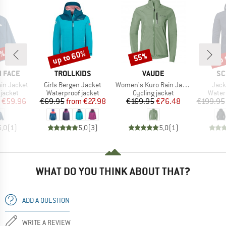
5%
up to 60%
up 
55%
Discount
Discount
Disc
BRAND
BRAND
BR
 FACE
TROLLKIDS
VAUDE
SC
Item(s)
Item(s)
Item
ain Jacket
Girls Bergen Jacket
Women's Kuro Rain Jacket
Jack
oup
Product group
Product group
Produ
jacket
Waterproof jacket
Cycling jacket
Water
ice
duced Price
Price
Reduced Price
Price
Reduced Price
€59.96
€69.95
from
€27.98
€169.95
€76.48
€199.95
5,0
(
1
)
5,0
(
3
)
5,0
(
1
)
WHAT DO YOU THINK ABOUT THAT?
ADD A QUESTION
WRITE A REVIEW