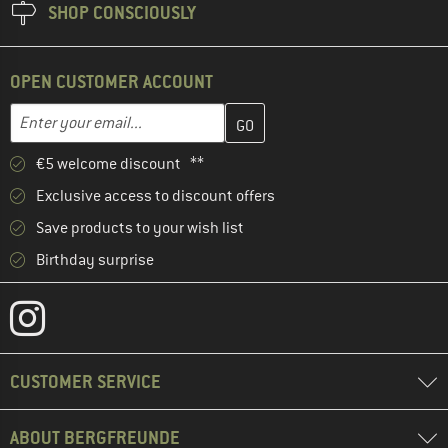
SHOP CONSCIOUSLY
OPEN CUSTOMER ACCOUNT
Enter your email address here and create your customer account 
Email address
€5 welcome discount **
Exclusive access to discount offers
Save products to your wish list
Birthday surprise
CUSTOMER SERVICE
ABOUT BERGFREUNDE