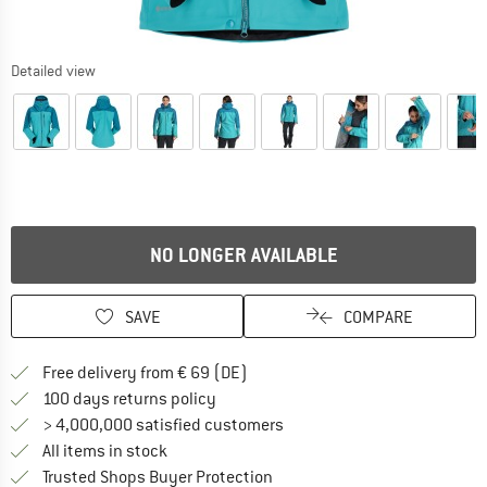
Detailed view
NO LONGER AVAILABLE
SAVE
COMPARE
Find more shipping information 
Free delivery from € 69 (DE)
Find our return policy here! Opens an
100 days returns policy
> 4,000,000 satisfied customers
All items in stock
Find all information here!
Trusted Shops Buyer Protection