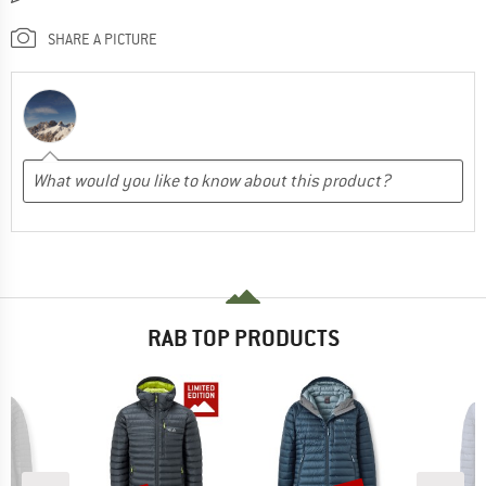
SHARE A PICTURE
RAB TOP PRODUCTS