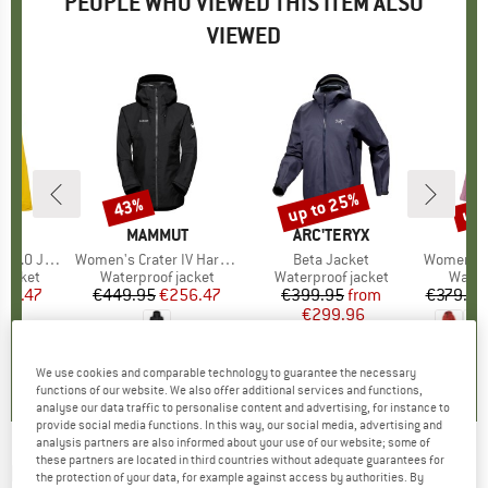
PEOPLE WHO VIEWED THIS ITEM ALSO
VIEWED
up to 25%
up 
43%
Discount
Discount
Disc
ND
BRAND
MAMMUT
BRAND
ARC'TERYX
BR
PA
0 Jacket
Item(s)
Women's Crater IV Hardshell Hooded Jacket
Item(s)
Beta Jacket
Item(s)
Women's M1
oup
jacket
Product group
Waterproof jacket
Product group
Waterproof jacket
Produ
Water
ice
duced Price
137.47
€449.95
Price
Reduced Price
€256.47
€399.95
Price
Reduced Price
from
€379.95
€299.96
5,0
(
3
)
5,0
(
1
)
4,8
(
14
)
We use cookies and comparable technology to guarantee the necessary
functions of our website. We also offer additional services and functions,
analyse our data traffic to personalise content and advertising, for instance to
provide social media functions. In this way, our social media, advertising and
analysis partners are also informed about your use of our website; some of
these partners are located in third countries without adequate guarantees for
RAB
-
Women's Zanskar GTX Jacket -
the protection of your data, for example against access by authorities. By