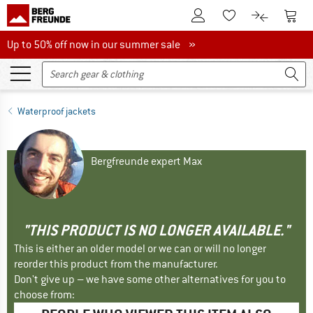
To Customer Account
To S
To Wishlist.
To product
Up to 50% off now in our summer sale
Up to 50% off now in our summer sale »
Waterproof jackets
Bergfreunde expert Max
"THIS PRODUCT IS NO LONGER AVAILABLE."
This is either an older model or we can or will no longer
reorder this product from the manufacturer.
Don't give up – we have some other alternatives for you to
choose from: