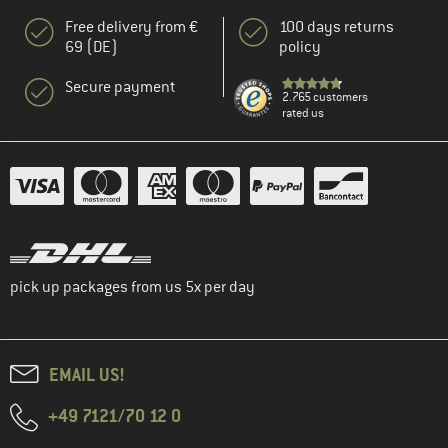
Free delivery from €
100 days returns
69 (DE)
policy
Secure payment
2.765 customers
rated us
pick up packages from us 5x per day
EMAIL US!
+49 7121/70 12 0