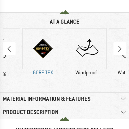
AT A GLANCE
0 g
GORE-TEX
Windproof
Wate
MATERIAL INFORMATION & FEATURES
PRODUCT DESCRIPTION