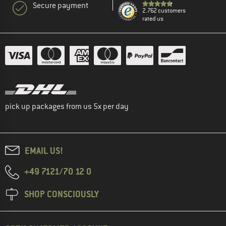
Secure payment
2.762 customers
rated us
pick up packages from us 5x per day
EMAIL US!
+49 7121/70 12 0
SHOP CONSCIOUSLY