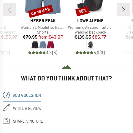
up to 45%
38%
Discount
Discount
ND
BRAND
BRAND
HEBER PEAK
LOWE ALPINE
Item(s)
Item(s)
It
ra 3
Woman's MapleHe. Trekking Shorts
Women's AirZone Trail ND28
Ul
p
Product group
Product group
Pro
eping bag
Shorts
Walking backpack
Sle
ice
duced Price
Price
Reduced Price
Price
Reduced Price
€155.97
€79.95
from
€43.97
€139.95
€86.77
fro
2,0
(
1
)
4,8
(
6
)
5,0
(
3
)
WHAT DO YOU THINK ABOUT THAT?
ADD A QUESTION
WRITE A REVIEW
SHARE A PICTURE