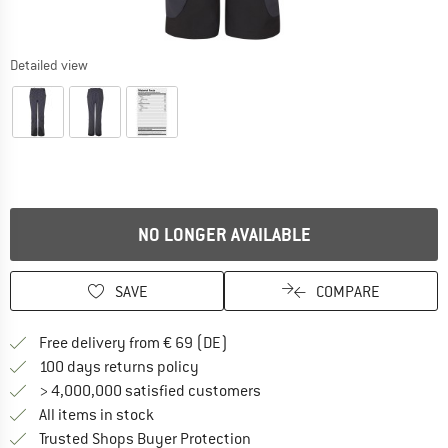
Detailed view
NO LONGER AVAILABLE
SAVE
COMPARE
Find more shipping information 
Free delivery from € 69 (DE)
Find our return policy here! Opens an
100 days returns policy
> 4,000,000 satisfied customers
All items in stock
Find all information here!
Trusted Shops Buyer Protection