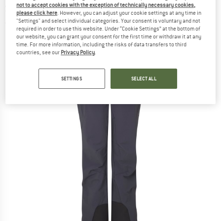
not to accept cookies with the exception of technically necessary cookies,
Ski touring trousers
please click here
. However, you can adjust your cookie settings at any time in
"Settings" and select individual categories. Your consent is voluntary and not
(0)
required in order to use this website. Under “Cookie Settings” at the bottom of
our website, you can grant your consent for the first time or withdraw it at any
time. For more information, including the risks of data transfers to third
countries, see our
Privacy Policy
.
SETTINGS
SELECT ALL