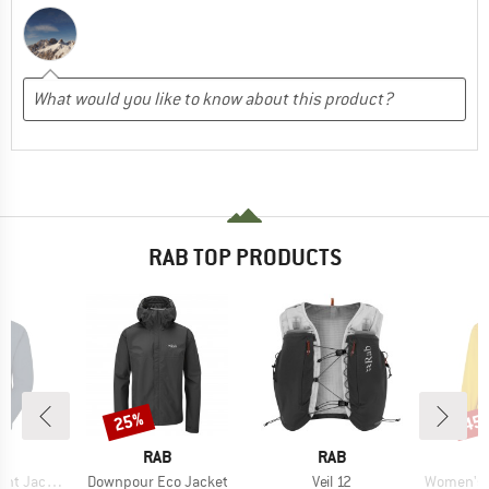
RAB TOP PRODUCTS
25%
45
Discount
Disc
ND
BRAND
BRAND
RAB
RAB
Item(s)
Item(s)
Item(s)
ht Jacket
Downpour Eco Jacket
Veil 12
Women's Kin