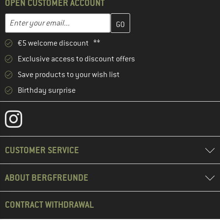
OPEN CUSTOMER ACCOUNT
Enter your email address here and create your customer account 
Email address
€5 welcome discount **
Exclusive access to discount offers
Save products to your wish list
Birthday surprise
CUSTOMER SERVICE
ABOUT BERGFREUNDE
CONTRACT WITHDRAWAL