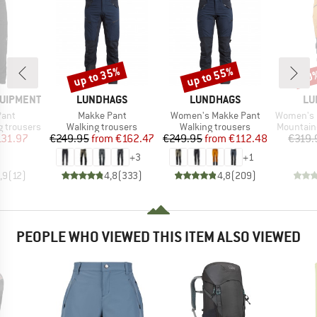
up to 35%
up to 55%
50
Discount
Discount
Disc
BRAND
BRAND
BR
QUIPMENT
LUNDHAGS
LUNDHAGS
LU
Item(s)
Item(s)
Item(s)
Pant
Makke Pant
Women's Makke Pant
Women's 
Product group
Product group
Product 
 trousers
Walking trousers
Walking trousers
Mountain
ice
duced Price
Price
Reduced Price
Price
Reduced Price
131.97
€249.95
from
€162.47
€249.95
from
€112.48
€319.
+
3
+
1
,9
(
12
)
4,8
(
333
)
4,8
(
209
)
PEOPLE WHO VIEWED THIS ITEM ALSO VIEWED