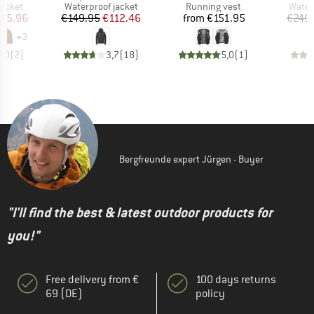
roup
Product group
Product group
Produ
jacket
Waterproof jacket
Running vest
Water
ice
duced Price
Price
Reduced Price
Price
175.96
€149.95
€112.46
from
€151.95
€249
+
3
4,0
(
2
)
3,7
(
18
)
5,0
(
1
)
Bergfreunde expert Jürgen - Buyer
"I'll find the best & latest outdoor products for
you!"
Free delivery from €
100 days returns
69 (DE)
policy