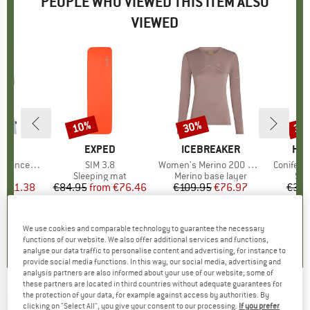
PEOPLE WHO VIEWED THIS ITEM ALSO
VIEWED
2%
10%
30%
33
Discount
Discount
Disc
ND
C
BRAND
EXPED
BRAND
ICEBREAKER
BR
HEB
rgholmSt. Tank
Item(s)
SIM 3.8
Item(s)
Women's Merino 200 Oasis L/S Crewe Rainer Ridge
Item(s)
ConiferH
 group
irt
Product group
Sleeping mat
Product group
Merino base layer
Pro
Sle
m
ice
duced Price
€11.38
€84.95
from
Price
Reduced Price
€76.46
€109.95
Price
Reduced Price
€76.97
€39.
4,0
(
2
)
4,7
(
3
)
5,0
(
2
)
We use cookies and comparable technology to guarantee the necessary
functions of our website. We also offer additional services and functions,
analyse our data traffic to personalise content and advertising, for instance to
provide social media functions. In this way, our social media, advertising and
analysis partners are also informed about your use of our website; some of
these partners are located in third countries without adequate guarantees for
the protection of your data, for example against access by authorities. By
RAB
-
Women's Khroma Ascendor AS Pants -
clicking on "Select All", you give your consent to our processing.
If you prefer