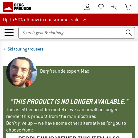
To Customer Account
To S
To Wishlist.
To product
Up to 50% off now in our summer sale
Up to 50% off now in our summer sale »
Ski touring trousers
Bergfreunde expert Max
"THIS PRODUCT IS NO LONGER AVAILABLE."
This is either an older model or we can or will no longer
reorder this product from the manufacturer.
Don't give up – we have some other alternatives for you to
choose from: