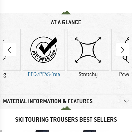
AT A GLANCE
8 g
PFC-/PFAS-free
Stretchy
Powde
MATERIAL INFORMATION & FEATURES
SKI TOURING TROUSERS BEST SELLERS