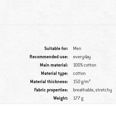
Suitable for:
Men
Recommended use:
everyday
Main material:
100% cotton
Material type:
cotton
Material thickness:
150 g/m²
Fabric properties:
breathable, stretchy
Weight:
177 g