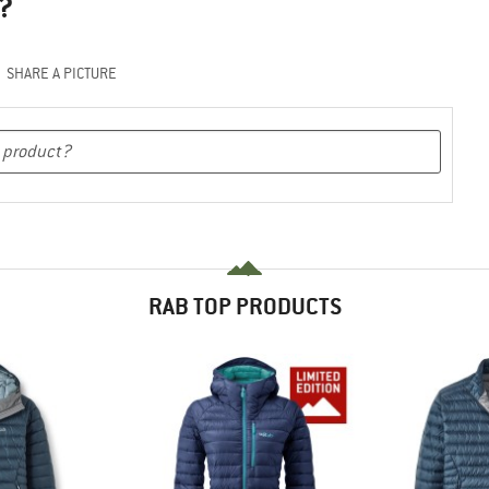
?
SHARE A PICTURE
RAB TOP PRODUCTS