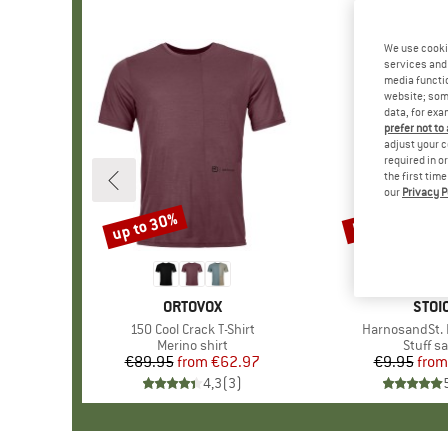
We use cooki
services and 
media functio
website; some
data, for exa
prefer not to
adjust your c
required in o
the first tim
our
Privacy P
up to 30%
57%
Discount
Discount
BRAND
ORTOVOX
BRA
STOI
Item(s)
150 Cool Crack T-Shirt
Item(s)
HarnosandSt. I
Product group
Merino shirt
Produc
Stuff s
€89.95
from
Price
Reduced Price
€62.97
€9.95
from
Pr
Re
4,3
(
3
)