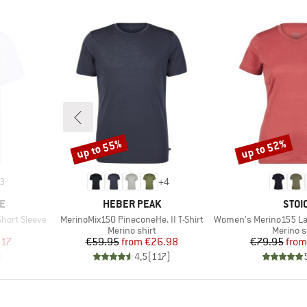
up to 55%
up to 52%
Discount
Discount
3
+
4
BRAND
BRA
E
HEBER PEAK
STOI
Item(s)
Item(s)
Short Sleeve
MerinoMix150 PineconeHe. II T-Shirt
Women's Merino155 LaholmSt. T
oup
Product group
Product
Merino shirt
Merino s
d Price
Price
Reduced Price
Pr
Re
.17
€59.95
from
€26.98
€79.95
from
)
4,5
(
117
)