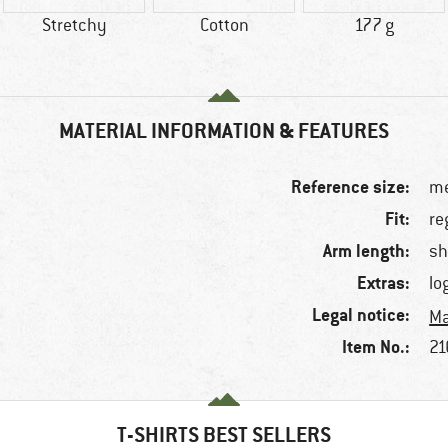
Stretchy
Cotton
177 g
MATERIAL INFORMATION & FEATURES
Reference size:
me
Fit:
re
Arm length:
sh
Extras:
lo
Legal notice:
Ma
Item No.:
21
T-SHIRTS BEST SELLERS