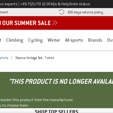
Call us on
ur experts
|
+49 7121/70 12 0
FAQs & Help
Order status
Find more payment information here! Opens an information box
Find o
yment
100 days returns policy
t
Climbing
Cycling
Winter
All sports
Brands
Ou
shirts
/
Stance Vintage Tee - T-shirt
"THIS PRODUCT IS NO LONGER AVAILA
r reorder this product from the manufacturer.
u to choose from:
SHOP TOP SELLERS