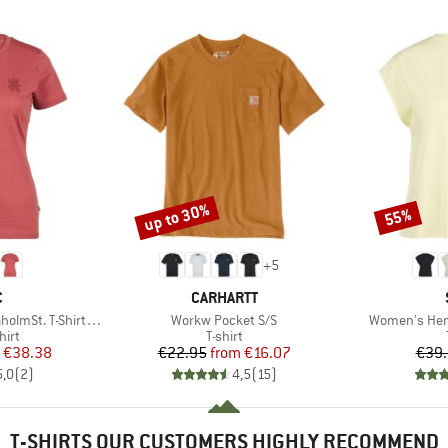
up to 30%
55%
Discount
Discount
+
5
ND
BRAND
C
CARHARTT
Item(s)
Item(s)
-Shirt Daisy Flower
Workw Pocket S/S
Women's Hemp
 group
Product group
hirt
T-shirt
ice
duced Price
Price
Reduced Price
€38.38
€22.95
from
€16.07
€39
5,0
(
2
)
4,5
(
15
)
T-SHIRTS OUR CUSTOMERS HIGHLY RECOMMEND