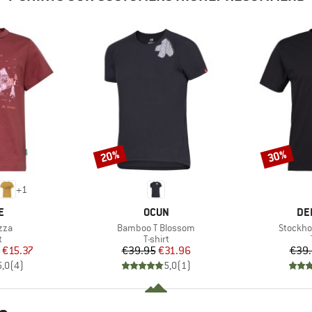
20%
30%
Discount
Discount
+
1
D
BRAND
BR
E
OCUN
DE
Item(s)
Item(s)
zza
Bamboo T Blossom
Stockho
ct group
Product group
t
T-shirt
ice
duced Price
Price
Reduced Price
€15.37
€39.95
€31.96
€39
5,0
(
4
)
5,0
(
1
)