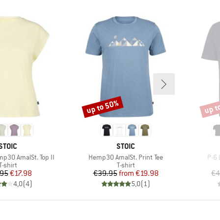
up to 50%
up t
Discount
Disco
BRAND
BRAND
STOIC
STOIC
Item(s)
Item
30 AmalSt. Top II
Hemp30 AmalSt. Print Tee
P-6 
Product group
Product group
T-shirt
T-shirt
Price
Reduced Price
Price
Reduced Price
.95
€17.98
€39.95
from
€19.98
€4
4,0
(
4
)
5,0
(
1
)