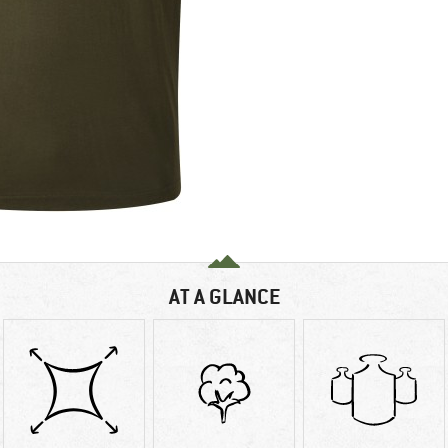
AT A GLANCE