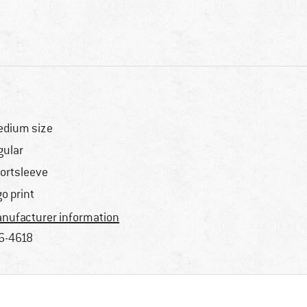
dium size
gular
ortsleeve
go print
nufacturer information
6-4618