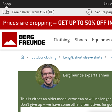
To
Shop
Ask o
Free delivery from € 69 (DE)
Secure pa
Up to 50% off now in our summer sale
Clothing
Shoes
Equipmen
homepage
/
Outdoor clothing
/
Long & short sleeve shirts
/
T-
Bergfreunde expert Hannes
This is either an older model or we can or will no longe
Don't give up – we have some other alternatives for yo