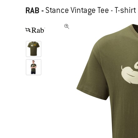
RAB
-
Stance Vintage Tee - T-shirt