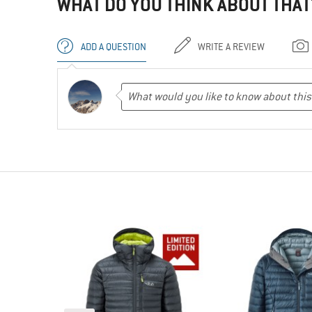
WHAT DO YOU THINK ABOUT THAT
ADD A QUESTION
WRITE A REVIEW