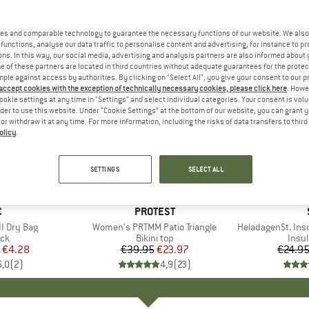
es and comparable technology to guarantee the necessary functions of our website. We also 
functions, analyse our data traffic to personalise content and advertising, for instance to pr
ns. In this way, our social media, advertising and analysis partners are also informed about 
 of these partners are located in third countries without adequate guarantees for the protec
mple against access by authorities. By clicking on "Select All", you give your consent to our 
 accept cookies with the exception of technically necessary cookies, please click here
. Howe
ookie settings at any time in "Settings" and select individual categories. Your consent is vol
rder to use this website. Under “Cookie Settings” at the bottom of our website, you can grant 
e or withdraw it at any time. For more information, including the risks of data transfers to thir
olicy
.
40%
80%
Discount
Discount
SETTINGS
SELECT ALL
ND
C
BRAND
PROTEST
I Dry Bag
Item(s)
Women's PRTMM Patio Triangle
Item(s)
HeladagenSt. Insulated
t group
ack
Product group
Bikini top
Prod
Insul
ice
duced Price
€4.28
€39.95
Price
Reduced Price
€23.97
€24.9
5,0
(
2
)
4,9
(
23
)