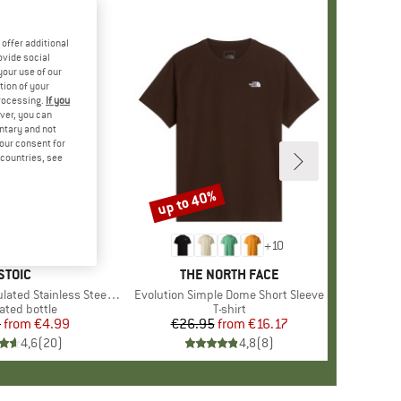
offer additional
ovide social
your use of our
tion of your
processing.
If you
ver, you can
untary and not
your consent for
d countries, see
up to 40%
Discount
+
10
BRAND
STOIC
BRAND
THE NORTH FACE
 Stainless Steel Bottle 500
Item(s)
Evolution Simple Dome Short Sleeve
uct group
ated bottle
Product group
T-shirt
5
from
Price
Reduced Price
€4.99
€26.95
from
Price
Reduced Price
€16.17
4,6
(
20
)
4,8
(
8
)