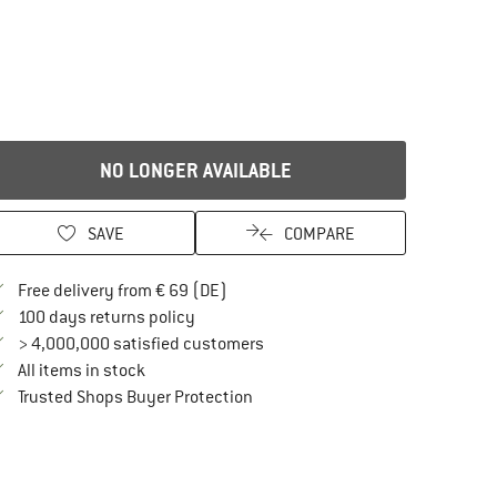
NO LONGER AVAILABLE
SAVE
COMPARE
Find more shipping information here
Free delivery from € 69 (DE)
Find our return policy here! Opens an in
100 days returns policy
> 4,000,000 satisfied customers
All items in stock
Find all information here!
Trusted Shops Buyer Protection