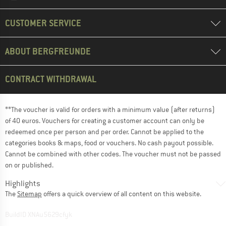
CUSTOMER SERVICE
ABOUT BERGFREUNDE
CONTRACT WITHDRAWAL
**The voucher is valid for orders with a minimum value (after returns)
of 40 euros. Vouchers for creating a customer account can only be
redeemed once per person and per order. Cannot be applied to the
categories books & maps, food or vouchers. No cash payout possible.
Cannot be combined with other codes. The voucher must not be passed
on or published.
Highlights
The
Sitemap
offers a quick overview of all content on this website.
BuildID XNAu5629cfyk