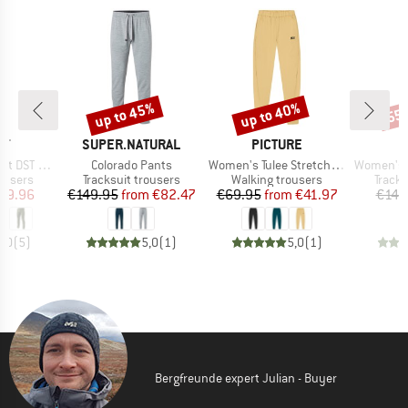
up to 45%
up to 40%
55
Discount
Discount
Disc
D
BRAND
BRAND
IT
SUPER.NATURAL
PICTURE
Item(s)
Item(s)
Item(s)
 DST Pant
Colorado Pants
Women's Tulee Stretch Pants
Women's MerinoTe
oup
Product group
Product group
Produ
rousers
Tracksuit trousers
Walking trousers
Tracks
ice
duced Price
Price
Reduced Price
Price
Reduced Price
89.96
€149.95
from
€82.47
€69.95
from
€41.97
€149
5,0
(
5
)
5,0
(
1
)
5,0
(
1
)
Bergfreunde expert Julian - Buyer