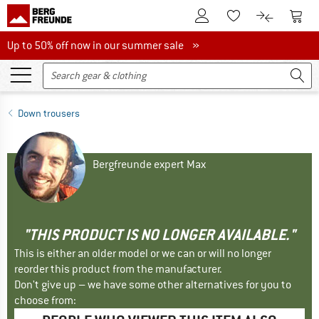
To Customer Account
To S
To Wishlist.
To product
Up to 50% off now in our summer sale
Up to 50% off now in our summer sale »
Down trousers
Bergfreunde expert Max
"THIS PRODUCT IS NO LONGER AVAILABLE."
This is either an older model or we can or will no longer
reorder this product from the manufacturer.
Don't give up – we have some other alternatives for you to
choose from: