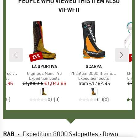
PEOPLE WHO VIEWED THIS ITEM ALSO
VIEWED
10
13%
Discount
Disc
ND
A
BRAND
LA SPORTIVA
BRAND
SCARPA
B
B
Jacket GTX
Item(s)
Olympus Mons Pro
Item(s)
Phantom 8000 Thermic HD
Item(
Chouc
roup
acket
Product group
Expedition boots
Product group
Expedition boots
Produ
Climb
ice
duced Price
259.96
€1,199.95
Price
Reduced Price
€1,043.96
from
€1,182.95
Price
€69.
0,0
(
0
)
0,0
(
0
)
0,0
(
0
)
RAB
-
Expedition 8000 Salopettes - Down