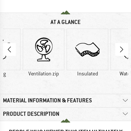
AT A GLANCE
0 g
Ventilation zip
Insulated
Wate
MATERIAL INFORMATION & FEATURES
PRODUCT DESCRIPTION