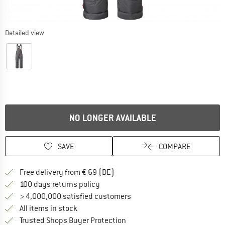
Detailed view
NO LONGER AVAILABLE
SAVE
COMPARE
Find more shipping information 
Free delivery from € 69 (DE)
Find our return policy here! Opens an
100 days returns policy
> 4,000,000 satisfied customers
All items in stock
Find all information here!
Trusted Shops Buyer Protection