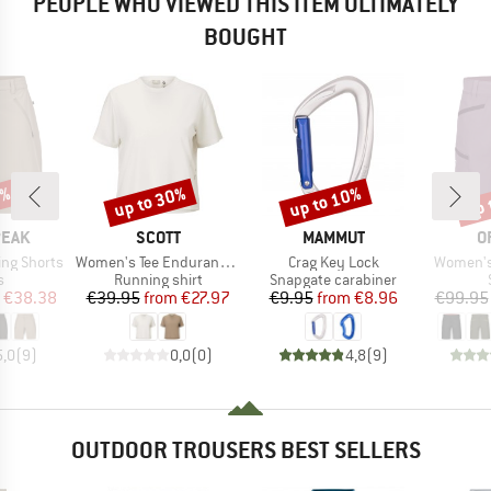
PEOPLE WHO VIEWED THIS ITEM ULTIMATELY
BOUGHT
2%
up to 30%
up to 10%
up 
Discount
Discount
Disc
BRAND
BRAND
B
PEAK
SCOTT
MAMMUT
O
Item(s)
Item(s)
Item(s)
ing Shorts
Women's Tee Endurance Dri S/S
Crag Key Lock
Women's
ct group
Product group
Product group
s
Running shirt
Snapgate carabiner
ice
duced Price
Price
Reduced Price
Price
Reduced Price
€38.38
€39.95
from
€27.97
€9.95
from
€8.96
€99.95
5,0
(
9
)
0,0
(
0
)
4,8
(
9
)
OUTDOOR TROUSERS BEST SELLERS