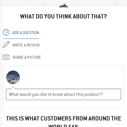
WHAT DO YOU THINK ABOUT THAT?
ADD A QUESTION
WRITE A REVIEW
SHARE A PICTURE
THIS IS WHAT CUSTOMERS FROM AROUND THE
WORLD SAY: