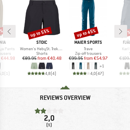
5%
up to 55%
up to 45%
Discount
Discount
Disc
17
BRAND
BRAND
BR
NIA
STOIC
MAIER SPORTS
FJÄ
Item(s)
Item(s)
Item
ya Pants
Women's HebySt. Trekking Shorts
Trave
Karl
oup
Product group
Product group
rousers
Shorts
Zip-off trousers
ice
duced Price
Price
Reduced Price
Price
Reduced Price
€44.98
€89.95
from
€40.48
€99.95
from
€54.97
€109
+
1
5,0
(
1
)
4,8
(
4
)
4,0
(
47
)
REVIEWS OVERVIEW
2,0
(1)