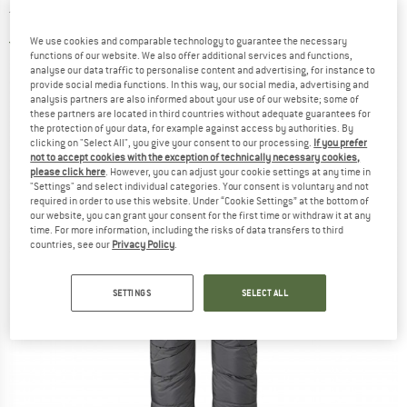
trousers
We use cookies and comparable technology to guarantee the necessary
2,0
(1)
functions of our website. We also offer additional services and functions,
analyse our data traffic to personalise content and advertising, for instance to
provide social media functions. In this way, our social media, advertising and
analysis partners are also informed about your use of our website; some of
these partners are located in third countries without adequate guarantees for
the protection of your data, for example against access by authorities. By
clicking on "Select All", you give your consent to our processing.
If you prefer
not to accept cookies with the exception of technically necessary cookies,
please click here
. However, you can adjust your cookie settings at any time in
"Settings" and select individual categories. Your consent is voluntary and not
required in order to use this website. Under “Cookie Settings” at the bottom of
our website, you can grant your consent for the first time or withdraw it at any
time. For more information, including the risks of data transfers to third
countries, see our
Privacy Policy
.
SETTINGS
SELECT ALL