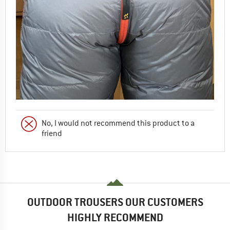
No, I would not recommend this product to a
friend
OUTDOOR TROUSERS OUR CUSTOMERS
HIGHLY RECOMMEND