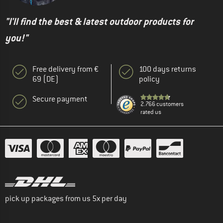
"I'll find the best & latest outdoor products for
you!"
Free delivery from €
100 days returns
69 (DE)
policy
Secure payment
2.766 customers
rated us
pick up packages from us 5x per day