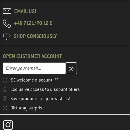
EMAIL US!
+49 7121/70 12 0
SHOP CONSCIOUSLY
OPEN CUSTOMER ACCOUNT
Enter your email address here and create your customer account 
Email address
€5 welcome discount **
Exclusive access to discount offers
Save products to your wish list
Birthday surprise