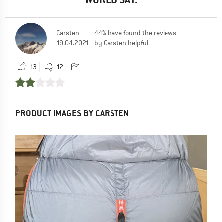
Carsten
44% have found the reviews
19.04.2021
by Carsten helpful
13
12
PRODUCT IMAGES BY CARSTEN