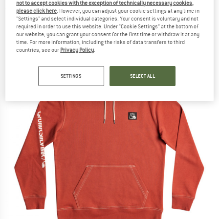
not to accept cookies with the exception of technically necessary cookies,
(0)
please click here
. However, you can adjust your cookie settings at any time in
"Settings" and select individual categories. Your consent is voluntary and not
required in order to use this website. Under “Cookie Settings” at the bottom of
our website, you can grant your consent for the first time or withdraw it at any
time. For more information, including the risks of data transfers to third
countries, see our
Privacy Policy
.
SETTINGS
SELECT ALL