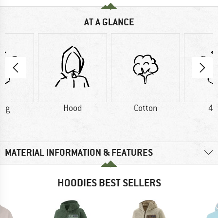
AT A GLANCE
0 g
Hood
Cotton
40
MATERIAL INFORMATION & FEATURES
HOODIES BEST SELLERS