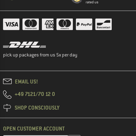
rated us
pick up packages from us 5x per day
EMAIL US!
+49 7121/70 12 0
SHOP CONSCIOUSLY
OPEN CUSTOMER ACCOUNT