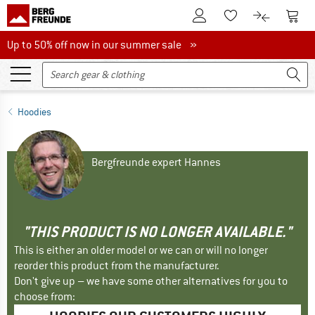
To Customer Account
To S
To Wishlist.
To product
Up to 50% off now in our summer sale
Up to 50% off now in our summer sale »
Hoodies
Bergfreunde expert Hannes
"THIS PRODUCT IS NO LONGER AVAILABLE."
This is either an older model or we can or will no longer
reorder this product from the manufacturer.
Don't give up – we have some other alternatives for you to
choose from: