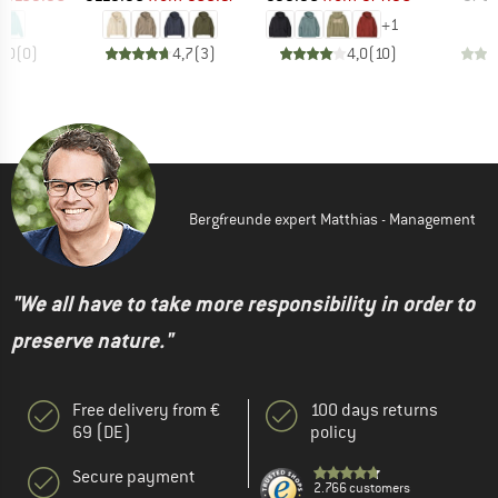
+
1
0,0
(
0
)
4,7
(
3
)
4,0
(
10
)
Bergfreunde expert Matthias - Management
"We all have to take more responsibility in order to
preserve nature."
Free delivery from €
100 days returns
69 (DE)
policy
Secure payment
2.766 customers