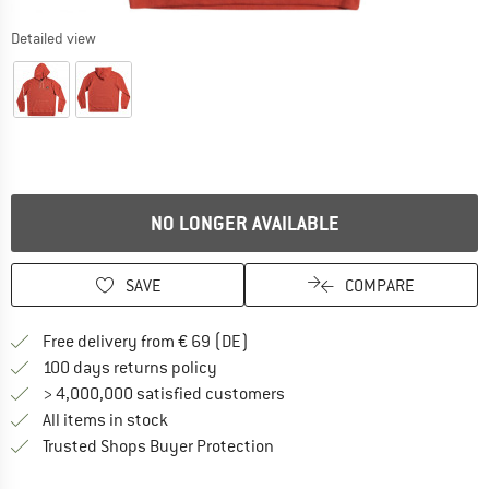
Detailed view
NO LONGER AVAILABLE
SAVE
COMPARE
Find more shipping information 
Free delivery from € 69 (DE)
Find our return policy here! Opens an
100 days returns policy
> 4,000,000 satisfied customers
All items in stock
Find all information here!
Trusted Shops Buyer Protection