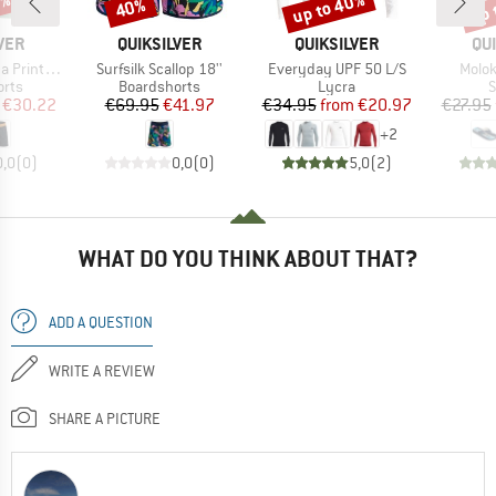
5%
up to 40%
up 
40%
Discount
Discount
Disc
BRAND
BRAND
BR
VER
QUIKSILVER
QUIKSILVER
QU
Item(s)
Item(s)
Item(
nted 16''
Surfsilk Scallop 18''
Everyday UPF 50 L/S
Molok
group
Product group
Product group
P
orts
Boardshorts
Lycra
S
ice
duced Price
Price
Reduced Price
Price
Reduced Price
€30.22
€69.95
€41.97
€34.95
from
€20.97
€27.95
+
2
0,0
(
0
)
0,0
(
0
)
5,0
(
2
)
WHAT DO YOU THINK ABOUT THAT?
ADD A QUESTION
WRITE A REVIEW
SHARE A PICTURE