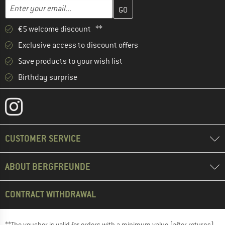
Enter your email address here and create your customer account 
Email address
€5 welcome discount **
Exclusive access to discount offers
Save products to your wish list
Birthday surprise
CUSTOMER SERVICE
ABOUT BERGFREUNDE
CONTRACT WITHDRAWAL
**The voucher is valid for orders with a minimum value (after returns)