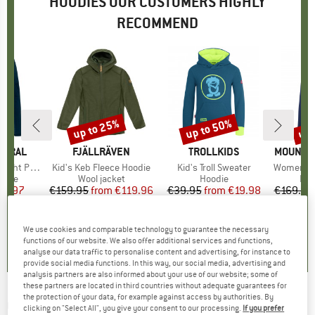
HOODIES OUR CUSTOMERS HIGHLY
RECOMMEND
up to 25%
up to 50%
up 
Discount
Discount
Disc
TURAL
BRAND
FJÄLLRÄVEN
BRAND
TROLLKIDS
BRAND
MOUNTAI
cket Hoodie
Item(s)
Kid's Keb Fleece Hoodie
Item(s)
Kid's Troll Sweater
Item(s)
Women's Eclip
group
odie
Product group
Wool jacket
Product group
Hoodie
Pro
Fle
ice
duced Price
59.97
€159.95
from
Price
Reduced Price
€119.96
€39.95
from
Price
Reduced Price
€19.98
€169.95
+
9
5,0
(
5
)
5,0
(
3
)
5,0
(
9
)
We use cookies and comparable technology to guarantee the necessary
functions of our website. We also offer additional services and functions,
analyse our data traffic to personalise content and advertising, for instance to
provide social media functions. In this way, our social media, advertising and
analysis partners are also informed about your use of our website; some of
these partners are located in third countries without adequate guarantees for
the protection of your data, for example against access by authorities. By
QUIKSILVER
-
The Original Hood - Hoodie
clicking on "Select All", you give your consent to our processing.
If you prefer