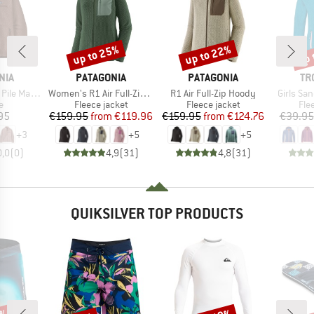
up to 25%
up to 22%
up 
Discount
Discount
Disc
BRAND
BRAND
BR
NIA
PATAGONIA
PATAGONIA
TR
Item(s)
Item(s)
Item(s)
Marsupial
Women's R1 Air Full-Zip Hoody
R1 Air Full-Zip Hoody
Girls Sa
ct group
Product group
Product group
Pro
e
Fleece jacket
Fleece jacket
Fle
ice
Price
Reduced Price
Price
Reduced Price
95
€159.95
from
€119.96
€159.95
from
€124.76
€39.95
+
3
+
5
+
5
0,0
(
0
)
4,9
(
31
)
4,8
(
31
)
QUIKSILVER TOP PRODUCTS