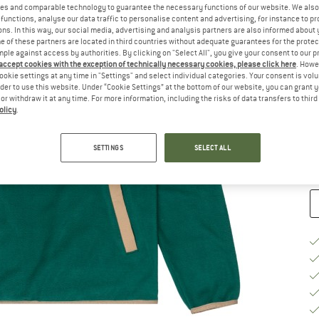
es and comparable technology to guarantee the necessary functions of our website. We also 
functions, analyse our data traffic to personalise content and advertising, for instance to pr
Si
ns. In this way, our social media, advertising and analysis partners are also informed about 
 of these partners are located in third countries without adequate guarantees for the protec
mple against access by authorities. By clicking on "Select All", you give your consent to our 
 accept cookies with the exception of technically necessary cookies, please click here
. Howe
S
ookie settings at any time in "Settings" and select individual categories. Your consent is vol
rder to use this website. Under “Cookie Settings” at the bottom of our website, you can grant 
De
e or withdraw it at any time. For more information, including the risks of data transfers to thir
olicy
.
On
Qu
SETTINGS
SELECT ALL