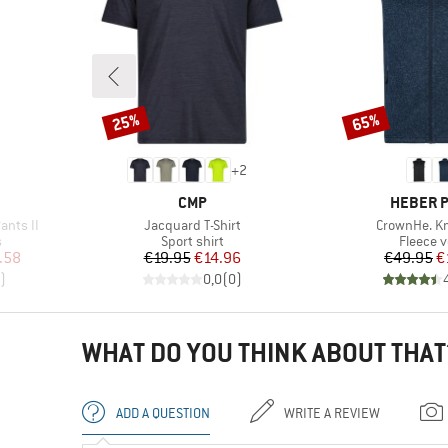
25%
65%
Discount
Discount
+
2
BRAND
BRAND
CMP
HEBER 
Item(s)
Item(s)
ants II
Jacquard T-Shirt
CrownHe. Kn
Product group
Product
s
Sport shirt
Fleece v
d Price
Price
Reduced Price
Pr
Re
.58
€19.95
€14.96
€49.95
€
)
0,0
(
0
)
WHAT DO YOU THINK ABOUT THAT
ADD A QUESTION
WRITE A REVIEW