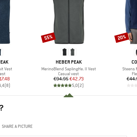
55%
20%
Discount
Discount
BRAND
BR
PEAK
HEBER PEAK
CO
Item(s)
Item(s)
it Vest
MerinoBlend SaplingHe. II Vest
Steens 
 group
Product group
Pr
est
Casual vest
Fl
ice
duced Price
Price
Reduced Price
17.48
€94.95
€42.73
€44.
4,4
(
8
)
5,0
(
2
)
?
SHARE A PICTURE