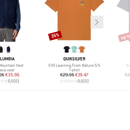
up t
35%
Discount
Disco
AND
BRAND
LUMBIA
QUIKSILVER
Item(s)
It
Mountain Vest
EVO Learning From Nature S/S
Te
oduct group
Product group
eece vest
T-shirt
Price
Reduced Price
Price
Reduced Price
95
€35.96
€29.95
€19.47
€2
0,0
(
0
)
0,0
(
0
)