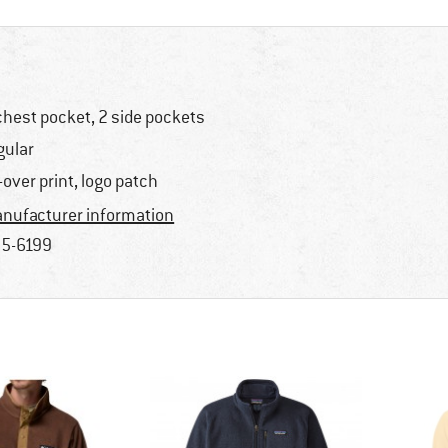
chest pocket, 2 side pockets
gular
l-over print, logo patch
nufacturer information
5-6199