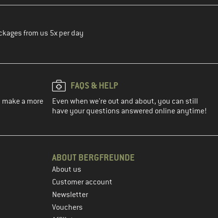
ckages from us 5x per day
FAQS & HELP
ou make a more
Even when we're out and about, you can still
have your questions answered online anytime!
ABOUT BERGFREUNDE
About us
Customer account
Newsletter
Vouchers