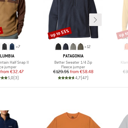
%
up to 55%
up t
Discount
Disco
+
7
+
12
AND
BRAND
LUMBIA
PATAGONIA
Item(s)
Item
tain Half Snap II
Better Sweater 1/4 Zip
Klam
uct group
Product group
ce jumper
Fleece jumper
Price
Reduced Price
Price
Reduced Price
from
€32.47
€129.95
from
€58.48
€3
5,0
(
3
)
4,7
(
47
)