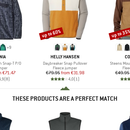
up to 60%
up to 35
Discount
Discount
+
9
BRAND
BR
NIA
HELLY HANSEN
CO
Item(s)
Item(s)
h Snap-T P/O
Daybreaker Snap Pullover
Steens Moun
group
Product group
Prod
umper
Fleece jumper
Flee
ice
duced Price
Price
Reduced Price
m
€71.47
€79.95
from
€31.98
€49.95
4,9
(
8
)
4,0
(
1
)
THESE PRODUCTS ARE A PERFECT MATCH