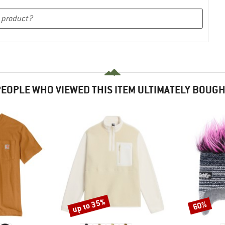
EOPLE WHO VIEWED THIS ITEM ULTIMATELY BOUG
up to 35%
60%
Discount
Discount