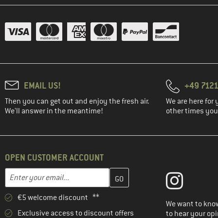
EMAIL US!
+49 7121
Then you can get out and enjoy the fresh air.
We are here for 
We'll answer in the meantime!
other times you'
OPEN CUSTOMER ACCOUNT
Enter your email address here and create your customer account 
Email address
€5 welcome discount **
We want to know
Exclusive access to discount offers
to hear your opi