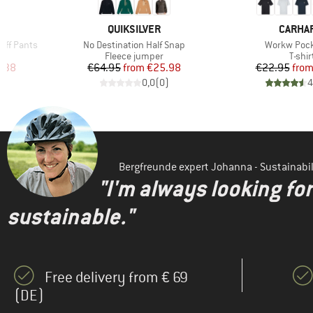
BRAND
BRAND
QUIKSILVER
CARHA
Item(s)
Item(s)
off Pants
No Destination Half Snap
Workw Pock
Product group
Produ
Fleece jumper
T-shir
d Price
Price
Reduced Price
Pr
Re
.38
€64.95
from
€25.98
€22.95
fro
)
0,0
(
0
)
4
Bergfreunde expert Johanna - Sustainab
"I'm always looking fo
sustainable."
Free delivery from € 69
(DE)