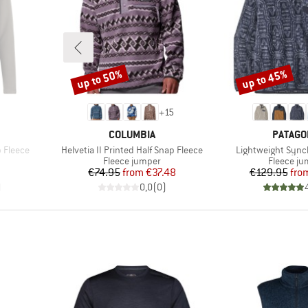
up to 50%
up to 45%
Discount
Discount
+
15
BRAND
BRAND
COLUMBIA
PATAGO
Item(s)
Item(s)
 Fleece
Helvetia II Printed Half Snap Fleece
Lightweight Sync
Product group
Product 
Fleece jumper
Fleece j
d Price
Price
Reduced Price
Pr
Re
€74.95
from
€37.48
€129.95
fro
)
0,0
(
0
)