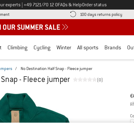
Call us on
ur experts
|
+49 7121/70 12 0
FAQs & Help
Order status
Find more payment information here! Opens an information box
Find o
yment
100 days returns policy
t
Climbing
Cycling
Winter
All sports
Brands
Ou
jumpers
/
No Destination Half Snap - Fleece jumper
 Snap - Fleece jumper
(0)
Or
Pr
€
pl
Co