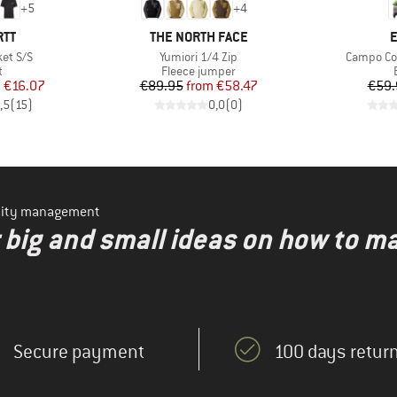
+
5
+
4
BRAND
B
RTT
THE NORTH FACE
E
Item(s)
Item(s)
et S/S
Yumiori 1/4 Zip
Campo Coc
ct group
Product group
t
Fleece jumper
ice
duced Price
Price
Reduced Price
m
€16.07
€89.95
from
€58.47
€59.
,5
(
15
)
0,0
(
0
)
ility management
r big and small ideas on how to 
Secure payment
100 days return