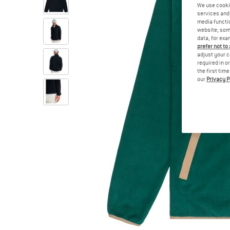
We use cooki
services and 
media functio
website; some
data, for exa
prefer not to
adjust your c
required in o
the first tim
our
Privacy P