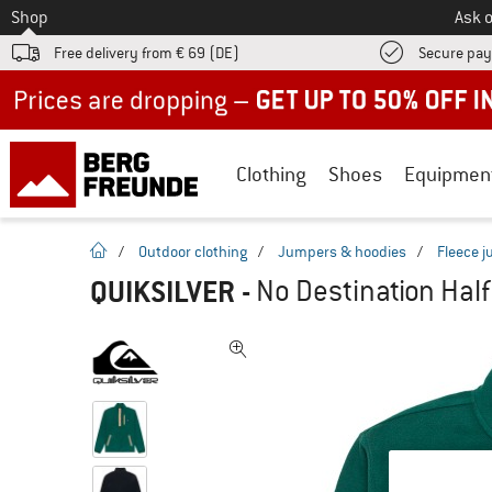
To
Shop
Ask o
Free delivery from € 69 (DE)
Secure pa
Up to 50% off now in our summer sale
Clothing
Shoes
Equipmen
homepage
/
Outdoor clothing
/
Jumpers & hoodies
/
Fleece 
QUIKSILVER
-
No Destination Half