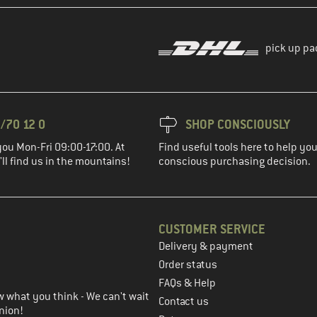
pick up pa
/70 12 0
SHOP CONSCIOUSLY
you Mon-Fri 09:00-17:00. At
Find useful tools here to help y
ll find us in the mountains!
conscious purchasing decision.
CUSTOMER SERVICE
Delivery & payment
in the next step
Order status
FAQs & Help
 what you think - We can't wait
Contact us
nion!