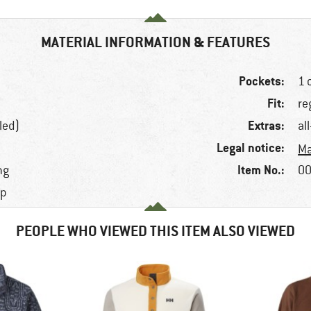
MATERIAL INFORMATION & FEATURES
Pockets:
1 
Fit:
re
Extras:
led)
al
Legal notice:
Ma
Item No.:
ng
00
ap
PEOPLE WHO VIEWED THIS ITEM ALSO VIEWED