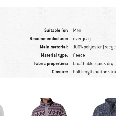
Suitable for:
Men
Recommended use:
everyday
Main material:
100% polyester (recyc
Material type:
fleece
Fabric properties:
breathable, quick-dryi
Closure:
half length button str