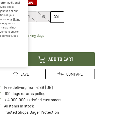
30%
40%
60%
offer additional
ovide social
ze:
XXL
your use of our
tion of your
S
M
L
XL
XXL
processing.
If you
ver, you can
ize chart
untary and not
your consent for
The link opens an information box which contai
livery time: 2-4 working days
d countries, see
ly 1 left in stock!
antity:
ADD TO CART
SAVE
COMPARE
Find more shipping information here
Free delivery from € 69 (DE)
Find our return policy here! Opens an in
100 days returns policy
> 4,000,000 satisfied customers
All items in stock
Find all information here!
Trusted Shops Buyer Protection