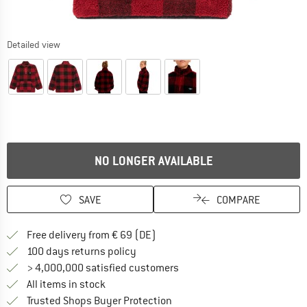
Detailed view
NO LONGER AVAILABLE
SAVE
COMPARE
Find more shipping information 
Free delivery from € 69 (DE)
Find our return policy here! Opens an
100 days returns policy
> 4,000,000 satisfied customers
All items in stock
Find all information here!
Trusted Shops Buyer Protection