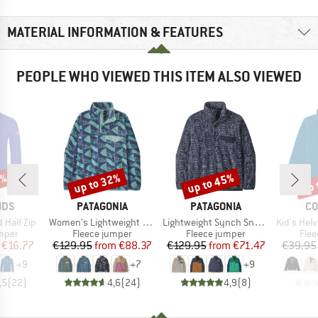
MATERIAL INFORMATION & FEATURES
PEOPLE WHO VIEWED THIS ITEM ALSO VIEWED
0%
up to 32%
up to 45%
up 
Discount
Discount
Disc
BRAND
BRAND
BR
IDS
PATAGONIA
PATAGONIA
CO
Item(s)
Item(s)
Item(s)
 Half Zip
Women's Lightweight Synchilla Snap-T Fleece Pullover
Lightweight Synch Snap-T P/O
Kid's Helvetia 
group
Product group
Product group
Prod
umper
Fleece jumper
Fleece jumper
Flee
ice
duced Price
Price
Reduced Price
Price
Reduced Price
€16.77
€129.95
from
€88.37
€129.95
from
€71.47
€39.95
+
9
+
7
+
9
,5
(
22
)
4,6
(
24
)
4,9
(
8
)