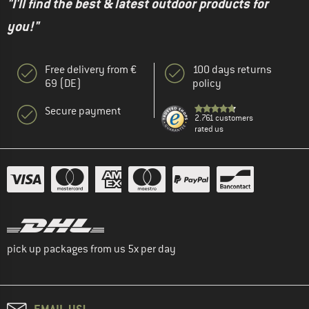
"I'll find the best & latest outdoor products for
you!"
Free delivery from €
100 days returns
69 (DE)
policy
Secure payment
2.761 customers
rated us
pick up packages from us 5x per day