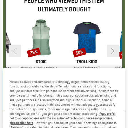
PEOPLE WHO VIEWED THIS ITEM
ULTIMATELY BOUGHT
5%
up 
75%
50%
Discount
Discount
Disc
BIA
BRAND
STOIC
BRAND
TROLLKIDS
BR
TR
f Snap Fleece
Item(s)
Women's MountainWool200 StorboSt. Hooded Vest
Item(s)
Kid's Flakstad T
Item(s
Kid's Tr
group
umper
Product group
Winter vest
Product group
T-shirt
Prod
Softs
ice
duced Price
€29.96
€139.95
Price
Reduced Price
€34.99
€19.95
from
Price
Reduced Price
€9.98
€49.95
We use cookies and comparable technology to guarantee the necessary
+
6
functions of our website. We also offer additional services and functions,
analyse our data traffic to personalise content and advertising, for instance to
5,0
(
1
)
4,6
(
5
)
5,0
(
1
)
provide social media functions. In this way, our social media, advertising and
analysis partners are also informed about your use of our website; some of
these partners are located in third countries without adequate guarantees for
the protection of your data, for example against access by authorities. By
clicking on "Select All", you give your consent to our processing.
If you prefer
not to accept cookies with the exception of technically necessary cookies,
QUIKSILVER
-
Kid's Mercury Woodlands
please click here
. However, you can adjust your cookie settings at any time in
"Settings" and select individual categories. Your consent is voluntary and not