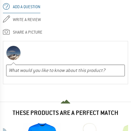
ADD A QUESTION
WRITE A REVIEW
SHARE A PICTURE
THESE PRODUCTS ARE A PERFECT MATCH