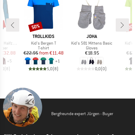
3%
50%
30
Discount
Disc
D
BRAND
BRAND
E
TROLLKIDS
JOHA
Item(s)
Item(s)
Item(
alfzip II
Kid's Bergen T
Kid's 581 Mittens Basic
Kid's 
group
Product group
Product group
umper
T-shirt
Gloves
ice
duced Price
Price
Reduced Price
Price
€32.88
€22.95
from
€11.48
€18.95
€12
+
5
+
1
5,0
(
8
)
5,0
(
8
)
0,0
(
0
)
Bergfreunde expert Jürgen - Buyer