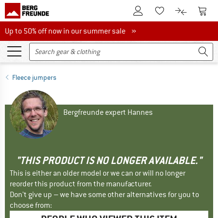
To Customer Account
To S
To Wishlist.
To product
Up to 50% off now in our summer sale
Up to 50% off now in our summer sale »
Fleece jumpers
Bergfreunde expert Hannes
"THIS PRODUCT IS NO LONGER AVAILABLE."
This is either an older model or we can or will no longer
reorder this product from the manufacturer.
Don't give up – we have some other alternatives for you to
choose from: