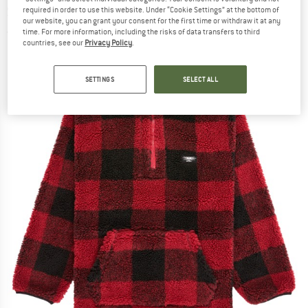
Sherpa - Fleece jumper
required in order to use this website. Under “Cookie Settings” at the bottom of
our website, you can grant your consent for the first time or withdraw it at any
time. For more information, including the risks of data transfers to third
(0)
countries, see our
Privacy Policy
.
SETTINGS
SELECT ALL