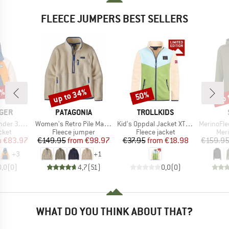
FLEECE JUMPERS BEST SELLERS
0%
up to 34%
up 
50%
Discount
Discount
Disc
BRAND
BRAND
GER
PATAGONIA
TROLLKIDS
Item(s)
Item(s)
Item(s)
ed Polar Fleece
Women's Retro Pile Marsupial
Kid's Oppdal Jacket XT Exclusive
MerinoFleece240
group
Product group
Product group
Prod
cket
Fleece jumper
Fleece jacket
Mer
ice
duced Price
Price
Reduced Price
Price
Reduced Price
m
€83.97
€149.95
from
€98.97
€37.95
from
€18.98
€159.9
+
3
+
1
0,0
(
0
)
4,7
(
51
)
0,0
(
0
)
WHAT DO YOU THINK ABOUT THAT?