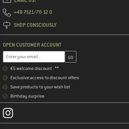
EMAIL US!
+49 7121/70 12 0
SHOP CONSCIOUSLY
OPEN CUSTOMER ACCOUNT
Enter your email address here and create your customer account 
Email address
€5 welcome discount **
Exclusive access to discount offers
Save products to your wish list
Birthday surprise