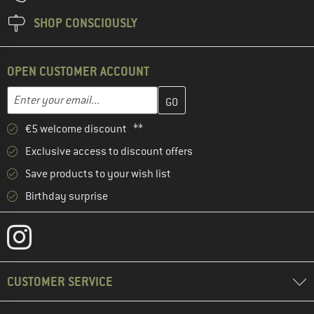
SHOP CONSCIOUSLY
OPEN CUSTOMER ACCOUNT
Enter your email address here and create your customer account 
Email address
€5 welcome discount **
Exclusive access to discount offers
Save products to your wish list
Birthday surprise
CUSTOMER SERVICE