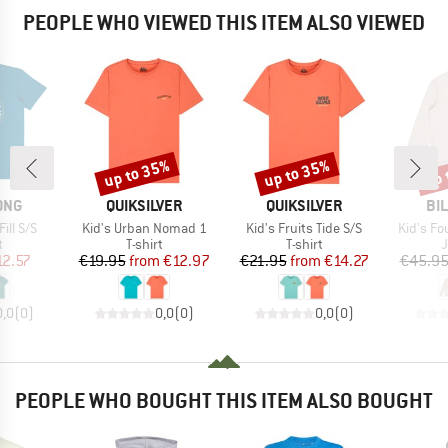
PEOPLE WHO VIEWED THIS ITEM ALSO VIEWED
up to 35%
up to 35%
up 
Discount
Discount
Disc
BRAND
BRAND
BR
ONG
QUIKSILVER
QUIKSILVER
BI
Item(s)
Item(s)
Item(s)
ill S/S
Kid's Urban Nomad 1
Kid's Fruits Tide S/S
Kid's F
ct group
Product group
Product group
P
t
T-shirt
T-shirt
ice
duced Price
Price
Reduced Price
Price
Reduced Price
12.57
€19.95
from
€12.97
€21.95
from
€14.27
€45.9
0,0
(
0
)
0,0
(
0
)
0,0
(
0
)
PEOPLE WHO BOUGHT THIS ITEM ALSO BOUGHT