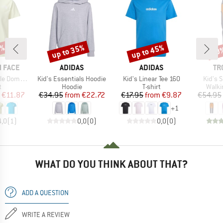
5%
up to 35%
up to 45%
40
Discount
Discount
Disc
BRAND
BRAND
BR
 FACE
ADIDAS
ADIDAS
TR
Item(s)
Item(s)
Item(s
Dome Tee
Kid's Essentials Hoodie
Kid's Linear Tee 160
Kid's 
ct group
Product group
Product group
Produ
t
Hoodie
T-shirt
Walki
ice
duced Price
Price
Reduced Price
Price
Reduced Price
€11.87
€34.95
from
€22.72
€17.95
from
€9.87
€54.95
+
1
4,0
(
1
)
0,0
(
0
)
0,0
(
0
)
WHAT DO YOU THINK ABOUT THAT?
ADD A QUESTION
WRITE A REVIEW