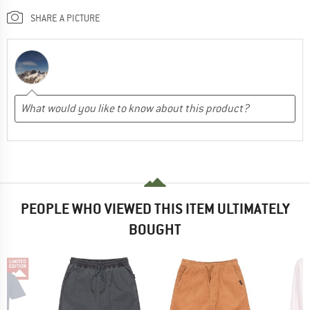
SHARE A PICTURE
PEOPLE WHO VIEWED THIS ITEM ULTIMATELY
BOUGHT