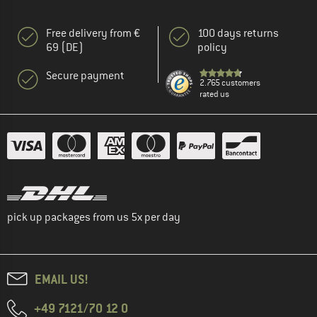
Free delivery from €
100 days returns
69 (DE)
policy
Secure payment
2.765 customers
rated us
pick up packages from us 5x per day
EMAIL US!
+49 7121/70 12 0