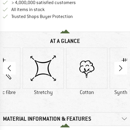
> 4,000,000 satisfied customers
All items in stock
Find all information here!
Trusted Shops Buyer Protection
AT A GLANCE
ic fibre
Stretchy
Cotton
Synthet
MATERIAL INFORMATION & FEATURES