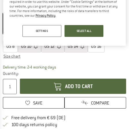
required in order to use this website. Under “Cookie Settings” at the bottom of
our website, you can grant your consent for the first time or withdraw it at any
Colour:
Black
time. For more information, including the risks of data transfers to third
countries, see our
Privacy Policy
.
25%
25%
SETTINGS
SELECT ALL
Choose size:
US
8
US
10
US
12
US
14
US
16
Size chart
The link opens an information box which co
Delivery time: 2-4 working days
Quantity:
ADD TO CART
SAVE
COMPARE
Find more shipping information 
Free delivery from € 69 (DE)
Find our return policy here! Opens an
100 days returns policy