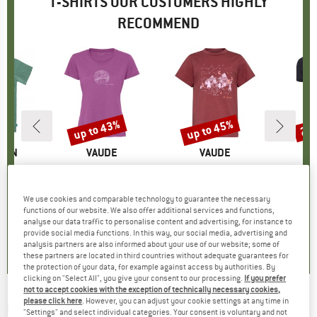
T-SHIRTS OUR CUSTOMERS HIGHLY
RECOMMEND
5%
up to 43%
up to 45%
20
Discount
Discount
Disc
ÄVEN
BRAND
VAUDE
BRAND
VAUDE
gs T-Shirt
Item(s)
Women's Cyclist V
Item(s)
Kid's Lezza
Item(
Bambo
ct group
t
Product group
T-shirt
Product group
T-shirt
ice
duced Price
€29.96
€44.95
from
Price
Reduced Price
€25.62
€27.95
from
Price
Reduced Price
€15.37
€39.
We use cookies and comparable technology to guarantee the necessary
+
2
+
1
functions of our website. We also offer additional services and functions,
analyse our data traffic to personalise content and advertising, for instance to
5,0
(
1
)
5,0
(
5
)
5,0
(
4
)
provide social media functions. In this way, our social media, advertising and
analysis partners are also informed about your use of our website; some of
these partners are located in third countries without adequate guarantees for
the protection of your data, for example against access by authorities. By
clicking on "Select All", you give your consent to our processing.
If you prefer
not to accept cookies with the exception of technically necessary cookies,
please click here
. However, you can adjust your cookie settings at any time in
QUIKSILVER
-
HW Outside Inside S/S - T-shirt
"Settings" and select individual categories. Your consent is voluntary and not