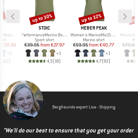
0%
up to 30%
up to 32%
up 
Discount
Discount
Disc
ND
BRAND
BRAND
C
STOIC
HEBER PEAK
Item(s)
Item(s)
Item(s)
mSt. T-Shirt
PerformanceMerino BorgholmSt. T-Shirt
Women's MerinoMix150 PineconeHe. II T-Shirt
Merino155 LaholmSt
 group
Product group
Product group
Pro
hirt
Sport shirt
Merino shirt
Mer
ice
duced Price
Price
Reduced Price
Price
Reduced Price
€39.98
€39.95
from
€27.97
€59.95
from
€40.77
€79.95
+
2
+
1
+
1
3,5
(
2
)
4,5
(
19
)
4,7
(
92
)
Bergfreunde expert Lisa - Shipping
"We'll do our best to ensure that you get your order