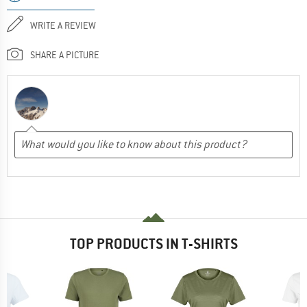
WRITE A REVIEW
SHARE A PICTURE
TOP PRODUCTS IN T-SHIRTS