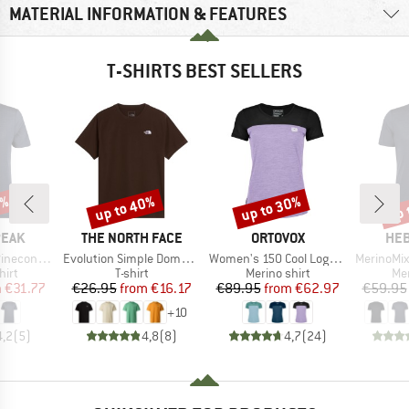
MATERIAL INFORMATION & FEATURES
T-SHIRTS BEST SELLERS
7%
up to 40%
up to 30%
up 
Discount
Discount
Disc
BRAND
BRAND
BR
PEAK
THE NORTH FACE
ORTOVOX
HEB
Item(s)
Item(s)
Item(s)
Logo T-Shirt
Evolution Simple Dome Short Sleeve
Women's 150 Cool Logo T-Shirt
MerinoMix150 Pi
 group
Product group
Product group
Pro
hirt
T-shirt
Merino shirt
Mer
ice
duced Price
Price
Reduced Price
Price
Reduced Price
m
€31.77
€26.95
from
€16.17
€89.95
from
€62.97
€59.95
+
10
4,2
(
5
)
4,8
(
8
)
4,7
(
24
)