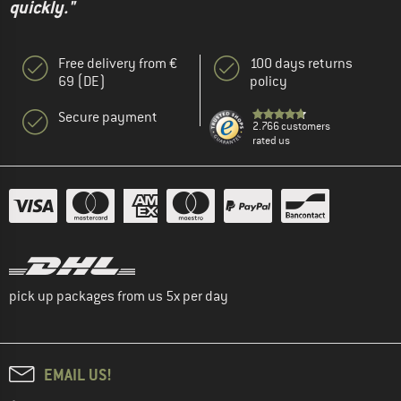
quickly."
Free delivery from €
100 days returns
69 (DE)
policy
Secure payment
2.766 customers
rated us
pick up packages from us 5x per day
EMAIL US!