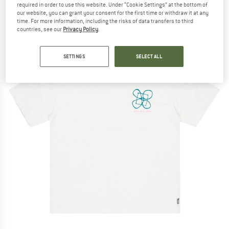
required in order to use this website. Under “Cookie Settings” at the bottom of
(0)
our website, you can grant your consent for the first time or withdraw it at any
time. For more information, including the risks of data transfers to third
countries, see our
Privacy Policy
.
SETTINGS
SELECT ALL