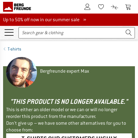
To Customer Account
To S
To Wishlist.
To product
Up to 50% off now in our summer sale
Up to 50% off now in our summer sale »
T-shirts
Bergfreunde expert Max
"THIS PRODUCT IS NO LONGER AVAILABLE."
This is either an older model or we can or will no longer
reorder this product from the manufacturer.
Don't give up – we have some other alternatives for you to
choose from: