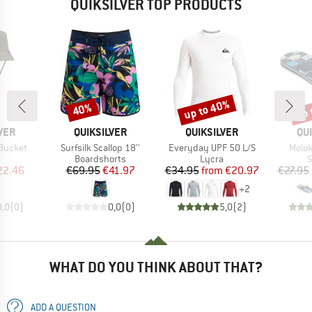
QUIKSILVER TOP PRODUCTS
up to 40%
up 
40%
Discount
Discount
Disc
BRAND
BRAND
BR
VER
QUIKSILVER
QUIKSILVER
QU
Item(s)
Item(s)
Item(
Bucket
Surfsilk Scallop 18''
Everyday UPF 50 L/S
Molok
uct group
Product group
Product group
P
Boardshorts
Lycra
S
ice
duced Price
Price
Reduced Price
Price
Reduced Price
22.46
€69.95
€41.97
€34.95
from
€20.97
€27.95
+
2
0,0
(
0
)
0,0
(
0
)
5,0
(
2
)
WHAT DO YOU THINK ABOUT THAT?
ADD A QUESTION