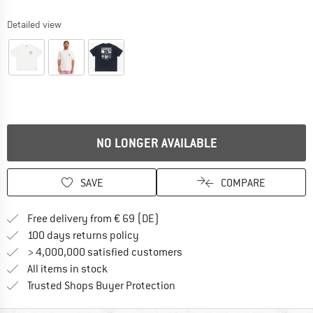
Detailed view
NO LONGER AVAILABLE
SAVE
COMPARE
Find more shipping information 
Free delivery from € 69 (DE)
Find our return policy here! Opens an
100 days returns policy
> 4,000,000 satisfied customers
All items in stock
Find all information here!
Trusted Shops Buyer Protection