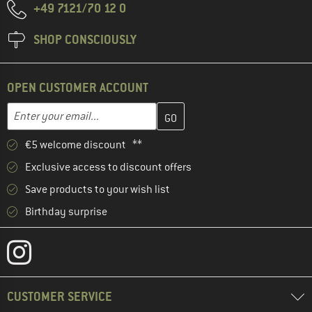
+49 7121/70 12 0
SHOP CONSCIOUSLY
OPEN CUSTOMER ACCOUNT
Enter your email address here and create your customer account 
Email address
€5 welcome discount **
Exclusive access to discount offers
Save products to your wish list
Birthday surprise
CUSTOMER SERVICE