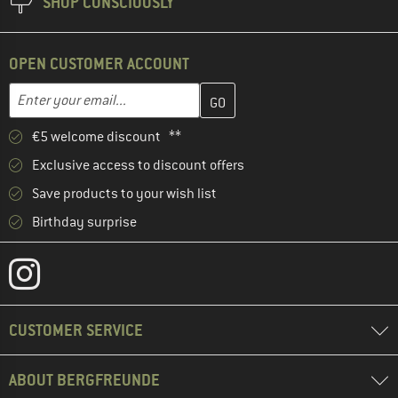
SHOP CONSCIOUSLY
OPEN CUSTOMER ACCOUNT
Enter your email address here and create your customer account 
Email address
€5 welcome discount **
Exclusive access to discount offers
Save products to your wish list
Birthday surprise
CUSTOMER SERVICE
ABOUT BERGFREUNDE