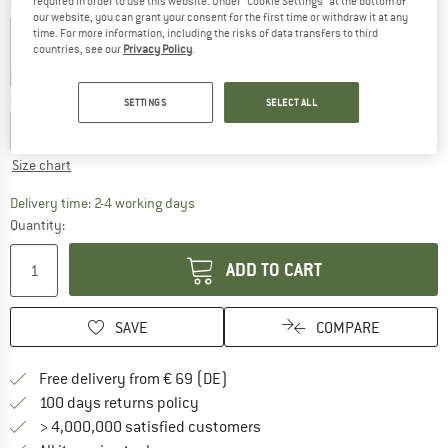
required in order to use this website. Under “Cookie Settings” at the bottom of
Colour:
Riviera
our website, you can grant your consent for the first time or withdraw it at any
time. For more information, including the risks of data transfers to third
countries, see our
Privacy Policy
.
30%
35%
40%
Choose size:
SETTINGS
SELECT ALL
XS
S
M
L
XL
XXL
Size chart
The link opens an information box which co
Delivery time: 2-4 working days
Quantity:
ADD TO CART
SAVE
COMPARE
Find more shipping information 
Free delivery from € 69 (DE)
Find our return policy here! Opens an
100 days returns policy
> 4,000,000 satisfied customers