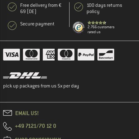
Free delivery from €
100 days returns
69 (DE)
policy
Secure payment
2.766 customers
rated us
pick up packages from us 5x per day
EMAIL US!
+49 7121/70 12 0