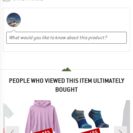
PEOPLE WHO VIEWED THIS ITEM ULTIMATELY
BOUGHT