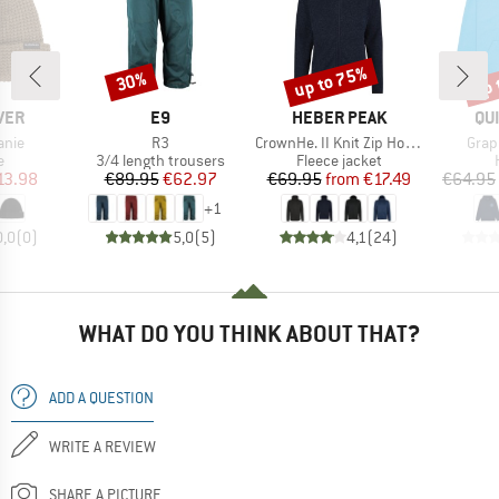
up to 75%
up 
30%
Discount
Discount
Disc
BRAND
BRAND
BR
VER
E9
HEBER PEAK
QU
Item(s)
Item(s)
Item
anie
R3
CrownHe. II Knit Zip Hoody
Grap
ct group
Product group
Product group
e
3/4 length trousers
Fleece jacket
ice
duced Price
Price
Reduced Price
Price
Reduced Price
13.98
€89.95
€62.97
€69.95
from
€17.49
€64.95
+
1
0,0
(
0
)
5,0
(
5
)
4,1
(
24
)
WHAT DO YOU THINK ABOUT THAT?
ADD A QUESTION
WRITE A REVIEW
SHARE A PICTURE