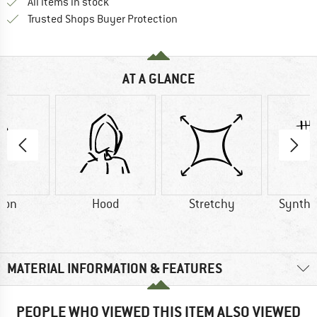
All items in stock
Find all information here!
Trusted Shops Buyer Protection
AT A GLANCE
ton
Hood
Stretchy
Synthet
MATERIAL INFORMATION & FEATURES
PEOPLE WHO VIEWED THIS ITEM ALSO VIEWED