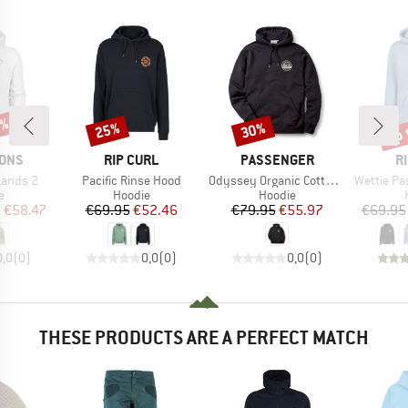
5%
up 
25%
30%
Discount
Discount
Disc
BRAND
BRAND
B
SONS
RIP CURL
PASSENGER
R
Item(s)
Item(s)
Item(s)
Lands 2
Pacific Rinse Hood
Odyssey Organic Cotton Hoodie
Wettie Passa
ct group
Product group
Product group
e
Hoodie
Hoodie
ice
duced Price
Price
Reduced Price
Price
Reduced Price
m
€58.47
€69.95
€52.46
€79.95
€55.97
€69.95
0,0
(
0
)
0,0
(
0
)
0,0
(
0
)
THESE PRODUCTS ARE A PERFECT MATCH