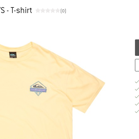
S - T-shirt
(0)