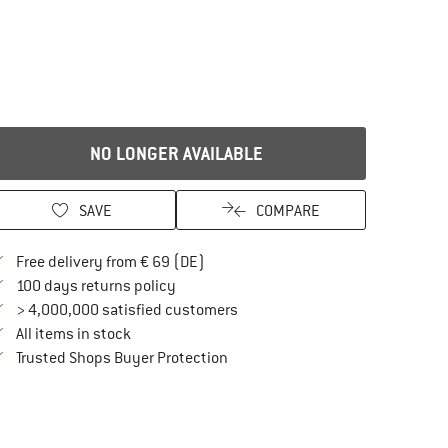
NO LONGER AVAILABLE
SAVE
COMPARE
Find more shipping information here
Free delivery from € 69 (DE)
Find our return policy here! Opens an in
100 days returns policy
> 4,000,000 satisfied customers
All items in stock
Find all information here!
Trusted Shops Buyer Protection