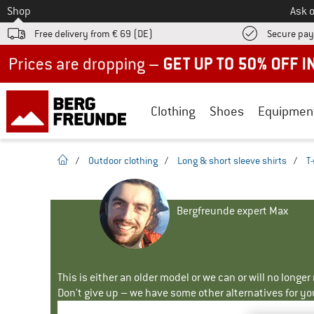
To
Shop
Ask o
Free delivery from € 69 (DE)
Secure pa
Up to 50% off now in our summer sale
Clothing
Shoes
Equipmen
homepage
/
Outdoor clothing
/
Long & short sleeve shirts
/
T-
Bergfreunde expert Max
This is either an older model or we can or will no longe
Don't give up – we have some other alternatives for yo