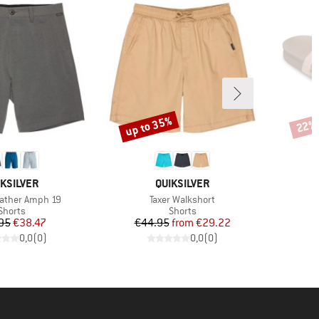
up to 35%
22%
Discount
Disco
AND
BRAND
IKSILVER
QUIKSILVER
Item(s)
ather Amph 19
Taxer Walkshort
Product group
Product group
Shorts
Shorts
Price
Reduced Price
Price
Reduced Price
95
€38.47
€44.95
from
€29.22
0,0
(
0
)
0,0
(
0
)