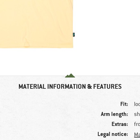
MATERIAL INFORMATION & FEATURES
Fit:
lo
Arm length:
sh
Extras:
fr
Legal notice:
Ma