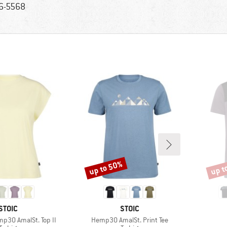
6-5568
up to 50%
up t
Discount
Disco
BRAND
BRAND
STOIC
STOIC
Item(s)
30 AmalSt. Top II
Hemp30 AmalSt. Print Tee