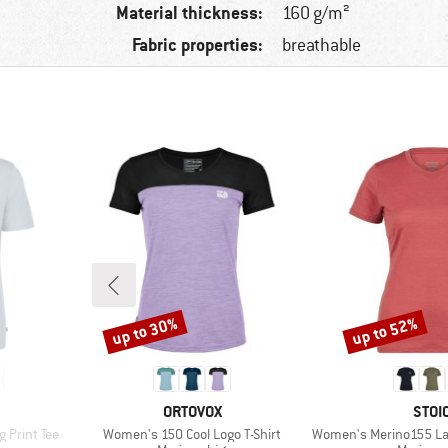
Material thickness:
160 g/m²
Fabric properties:
breathable
up to 30%
up to 52%
Discount
Discount
BRAND
BRA
ORTOVOX
STOI
Item(s)
Item(s)
 Print Tee
Women's 150 Cool Logo T-Shirt
Women's Merino155 LaholmSt. T