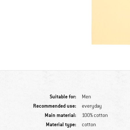
Suitable for:
Men
Recommended use:
everyday
Main material:
100% cotton
Material type:
cotton