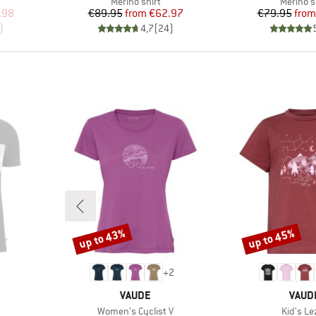
p
Product group
Product
Merino shirt
Merino s
d Price
Price
Reduced Price
Pr
Re
.98
€89.95
from
€62.97
€79.95
from
)
4,7
(
24
)
up to 43%
up to 45%
Discount
Discount
+
2
BRAND
BRAN
VAUDE
VAUD
Item(s)
Item(s)
Women's Cyclist V
Kid's Le