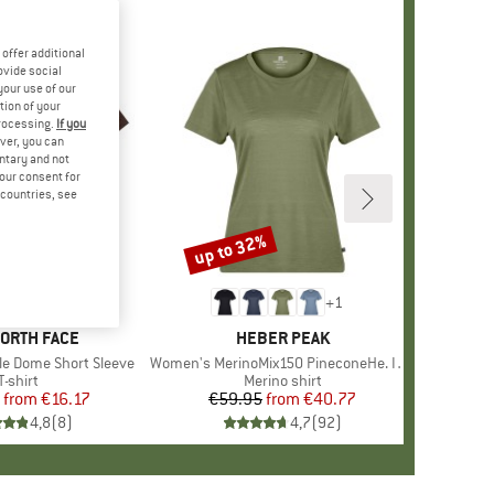
offer additional
ovide social
your use of our
tion of your
processing.
If you
ver, you can
untary and not
your consent for
d countries, see
%
up to 32%
Discount
+
10
+
1
D
NORTH FACE
BRAND
HEBER PEAK
le Dome Short Sleeve
Item(s)
Women's MerinoMix150 PineconeHe. II T-Shirt
Product group
T-shirt
Product group
Merino shirt
from
Price
Reduced Price
€16.17
€59.95
from
Price
Reduced Price
€40.77
4,8
(
8
)
4,7
(
92
)