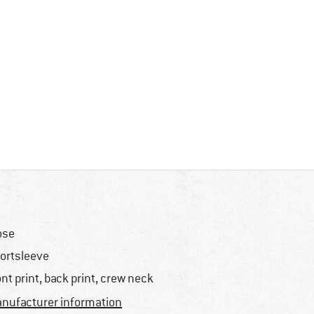
ose
ortsleeve
ont print, back print, crew neck
nufacturer information