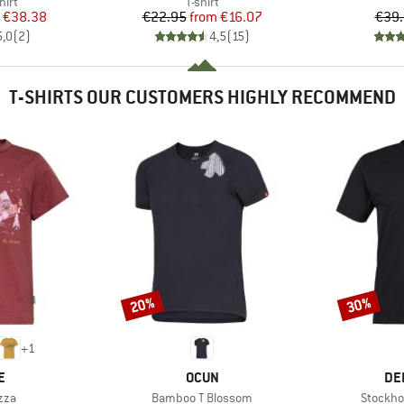
 group
Product group
hirt
T-shirt
ice
duced Price
Price
Reduced Price
€38.38
€22.95
from
€16.07
€39
5,0
(
2
)
4,5
(
15
)
T-SHIRTS OUR CUSTOMERS HIGHLY RECOMMEND
20%
30%
Discount
Discount
+
1
D
BRAND
BR
E
OCUN
DE
Item(s)
Item(s)
zza
Bamboo T Blossom
Stockho