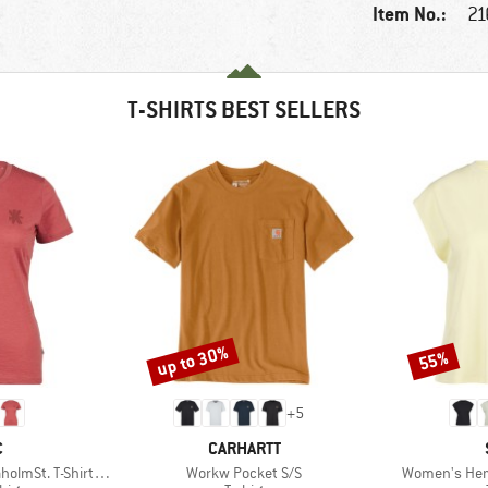
Item No.:
21
T-SHIRTS BEST SELLERS
up to 30%
55%
Discount
Discount
+
5
ND
BRAND
C
CARHARTT
Item(s)
Item(s)
-Shirt Daisy Flower
Workw Pocket S/S
Women's Hemp