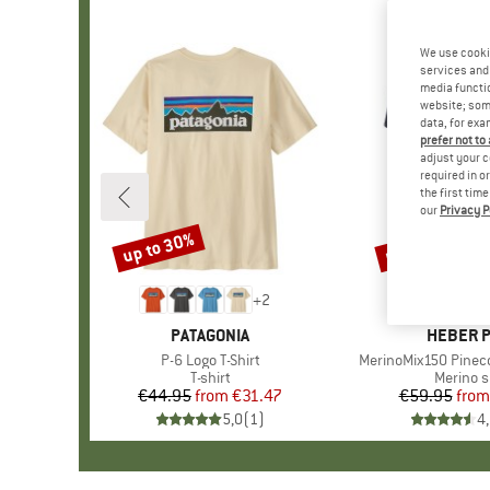
We use cooki
services and 
media functio
website; some
data, for exa
prefer not to
adjust your c
required in o
the first tim
our
Privacy P
up to 30%
up to 55%
Discount
Discount
+
2
BRAND
PATAGONIA
BRAND
HEBER 
Item(s)
P-6 Logo T-Shirt
Item(s)
MerinoMix150 Pinecon
Product group
T-shirt
Product
Merino s
€44.95
from
Price
Reduced Price
€31.47
€59.95
from
Pr
Re
5,0
(
1
)
4