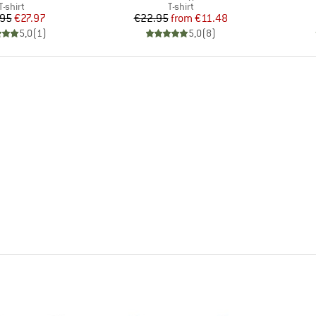
Product group
Product group
T-shirt
T-shirt
Price
Reduced Price
Price
Reduced Price
.95
€27.97
€22.95
from
€11.48
5,0
(
1
)
5,0
(
8
)