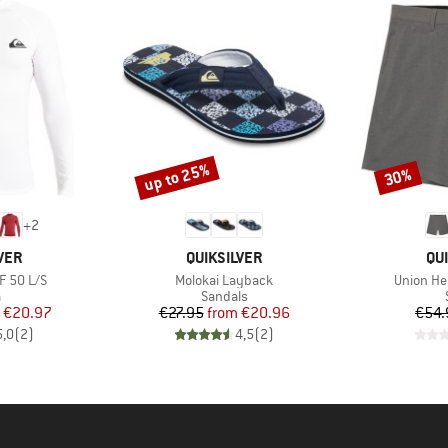
up to 25%
30%
Discount
Discount
+
2
BRAND
BR
VER
QUIKSILVER
QU
Item(s)
Item(s)
F 50 L/S
Molokai Layback
Union He
ct group
Product group
a
Sandals
ice
duced Price
Price
Reduced Price
€20.97
€27.95
from
€20.96
€54.
5,0
(
2
)
4,5
(
2
)