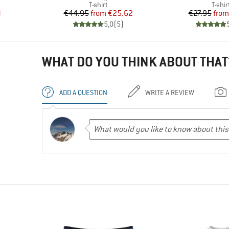
oup
Product group
Produ
T-shirt
T-shir
d Price
Price
Reduced Price
Pr
Re
8
€44.95
from
€25.62
€27.95
from
)
5,0
(
5
)
WHAT DO YOU THINK ABOUT THAT
ADD A QUESTION
WRITE A REVIEW