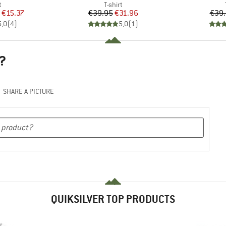
ct group
Product group
t
T-shirt
ice
duced Price
Price
Reduced Price
€15.37
€39.95
€31.96
€39
5,0
(
4
)
5,0
(
1
)
?
SHARE A PICTURE
QUIKSILVER TOP PRODUCTS