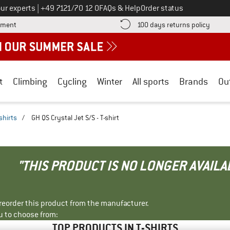
Call us on
ur experts
|
+49 7121/70 12 0
FAQs & Help
Order status
Find more payment information here! Opens an information box
Find o
yment
100 days returns policy
t
Climbing
Cycling
Winter
All sports
Brands
Ou
shirts
/
GH QS Crystal Jet S/S - T-shirt
"THIS PRODUCT IS NO LONGER AVAILA
r reorder this product from the manufacturer.
u to choose from:
TOP PRODUCTS IN T-SHIRTS