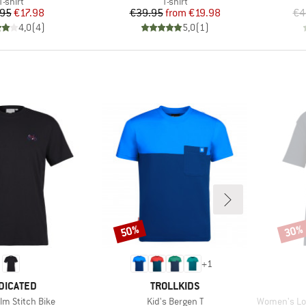
Product group
Product group
T-shirt
T-shirt
Price
Reduced Price
Price
Reduced Price
.95
€17.98
€39.95
from
€19.98
€4
4,0
(
4
)
5,0
(
1
)
50%
30%
Discount
Disco
+
1
AND
BRAND
DICATED
TROLLKIDS
Item(s)
Item(s)
lm Stitch Bike
Kid's Bergen T
Women's Loose F