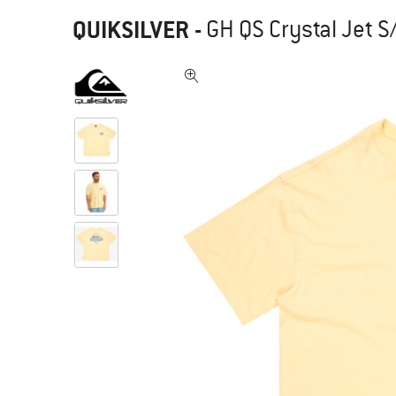
QUIKSILVER
-
GH QS Crystal Jet S/