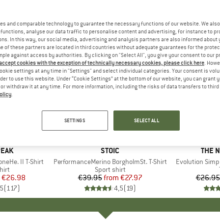
es and comparable technology to guarantee the necessary functions of our website. We also 
functions, analyse our data traffic to personalise content and advertising, for instance to pr
ns. In this way, our social media, advertising and analysis partners are also informed about 
 of these partners are located in third countries without adequate guarantees for the protec
mple against access by authorities. By clicking on "Select All", you give your consent to our 
 accept cookies with the exception of technically necessary cookies, please click here
. Howe
ookie settings at any time in "Settings" and select individual categories. Your consent is vol
rder to use this website. Under “Cookie Settings” at the bottom of our website, you can grant 
e or withdraw it at any time. For more information, including the risks of data transfers to thir
olicy
.
up to 30%
up to 40
Discount
Discount
SETTINGS
SELECT ALL
+
4
+
1
PEAK
BRAND
STOIC
BRAN
THE 
eHe. II T-Shirt
Item(s)
PerformanceMerino BorgholmSt. T-Shirt
Item(s)
Evolution Simp
 group
hirt
Product group
Sport shirt
ice
duced Price
€26.98
€39.95
from
Price
Reduced Price
€27.97
€26.95
,5
(
117
)
4,5
(
19
)