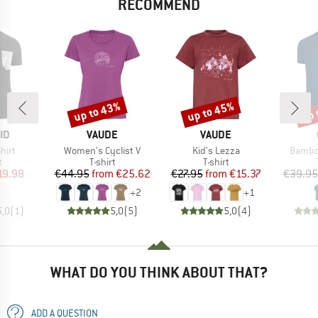
RECOMMEND
up to 43%
up to 45%
up 
Discount
Discount
Disc
D
BRAND
BRAND
ID
VAUDE
VAUDE
Item(s)
Item(s)
Item(s
hirt
Women's Cyclist V
Kid's Lezza
Bambo
ct group
Product group
Product group
t
T-shirt
T-shirt
ice
duced Price
Price
Reduced Price
Price
Reduced Price
19.98
€44.95
from
€25.62
€27.95
from
€15.37
€39.95
+
2
+
1
5,0
(
1
)
5,0
(
5
)
5,0
(
4
)
WHAT DO YOU THINK ABOUT THAT?
ADD A QUESTION