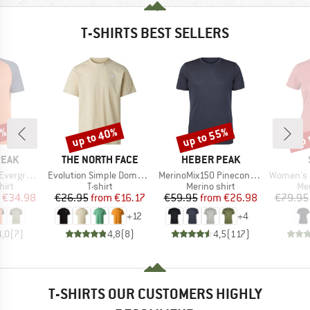
T-SHIRTS BEST SELLERS
0%
up to 40%
up to 55%
up 
Discount
Discount
Disc
BRAND
BRAND
PEAK
THE NORTH FACE
HEBER PEAK
Item(s)
Item(s)
Item(s)
e. T-Shirt
Evolution Simple Dome Short Sleeve
MerinoMix150 PineconeHe. II T-Shirt
Women's Merino155 Lah
 group
Product group
Product group
Pro
hirt
T-shirt
Merino shirt
Mer
ice
duced Price
Price
Reduced Price
Price
Reduced Price
€34.98
€26.95
from
€16.17
€59.95
from
€26.98
€79.95
+
12
+
4
4,0
(
7
)
4,8
(
8
)
4,5
(
117
)
T-SHIRTS OUR CUSTOMERS HIGHLY