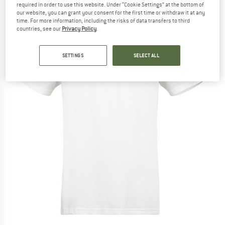
required in order to use this website. Under “Cookie Settings” at the bottom of
our website, you can grant your consent for the first time or withdraw it at any
time. For more information, including the risks of data transfers to third
countries, see our
Privacy Policy
.
SETTINGS
SELECT ALL