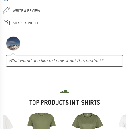
WRITE A REVIEW
SHARE A PICTURE
TOP PRODUCTS IN T-SHIRTS