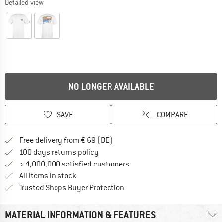
Detailed view
NO LONGER AVAILABLE
SAVE
COMPARE
Find more shipping information 
Free delivery from € 69 (DE)
Find our return policy here! Opens an
100 days returns policy
> 4,000,000 satisfied customers
All items in stock
Find all information here!
Trusted Shops Buyer Protection
MATERIAL INFORMATION & FEATURES