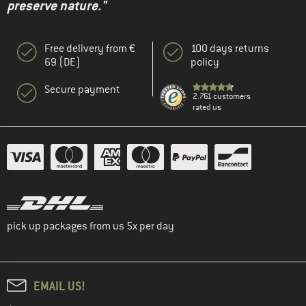
preserve nature."
Free delivery from €
100 days returns
69 (DE)
policy
Secure payment
2.761 customers
rated us
pick up packages from us 5x per day
EMAIL US!