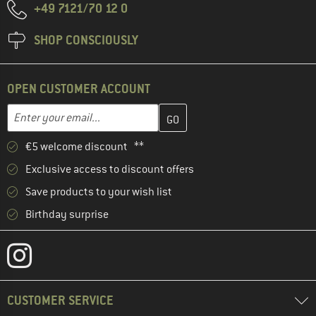
+49 7121/70 12 0
SHOP CONSCIOUSLY
OPEN CUSTOMER ACCOUNT
Enter your email address here and create your customer account 
Email address
€5 welcome discount **
Exclusive access to discount offers
Save products to your wish list
Birthday surprise
CUSTOMER SERVICE