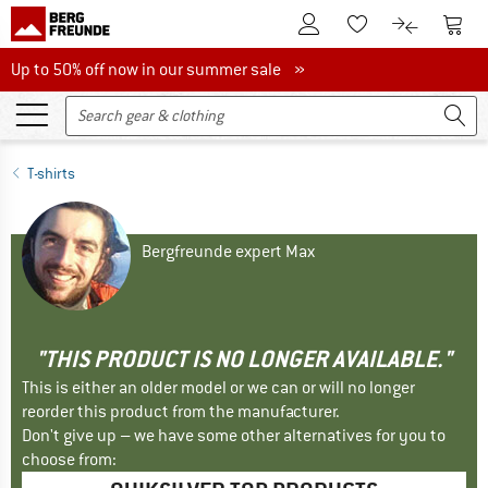
To Customer Account
To S
To Wishlist.
To product
Up to 50% off now in our summer sale
Up to 50% off now in our summer sale »
T-shirts
Bergfreunde expert Max
"THIS PRODUCT IS NO LONGER AVAILABLE."
This is either an older model or we can or will no longer
reorder this product from the manufacturer.
Don't give up – we have some other alternatives for you to
choose from: