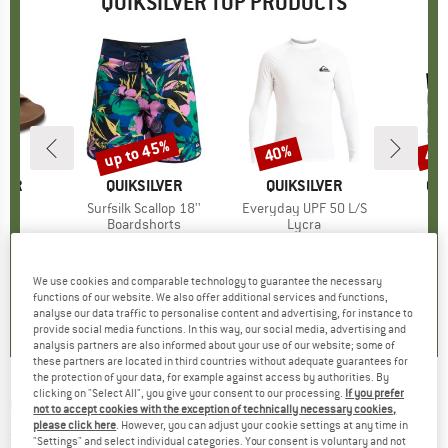
QUIKSILVER TOP PRODUCTS
up to 45%
40%
40
Discount
Discount
Disc
VER
BRAND
QUIKSILVER
BRAND
QUIKSILVER
BR
QU
)
ede
Item(s)
Surfsilk Scallop 18''
Item(s)
Everyday UPF 50 L/S
Ite
Hoo
ct group
ls
Product group
Boardshorts
Product group
Lycra
Pro
Sur
ice
duced Price
46.76
€69.95
from
Price
Reduced Price
€38.47
€34.95
Price
Reduced Price
€20.97
€59.
+
1
We use cookies and comparable technology to guarantee the necessary
0,0
(
0
)
0,0
(
0
)
5,0
(
2
)
functions of our website. We also offer additional services and functions,
analyse our data traffic to personalise content and advertising, for instance to
provide social media functions. In this way, our social media, advertising and
analysis partners are also informed about your use of our website; some of
these partners are located in third countries without adequate guarantees for
the protection of your data, for example against access by authorities. By
clicking on "Select All", you give your consent to our processing.
If you prefer
QUIKSILVER
-
Evo Future Islands S/S - T-shirt
not to accept cookies with the exception of technically necessary cookies,
please click here
. However, you can adjust your cookie settings at any time in
(0)
"Settings" and select individual categories. Your consent is voluntary and not