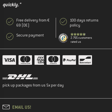
quickly."
Free delivery from €
100 days returns
69 (DE)
policy
Secure payment
2.765 customers
rated us
pick up packages from us 5x per day
EMAIL US!