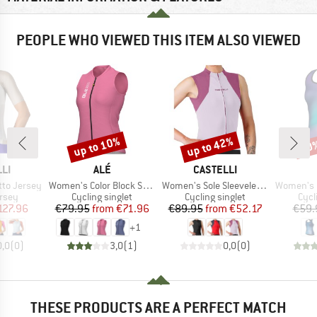
PEOPLE WHO VIEWED THIS ITEM ALSO VIEWED
up to 10%
up to 42%
10
Discount
Discount
Disc
BRAND
BRAND
LI
ALÉ
CASTELLI
Item(s)
Item(s)
Item(s)
tto Jersey
Women's Color Block Sleeveless Jersey
Women's Sole Sleeveless Jersey
Women's Pragm
group
Product group
Product group
Prod
ersey
Cycling singlet
Cycling singlet
Cycl
ice
duced Price
Price
Reduced Price
Price
Reduced Price
127.96
€79.95
from
€71.96
€89.95
from
€52.17
€59.
+
1
0,0
(
0
)
3,0
(
1
)
0,0
(
0
)
THESE PRODUCTS ARE A PERFECT MATCH