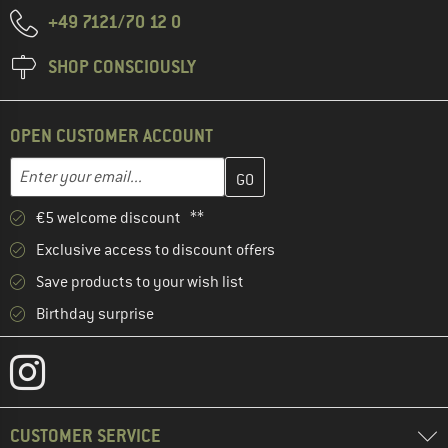
+49 7121/70 12 0
SHOP CONSCIOUSLY
OPEN CUSTOMER ACCOUNT
Enter your email address here and create your customer account 
Email address
€5 welcome discount **
Exclusive access to discount offers
Save products to your wish list
Birthday surprise
CUSTOMER SERVICE