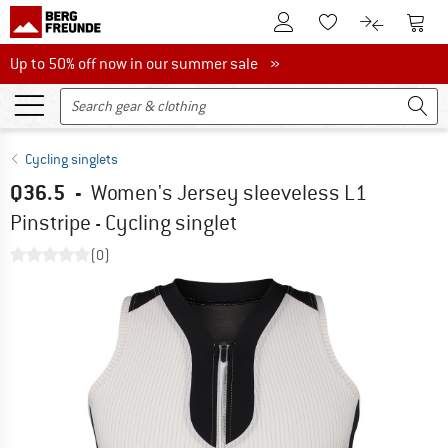
To Customer Account
To S
To Wishlist.
To product
Up to 50% off now in our summer sale
Up to 50% off now in our summer sale »
Cycling singlets
Q36.5
-
Women's Jersey sleeveless L1
Pinstripe - Cycling singlet
(0)