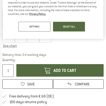
required in order to use this website. Under “Cookie Settings” at the bottom of
our website, you can grant your consent for the first time or withdraw it at any
Colour:
White
time. For more information, including the risks of data transfers to third
countries, see our
Privacy Policy
.
32%
32%
SETTINGS
SELECT ALL
Choose size:
XS
S
M
L
Size chart
The link opens an information box which co
Delivery time: 2-4 working days
Quantity:
ADD TO CART
SAVE
COMPARE
Find more shipping information 
Free delivery from € 69 (DE)
Find our return policy here! Opens an
100 days returns policy