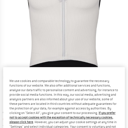
Detailed view
We use cookies and comparable technology to guarantee the necessary
functions of our website. We also offer additional services and functions,
analyse our data traffic to personalise content and advertising, for instance to
provide social media functions. In this way, our social media, advertising and
analysis partners are also informed about your use of our website; some of
these partners are located in third countries without adequate guarantees for
the protection of your data, for example against access by authorities. By
Original price :
Price:
€
129,95
clicking on "Select All", you give your consent to our processing.
If you prefer
not to accept cookies with the exception of technically necessary cookies,
€
88,37
incl. VAT
please click here
. However, you can adjust your cookie settings at any time in
Germany. Info on shipping costs. Opens an
Free delivery
(DE)
"Settings" and select individual categories. Your consent is voluntary and not