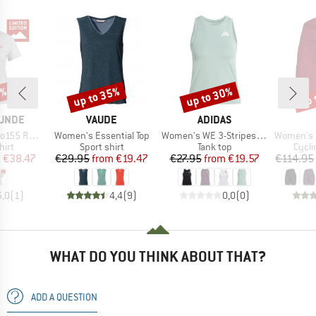
5%
up to 35%
up to 30%
up 
Discount
Discount
Disc
BRAND
BRAND
UNDE
VAUDE
ADIDAS
Item(s)
Item(s)
Item(s)
teinBF. Tee
Women's Essential Top
Women's WE 3-Stripes Tank
Women's Magi
 group
Product group
Product group
Produ
hirt
Sport shirt
Tank top
Cycli
ice
duced Price
Price
Reduced Price
Price
Reduced Price
m
€38.47
€29.95
from
€19.47
€27.95
from
€19.57
€114.95
5,0
(
1
)
4,4
(
9
)
0,0
(
0
)
WHAT DO YOU THINK ABOUT THAT?
ADD A QUESTION