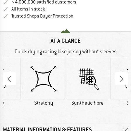
> 4,000,000 satisfied customers
All items in stock
Find all information here!
Trusted Shops Buyer Protection
AT A GLANCE
Quick-drying racing bike jersey without sleeves
 g
Stretchy
Synthetic fibre
9
MATERIAL INFORMATION & FEATURES