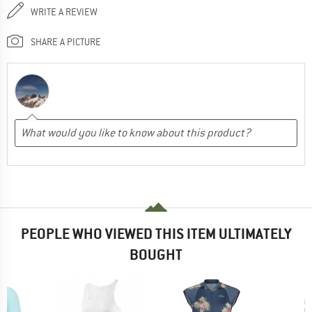
WRITE A REVIEW
SHARE A PICTURE
PEOPLE WHO VIEWED THIS ITEM ULTIMATELY
BOUGHT