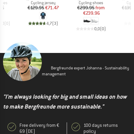
group
Product group
Product group
Prod
hoes
Cycling jersey
Cycling shoes
Cycl
ice
Price
Reduced Price
Price
Reduced Price
95
€129.95
€71.47
€299.95
from
€139.
€239.96
0,0
(
0
)
4,7
(
3
)
0,0
(
0
)
Bergfreunde expert Johanna - Sustainability
management
"I'm always looking for big and small ideas on how
to make Bergfreunde more sustainable."
Free delivery from €
100 days returns
69 (DE)
policy