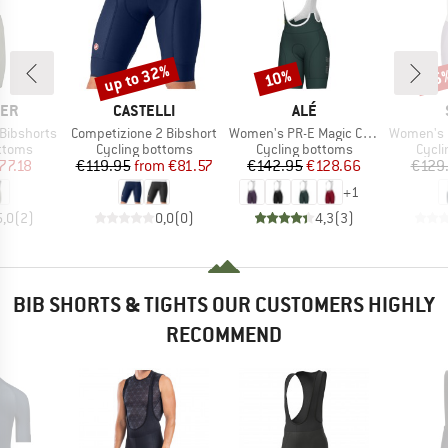
up to 32%
10%
35
Discount
Discount
Disc
BRAND
BRAND
CER
CASTELLI
ALÉ
Item(s)
Item(s)
Item(s)
Bibshorts
Competizione 2 Bibshort
Women's PR-E Magic Colour Bibshorts
Women's DalslandSt
roup
Product group
Product group
Produ
ottoms
Cycling bottoms
Cycling bottoms
Cycli
ice
duced Price
Price
Reduced Price
Price
Reduced Price
77.18
€119.95
from
€81.57
€142.95
€128.66
€129
+
1
5,0
(
2
)
0,0
(
0
)
4,3
(
3
)
BIB SHORTS & TIGHTS OUR CUSTOMERS HIGHLY
RECOMMEND