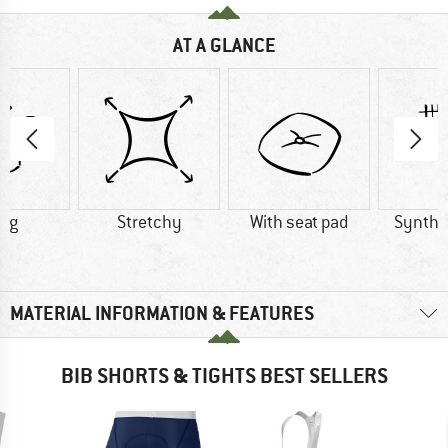
AT A GLANCE
5 g
Stretchy
With seat pad
Synthet
MATERIAL INFORMATION & FEATURES
BIB SHORTS & TIGHTS BEST SELLERS