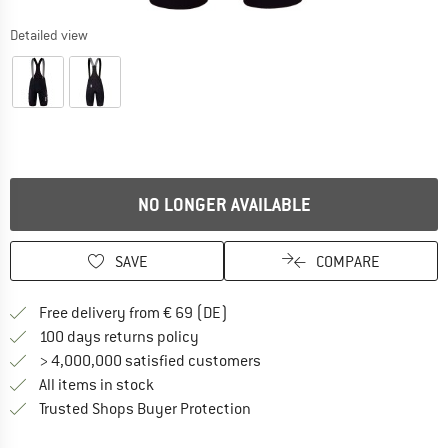
Detailed view
NO LONGER AVAILABLE
SAVE
COMPARE
Find more shipping information 
Free delivery from € 69 (DE)
Find our return policy here! Opens an
100 days returns policy
> 4,000,000 satisfied customers
All items in stock
Find all information here!
Trusted Shops Buyer Protection