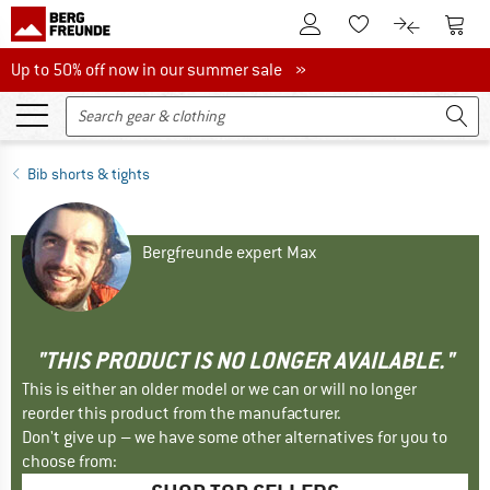
To Customer Account
To S
To Wishlist.
To product
Up to 50% off now in our summer sale
Up to 50% off now in our summer sale »
Bib shorts & tights
Bergfreunde expert Max
"THIS PRODUCT IS NO LONGER AVAILABLE."
This is either an older model or we can or will no longer
reorder this product from the manufacturer.
Don't give up – we have some other alternatives for you to
choose from: