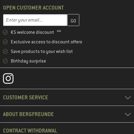
OPEN CUSTOMER ACCOUNT
Enter your email address here and create your customer account 
Email address
€5 welcome discount **
Exclusive access to discount offers
Save products to your wish list
Birthday surprise
CUSTOMER SERVICE
ABOUT BERGFREUNDE
CONTRACT WITHDRAWAL