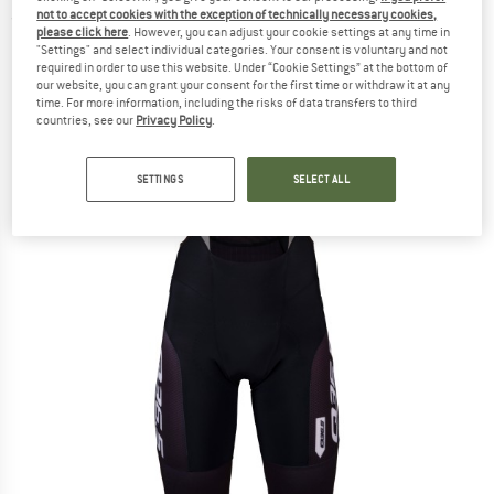
not to accept cookies with the exception of technically necessary cookies,
(0)
please click here
. However, you can adjust your cookie settings at any time in
"Settings" and select individual categories. Your consent is voluntary and not
required in order to use this website. Under “Cookie Settings” at the bottom of
our website, you can grant your consent for the first time or withdraw it at any
time. For more information, including the risks of data transfers to third
countries, see our
Privacy Policy
.
SETTINGS
SELECT ALL