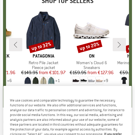
SHOP TOP SELLERS
0%
up to 32%
up to 20%
up 
Discount
Discount
Disc
TOCK
BRAND
PATAGONIA
BRAND
ON
BR
HEB
 BF
Item(s)
Retro Pile Jacket
Item(s)
Women's Cloud 6
Item(s)
MerinoMix150 Pi
ct group
ls
Product group
Fleece jacket
Product group
Sneakers
Pr
Mer
m
ice
duced Price
€71.96
€149.95
from
Price
Reduced Price
€101.97
€159.95
from
Price
Reduced Price
€127.96
€59.95
+
6
+
1
+
9
,8
(
20
)
4,6
(
71
)
4,7
(
48
)
We use cookies and comparable technology to guarantee the necessary
functions of our website. We also offer additional services and functions,
analyse our data traffic to personalise content and advertising, for instance to
provide social media functions. In this way, our social media, advertising and
analysis partners are also informed about your use of our website; some of
Q36.5
-
Gregarius Signature - Cycling
these partners are located in third countries without adequate guarantees for
bottoms
the protection of your data, for example against access by authorities. By
clicking on "Select All", you give your consent to our processing.
If you prefer