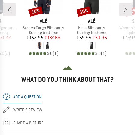
10%
10%
22
Discount
Discount
Disc
ND
BRAND
BRAND
B
5
ALÉ
ALÉ
S
Item(s)
Item(s)
Item(s)
ure Jersey
Stones Cargo Bibshorts
Kid's Bibshorts
Women's 
group
Product group
Product group
Produ
ersey
Cycling bottoms
Cycling bottoms
Cycli
ice
duced Price
Price
Reduced Price
Price
Reduced Price
71.47
€152.95
€137.66
€59.95
€53.96
€169.
5,0
(
3
)
5,0
(
1
)
5,0
(
1
)
WHAT DO YOU THINK ABOUT THAT?
ADD A QUESTION
WRITE A REVIEW
SHARE A PICTURE