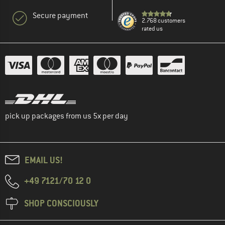
Secure payment
2.768 customers
rated us
pick up packages from us 5x per day
EMAIL US!
+49 7121/70 12 0
SHOP CONSCIOUSLY