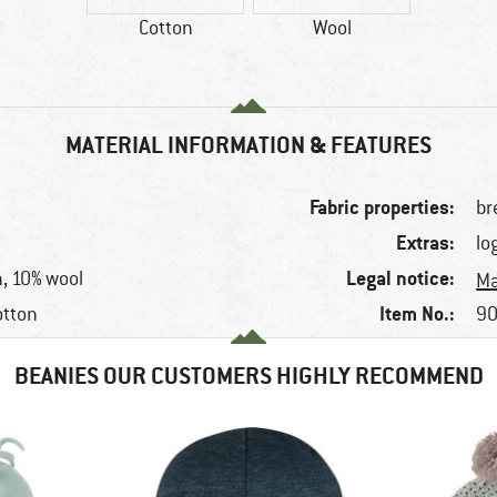
Cotton
Wool
MATERIAL INFORMATION & FEATURES
Fabric properties:
br
Extras:
lo
Legal notice:
, 10% wool
Ma
Item No.:
otton
90
BEANIES OUR CUSTOMERS HIGHLY RECOMMEND