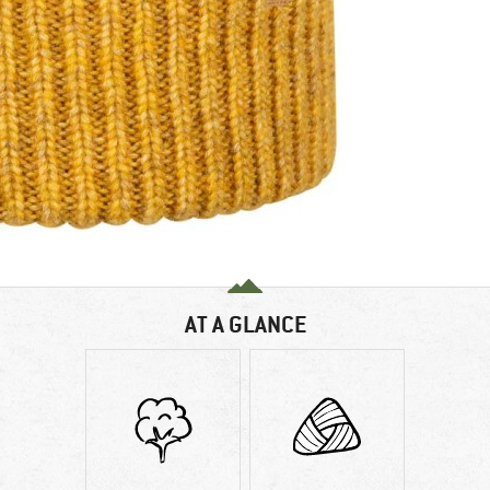
AT A GLANCE