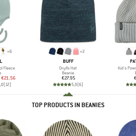
+
6
+
2
D
BRAND
BR
L
BUFF
PA
Item(s)
Item(s)
l Fleece
Dryflx Hat
Kid's Pow
ct group
Product group
e
Beanie
ice
duced Price
Price
m
€21.56
€27.95
,0
(
12
)
5,0
(
6
)
TOP PRODUCTS IN BEANIES