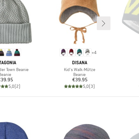
+
4
AND
BRAND
TAGONIA
DISANA
Item(s)
der Town Beanie
Kid's Walk-Mütze
Product group
Product group
Beanie
Beanie
Price
Price
€39.95
€39.95
5,0
(
2
)
5,0
(
3
)