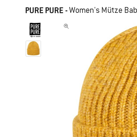
PURE PURE
-
Women's Mütze Bab