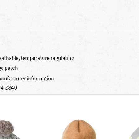
eathable, temperature regulating
go patch
nufacturer information
4-2840