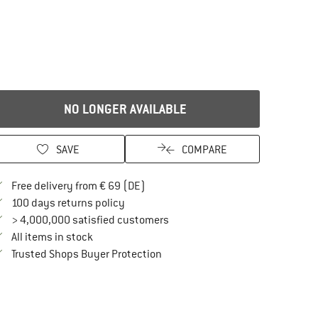
NO LONGER AVAILABLE
SAVE
COMPARE
Find more shipping information here
Free delivery from € 69 (DE)
Find our return policy here! Opens an in
100 days returns policy
> 4,000,000 satisfied customers
All items in stock
Find all information here!
Trusted Shops Buyer Protection