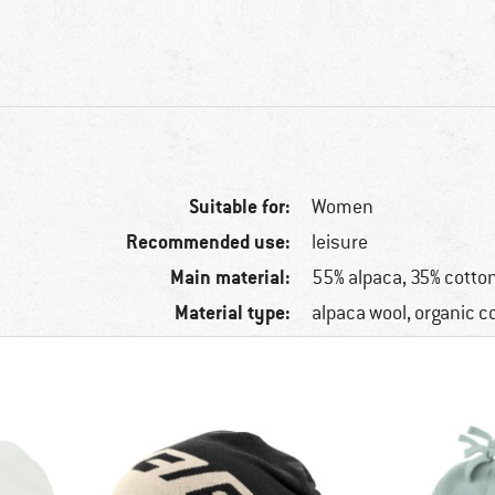
Suitable for:
Women
Recommended use:
leisure
Main material:
55% alpaca, 35% cotton
Material type:
alpaca wool, organic c