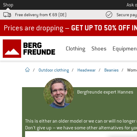
To
Shop
Ask o
Free delivery from € 69 (DE)
Secure pa
Up to 50% off now in our summer sale
Clothing
Shoes
Equipmen
homepage
/
Outdoor clothing
/
Headwear
/
Beanies
/
Wome
Bergfreunde expert Hannes
This is either an older model or we can or will no longe
Don't give up – we have some other alternatives for yo