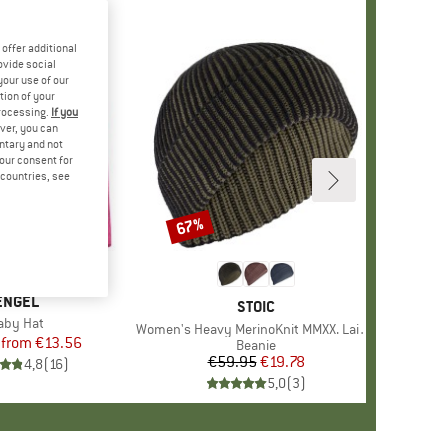
offer additional
ovide social
your use of our
tion of your
processing.
If you
ver, you can
untary and not
your consent for
d countries, see
%
67%
Discount
+
2
BRAND
ENGEL
BRAND
STOIC
tem(s)
aby Hat
Item(s)
Women's Heavy MerinoKnit MMXX. Laisdalen Beanie
from
Price
Reduced Price
€13.56
Product group
Beanie
€59.95
Price
Reduced Price
€19.78
4,8
(
16
)
5,0
(
3
)