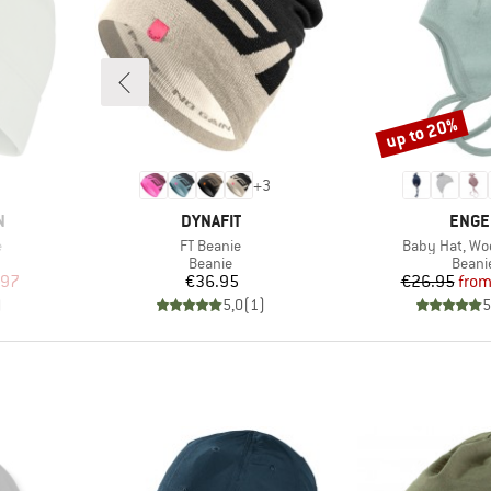
up to 20%
Discount
+
3
BRAND
BRAN
N
DYNAFIT
ENGE
Item(s)
Item(s)
e
FT Beanie
Baby Hat, Woo
oup
Product group
Produ
Beanie
Beani
d Price
Price
Pr
Re
.97
€36.95
€26.95
fro
)
5,0
(
1
)
5