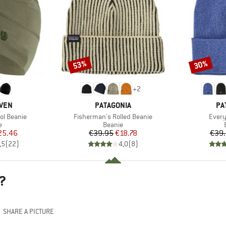
53%
30%
Discount
Discount
+
2
BRAND
BR
ÄVEN
PATAGONIA
PA
Item(s)
Item(
ol Beanie
Fisherman's Rolled Beanie
Every
ct group
Product group
e
Beanie
ice
duced Price
Price
Reduced Price
25.46
€39.95
€18.78
€39
,5
(
22
)
4,0
(
8
)
?
SHARE A PICTURE