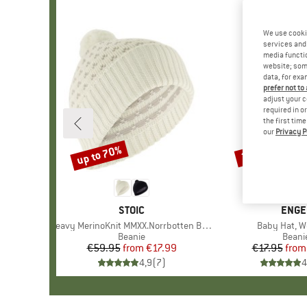
We use cooki
services and 
media functio
website; some
data, for exa
prefer not to
adjust your c
required in o
the first tim
our
Privacy P
up to 70%
20%
Discount
Discount
BRAND
STOIC
BRAN
ENGE
Item(s)
Heavy MerinoKnit MMXX.Norrbotten Beanie
Item(s)
Baby Hat, Wo
Product group
Beanie
Produ
Beani
€59.95
from
Price
Reduced Price
€17.99
€17.95
from
Pr
Re
4,9
(
7
)
4