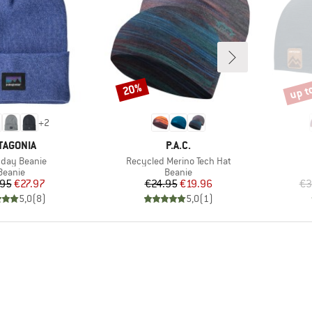
up t
20%
Discount
Disco
+
2
AND
BRAND
TAGONIA
P.A.C.
s)
Item(s)
day Beanie
Recycled Merino Tech Hat
Product group
Product group
Beanie
Beanie
Price
Reduced Price
Price
Reduced Price
.95
€27.97
€24.95
€19.96
€3
5,0
(
8
)
5,0
(
1
)