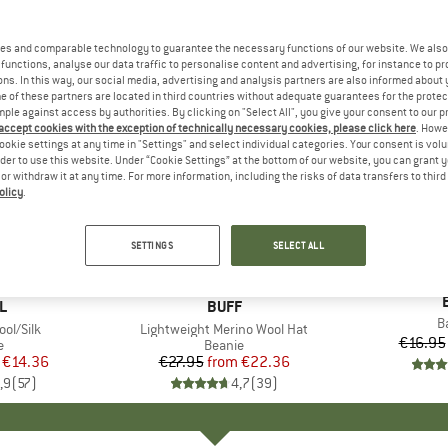
es and comparable technology to guarantee the necessary functions of our website. We also 
functions, analyse our data traffic to personalise content and advertising, for instance to pr
ns. In this way, our social media, advertising and analysis partners are also informed about 
 of these partners are located in third countries without adequate guarantees for the protec
mple against access by authorities. By clicking on "Select All", you give your consent to our 
 accept cookies with the exception of technically necessary cookies, please click here
. Howe
ookie settings at any time in "Settings" and select individual categories. Your consent is vol
rder to use this website. Under “Cookie Settings” at the bottom of our website, you can grant 
e or withdraw it at any time. For more information, including the risks of data transfers to thir
olicy
.
up to 20%
up to 20
Discount
Discount
SETTINGS
SELECT ALL
+
5
D
L
BRAND
BUFF
I
B
ol/Silk
Item(s)
Lightweight Merino Wool Hat
€16.95
ct group
e
Product group
Beanie
ice
duced Price
€14.36
€27.95
from
Price
Reduced Price
€22.36
,9
(
57
)
4,7
(
39
)