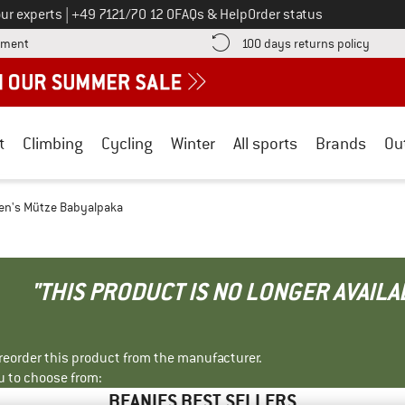
Call us on
ur experts
|
+49 7121/70 12 0
FAQs & Help
Order status
Find more payment information here! Opens an information box
Find o
yment
100 days returns policy
t
Climbing
Cycling
Winter
All sports
Brands
Ou
n's Mütze Babyalpaka
"THIS PRODUCT IS NO LONGER AVAILA
r reorder this product from the manufacturer.
u to choose from:
BEANIES BEST SELLERS