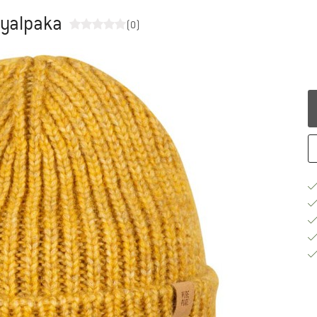
yalpaka
(0)