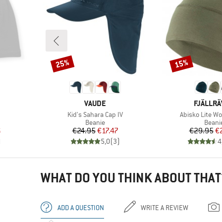
25%
15%
Discount
Discount
BRAND
BRAND
VAUDE
FJÄLLR
Item(s)
Item(s)
Kid's Sahara Cap IV
Abisko Lite Wo
oup
Product group
Produ
Beanie
Beani
d Price
Price
Reduced Price
Pr
Re
6
€24.95
€17.47
€29.95
€
)
5,0
(
3
)
4
WHAT DO YOU THINK ABOUT THAT
ADD A QUESTION
WRITE A REVIEW