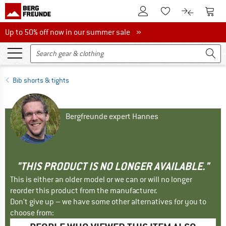
To Customer Account
To S
To Wishlist.
To product
Up to 50% off now in our summer sale
Up to 50% off now in our summer sale »
Bib shorts & tights
Bergfreunde expert Hannes
"THIS PRODUCT IS NO LONGER AVAILABLE."
This is either an older model or we can or will no longer
reorder this product from the manufacturer.
Don't give up – we have some other alternatives for you to
choose from: