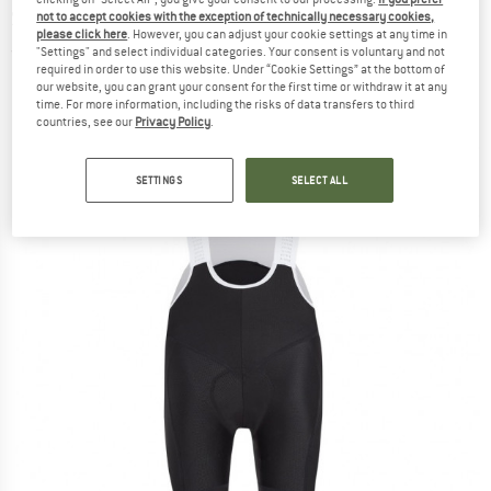
Shorts - Cycling bottoms
not to accept cookies with the exception of technically necessary cookies,
please click here
. However, you can adjust your cookie settings at any time in
"Settings" and select individual categories. Your consent is voluntary and not
(0)
required in order to use this website. Under “Cookie Settings” at the bottom of
our website, you can grant your consent for the first time or withdraw it at any
time. For more information, including the risks of data transfers to third
countries, see our
Privacy Policy
.
SETTINGS
SELECT ALL