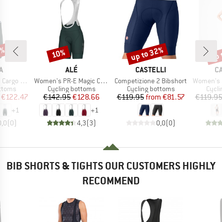
0%
up to 32%
up 
10%
Discount
Discount
Disc
D
BRAND
BRAND
B
A
ALÉ
CASTELLI
C
Item(s)
Item(s)
Item(s)
Bib Shorts
Women's PR-E Magic Colour Bibshorts
Competizione 2 Bibshort
Women's Prim
roup
Product group
Product group
Produ
ottoms
Cycling bottoms
Cycling bottoms
Cycli
ice
duced Price
Price
Reduced Price
Price
Reduced Price
€122.47
€142.95
€128.66
€119.95
from
€81.57
€119.9
+
1
+
1
0,0
(
0
)
4,3
(
3
)
0,0
(
0
)
BIB SHORTS & TIGHTS OUR CUSTOMERS HIGHLY
RECOMMEND