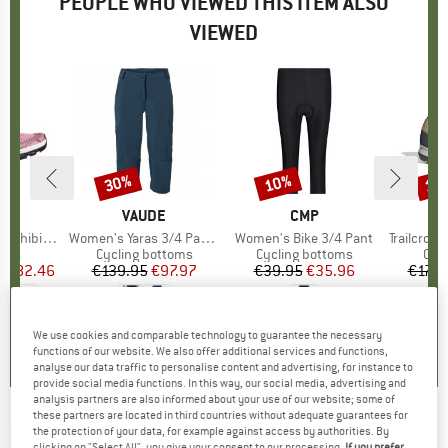
PEOPLE WHO VIEWED THIS ITEM ALSO
VIEWED
5%
30%
10%
10
Discount
Discount
Disc
ON
BRAND
VAUDE
BRAND
CMP
B
F
hibian 5
Item(s)
Women's Yaras 3/4 Pants
Item(s)
Women's Bike 3/4 Pant
Item(s)
Trailcross GORE-T
group
hoes
Product group
Cycling bottoms
Product group
Cycling bottoms
Pro
Cyc
m
ice
duced Price
€82.46
€139.95
Price
Reduced Price
€97.97
€39.95
Price
Reduced Price
€35.96
€179.
5,0
(
4
)
5,0
(
8
)
5,0
(
1
)
We use cookies and comparable technology to guarantee the necessary
functions of our website. We also offer additional services and functions,
analyse our data traffic to personalise content and advertising, for instance to
provide social media functions. In this way, our social media, advertising and
analysis partners are also informed about your use of our website; some of
these partners are located in third countries without adequate guarantees for
PROTEST
-
Women's PRTDanube Cycling Bib
the protection of your data, for example against access by authorities. By
clicking on "Select All", you give your consent to our processing.
If you prefer