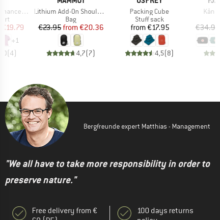
C
MAMMUT
OSPREY
FJÄ
Item(s)
Item(s)
Item(
kenSt. Shirt II
Lithium Add-On Shoulder Harness Pocket
Packing Cube
Kånke
 group
Product group
Product group
hirt
Bag
Stuff sack
ice
duced Price
Price
Reduced Price
Price
€19.79
€23.95
from
€20.36
from
€17.95
€34.95
+
1
2,0
(
4
)
4,7
(
7
)
4,5
(
8
)
Bergfreunde expert Matthias - Management
"We all have to take more responsibility in order to
preserve nature."
Free delivery from €
100 days returns