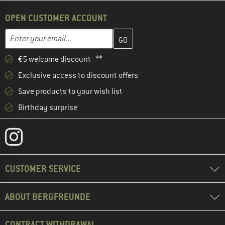
OPEN CUSTOMER ACCOUNT
Enter your email address here and create your customer account 
Email address
€5 welcome discount **
Exclusive access to discount offers
Save products to your wish list
Birthday surprise
CUSTOMER SERVICE
ABOUT BERGFREUNDE
CONTRACT WITHDRAWAL