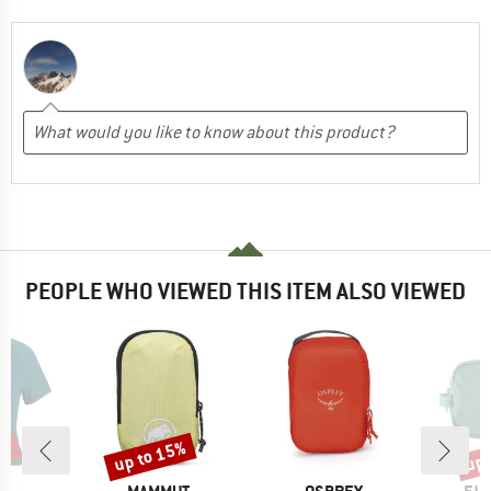
PEOPLE WHO VIEWED THIS ITEM ALSO VIEWED
0%
up to 15%
up 
Discount
Disc
ND
BRAND
BRAND
BR