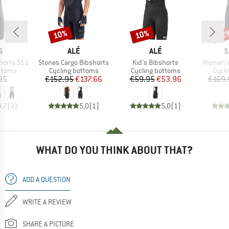
10%
10%
22
Discount
Discount
Disc
D
BRAND
BRAND
B
S
ALÉ
ALÉ
S
Item(s)
Item(s)
Item(s)
horts S11
Stones Cargo Bibshorts
Kid's Bibshorts
Women's 
roup
Product group
Product group
Produ
ottoms
Cycling bottoms
Cycling bottoms
Cycli
ice
Price
Reduced Price
Price
Reduced Price
95
€152.95
€137.66
€59.95
€53.96
€169.
4,7
(
3
)
5,0
(
1
)
5,0
(
1
)
WHAT DO YOU THINK ABOUT THAT?
ADD A QUESTION
WRITE A REVIEW
SHARE A PICTURE