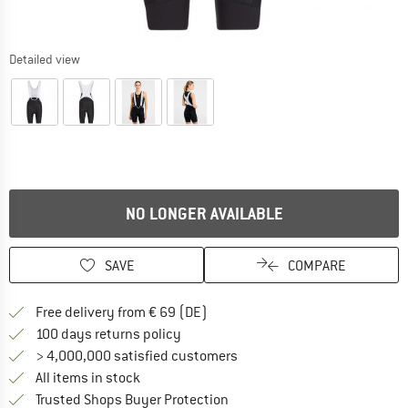
Detailed view
NO LONGER AVAILABLE
SAVE
COMPARE
Find more shipping information 
Free delivery from € 69 (DE)
Find our return policy here! Opens an
100 days returns policy
> 4,000,000 satisfied customers
All items in stock
Find all information here!
Trusted Shops Buyer Protection