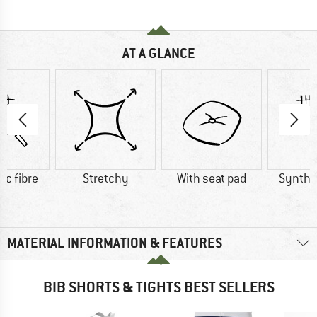
AT A GLANCE
ic fibre
Stretchy
With seat pad
Synthet
MATERIAL INFORMATION & FEATURES
BIB SHORTS & TIGHTS BEST SELLERS