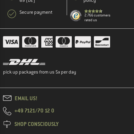
69 (DE)
policy
Secure payment
2.766 customers
rated us
pick up packages from us 5x per day
EMAIL US!
+49 7121/70 12 0
SHOP CONSCIOUSLY