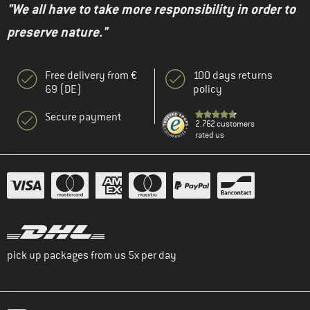
"We all have to take more responsibility in order to
preserve nature."
Free delivery from €
100 days returns
69 (DE)
policy
Secure payment
2.762 customers
rated us
pick up packages from us 5x per day