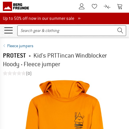
To Customer Account
To S
To Wishlist.
To product
Up to 50% off now in our summer sale
Up to 50% off now in our summer sale »
Fleece jumpers
PROTEST
-
Kid's PRTTincan Windblocker
Hoody - Fleece jumper
(0)