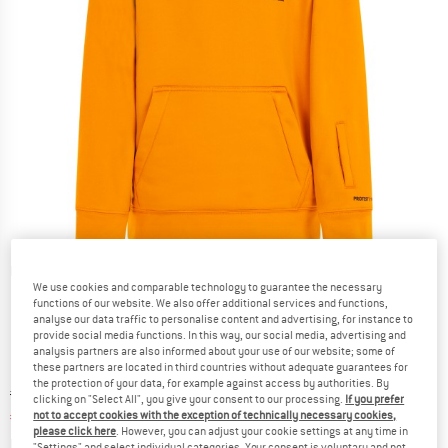
Detailed view
We use cookies and comparable technology to guarantee the necessary
functions of our website. We also offer additional services and functions,
analyse our data traffic to personalise content and advertising, for instance to
provide social media functions. In this way, our social media, advertising and
analysis partners are also informed about your use of our website; some of
these partners are located in third countries without adequate guarantees for
the protection of your data, for example against access by authorities. By
Original price :
Price:
€
69,95
clicking on "Select All", you give your consent to our processing.
If you prefer
€
27,98
not to accept cookies with the exception of technically necessary cookies,
incl. VAT
please click here
. However, you can adjust your cookie settings at any time in
Info on shipping costs. Opens an information box
plus Shipping costs
"Settings" and select individual categories. Your consent is voluntary and not