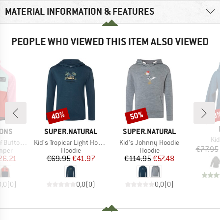
MATERIAL INFORMATION & FEATURES
PEOPLE WHO VIEWED THIS ITEM ALSO VIEWED
40%
50%
40
Discount
Discount
Disc
BRAND
BRAND
SONS
SUPER.NATURAL
SUPER.NATURAL
Ite
Kid
Item(s)
Item(s)
uttoned 5
Kid's Tropicar Light Hoodie
Kid's Johnny Hoodie
€77.95
group
Product group
Product group
umper
Hoodie
Hoodie
ice
duced Price
Price
Reduced Price
Price
Reduced Price
26.21
€69.95
€41.97
€114.95
€57.48
0,0
(
0
)
0,0
(
0
)
0,0
(
0
)