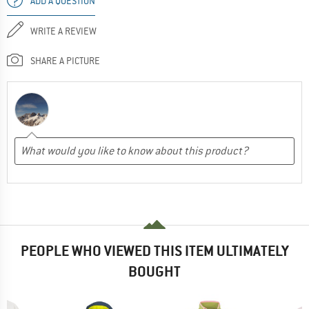
ADD A QUESTION
WRITE A REVIEW
SHARE A PICTURE
PEOPLE WHO VIEWED THIS ITEM ULTIMATELY
BOUGHT