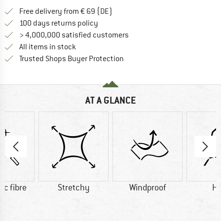
Find more shipping information 
Free delivery from € 69 (DE)
Find our return policy here! Opens an
100 days returns policy
> 4,000,000 satisfied customers
All items in stock
Find all information here!
Trusted Shops Buyer Protection
AT A GLANCE
ic fibre
Stretchy
Windproof
H