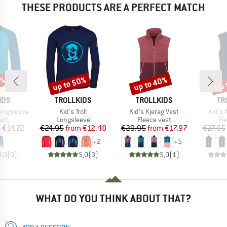
THESE PRODUCTS ARE A PERFECT MATCH
1%
up to 50%
up to 40%
up 
Discount
Discount
Disc
BRAND
BRAND
BR
IDS
TROLLKIDS
TROLLKIDS
TR
Item(s)
Item(s)
Item(
Longsleeve
Kid's Troll
Kid's Kjerag Vest
Kid's 
 group
Product group
Product group
Pr
irt
Longsleeve
Fleece vest
Fl
ice
duced Price
Price
Reduced Price
Price
Reduced Price
m
€14.72
€24.95
from
€12.48
€29.95
from
€17.97
€27.95
+
2
+
5
0,0
(
0
)
5,0
(
3
)
5,0
(
1
)
WHAT DO YOU THINK ABOUT THAT?