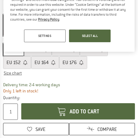
required in order to use this website. Under “Cookie Settings” at the bottom of
our website, you can grant your consent for the first time or withdraw it at any
Colour:
Caramel Yellow
time. For more information, including the risks of data transfers to third
countries, see our
Privacy Policy
.
60%
SETTINGS
SELECT ALL
Size: EU
104
EU
104
EU
116
EU
128
EU
140
EU
152
EU
164
EU
176
Size chart
The link opens an information box which co
Delivery time: 2-4 working days
Only 1 left in stock!
Quantity:
ADD TO CART
SAVE
COMPARE