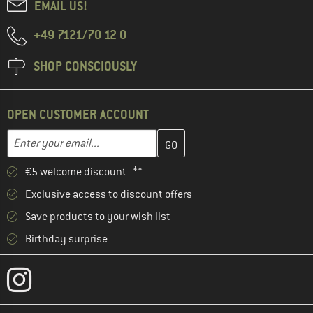
EMAIL US!
+49 7121/70 12 0
SHOP CONSCIOUSLY
OPEN CUSTOMER ACCOUNT
Enter your email address here and create your customer account 
Email address
€5 welcome discount **
Exclusive access to discount offers
Save products to your wish list
Birthday surprise