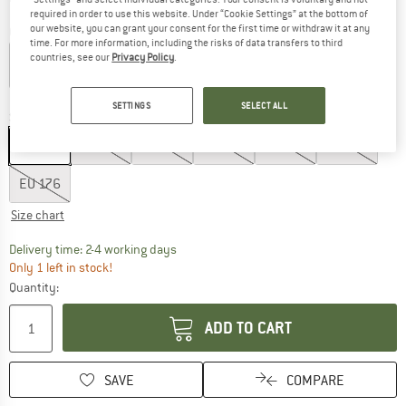
required in order to use this website. Under “Cookie Settings” at the bottom of
our website, you can grant your consent for the first time or withdraw it at any
Colour:
Bamboo Beige
time. For more information, including the risks of data transfers to third
countries, see our
Privacy Policy
.
60%
SETTINGS
SELECT ALL
Size: EU
104
EU
104
EU
116
EU
128
EU
140
EU
152
EU
164
EU
176
Size chart
The link opens an information box which co
Delivery time: 2-4 working days
Only 1 left in stock!
Quantity:
ADD TO CART
SAVE
COMPARE