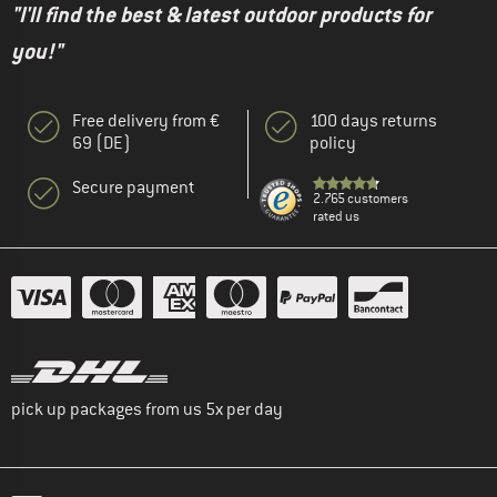
"I'll find the best & latest outdoor products for
you!"
Free delivery from €
100 days returns
69 (DE)
policy
Secure payment
2.765 customers
rated us
pick up packages from us 5x per day