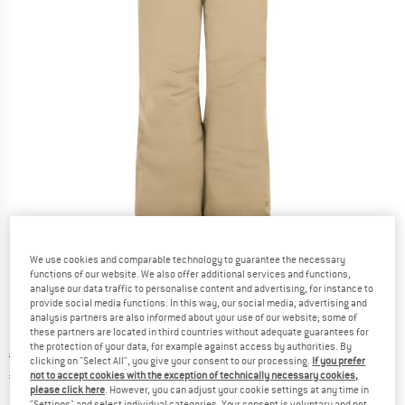
Detailed view
We use cookies and comparable technology to guarantee the necessary
functions of our website. We also offer additional services and functions,
analyse our data traffic to personalise content and advertising, for instance to
provide social media functions. In this way, our social media, advertising and
analysis partners are also informed about your use of our website; some of
these partners are located in third countries without adequate guarantees for
the protection of your data, for example against access by authorities. By
Original price :
Price:
€
69,95
clicking on "Select All", you give your consent to our processing.
If you prefer
€
27,98
not to accept cookies with the exception of technically necessary cookies,
incl. VAT
please click here
. However, you can adjust your cookie settings at any time in
Info on shipping costs. Opens an information box
plus Shipping costs
"Settings" and select individual categories. Your consent is voluntary and not