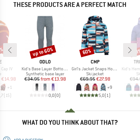
THESE PRODUCTS ARE A PERFECT MATCH
0%
up to 60%
60%
70
Discount
Discount
Disc
D
BRAND
BRAND
BR
E
ODLO
CMP
TR
Item(s)
Item(s)
Item(s)
 Cap IV
Kid's Base Layer Bottom Long Active Warm Eco
Girl's Jacket Snaps Hood Twill
Kid's Hemseda
ct group
Product group
Product group
P
e
Synthetic base layer
Ski jacket
Sk
ice
duced Price
Price
Reduced Price
Price
Reduced Price
m
€14.98
€34.95
from
€13.98
€69.95
€27.98
€94.
+
1
+
9
,7
(
15
)
0,0
(
0
)
5,0
(
1
)
WHAT DO YOU THINK ABOUT THAT?