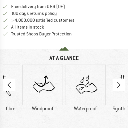
Find more shipping information 
Free delivery from € 69 (DE)
Find our return policy here! Opens an
100 days returns policy
> 4,000,000 satisfied customers
All items in stock
Find all information here!
Trusted Shops Buyer Protection
AT A GLANCE
ic fibre
Windproof
Waterproof
Synthet