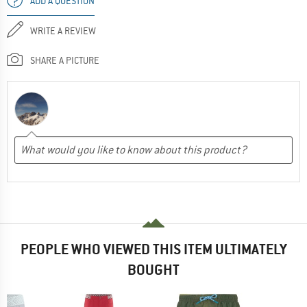
ADD A QUESTION
WRITE A REVIEW
SHARE A PICTURE
PEOPLE WHO VIEWED THIS ITEM ULTIMATELY
BOUGHT