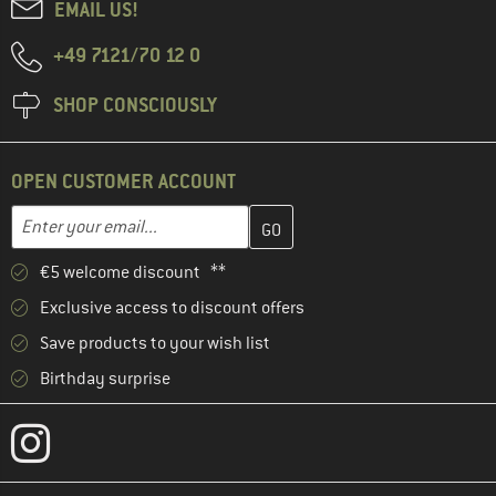
EMAIL US!
+49 7121/70 12 0
SHOP CONSCIOUSLY
OPEN CUSTOMER ACCOUNT
Enter your email address here and create your customer account 
Email address
€5 welcome discount **
Exclusive access to discount offers
Save products to your wish list
Birthday surprise