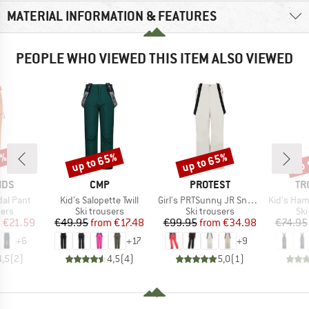
MATERIAL INFORMATION & FEATURES
PEOPLE WHO VIEWED THIS ITEM ALSO VIEWED
3%
up to 65%
up to 65%
up 
Discount
Discount
Disc
BRAND
BRAND
BR
IDS
CMP
PROTEST
TR
Item(s)
Item(s)
Item(s)
dal Pant
Kid's Salopette Twill
Girl's PRTSunny JR Snowpants
Kid's Hamme
 group
Product group
Product group
Pro
sers
Ski trousers
Ski trousers
Ski
ice
duced Price
Price
Reduced Price
Price
Reduced Price
m
€21.59
€49.95
from
€17.48
€99.95
from
€34.98
€74.95
+
6
+
17
+
9
4,5
(
2
)
4,5
(
4
)
5,0
(
1
)