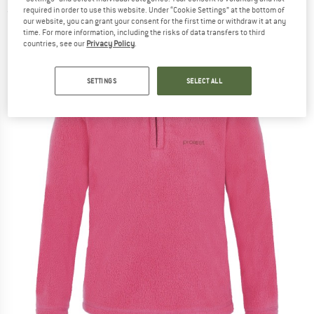
required in order to use this website. Under “Cookie Settings” at the bottom of
(0)
our website, you can grant your consent for the first time or withdraw it at any
time. For more information, including the risks of data transfers to third
countries, see our
Privacy Policy
.
SETTINGS
SELECT ALL