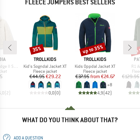
FLEECE JUMPERS BEST SELLERS
up to 35%
up 
35%
Discount
Discount
Disc
BRAND
BRAND
BR
BIA
TROLLKIDS
TROLLKIDS
PA
Item(s)
Item(s)
Item
rpa Full Zip
Kid's Sogndal Jacket XT
Kids Oppdal Jacket XT
R1 A
group
Product group
Product group
Prod
cket
Fleece jacket
Fleece jacket
Flee
ice
Price
Reduced Price
Price
Reduced Price
45
€44.95
€29.22
€37.95
from
€24.67
€129.95
+
8
5,0
(
2
)
0,0
(
0
)
4,9
(
42
)
WHAT DO YOU THINK ABOUT THAT?
ADD A QUESTION