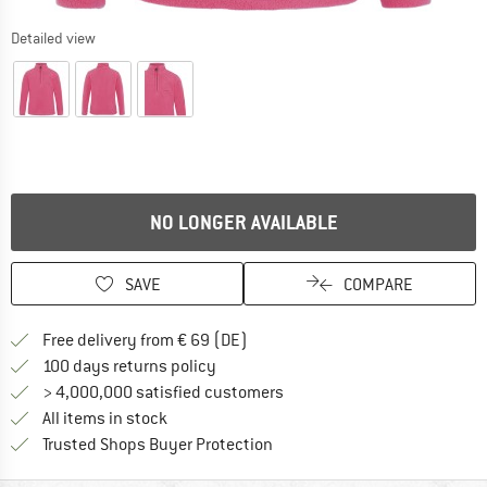
Detailed view
NO LONGER AVAILABLE
SAVE
COMPARE
Find more shipping information 
Free delivery from € 69 (DE)
Find our return policy here! Opens an
100 days returns policy
> 4,000,000 satisfied customers
All items in stock
Find all information here!
Trusted Shops Buyer Protection