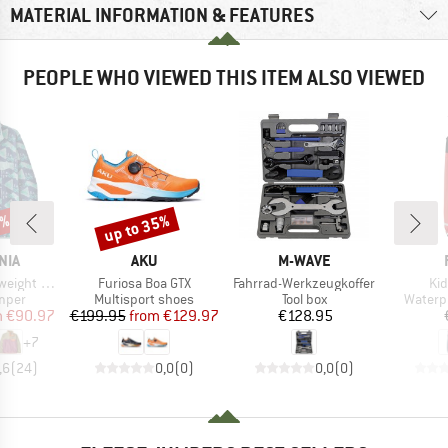
MATERIAL INFORMATION & FEATURES
PEOPLE WHO VIEWED THIS ITEM ALSO VIEWED
0%
up to 35%
Discount
BRAND
BRAND
NIA
AKU
M-WAVE
Item(s)
Item(s)
It
 Fleece Pullover
Furiosa Boa GTX
Fahrrad-Werkzeugkoffer
Kid
group
Product group
Product group
Produc
umper
Multisport shoes
Tool box
Waterp
ice
duced Price
Price
Reduced Price
Price
m
€90.97
€199.95
from
€129.97
€128.95
+
7
,6
(
24
)
0,0
(
0
)
0,0
(
0
)