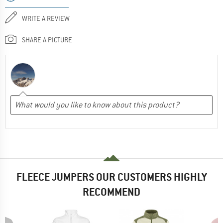
WRITE A REVIEW
SHARE A PICTURE
FLEECE JUMPERS OUR CUSTOMERS HIGHLY
RECOMMEND