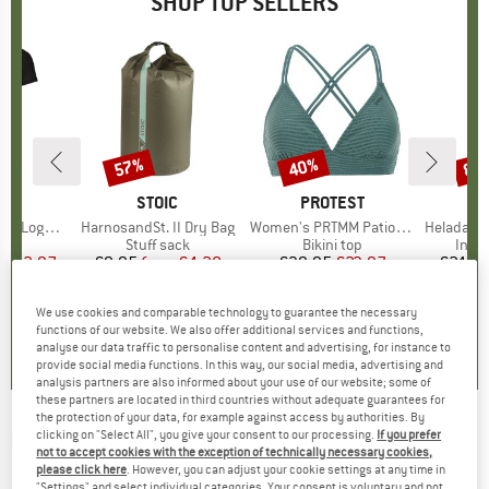
SHOP TOP SELLERS
0%
57%
40%
80
Discount
Discount
Disc
D
OX
BRAND
STOIC
BRAND
PROTEST
o T-Shirt
Item(s)
HarnosandSt. II Dry Bag
Item(s)
Women's PRTMM Patio Triangle
Item(s)
HeladagenSt. Insulated
 group
hirt
Product group
Stuff sack
Product group
Bikini top
Prod
Insul
ice
duced Price
€62.97
€9.95
from
Price
Reduced Price
€4.28
€39.95
Price
Reduced Price
€23.97
€24.9
We use cookies and comparable technology to guarantee the necessary
,7
(
24
)
5,0
(
2
)
4,9
(
23
)
functions of our website. We also offer additional services and functions,
analyse our data traffic to personalise content and advertising, for instance to
provide social media functions. In this way, our social media, advertising and
analysis partners are also informed about your use of our website; some of
these partners are located in third countries without adequate guarantees for
the protection of your data, for example against access by authorities. By
clicking on "Select All", you give your consent to our processing.
If you prefer
PROTEST
-
Kid's PRTMute TD 1/4 Zip Top -
not to accept cookies with the exception of technically necessary cookies,
Fleece jumper
please click here
. However, you can adjust your cookie settings at any time in
"Settings" and select individual categories. Your consent is voluntary and not