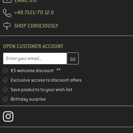
EMAIL US!
+49 7121/70 12 0
SHOP CONSCIOUSLY
OPEN CUSTOMER ACCOUNT
Enter your email address here and create your customer account 
Email address
€5 welcome discount **
Exclusive access to discount offers
Save products to your wish list
Birthday surprise