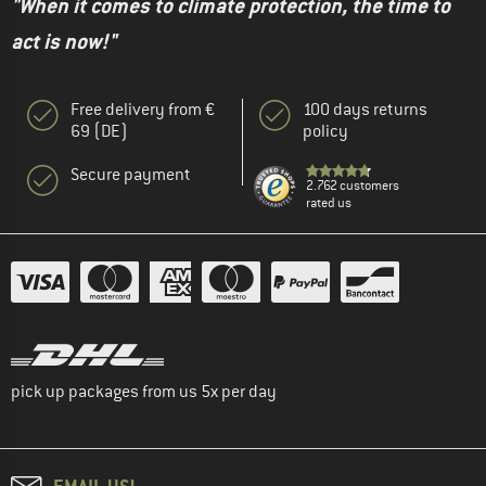
"When it comes to climate protection, the time to
act is now!"
Free delivery from €
100 days returns
69 (DE)
policy
Secure payment
2.762 customers
rated us
pick up packages from us 5x per day