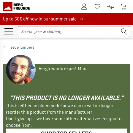
To Customer Account
To S
To Wishlist.
To product
Up to 50% off now in our summer sale
Up to 50% off now in our summer sale »
Fleece jumpers
Bergfreunde expert Max
"THIS PRODUCT IS NO LONGER AVAILABLE."
This is either an older model or we can or will no longer
reorder this product from the manufacturer.
Don't give up – we have some other alternatives for you to
choose from: