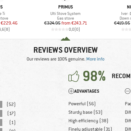
D
BRAND
B
US
PRIMUS
N
Item(s)
Item(
 Ti
Ulti Stove System
Iver 
roup
Product group
Produc
stove
Gas stove
Down s
ice
duced Price
Price
Reduced Price
€229.46
€324.95
from
€243.71
€419.95
4,6
(
8
)
0,0
(
0
)
REVIEWS OVERVIEW
Our reviews are 100% genuine.
More info
98%
RECOM
ADVANTAGES
Powerful (56)
Pa
(52)
Sturdy base (53)
Dif
(17)
High efficiency (38)
Dif
(1)
Finely adjustable (31)
Dif