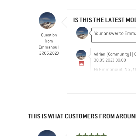
IS THIS THE LATEST MO
Question
from
Emmanouil
27.05.2023
Adrian (Community)
| 
30.05.2023 09:00
Hi Emmanouil, No , th
https://www.bergfre
Emmanouil
THIS IS WHAT CUSTOMERS FROM AROUN
01.08.2023 15:01
Thank you for the rep