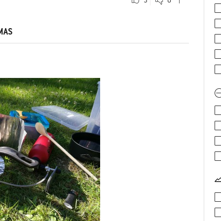
0
0
Comment
MAS