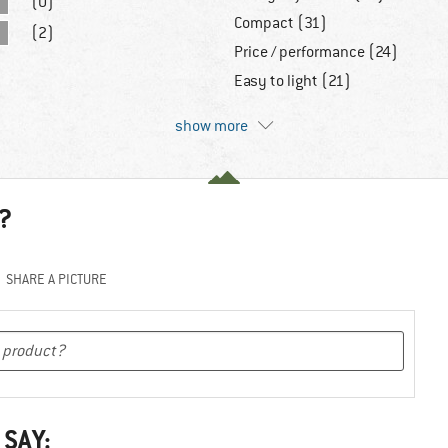
(0)
Compact (31)
(2)
Price / performance (24)
Easy to light (21)
show more
?
SHARE A PICTURE
 SAY: