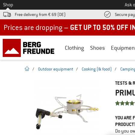
To
Shop
Ask o
Free delivery from € 69 (DE)
Secure pa
Up to 50% off now in our summer sale
Clothing
Shoes
Equipmen
homepage
/
Outdoor equipment
/
Cooking (& food)
/
Camping
TESTS & 
PRIMU
YOU ARE F
PRODUCT
Do you ow