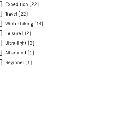
Expedition (22)
Travel (22)
Winter hiking (13)
Leisure (12)
Ultra-light (3)
All around (1)
Beginner (1)