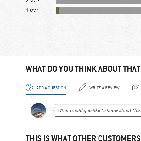
2 stars
1 star
WHAT DO YOU THINK ABOUT THAT
ADD A QUESTION
WRITE A REVIEW
THIS IS WHAT OTHER CUSTOMERS