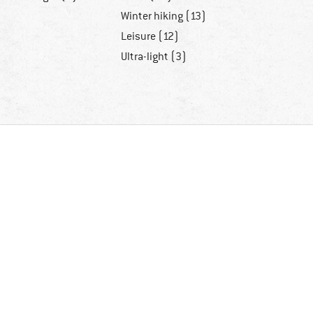
Winter hiking (13)
Leisure (12)
Ultra-light (3)