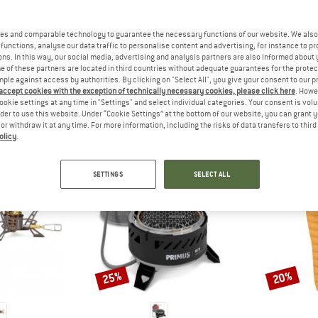
 out?
tomers will be happy to
es and comparable technology to guarantee the necessary functions of our website. We also 
 review – share what you
functions, analyse our data traffic to personalise content and advertising, for instance to pr
ns. In this way, our social media, advertising and analysis partners are also informed about 
 of these partners are located in third countries without adequate guarantees for the protec
mple against access by authorities. By clicking on "Select All", you give your consent to our 
 accept cookies with the exception of technically necessary cookies, please click here
. Howe
ookie settings at any time in "Settings" and select individual categories. Your consent is vol
PEOPLE WHO VIEWED THIS ITEM ALSO VIEWED
rder to use this website. Under “Cookie Settings” at the bottom of our website, you can grant 
e or withdraw it at any time. For more information, including the risks of data transfers to thir
olicy
.
SETTINGS
SELECT ALL
25%
20%
Discount
Discount