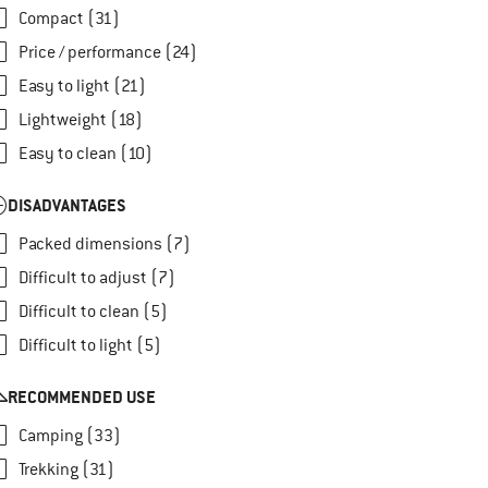
Compact (31)
Price / performance (24)
Easy to light (21)
Lightweight (18)
Easy to clean (10)
DISADVANTAGES
Packed dimensions (7)
Difficult to adjust (7)
Difficult to clean (5)
Difficult to light (5)
RECOMMENDED USE
Camping (33)
Trekking (31)