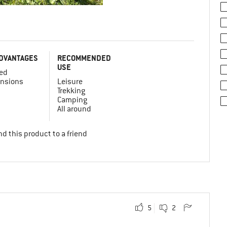
DVANTAGES
RECOMMENDED
USE
ed
nsions
Leisure
Trekking
Camping
All around
d this product to a friend
5
2