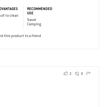
DVANTAGES
RECOMMENDED
USE
cult to clean
Travel
Camping
d this product to a friend
2
0