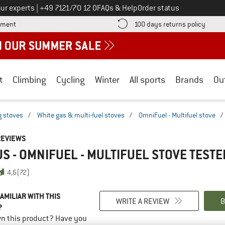
Call us on
ur experts
|
+49 7121/70 12 0
FAQs & Help
Order status
Find more payment information here! Opens an information box
Find o
yment
100 days returns policy
t
Climbing
Cycling
Winter
All sports
Brands
Ou
 stoves
/
White gas & multi-fuel stoves
/
OmniFuel - Multifuel stove
/
REVIEWS
S - OMNIFUEL - MULTIFUEL STOVE
TESTE
4,6
(72)
AMILIAR WITH THIS
WRITE A REVIEW
B
?
n this product? Have you