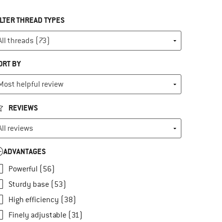
ILTER THREAD TYPES
ORT BY
REVIEWS
ADVANTAGES
Powerful (56)
Sturdy base (53)
High efficiency (38)
Finely adjustable (31)