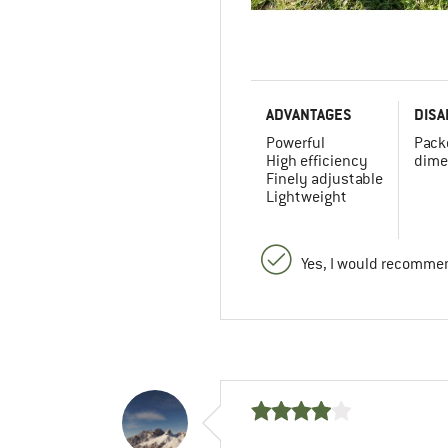
ADVANTAGES
DISA
Powerful
Pack
High efficiency
dime
Finely adjustable
Lightweight
Yes, I would recommen