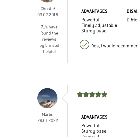
Christof
ADVANTAGES
DISA
03.02.2018
Powerful
Diffi
Finely adjustable
71% have
Sturdy base
found the
reviews
by Christof
Yes, I would recommen
helpful
Martin
ADVANTAGES
29.01.2022
Powerful
Sturdy base
Compact