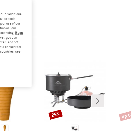
offer additional
ovide social
your use of our
tion of your
processing.
If you
ver, you can
untary and not
your consent for
d countries, see
up t
25%
Discount
Disco