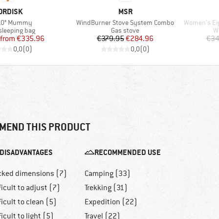
RAND
BRAND
ORDISK
MSR
s)
Item(s)
Item(s)
-10° Mummy
WindBurner Stove System Combo
Women's Eiger 
t group
Product group
P
leeping bag
Gas stove
W
Price
Reduced Price
Price
Reduced Price
from
€335.96
€379.95
€284.96
€34
0,0
(
0
)
0,0
(
0
)
MEND THIS PRODUCT
DISADVANTAGES
RECOMMENDED USE
cked dimensions (7)
Camping (33)
ficult to adjust (7)
Trekking (31)
ficult to clean (5)
Expedition (22)
ficult to light (5)
Travel (22)