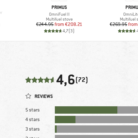
BRAND
BRAN
PRIMUS
PRIM
er
Item(s)
Item(s)
OmniFuel II
OmniLite
d Price
Product group
Product g
Multifuel stove
Multifuel 
Price
Reduced Price
Pr
Re
€244.95
from
€208.21
€269.95
from
)
4,7
(
3
)
4,6
(72)
REVIEWS
5 stars
4 stars
3 stars