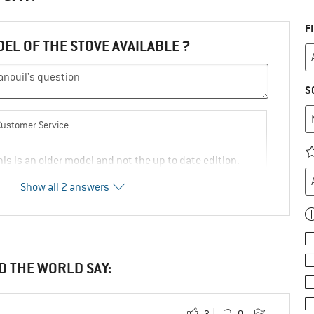
F
DEL OF THE STOVE AVAILABLE ?
S
Customer Service
is is an older model and not the up to date edition.
Show all 2 answers
unde.eu/primus-omnifuel-ii-multifuel-stove/
2
0
Comment
D THE WORLD SAY:
ly!
3
0