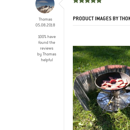
PRODUCT IMAGES BY THO
Thomas
05.08.2018
100% have
found the
reviews
by Thomas
helpful