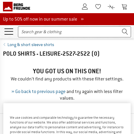
To Customer Account
To S
To Wishlist.
To product
Up to 50% off now in our summer sale
Up to 50% off now in our summer sale »
Long & short sleeve shirts
POLO SHIRTS - LEISURE-2527-2522
(0)
YOU GOT US ON THIS ONE!
We couldn't find any products with these filter settings.
» Go back to previous page
and try again with less filter
values.
We use cookies and comparable technology to guarantee the necessary
functions of our website. We also offer additional services and functions,
TOP PRODUCTS FROM YOUR FAVORITE
analyse our data traffic to personalise content and advertising, for instance to
BRANDS
provide social media functions. In this way, our social media, advertising and