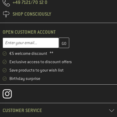
+49 7121/70 12 0
SHOP CONSCIOUSLY
OPEN CUSTOMER ACCOUNT
Enter your email address here and create your customer account 
Email address
€5 welcome discount **
Exclusive access to discount offers
Save products to your wish list
Birthday surprise
CUSTOMER SERVICE