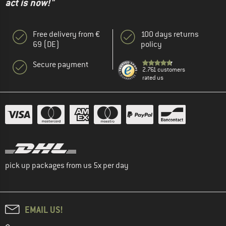
act is now!"
Free delivery from €
100 days returns
69 (DE)
policy
Secure payment
2.761 customers
rated us
pick up packages from us 5x per day
EMAIL US!