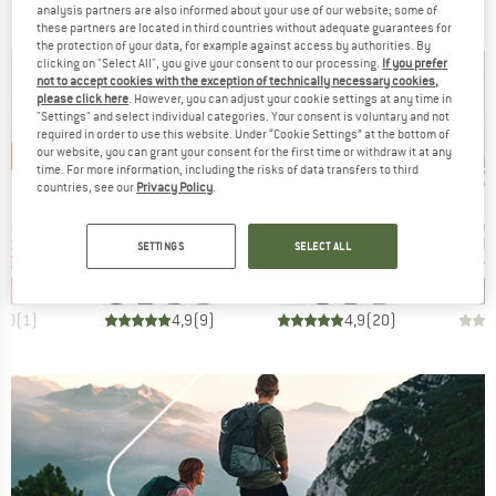
analysis partners are also informed about your use of our website; some of
these partners are located in third countries without adequate guarantees for
the protection of your data, for example against access by authorities. By
clicking on "Select All", you give your consent to our processing.
If you prefer
not to accept cookies with the exception of technically necessary cookies,
please click here
. However, you can adjust your cookie settings at any time in
"Settings" and select individual categories. Your consent is voluntary and not
required in order to use this website. Under “Cookie Settings” at the bottom of
our website, you can grant your consent for the first time or withdraw it at any
3%
up to 40%
up to 30%
up 
Discount
Discount
Disc
time. For more information, including the risks of data transfers to third
countries, see our
Privacy Policy
.
BRAND
BRAND
FEL
THE NORTH FACE
ICEBREAKER
Item(s)
Item(s)
Item(s
irt Tauron
Tanken Polo
Merino 150 Tech Lite III S/S Polo
Essenti
t group
Product group
Product group
P
irt
Sport shirt
Merino shirt
Po
SETTINGS
SELECT ALL
ice
duced Price
Price
Reduced Price
Price
Reduced Price
m
€34.17
€49.95
from
€29.97
€99.95
from
€69.97
€59.95
5,0
(
1
)
4,9
(
9
)
4,9
(
20
)