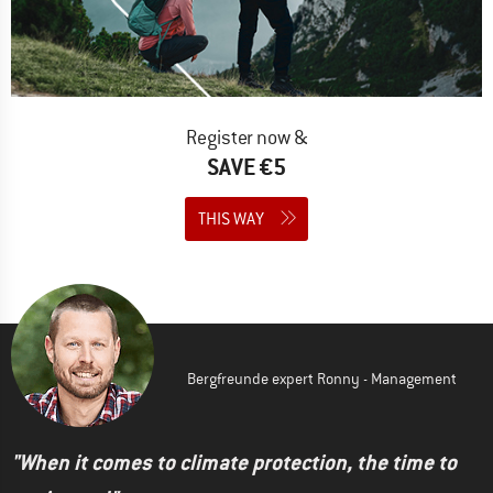
Register now &
SAVE €5
THIS WAY
Bergfreunde expert Ronny - Management
"When it comes to climate protection, the time to