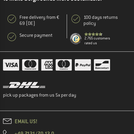
Free delivery from €
100 days returns
69 (DE)
policy
Secure payment
2.765 customers
rated us
pick up packages from us 5x per day
EMAIL US!
+49 7121/70 12 0