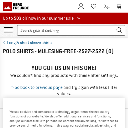
To Customer Account
To S
To Wishlist.
To product
Up to 50% off now in our summer sale
Up to 50% off now in our summer sale »
Long & short sleeve shirts
POLO SHIRTS - MULESING-FREE-2527-2522
(0)
YOU GOT US ON THIS ONE!
We couldn't find any products with these filter settings.
» Go back to previous page
and try again with less filter
values.
We use cookies and comparable technology to guarantee the necessary
functions of our website. We also offer additional services and functions,
OUR BESTSELLERS FOR YOU
analyse our data traffic to personalise content and advertising, for instance to
provide social media functions. In this way, our social media, advertising and