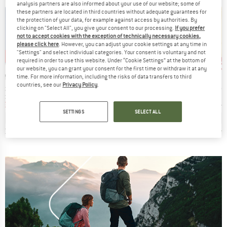
analysis partners are also informed about your use of our website; some of
these partners are located in third countries without adequate guarantees for
the protection of your data, for example against access by authorities. By
clicking on "Select All", you give your consent to our processing.
If you prefer
not to accept cookies with the exception of technically necessary cookies,
please click here
. However, you can adjust your cookie settings at any time in
"Settings" and select individual categories. Your consent is voluntary and not
0%
up to 40%
up to 45%
up 
Discount
Discount
Disc
required in order to use this website. Under “Cookie Settings” at the bottom of
our website, you can grant your consent for the first time or withdraw it at any
BRAND
BRAND
LAND
THE NORTH FACE
MAIER SPORTS
time. For more information, including the risks of data transfers to third
countries, see our
Privacy Policy
.
Item(s)
Item(s)
Item(s
ck S/S Polo
Tanken Polo
Women's Ulrike
Essent
t group
Product group
Product group
Prod
irt
Sport shirt
Polo shirt
Cycl
ice
duced Price
Price
Reduced Price
Price
Reduced Price
m
€47.97
€49.95
from
€29.97
€39.95
from
€21.97
€49.95
SETTINGS
SELECT ALL
+
3
0,0
(
0
)
4,9
(
9
)
4,8
(
80
)