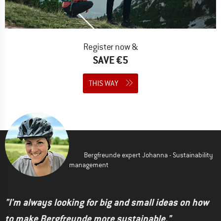
Register now &
SAVE €5
THIS WAY
Bergfreunde expert Johanna - Sustainability
management
"I'm always looking for big and small ideas on how
to make Bergfreunde more sustainable."