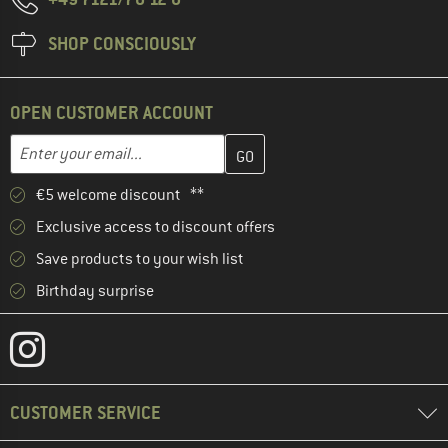
SHOP CONSCIOUSLY
OPEN CUSTOMER ACCOUNT
Enter your email address here and create your customer account 
Email address
€5 welcome discount **
Exclusive access to discount offers
Save products to your wish list
Birthday surprise
CUSTOMER SERVICE