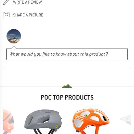
WRITE A REVIEW
SHARE A PICTURE
POC TOP PRODUCTS