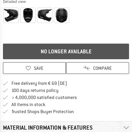
Detailed view
NO LONGER AVAILABLE
SAVE
COMPARE
Find more shipping information 
Free delivery from € 69 (DE)
Find our return policy here! Opens an
100 days returns policy
> 4,000,000 satisfied customers
All items in stock
Find all information here!
Trusted Shops Buyer Protection
MATERIAL INFORMATION & FEATURES