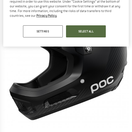
required in order to use this website. Under “Cookie Settings” at the bottom of
our website, you can grant your consent for the first time or withdraw it at any
time. For more information, including the risks of data transfers to third
countries, see our
Privacy Policy
.
SETTINGS
SELECT ALL