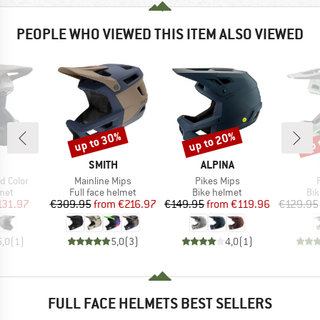
PEOPLE WHO VIEWED THIS ITEM ALSO VIEWED
up to 30%
up to 20%
up 
Discount
Discount
Disc
ND
BRAND
BRAND
SMITH
ALPINA
Item(s)
Item(s)
id Color
Mainline Mips
Pikes Mips
 group
Product group
Product group
Pro
met
Full face helmet
Bike helmet
Bi
ice
duced Price
Price
Reduced Price
Price
Reduced Price
131.97
€309.95
from
€216.97
€149.95
from
€119.96
€129.95
5,0
(
1
)
5,0
(
3
)
4,0
(
1
)
FULL FACE HELMETS BEST SELLERS