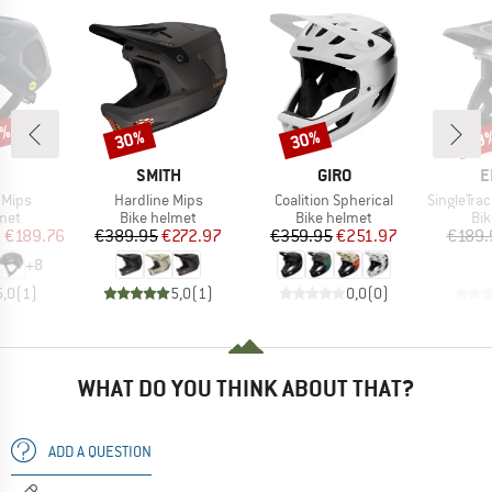
7%
30%
30%
29
Discount
Discount
Disc
ND
BRAND
BRAND
B
SMITH
GIRO
E
Item(s)
Item(s)
Item(s)
r Mips
Hardline Mips
Coalition Spherical
SingleTrack Fu
 group
Product group
Product group
Pro
met
Bike helmet
Bike helmet
Bi
ice
duced Price
Price
Reduced Price
Price
Reduced Price
m
€189.76
€389.95
€272.97
€359.95
€251.97
€189.
+
8
5,0
(
1
)
5,0
(
1
)
0,0
(
0
)
WHAT DO YOU THINK ABOUT THAT?
ADD A QUESTION