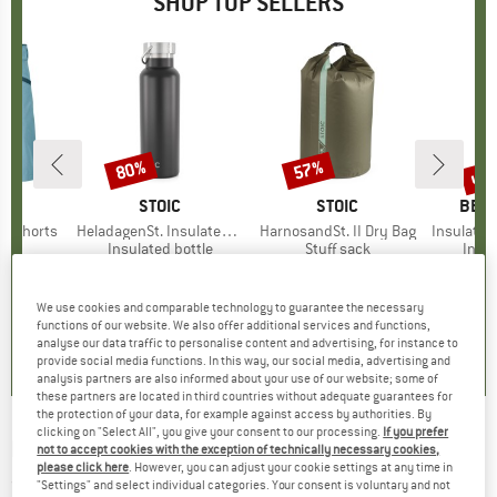
SHOP TOP SELLERS
0%
up 
80%
57%
Discount
Discount
Disc
D
OX
BRAND
STOIC
BRAND
STOIC
BRA
BER
o Shorts
Item(s)
HeladagenSt. Insulated Stainless Steel Bottle 500
Item(s)
HarnosandSt. II Dry Bag
Item(s)
Insulated Stainle
ct group
s
Product group
Insulated bottle
Product group
Stuff sack
Prod
Insul
ice
duced Price
€59.97
€24.95
from
Price
Reduced Price
€4.99
€9.95
from
Price
Reduced Price
€4.28
€24.9
+
1
We use cookies and comparable technology to guarantee the necessary
,8
(
37
)
4,6
(
20
)
5,0
(
2
)
functions of our website. We also offer additional services and functions,
analyse our data traffic to personalise content and advertising, for instance to
provide social media functions. In this way, our social media, advertising and
analysis partners are also informed about your use of our website; some of
these partners are located in third countries without adequate guarantees for
the protection of your data, for example against access by authorities. By
clicking on "Select All", you give your consent to our processing.
If you prefer
POC
-
Coron Air Carbon MIPS - Bike helmet
not to accept cookies with the exception of technically necessary cookies,
please click here
. However, you can adjust your cookie settings at any time in
(0)
"Settings" and select individual categories. Your consent is voluntary and not