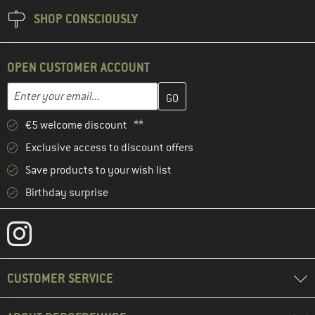
SHOP CONSCIOUSLY
OPEN CUSTOMER ACCOUNT
Enter your email address here and create your customer account 
Email address
€5 welcome discount **
Exclusive access to discount offers
Save products to your wish list
Birthday surprise
CUSTOMER SERVICE