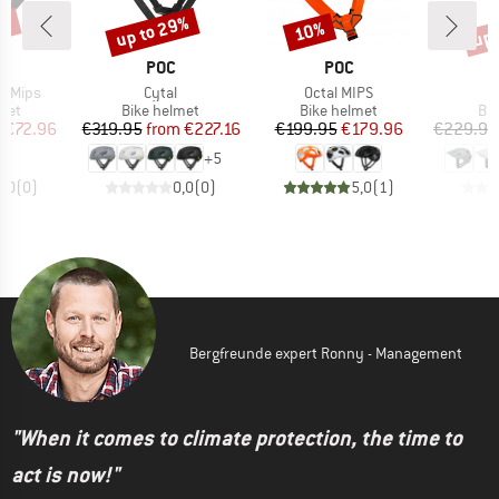
7%
up to 29%
up 
10%
Discount
Discount
Disc
ND
BRAND
BRAND
POC
POC
Item(s)
Item(s)
e Mips
Cytal
Octal MIPS
 group
Product group
Product group
Pro
met
Bike helmet
Bike helmet
Bi
ice
duced Price
Price
Reduced Price
Price
Reduced Price
m
€72.96
€319.95
from
€227.16
€199.95
€179.96
€229.95
+
5
0,0
(
0
)
0,0
(
0
)
5,0
(
1
)
Bergfreunde expert Ronny - Management
"When it comes to climate protection, the time to
act is now!"