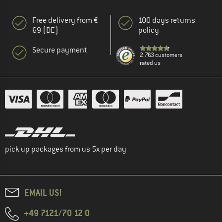
Free delivery from €
100 days returns
69 (DE)
policy
Secure payment
2.763 customers
rated us
pick up packages from us 5x per day
EMAIL US!
+49 7121/70 12 0