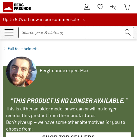
To Customer Account
To S
To Wishlist.
To product
Up to 50% off now in our summer sale
Up to 50% off now in our summer sale »
Full face helmets
Bergfreunde expert Max
"THIS PRODUCT IS NO LONGER AVAILABLE."
This is either an older model or we can or will no longer
reorder this product from the manufacturer.
Don't give up – we have some other alternatives for you to
choose from: