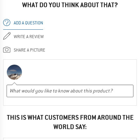
WHAT DO YOU THINK ABOUT THAT?
ADD A QUESTION
WRITE A REVIEW
SHARE A PICTURE
THIS IS WHAT CUSTOMERS FROM AROUND THE
WORLD SAY: