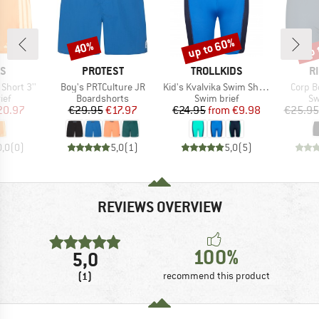
up to 60%
up 
40%
Discount
Discount
Disc
D
BRAND
BRAND
B
AS
PROTEST
TROLLKIDS
R
Item(s)
Item(s)
Item(s
 Short 3''
Boy's PRTCulture JR
Kid's Kvalvika Swim Shorts
Corp B
 group
Product group
Product group
Pr
ief
Boardshorts
Swim brief
Sw
ice
duced Price
Price
Reduced Price
Price
Reduced Price
20.97
€29.95
€17.97
€24.95
from
€9.98
€25.95
0,0
(
0
)
5,0
(
1
)
5,0
(
5
)
REVIEWS OVERVIEW
100%
5,0
(1)
recommend this product