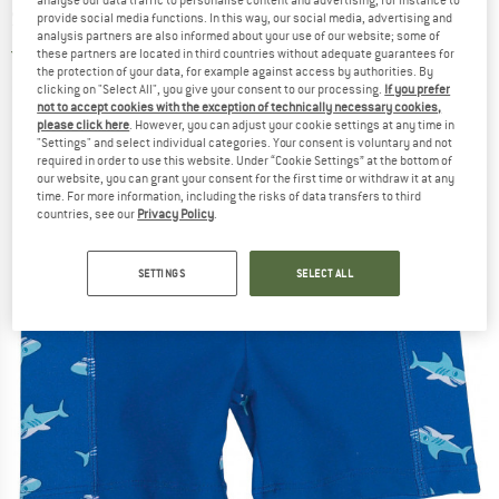
Swim brief
provide social media functions. In this way, our social media, advertising and
analysis partners are also informed about your use of our website; some of
5,0
(1)
these partners are located in third countries without adequate guarantees for
the protection of your data, for example against access by authorities. By
clicking on "Select All", you give your consent to our processing.
If you prefer
not to accept cookies with the exception of technically necessary cookies,
please click here
. However, you can adjust your cookie settings at any time in
"Settings" and select individual categories. Your consent is voluntary and not
required in order to use this website. Under “Cookie Settings” at the bottom of
our website, you can grant your consent for the first time or withdraw it at any
time. For more information, including the risks of data transfers to third
countries, see our
Privacy Policy
.
SETTINGS
SELECT ALL