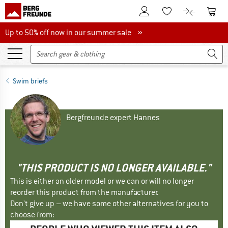
To Customer Account
To S
To Wishlist.
To product
Up to 50% off now in our summer sale
Up to 50% off now in our summer sale »
Swim briefs
Bergfreunde expert Hannes
"THIS PRODUCT IS NO LONGER AVAILABLE."
This is either an older model or we can or will no longer
reorder this product from the manufacturer.
Don't give up – we have some other alternatives for you to
choose from: