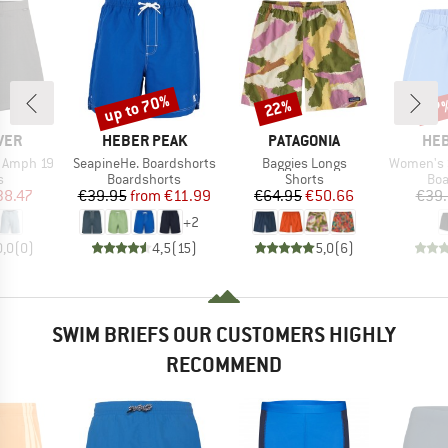
up to 70%
22%
67
Discount
Discount
Disc
BRAND
BRAND
BR
VER
HEBER PEAK
PATAGONIA
HEB
Item(s)
Item(s)
Item(s)
r Amph 19
SeapineHe. Boardshorts
Baggies Longs
Women's Seapi
ct group
Product group
Product group
Pro
s
Boardshorts
Shorts
Boa
ice
duced Price
Price
Reduced Price
Price
Reduced Price
38.47
€39.95
from
€11.99
€64.95
€50.66
€39
+
2
0,0
(
0
)
4,5
(
15
)
5,0
(
6
)
SWIM BRIEFS OUR CUSTOMERS HIGHLY
RECOMMEND