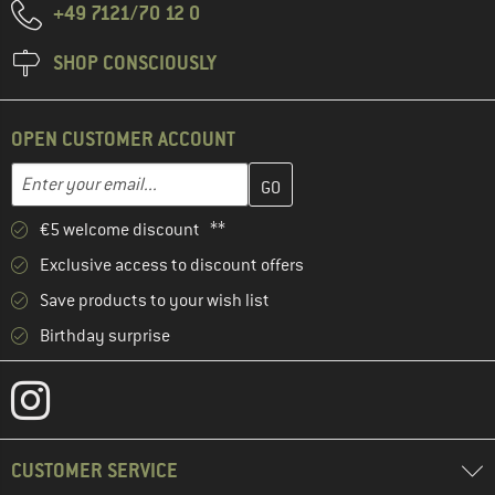
+49 7121/70 12 0
SHOP CONSCIOUSLY
OPEN CUSTOMER ACCOUNT
Enter your email address here and create your customer account 
Email address
€5 welcome discount **
Exclusive access to discount offers
Save products to your wish list
Birthday surprise
CUSTOMER SERVICE