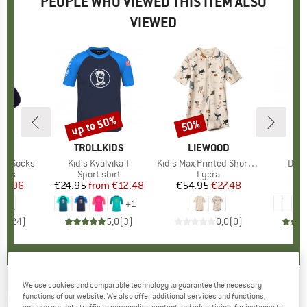
PEOPLE WHO VIEWED THIS ITEM ALSO
VIEWED
up to 50%
50%
Discount
Discount
D
OX
BRAND
TROLLKIDS
BRAND
LIEWOOD
Mid Socks
Item(s)
Kid's Kvalvika T
Item(s)
Kid's Max Printed Shortsleeve Swim Jumpsuit
Item
Dyn
group
ocks
Product group
Sport shirt
Product group
Lycra
Pr
Se
ice
duced Price
26.96
€24.95
from
Price
Reduced Price
€12.48
€54.95
Price
Reduced Price
€27.48
fr
+
1
,9
(
24
)
5,0
(
3
)
0,0
(
0
)
We use cookies and comparable technology to guarantee the necessary
PLAYSHOES
-
Kid's UV-Schutz Shorts Hai -
functions of our website. We also offer additional services and functions,
analyse our data traffic to personalise content and advertising, for instance to