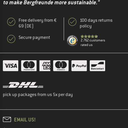
to make Bergfreunde more sustainable."
Free delivery from €
100 days returns
69 (DE)
policy
Secure payment
2.762 customers
rated us
pick up packages from us 5x per day
EMAIL US!