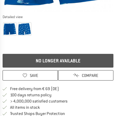
Detailed view
NO LONGER AVAILABLE
SAVE
COMPARE
Find more shipping information 
Free delivery from € 69 (DE)
Find our return policy here! Opens an
100 days returns policy
> 4,000,000 satisfied customers
All items in stock
Find all information here!
Trusted Shops Buyer Protection