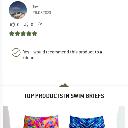
Tim
29.07.2023
0
0
Yes, I would recommend this product to a
friend
TOP PRODUCTS IN SWIM BRIEFS