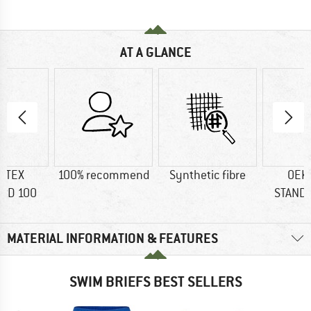
AT A GLANCE
-TEX
100% recommend
Synthetic fibre
OEK
RD 100
STAND
MATERIAL INFORMATION & FEATURES
SWIM BRIEFS BEST SELLERS