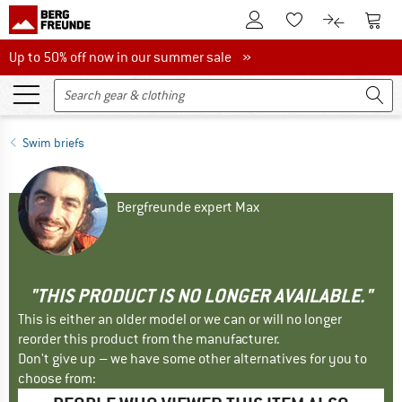
To Customer Account
To S
To Wishlist.
To product
Up to 50% off now in our summer sale
Up to 50% off now in our summer sale »
Swim briefs
Bergfreunde expert Max
"THIS PRODUCT IS NO LONGER AVAILABLE."
This is either an older model or we can or will no longer
reorder this product from the manufacturer.
Don't give up – we have some other alternatives for you to
choose from: