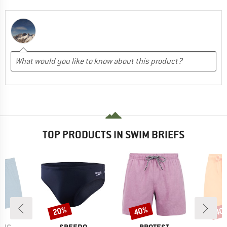
TOP PRODUCTS IN SWIM BRIEFS
20%
40%
40
Discount
Discount
Disc
BRAND
BRAND
B