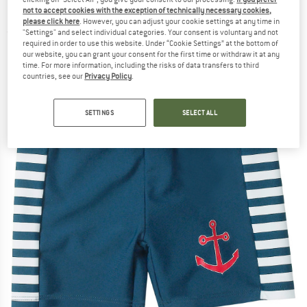
Maritim - Swim brief
not to accept cookies with the exception of technically necessary cookies,
please click here
. However, you can adjust your cookie settings at any time in
"Settings" and select individual categories. Your consent is voluntary and not
(0)
required in order to use this website. Under “Cookie Settings” at the bottom of
our website, you can grant your consent for the first time or withdraw it at any
time. For more information, including the risks of data transfers to third
countries, see our
Privacy Policy
.
SETTINGS
SELECT ALL