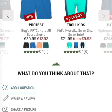
up to 60%
40%
22
Discount
Discount
Disc
D
BRAND
BRAND
BR
LL
PROTEST
TROLLKIDS
PA
Item(s)
Item(s)
Item(s)
wimshorts
Boy's PRTCulture JR
Kid's Kvalvika Swim Shorts
Hydropea
 group
Product group
Product group
Pro
ief
Boardshorts
Swim brief
Boa
ice
duced Price
Price
Reduced Price
Price
Reduced Price
29.97
€29.95
€17.97
€24.95
from
€9.98
€74.
5,0
(
1
)
5,0
(
1
)
5,0
(
5
)
WHAT DO YOU THINK ABOUT THAT?
ADD A QUESTION
WRITE A REVIEW
SHARE A PICTURE