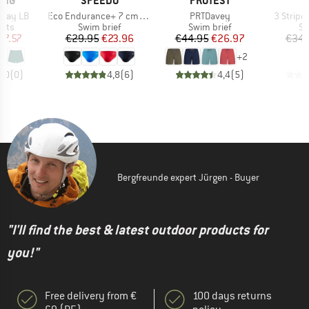
ONG
SPEEDO
PROTEST
A
Item(s)
Item(s)
Item(s)
 Day LB
Eco Endurance+ 7 cm Brief
PRTDavey
3 Stripes
group
Product group
Product group
Pr
orts
Swim brief
Swim brief
Sw
ice
duced Price
Price
Reduced Price
Price
Reduced Price
27.57
€29.95
€23.96
€44.95
€26.97
€34.
+
2
0,0
(
0
)
4,8
(
6
)
4,4
(
5
)
Bergfreunde expert Jürgen - Buyer
"I'll find the best & latest outdoor products for
you!"
Free delivery from €
100 days returns