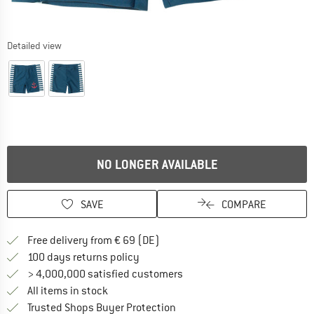
Detailed view
NO LONGER AVAILABLE
SAVE
COMPARE
Find more shipping information 
Free delivery from € 69 (DE)
Find our return policy here! Opens an
100 days returns policy
> 4,000,000 satisfied customers
All items in stock
Find all information here!
Trusted Shops Buyer Protection