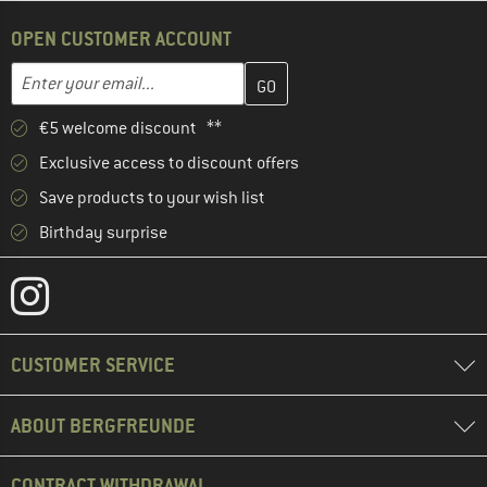
OPEN CUSTOMER ACCOUNT
Enter your email address here and create your customer account 
Email address
€5 welcome discount **
Exclusive access to discount offers
Save products to your wish list
Birthday surprise
CUSTOMER SERVICE
ABOUT BERGFREUNDE
CONTRACT WITHDRAWAL