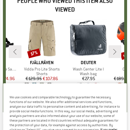
PEOPLE WHO VIEWED THIS ITEM ALSO
VIEWED
5%
up 
17%
Discount
Disc
ND
N
BRAND
FJÄLLRÄVEN
BRAND
DEUTER
oe Sandal
Item(s)
Vidda Pro Lite Shorts
Item(s)
Wash Center Lite I
Ite
Omne
ct group
ls
Product group
Shorts
Product group
Wash bag
Pr
Bi
m
ice
duced Price
€74.96
€129.95
Price
Reduced Price
€107.86
€27.95
Price
€189.95
+
2
4,8
(
6
)
4,6
(
24
)
5,0
(
16
)
We use cookies and comparable technology to guarantee the necessary
functions of our website. We also offer additional services and functions,
analyse our data traffic to personalise content and advertising, for instance to
provide social media functions. In this way, our social media, advertising and
analysis partners are also informed about your use of our website; some of
these partners are located in third countries without adequate guarantees for
PLAYSHOES
-
Kid's UV-Schutz Badeshorts
the protection of your data, for example against access by authorities. By
clicking on "Select All", you give your consent to our processing.
If you prefer