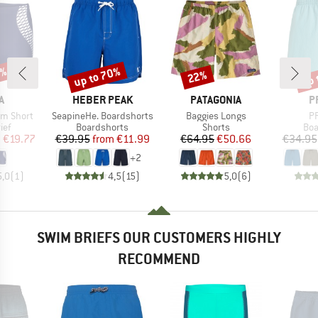
0%
up to 70%
up 
22%
Discount
Discount
Disc
D
BRAND
BRAND
B
A
HEBER PEAK
PATAGONIA
P
Item(s)
Item(s)
It
im Short
SeapineHe. Boardshorts
Baggies Longs
PR
 group
Product group
Product group
Pro
ief
Boardshorts
Shorts
Boa
ice
duced Price
Price
Reduced Price
Price
Reduced Price
m
€19.77
€39.95
from
€11.99
€64.95
€50.66
€34.95
+
2
5,0
(
1
)
4,5
(
15
)
5,0
(
6
)
SWIM BRIEFS OUR CUSTOMERS HIGHLY
RECOMMEND