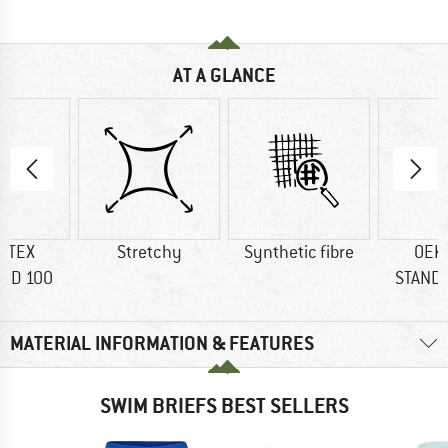
AT A GLANCE
-TEX
Stretchy
Synthetic fibre
OEK
RD 100
STAND
MATERIAL INFORMATION & FEATURES
SWIM BRIEFS BEST SELLERS