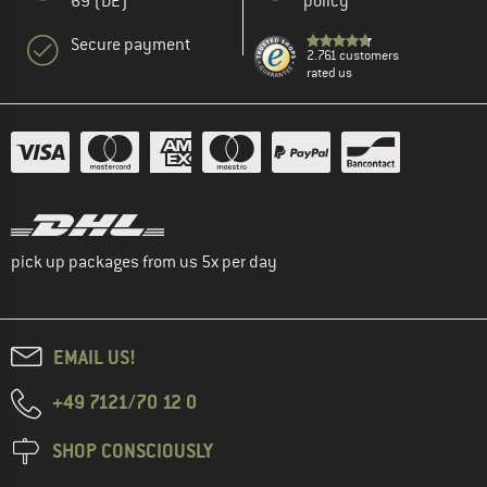
69 (DE)
policy
Secure payment
2.761 customers
rated us
pick up packages from us 5x per day
EMAIL US!
+49 7121/70 12 0
SHOP CONSCIOUSLY