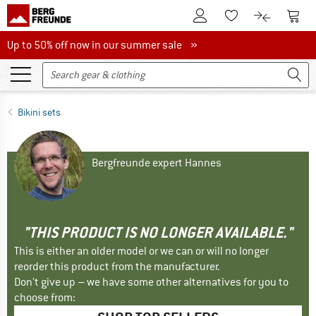
To Customer Account
To S
To Wishlist.
To product
Up to 50% off now in our summer sale
Up to 50% off now in our summer sale »
Bikini sets
Bergfreunde expert Hannes
"THIS PRODUCT IS NO LONGER AVAILABLE."
This is either an older model or we can or will no longer
reorder this product from the manufacturer.
Don't give up – we have some other alternatives for you to
choose from: