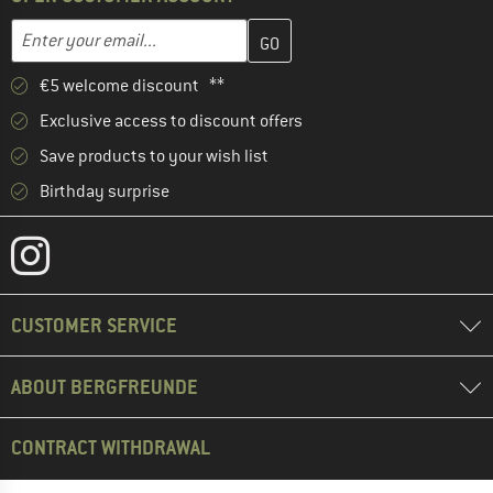
Enter your email address here and create your customer account 
Email address
€5 welcome discount **
Exclusive access to discount offers
Save products to your wish list
Birthday surprise
CUSTOMER SERVICE
ABOUT BERGFREUNDE
CONTRACT WITHDRAWAL