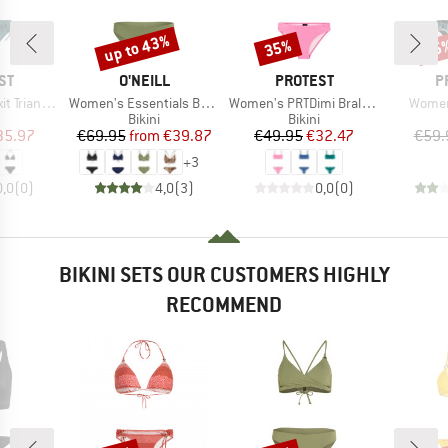
up to 43%
35%
35
Discount
Discount
Disc
D
BRAND
BRAND
B
ST
O'NEILL
PROTEST
P
Item(s)
Item(s)
Item(
gle Bikini
Women's Essentials Baay Maoi Bikini Set
Women's PRTDimi Bralette Bikini
Women
uct group
Product group
Product group
Bikini
Bikini
ice
duced Price
Price
Reduced Price
Price
Reduced Price
35.97
€69.95
from
€39.87
€49.95
€32.47
€59.
+
3
0,0
(
0
)
4,0
(
3
)
0,0
(
0
)
BIKINI SETS OUR CUSTOMERS HIGHLY
RECOMMEND