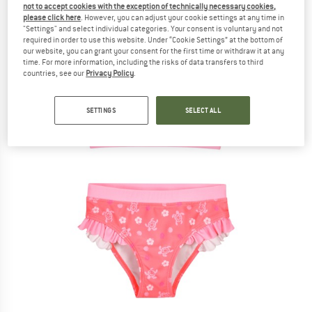
not to accept cookies with the exception of technically necessary cookies,
please click here
. However, you can adjust your cookie settings at any time in
"Settings" and select individual categories. Your consent is voluntary and not
required in order to use this website. Under “Cookie Settings” at the bottom of
our website, you can grant your consent for the first time or withdraw it at any
time. For more information, including the risks of data transfers to third
countries, see our
Privacy Policy
.
SETTINGS
SELECT ALL