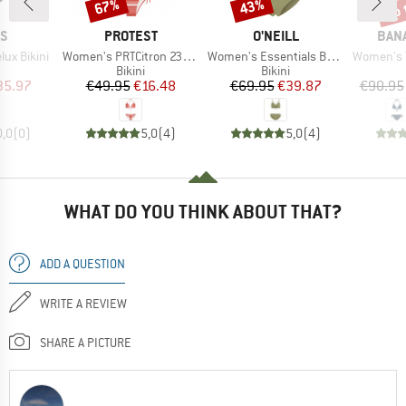
up 
67%
43%
Discount
Discount
Disc
D
BRAND
BRAND
BRA
AS
PROTEST
O'NEILL
BAN
Item(s)
Item(s)
Item(s)
ux Bikini
Women's PRTCitron 23 Triangle Bikini
Women's Essentials Baay Maoi Bikini Set
Women's Yer
uct group
Product group
Product group
Bikini
Bikini
ice
duced Price
Price
Reduced Price
Price
Reduced Price
35.97
€49.95
€16.48
€69.95
€39.87
€90.95
0,0
(
0
)
5,0
(
4
)
5,0
(
4
)
WHAT DO YOU THINK ABOUT THAT?
ADD A QUESTION
WRITE A REVIEW
SHARE A PICTURE