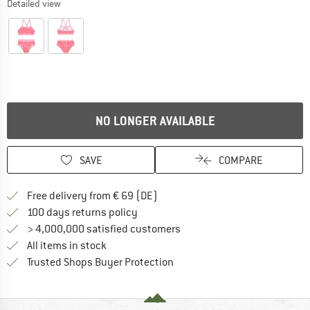
Detailed view
NO LONGER AVAILABLE
SAVE
COMPARE
Find more shipping information 
Free delivery from € 69 (DE)
Find our return policy here! Opens an
100 days returns policy
> 4,000,000 satisfied customers
All items in stock
Find all information here!
Trusted Shops Buyer Protection