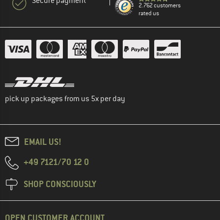
Secure payment
2.762 customers
rated us
pick up packages from us 5x per day
EMAIL US!
+49 7121/70 12 0
SHOP CONSCIOUSLY
OPEN CUSTOMER ACCOUNT