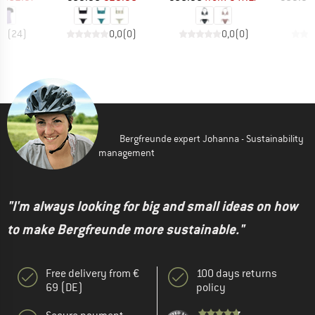
,7
(
24
)
0,0
(
0
)
0,0
(
0
)
Bergfreunde expert Johanna - Sustainability
management
"I'm always looking for big and small ideas on how
to make Bergfreunde more sustainable."
Free delivery from €
100 days returns
69 (DE)
policy