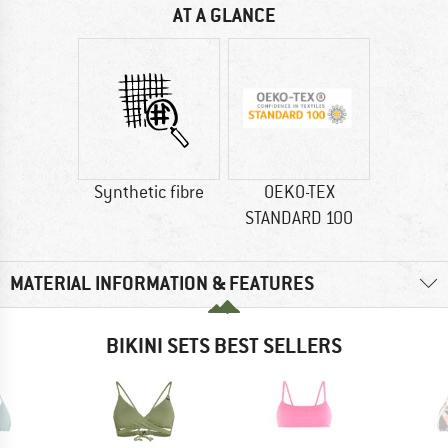
AT A GLANCE
Synthetic fibre
OEKO-TEX
STANDARD 100
MATERIAL INFORMATION & FEATURES
BIKINI SETS BEST SELLERS