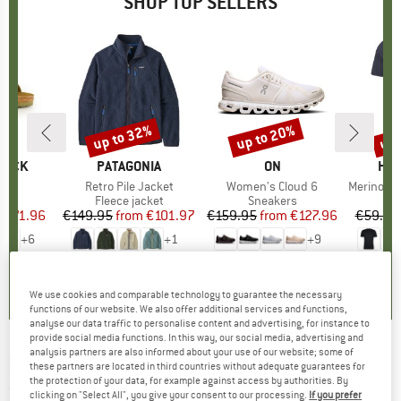
SHOP TOP SELLERS
0%
up to 32%
up to 20%
up 
Discount
Discount
Disc
TOCK
BRAND
PATAGONIA
BRAND
ON
BR
HEB
 BF
Item(s)
Retro Pile Jacket
Item(s)
Women's Cloud 6
Item(s)
MerinoMix150 Pi
ct group
ls
Product group
Fleece jacket
Product group
Sneakers
Pr
Mer
m
ice
duced Price
€71.96
€149.95
from
Price
Reduced Price
€101.97
€159.95
from
Price
Reduced Price
€127.96
€59.95
+
6
+
1
+
9
,8
(
20
)
4,6
(
71
)
4,7
(
48
)
We use cookies and comparable technology to guarantee the necessary
functions of our website. We also offer additional services and functions,
analyse our data traffic to personalise content and advertising, for instance to
provide social media functions. In this way, our social media, advertising and
analysis partners are also informed about your use of our website; some of
PLAYSHOES
-
Kid's UV Bikini Hawaii - Bikini
these partners are located in third countries without adequate guarantees for
the protection of your data, for example against access by authorities. By
(0)
clicking on "Select All", you give your consent to our processing.
If you prefer