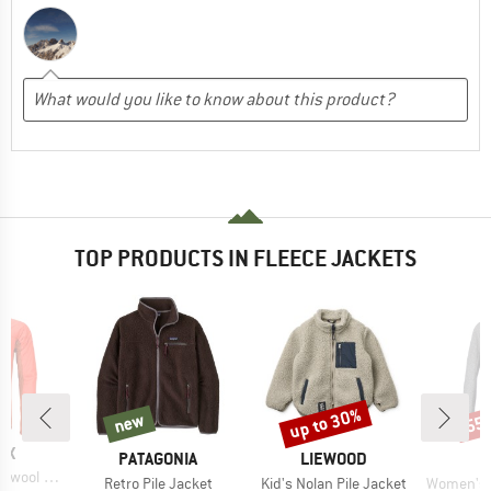
TOP PRODUCTS IN FLEECE JACKETS
up to 30%
new
55
new
Discount
Disc
D
OX
BRAND
BRAND
PATAGONIA
LIEWOOD
rid Jacket
Item(s)
Item(s)
Item(s)
Retro Pile Jacket
Kid's Nolan Pile Jacket
Women's Pell