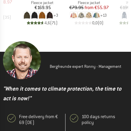
ice
duced Price
168.97
Product group
Product group
Pr
Fleece jacket
Fleece jacket
Wo
Price
Price
Reduced Price
€169.95
€79.95
from
€55.97
€199
+
3
+
13
,6
(
35
)
4,6
(
71
)
0,0
(
0
)
Bergfreunde expert Ronny - Management
"When it comes to climate protection, the time to
act is now!"
Free delivery from €
100 days returns
69 (DE)
policy