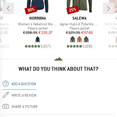
30%
25%
40
Discount
Discount
Disc
D
BRAND
BRAND
IT
NORRØNA
SALEWA
Item(s)
Item(s)
Item(s)
Alpha Jacket
Women's Falketind Warm1 Jacket
Agner Hybrid Polarlite Durastretch Fullzip Hoody
Kid's K
roup
Product group
Product group
Pro
jacket
Fleece jacket
Fleece jacket
Fle
ice
Price
Reduced Price
Price
Reduced Price
2.45
€198.95
€139.27
€129.95
€97.46
€74.
5,0
(
2
)
5,0
(
7
)
5,0
(
8
)
WHAT DO YOU THINK ABOUT THAT?
ADD A QUESTION
WRITE A REVIEW
SHARE A PICTURE