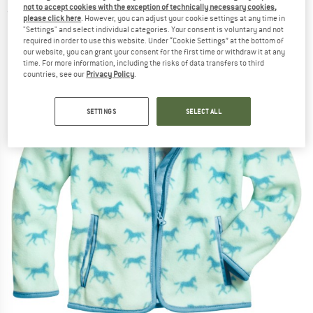
not to accept cookies with the exception of technically necessary cookies,
(0)
please click here
. However, you can adjust your cookie settings at any time in
"Settings" and select individual categories. Your consent is voluntary and not
required in order to use this website. Under “Cookie Settings” at the bottom of
our website, you can grant your consent for the first time or withdraw it at any
time. For more information, including the risks of data transfers to third
countries, see our
Privacy Policy
.
SETTINGS
SELECT ALL