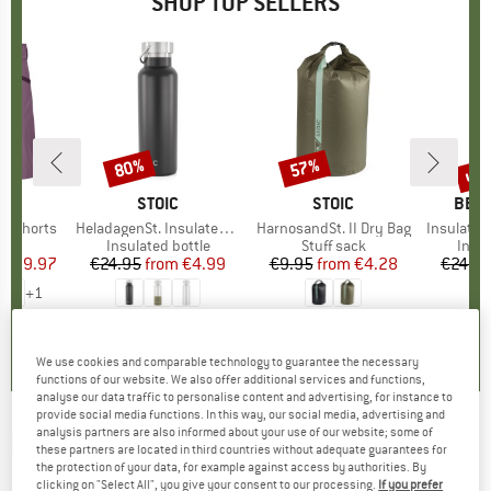
SHOP TOP SELLERS
0%
up 
80%
57%
Discount
Discount
Disc
D
OX
BRAND
STOIC
BRAND
STOIC
BRA
BER
o Shorts
Item(s)
HeladagenSt. Insulated Stainless Steel Bottle 500
Item(s)
HarnosandSt. II Dry Bag
Item(s)
Insulated Stainle
ct group
s
Product group
Insulated bottle
Product group
Stuff sack
Prod
Insul
ice
duced Price
€59.97
€24.95
from
Price
Reduced Price
€4.99
€9.95
from
Price
Reduced Price
€4.28
€24.9
+
1
,8
(
37
)
4,6
(
20
)
5,0
(
2
)
We use cookies and comparable technology to guarantee the necessary
functions of our website. We also offer additional services and functions,
analyse our data traffic to personalise content and advertising, for instance to
provide social media functions. In this way, our social media, advertising and
analysis partners are also informed about your use of our website; some of
PLAYSHOES
-
Kid's Fleece-Jacke Pferde -
these partners are located in third countries without adequate guarantees for
the protection of your data, for example against access by authorities. By
Fleece jacket
clicking on "Select All", you give your consent to our processing.
If you prefer