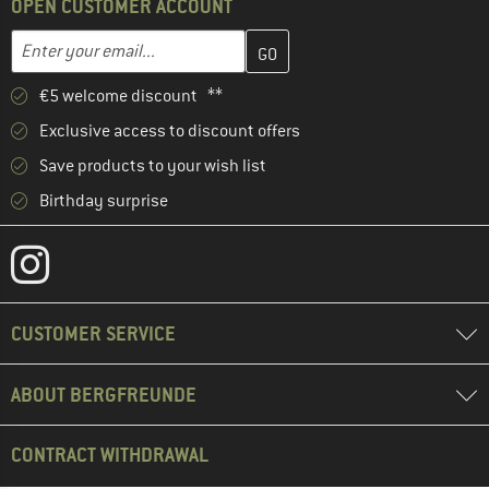
OPEN CUSTOMER ACCOUNT
Enter your email address here and create your customer account 
Email address
€5 welcome discount **
Exclusive access to discount offers
Save products to your wish list
Birthday surprise
CUSTOMER SERVICE
ABOUT BERGFREUNDE
CONTRACT WITHDRAWAL