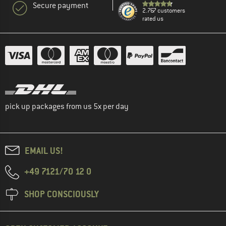
Secure payment
2.767 customers
rated us
pick up packages from us 5x per day
EMAIL US!
+49 7121/70 12 0
SHOP CONSCIOUSLY