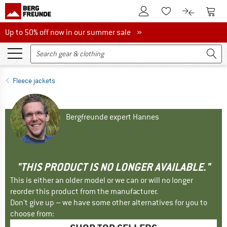
To Customer Account
To S
To Wishlist.
To product
Up to 50% off now in our summer sale
Up to 50% off now in our summer sale »
Fleece jackets
Bergfreunde expert Hannes
"THIS PRODUCT IS NO LONGER AVAILABLE."
This is either an older model or we can or will no longer
reorder this product from the manufacturer.
Don't give up – we have some other alternatives for you to
choose from: