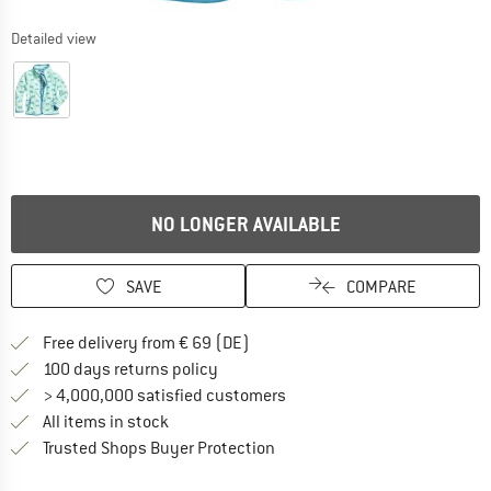
Detailed view
NO LONGER AVAILABLE
SAVE
COMPARE
Find more shipping information 
Free delivery from € 69 (DE)
Find our return policy here! Opens an
100 days returns policy
> 4,000,000 satisfied customers
All items in stock
Find all information here!
Trusted Shops Buyer Protection