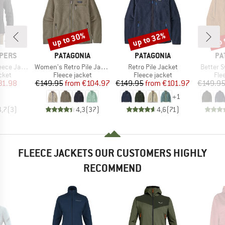
up to 30%
up to 32%
up 
Discount
Discount
Disc
BRAND
BRAND
BR
PERS
PATAGONIA
PATAGONIA
PA
Item(s)
Item(s)
Item(s)
ce Jacket
Women's Retro Pile Jacket
Retro Pile Jacket
Better 
group
Product group
Product group
Pro
cket
Fleece jacket
Fleece jacket
Fle
ice
duced Price
Price
Reduced Price
Price
Reduced Price
31.98
€149.95
from
€104.97
€149.95
from
€101.97
€149.9
+
1
4,7
(
3
)
4,3
(
37
)
4,6
(
71
)
FLEECE JACKETS OUR CUSTOMERS HIGHLY
RECOMMEND