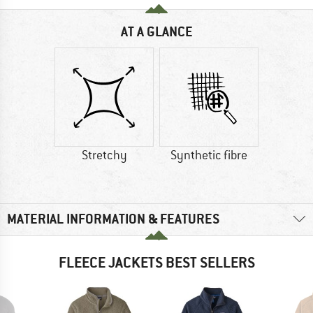
AT A GLANCE
Stretchy
Synthetic fibre
MATERIAL INFORMATION & FEATURES
FLEECE JACKETS BEST SELLERS