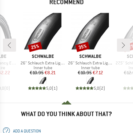
RECOMMEND
25%
35%
22
Discount
Discount
Disc
BRAND
BRAND
BR
LBE
SCHWALBE
SCHWALBE
SC
Item(s)
Item(s)
Item(s)
622) SR V-Guard
26'' Schlauch Extra Light 40/60-559 AV 14
26'' Schlauch Extra Light 40/60-559 SV 14
27,5'' Schlauch Fr
 group
Product group
Product group
Pr
tire
Inner tube
Inner tube
In
ice
duced Price
Price
Reduced Price
Price
Reduced Price
42.22
€10.95
€8.21
€10.95
€7.12
€12.
0,0
(
0
)
5,0
(
1
)
5,0
(
2
)
WHAT DO YOU THINK ABOUT THAT?
ADD A QUESTION