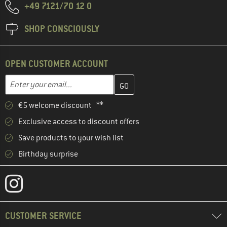
+49 7121/70 12 0
SHOP CONSCIOUSLY
OPEN CUSTOMER ACCOUNT
Enter your email address here and create your customer account 
Email address
€5 welcome discount **
Exclusive access to discount offers
Save products to your wish list
Birthday surprise
CUSTOMER SERVICE