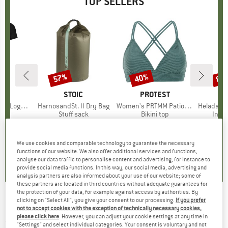
TOP SELLERS
0%
57%
40%
80
Discount
Discount
Disc
D
OX
BRAND
STOIC
BRAND
PROTEST
o T-Shirt
Item(s)
HarnosandSt. II Dry Bag
Item(s)
Women's PRTMM Patio Triangle
Item(s)
HeladagenSt. Insulated
 group
hirt
Product group
Stuff sack
Product group
Bikini top
Prod
Insul
ice
duced Price
€62.97
€9.95
from
Price
Reduced Price
€4.28
€39.95
Price
Reduced Price
€23.97
€24.9
We use cookies and comparable technology to guarantee the necessary
,7
(
24
)
5,0
(
2
)
4,9
(
23
)
functions of our website. We also offer additional services and functions,
analyse our data traffic to personalise content and advertising, for instance to
provide social media functions. In this way, our social media, advertising and
analysis partners are also informed about your use of our website; some of
these partners are located in third countries without adequate guarantees for
the protection of your data, for example against access by authorities. By
clicking on "Select All", you give your consent to our processing.
If you prefer
Pirelli - Scorpion SmarTUBE - Inner tube
not to accept cookies with the exception of technically necessary cookies,
please click here
. However, you can adjust your cookie settings at any time in
(0)
"Settings" and select individual categories. Your consent is voluntary and not