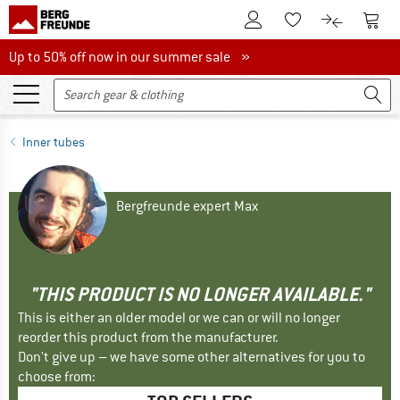
To Customer Account
To S
To Wishlist.
To product
Up to 50% off now in our summer sale
Up to 50% off now in our summer sale »
Inner tubes
Bergfreunde expert Max
"THIS PRODUCT IS NO LONGER AVAILABLE."
This is either an older model or we can or will no longer
reorder this product from the manufacturer.
Don't give up – we have some other alternatives for you to
choose from: