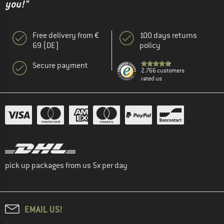
you!"
Free delivery from €
100 days returns
69 (DE)
policy
Secure payment
2.766 customers
rated us
pick up packages from us 5x per day
EMAIL US!