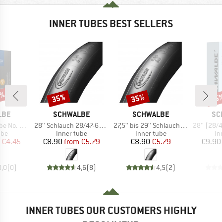
INNER TUBES BEST SELLERS
0%
35%
35%
35
Discount
Discount
Disc
BRAND
BRAND
BR
LBE
SCHWALBE
SCHWALBE
SC
Item(s)
Item(s)
Item(s)
2/47-288/305
28'' Schlauch 28/47-622/635 SV 17
27,5'' bis 29'' Schlauch 40/62-622/635 SV 19
28'' (28/47
 group
Product group
Product group
Pr
ube
Inner tube
Inner tube
In
ice
duced Price
Price
Reduced Price
Price
Reduced Price
€4.45
€8.90
from
€5.79
€8.90
€5.79
€9.90
0,0
(
0
)
4,6
(
8
)
4,5
(
2
)
INNER TUBES OUR CUSTOMERS HIGHLY