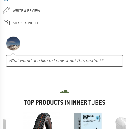
WRITE A REVIEW
SHARE A PICTURE
TOP PRODUCTS IN INNER TUBES