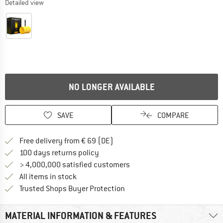
Detailed view
NO LONGER AVAILABLE
SAVE
COMPARE
Find more shipping information 
Free delivery from € 69 (DE)
Find our return policy here! Opens an
100 days returns policy
> 4,000,000 satisfied customers
All items in stock
Find all information here!
Trusted Shops Buyer Protection
MATERIAL INFORMATION & FEATURES