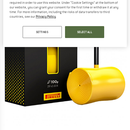
required in order to use this website. Under “Cookie Settings” at the bottom of
our website, you can grant your consent for the first time or withdraw it at any
time. For more information, including the risks of data transfers to third
countries, see our
Privacy Policy
.
SETTINGS
SELECT ALL