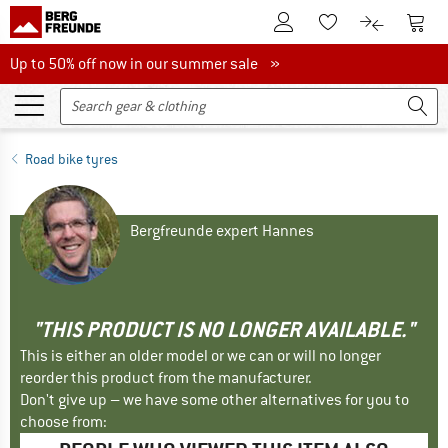
To Customer Account
To S
To Wishlist.
To product
Up to 50% off now in our summer sale
Up to 50% off now in our summer sale »
Road bike tyres
Bergfreunde expert Hannes
"THIS PRODUCT IS NO LONGER AVAILABLE."
This is either an older model or we can or will no longer
reorder this product from the manufacturer.
Don't give up – we have some other alternatives for you to
choose from: