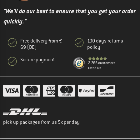
"We'll do our best to ensure that you get your order
quickly."
Free delivery from €
100 days returns
69 (DE)
policy
Secure payment
2.766 customers
rated us
pick up packages from us 5x per day