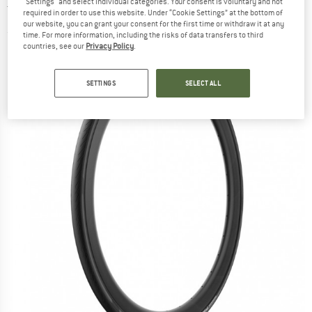
"Settings" and select individual categories. Your consent is voluntary and not
TechWALL Road - Bicycle tire
required in order to use this website. Under “Cookie Settings” at the bottom of
our website, you can grant your consent for the first time or withdraw it at any
(0)
time. For more information, including the risks of data transfers to third
countries, see our
Privacy Policy
.
SETTINGS
SELECT ALL