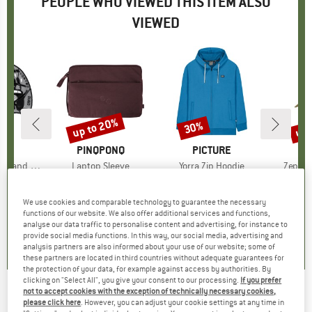
PEOPLE WHO VIEWED THIS ITEM ALSO
VIEWED
up to 20%
up 
30%
Discount
Discount
Disc
D
A
BRAND
PINQPONQ
BRAND
PICTURE
B
P
nd Paddle
Item(s)
Laptop Sleeve
Item(s)
Yorra Zip Hoodie
Item(s
Zephyr
group
 aid
Product group
Laptop bag
Product group
Hoodie
95
ice
€59.95
from
Price
Reduced Price
€47.96
€99.95
Price
Reduced Price
€69.97
€34.95
We use cookies and comparable technology to guarantee the necessary
functions of our website. We also offer additional services and functions,
0,0
(
0
)
0,0
(
0
)
0,0
(
0
)
analyse our data traffic to personalise content and advertising, for instance to
provide social media functions. In this way, our social media, advertising and
analysis partners are also informed about your use of our website; some of
these partners are located in third countries without adequate guarantees for
the protection of your data, for example against access by authorities. By
clicking on "Select All", you give your consent to our processing.
If you prefer
not to accept cookies with the exception of technically necessary cookies,
Pirelli - P Zero Road 28'' (24-622) EVO
please click here
. However, you can adjust your cookie settings at any time in