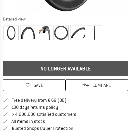
Detailed view
NO LONGER AVAILABLE
SAVE
COMPARE
Find more shipping information 
Free delivery from € 69 (DE)
Find our return policy here! Opens an
100 days returns policy
> 4,000,000 satisfied customers
All items in stock
Find all information here!
Trusted Shops Buyer Protection