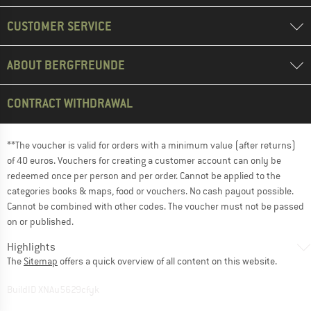
CUSTOMER SERVICE
ABOUT BERGFREUNDE
CONTRACT WITHDRAWAL
**The voucher is valid for orders with a minimum value (after returns)
of 40 euros. Vouchers for creating a customer account can only be
redeemed once per person and per order. Cannot be applied to the
categories books & maps, food or vouchers. No cash payout possible.
Cannot be combined with other codes. The voucher must not be passed
on or published.
Highlights
The
Sitemap
offers a quick overview of all content on this website.
BuildID XNAu5629cfyk