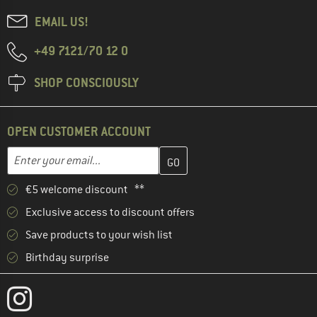
EMAIL US!
+49 7121/70 12 0
SHOP CONSCIOUSLY
OPEN CUSTOMER ACCOUNT
Enter your email address here and create your customer account 
Email address
€5 welcome discount **
Exclusive access to discount offers
Save products to your wish list
Birthday surprise