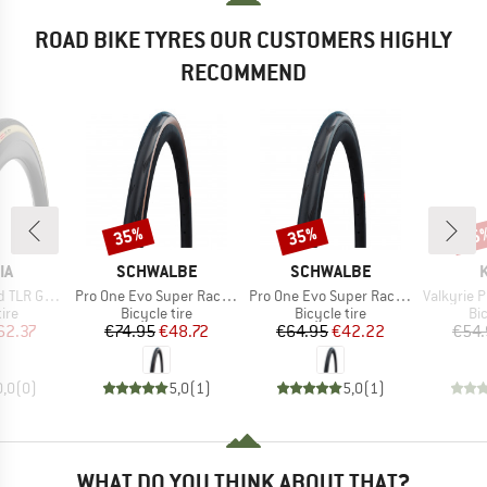
ROAD BIKE TYRES OUR CUSTOMERS HIGHLY
RECOMMEND
35%
35%
25
Discount
Discount
Disc
D
BRAND
BRAND
IA
SCHWALBE
SCHWALBE
Item(s)
Item(s)
Item(s)
0-622) Foldable
Pro One Evo Super Race 28'' (30-622) V-Guard TLE
Pro One Evo Super Race 28'' (25-622) V-Guard FB
Valkyrie Pro 28
 group
Product group
Product group
Pr
tire
Bicycle tire
Bicycle tire
Bic
ice
duced Price
Price
Reduced Price
Price
Reduced Price
62.37
€74.95
€48.72
€64.95
€42.22
€54.
0,0
(
0
)
5,0
(
1
)
5,0
(
1
)
WHAT DO YOU THINK ABOUT THAT?