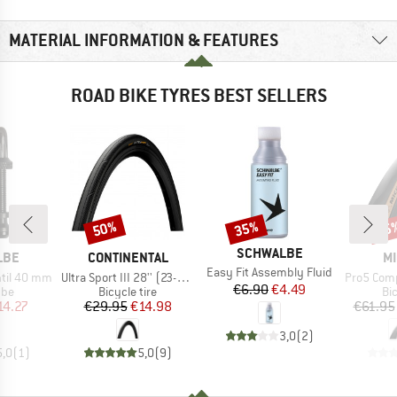
MATERIAL INFORMATION & FEATURES
ROAD BIKE TYRES BEST SELLERS
50%
35%
35
Discount
Discount
Disc
BRAND
SCHWALBE
BRAND
B
LBE
CONTINENTAL
MI
Item(s)
Easy Fit Assembly Fluid
Item(s)
Item(s)
ntil 40 mm
Ultra Sport III 28'' (23-622) Foldable
Pro5 Competition L
Price
Reduced Price
€6.90
€4.49
 group
Product group
Pr
ube
Bicycle tire
Bic
ice
duced Price
Price
Reduced Price
14.27
€29.95
€14.98
€61.95
3,0
(
2
)
5,0
(
1
)
5,0
(
9
)