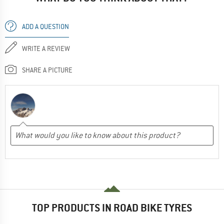
ADD A QUESTION
WRITE A REVIEW
SHARE A PICTURE
TOP PRODUCTS IN ROAD BIKE TYRES