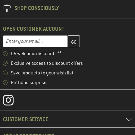
SHOP CONSCIOUSLY
OPEN CUSTOMER ACCOUNT
Enter your email address here and create your customer account 
Email address
€5 welcome discount **
Exclusive access to discount offers
Save products to your wish list
Birthday surprise
CUSTOMER SERVICE