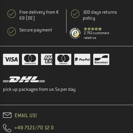
Free delivery from €
100 days returns
69 (DE)
policy
Secure payment
2.763 customers
rated us
pick up packages from us 5x per day
EMAIL US!
+49 7121/70 12 0