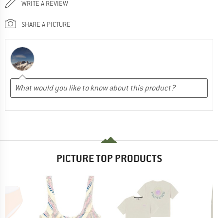
WRITE A REVIEW
SHARE A PICTURE
PICTURE TOP PRODUCTS