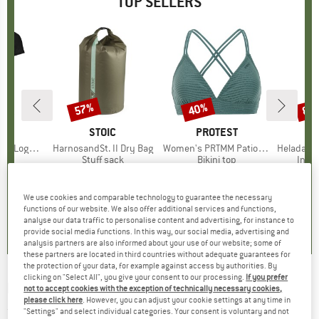
TOP SELLERS
0%
57%
40%
80
Discount
Discount
Disc
D
OX
BRAND
STOIC
BRAND
PROTEST
o T-Shirt
Item(s)
HarnosandSt. II Dry Bag
Item(s)
Women's PRTMM Patio Triangle
Item(s)
HeladagenSt. Insulated
 group
hirt
Product group
Stuff sack
Product group
Bikini top
Prod
Insul
ice
duced Price
€62.97
€9.95
from
Price
Reduced Price
€4.28
€39.95
Price
Reduced Price
€23.97
€24.9
We use cookies and comparable technology to guarantee the necessary
,7
(
24
)
5,0
(
2
)
4,9
(
23
)
functions of our website. We also offer additional services and functions,
analyse our data traffic to personalise content and advertising, for instance to
provide social media functions. In this way, our social media, advertising and
analysis partners are also informed about your use of our website; some of
these partners are located in third countries without adequate guarantees for
the protection of your data, for example against access by authorities. By
clicking on "Select All", you give your consent to our processing.
If you prefer
PICTURE
-
Women's Loni Tank - Top
not to accept cookies with the exception of technically necessary cookies,
please click here
. However, you can adjust your cookie settings at any time in
(0)
"Settings" and select individual categories. Your consent is voluntary and not