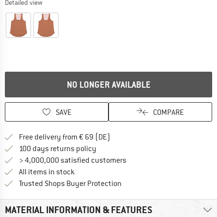
Detailed view
NO LONGER AVAILABLE
SAVE
COMPARE
Find more shipping information 
Free delivery from € 69 (DE)
Find our return policy here! Opens an
100 days returns policy
> 4,000,000 satisfied customers
All items in stock
Find all information here!
Trusted Shops Buyer Protection
MATERIAL INFORMATION & FEATURES