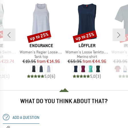
5%
up to 25%
up to 25%
up 
Discount
Discount
Disc
D
BRAND
BRAND
B
RE
ENDURANCE
LÖFFLER
IR
Item(s)
Item(s)
Item(s)
wimsuit
Women's Regier Loose Fit Top
Women's Loose Tanktop Merino-Tencel
Women's S
t group
Product group
Product group
it
Tank top
Merino shirt
ice
duced Price
Price
Reduced Price
Price
Reduced Price
m
€23.74
€19.95
from
€14.96
€59.95
from
€44.96
€39.95
2,0
(
1
)
5,0
(
6
)
5,0
(
3
)
WHAT DO YOU THINK ABOUT THAT?
ADD A QUESTION