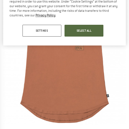
required in order to use this website. Under “Cookie Settings” at the bottom of
our website, you can grant your consent for the first time or withdraw it at any
time. For more information, including the risks of data transfers to third
countries, see our
Privacy Policy
.
SETTINGS
SELECT ALL