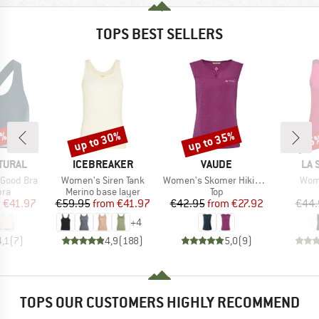
TOPS BEST SELLERS
0%
up to 30%
up to 35%
25
Discount
Discount
Disc
BRAND
BRAND
BR
TURAL
ICEBREAKER
VAUDE
LA 
Item(s)
Item(s)
Item
 Good Bra
Women's Siren Tank
Women's Skomer Hiking Top
Wome
 group
Product group
Product group
bra
Merino base layer
Top
ice
duced Price
Price
Reduced Price
Price
Reduced Price
m
€41.97
€59.95
from
€41.97
€42.95
from
€27.92
€44.
+
4
4,1
(
7
)
4,9
(
188
)
5,0
(
9
)
TOPS OUR CUSTOMERS HIGHLY RECOMMEND