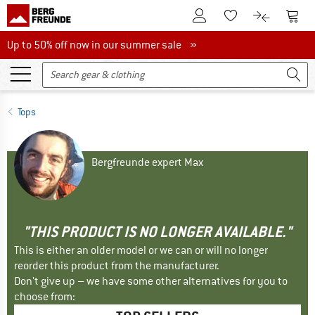
To Customer Account
To S
To Wishlist.
To product
Up to 50% off now in our summer sale
Up to 50% off now in our summer sale »
Tops
Bergfreunde expert Max
"THIS PRODUCT IS NO LONGER AVAILABLE."
This is either an older model or we can or will no longer
reorder this product from the manufacturer.
Don't give up – we have some other alternatives for you to
choose from: