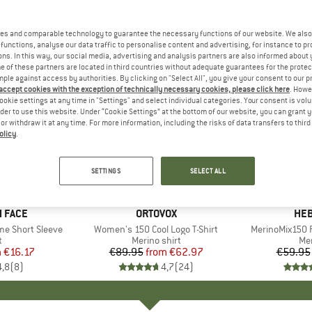
es and comparable technology to guarantee the necessary functions of our website. We also 
functions, analyse our data traffic to personalise content and advertising, for instance to pr
ns. In this way, our social media, advertising and analysis partners are also informed about 
 of these partners are located in third countries without adequate guarantees for the protec
mple against access by authorities. By clicking on "Select All", you give your consent to our 
 accept cookies with the exception of technically necessary cookies, please click here
. Howe
ookie settings at any time in "Settings" and select individual categories. Your consent is vol
rder to use this website. Under “Cookie Settings” at the bottom of our website, you can grant 
e or withdraw it at any time. For more information, including the risks of data transfers to thir
olicy
.
up to 30%
up to 55
Discount
Discount
SETTINGS
SELECT ALL
+
10
 FACE
BRAND
ORTOVOX
BR
HEB
me Short Sleeve
Item(s)
Women's 150 Cool Logo T-Shirt
Item(s)
MerinoMix150 P
ct group
t
Product group
Merino shirt
Pr
Mer
m
ice
duced Price
€16.17
€89.95
from
Price
Reduced Price
€62.97
€59.95
4,8
(
8
)
4,7
(
24
)