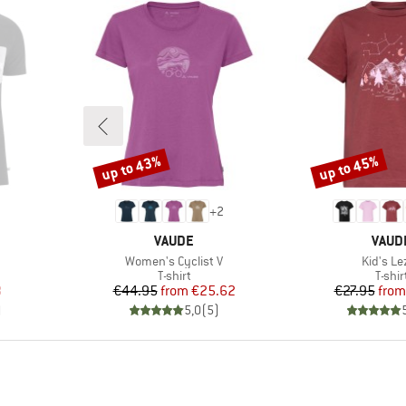
up to 43%
up to 45%
Discount
Discount
+
2
BRAND
BRAN
VAUDE
VAUD
Item(s)
Item(s)
Women's Cyclist V
Kid's Le
oup
Product group
Produ
T-shirt
T-shir
d Price
Price
Reduced Price
Pr
Re
8
€44.95
from
€25.62
€27.95
from
)
5,0
(
5
)