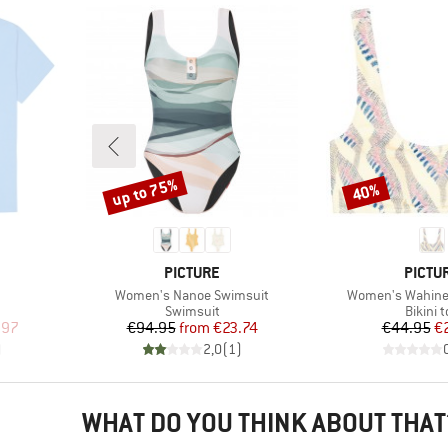
up to 75%
40%
Discount
Discount
BRAND
BRAN
PICTURE
PICTU
Item(s)
Item(s)
Women's Nanoe Swimsuit
Women's Wahine 
oup
Product group
Produc
Swimsuit
Bikini 
d Price
Price
Reduced Price
Pr
Re
.97
€94.95
from
€23.74
€44.95
€
)
2,0
(
1
)
WHAT DO YOU THINK ABOUT THAT