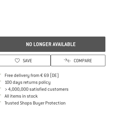
NO LONGER AVAILABLE
SAVE
COMPARE
Find more shipping information here
Free delivery from € 69 (DE)
Find our return policy here! Opens an in
100 days returns policy
> 4,000,000 satisfied customers
All items in stock
Find all information here!
Trusted Shops Buyer Protection