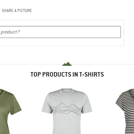
SHARE A PICTURE
TOP PRODUCTS IN T-SHIRTS