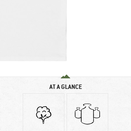
AT A GLANCE