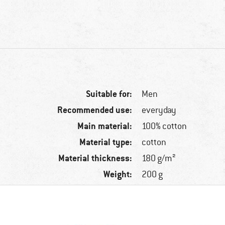
Suitable for:
Men
Recommended use:
everyday
Main material:
100% cotton
Material type:
cotton
Material thickness:
180 g/m²
Weight:
200 g