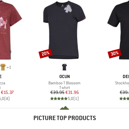
20%
30%
Discount
Discount
+
1
D
BRAND
BR
E
OCUN
DE
Item(s)
Item(s)
zza
Bamboo T Blossom
Stockho
ct group
Product group
t
T-shirt
ice
duced Price
Price
Reduced Price
€15.37
€39.95
€31.96
€39
5,0
(
4
)
5,0
(
1
)
PICTURE TOP PRODUCTS