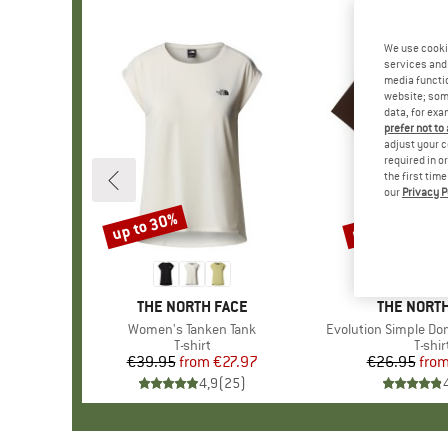
We use cooki
services and 
media functio
website; some
data, for exa
prefer not to
adjust your c
required in o
the first tim
our
Privacy P
up to 30%
up to 40%
Discount
Discount
BRAND
THE NORTH FACE
BRAND
THE NORTH
Item(s)
Women's Tanken Tank
Item(s)
Evolution Simple Do
Product group
T-shirt
Produ
T-shir
€39.95
from
Price
Reduced Price
€27.97
€26.95
fro
Pr
Re
4,9
(
25
)