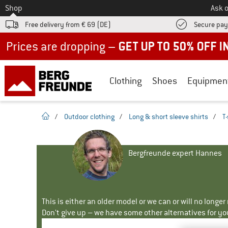
To
Shop
Ask o
Free delivery from € 69 (DE)
Secure pa
Up to 50% off now in our summer sale
Clothing
Shoes
Equipmen
homepage
/
Outdoor clothing
/
Long & short sleeve shirts
/
T-
Bergfreunde expert Hannes
This is either an older model or we can or will no longe
Don't give up – we have some other alternatives for yo