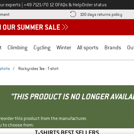
Call us on
ur experts
|
+49 7121/70 12 0
FAQs & Help
Order status
Find more payment information here! Opens an information box
Find o
yment
100 days returns policy
t
Climbing
Cycling
Winter
All sports
Brands
Ou
shirts
/
Rockyrides Tee - T-shirt
"THIS PRODUCT IS NO LONGER AVAILA
r reorder this product from the manufacturer.
u to choose from:
T-SHIRTS BEST SELLERS