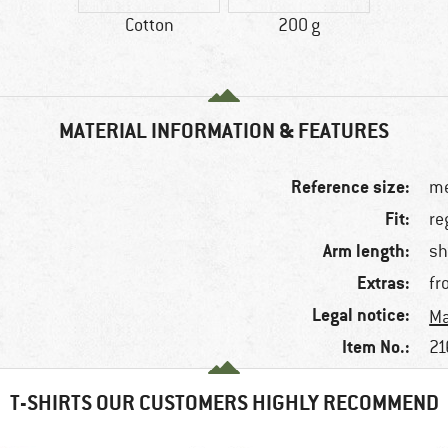
Cotton
200 g
MATERIAL INFORMATION & FEATURES
Reference size:
me
Fit:
re
Arm length:
sh
Extras:
fr
Legal notice:
Ma
Item No.:
21
T-SHIRTS OUR CUSTOMERS HIGHLY RECOMMEND