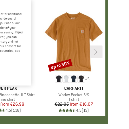
offer additional
ovide social
your use of our
tion of your
processing.
If you
ver, you can
untary and not
your consent for
d countries, see
%
up to 30%
Discount
+
4
+
5
AND
ER PEAK
BRAND
CARHARTT
ineconeHe. II T-Shirt
Item(s)
Workw Pocket S/S
oduct group
ino shirt
Product group
T-shirt
from
Price
Reduced Price
€26.98
€22.95
from
Price
Reduced Price
€16.07
4,5
(
118
)
4,5
(
15
)