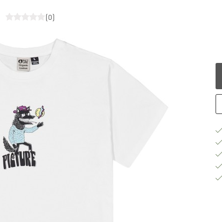
t
(0)