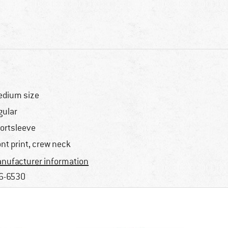
dium size
gular
ortsleeve
ont print, crew neck
nufacturer information
6-6530