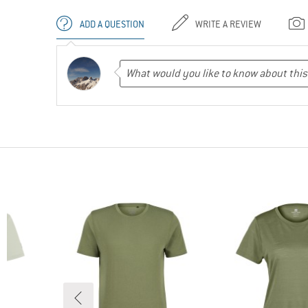
ADD A QUESTION
WRITE A REVIEW