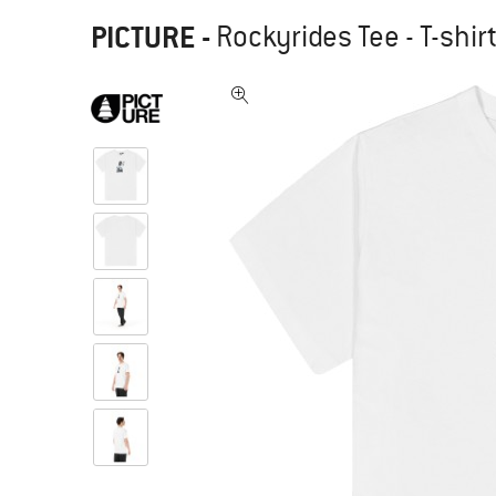
PICTURE
-
Rockyrides Tee - T-shir