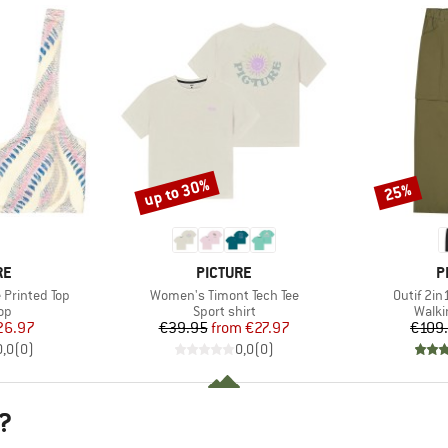
up to 30%
25%
Discount
Discount
D
BRAND
B
RE
PICTURE
P
Item(s)
Item(s)
Printed Top
Women's Timont Tech Tee
Outif 2in
t group
Product group
Produ
top
Sport shirt
Walki
ice
duced Price
Price
Reduced Price
26.97
€39.95
from
€27.97
€109
0,0
(
0
)
0,0
(
0
)
?