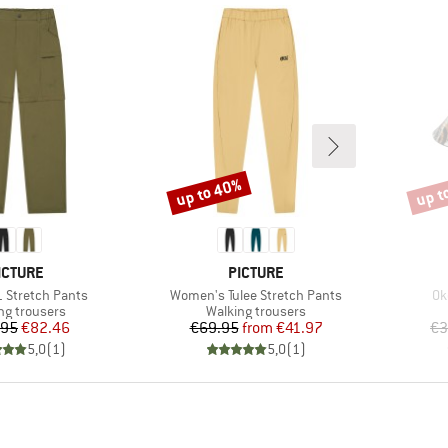
up to 40%
up t
Discount
Disco
RAND
BRAND
ICTURE
PICTURE
Item(s)
It
1 Stretch Pants
Women's Tulee Stretch Pants
Ok
ct group
Product group
ng trousers
Walking trousers
Price
Reduced Price
Price
Reduced Price
.95
€82.46
€69.95
from
€41.97
€3
5,0
(
1
)
5,0
(
1
)