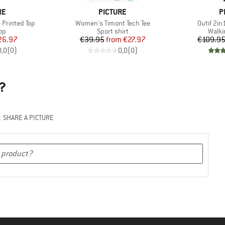
D
BRAND
B
RE
PICTURE
P
Item(s)
Item(s)
Printed Top
Women's Timont Tech Tee
Outif 2in
t group
Product group
Produ
top
Sport shirt
Walki
ice
duced Price
Price
Reduced Price
26.97
€39.95
from
€27.97
€109.9
0,0
(
0
)
0,0
(
0
)
?
SHARE A PICTURE