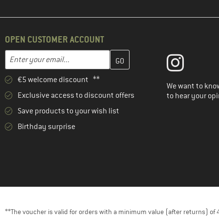
OPEN CUSTOMER ACCOUNT
Enter your email address here and create your customer account 
Email address
€5 welcome discount **
We want to know
Exclusive access to discount offers
to hear your opi
Save products to your wish list
Birthday surprise
**The voucher is valid for orders with a minimum value (after returns) o