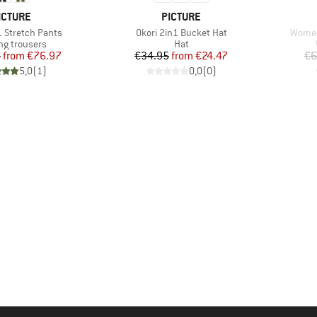
RAND
BRAND
ICTURE
PICTURE
Item(s)
Item(
1 Stretch Pants
Okori 2in1 Bucket Hat
Women
ct group
Product group
ng trousers
Hat
Price
Reduced Price
Price
Reduced Price
5
from
€76.97
€34.95
from
€24.47
€6
5,0
(
1
)
0,0
(
0
)