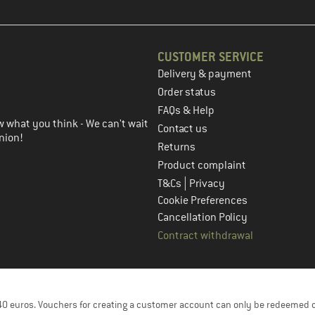
CUSTOMER SERVICE
Delivery & payment
in the next step
Order status
FAQs & Help
 what you think - We can't wait
Contact us
nion!
Returns
Product complaint
|
T&Cs
Privacy
Cookie Preferences
Cancellation Policy
Contract withdrawal
f 40 euros. Vouchers for creating a customer account can only be redeemed 