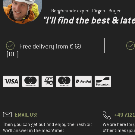
Bergfreunde expert Jürgen - Buyer
"I'll find the best & la
Free delivery from € 69
(DE)
EMAIL US!
+49 7121
Then you can get out and enjoy the fresh air.
We are here for 
We'll answer in the meantime!
other times you'