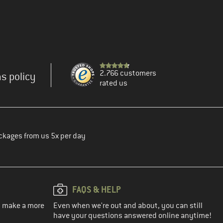
2.766 customers
s policy
rated us
ckages from us 5x per day
FAQS & HELP
ou make a more
Even when we're out and about, you can still
have your questions answered online anytime!