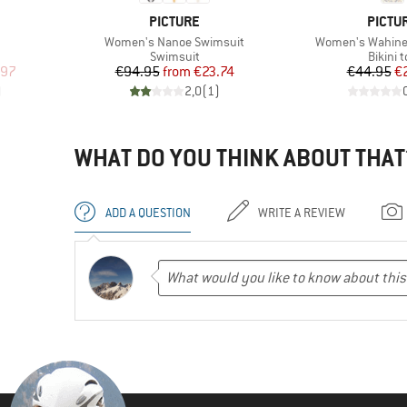
BRAND
BRAN
PICTURE
PICTU
Item(s)
Item(s)
Women's Nanoe Swimsuit
Women's Wahine 
roup
Product group
Produc
Swimsuit
Bikini 
d Price
Price
Reduced Price
Pr
Re
.97
€94.95
from
€23.74
€44.95
€
)
2,0
(
1
)
WHAT DO YOU THINK ABOUT THAT
ADD A QUESTION
WRITE A REVIEW