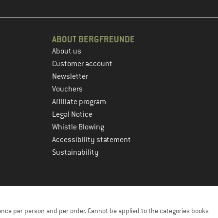
ABOUT BERGFREUNDE
About us
Customer account
Newsletter
Vouchers
Affiliate program
Legal Notice
Whistle Blowing
Accessibility statement
Sustainability
once per person and per order. Cannot be applied to the categories books