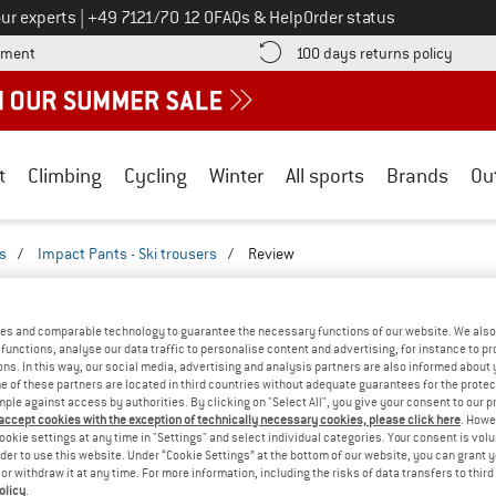
Call us on
ur experts
|
+49 7121/70 12 0
FAQs & Help
Order status
Find more payment information here! Opens an information box
Find o
yment
100 days returns policy
t
Climbing
Cycling
Winter
All sports
Brands
Ou
rs
/
Impact Pants - Ski trousers
/
Review
REVIEWS
RE - IMPACT PANTS - SKI TROUSERS
TEST
es and comparable technology to guarantee the necessary functions of our website. We also 
functions, analyse our data traffic to personalise content and advertising, for instance to pr
ns. In this way, our social media, advertising and analysis partners are also informed about 
(0)
 of these partners are located in third countries without adequate guarantees for the protec
mple against access by authorities. By clicking on "Select All", you give your consent to our 
 accept cookies with the exception of technically necessary cookies, please click here
. Howe
AMILIAR WITH THIS
ookie settings at any time in "Settings" and select individual categories. Your consent is vol
WRITE A REVIEW
B
?
rder to use this website. Under “Cookie Settings” at the bottom of our website, you can grant 
e or withdraw it at any time. For more information, including the risks of data transfers to thir
n this product? Have you
olicy
.