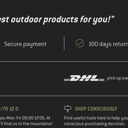
test outdoor products for you!"
Secure payment
100 days return
pick up pa
/70 12 0
SHOP CONSCIOUSLY
you Mon-Fri 09:00-17:00. At
Find useful tools here to help y
ll find us in the mountains!
conscious purchasing decision.