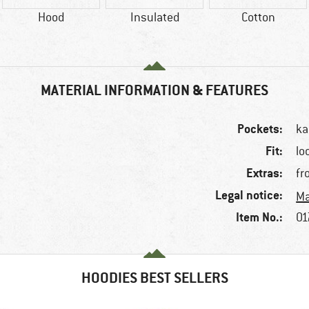
Hood
Insulated
Cotton
MATERIAL INFORMATION & FEATURES
Pockets:
ka
Fit:
lo
Extras:
fr
Legal notice:
Ma
Item No.:
01
HOODIES BEST SELLERS