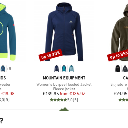
up to 30%
up to 35
Discount
Discount
+
9
BRAND
B
IDS
MOUNTAIN EQUIPMENT
CA
Item(s)
Item(s)
Sweater
Women's Eclipse Hooded Jacket
Signature
ct group
Product group
e
Fleece jacket
ice
duced Price
Price
Reduced Price
m
€19.98
€169.95
from
€125.97
€74.95
5,0
(
9
)
5,0
(
5
)
?