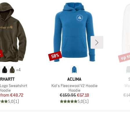
%
up t
58%
Discount
Disco
+
4
RAND
BRAND
RHARTT
ACLIMA
Item(s)
Ite
 Logo Sweatshirt
Kid's Fleecewool V2 Hoodie
Wo
Product group
Product group
Hoodie
Hoodie
Price
Reduced Price
Price
Reduced Price
from
€48.72
€159.95
€67.18
€1
5,0
(
1
)
5,0
(
1
)