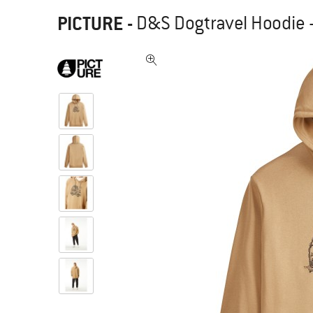
PICTURE
-
D&S Dogtravel Hoodie 