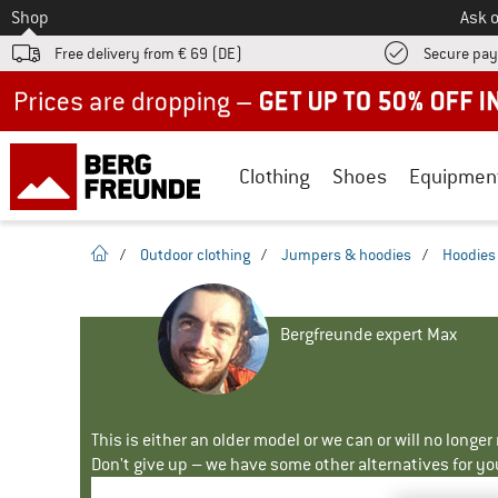
To
Shop
Ask o
Free delivery from € 69 (DE)
Secure pa
Up to 50% off now in our summer sale
Clothing
Shoes
Equipmen
homepage
/
Outdoor clothing
/
Jumpers & hoodies
/
Hoodies
Bergfreunde expert Max
This is either an older model or we can or will no longe
Don't give up – we have some other alternatives for yo