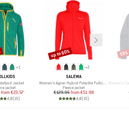
%
up to 60%
53%
Discount
Disco
+
1
+
2
AND
BRAND
OLLKIDS
SALEWA
Item(s)
Item(s)
defjord Jacket
Women's Agner Hybrid Polarlite Fullzip Hoody
Women's Certi
duct group
Product group
ece jacket
Fleece jacket
Price
Reduced Price
Price
Reduced Price
from
€23.57
€129.95
from
€51.98
4,8
(
15
)
4,8
(
15
)