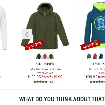
up to 25%
up to 50%
Discount
Discount
BRAND
BRAND
FJÄLLRÄVEN
TROLLK
Item(s)
Item(s)
Kid's Keb Fleece Hoodie
Kid's Troll 
oup
Product group
Produ
Wool jacket
Hoodi
d Price
Price
Reduced Price
Pr
Re
8
€159.95
from
€119.96
€39.95
fro
)
5,0
(
3
)
WHAT DO YOU THINK ABOUT THAT