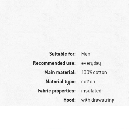
Suitable for:
Men
Recommended use:
everyday
Main material:
100% cotton
Material type:
cotton
Fabric properties:
insulated
Hood:
with drawstring