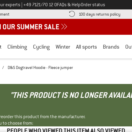
Call us on
ur experts
|
+49 7121/70 12 0
FAQs & Help
Order status
Find more payment information here! Opens an information box
Find o
yment
100 days returns policy
t
Climbing
Cycling
Winter
All sports
Brands
Ou
/
D&S Dogtravel Hoodie - Fleece jumper
"THIS PRODUCT IS NO LONGER AVAILA
r reorder this product from the manufacturer.
u to choose from:
PEOPLE WHO VIEWED THIS ITEM ALSO VIEWED