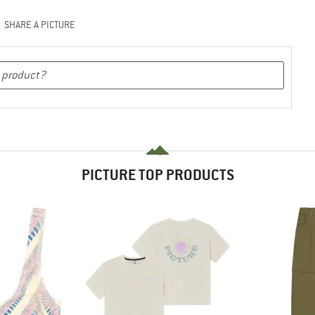
SHARE A PICTURE
PICTURE TOP PRODUCTS