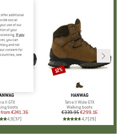
offer additional
ovide social
your use of our
tion of your
processing.
If you
ver, you can
untary and not
your consent for
d countries, see
%
12%
Discount
RAND
ANWAG
BRAND
HANWAG
em(s)
tra II GTX
Item(s)
Tatra II Wide GTX
duct group
king boots
Product group
Walking boots
from
Price
Reduced Price
€241.36
€339.95
Price
Reduced Price
€299.16
4,9
(
37
)
4,7
(
29
)