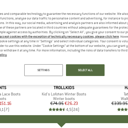
es and comparable technology to guarantee the necessary functions of our website. We also 
functions, analyse our data traffic to personalise content and advertising, for instance to pr
ns. In this way, our social media, advertising and analysis partners are also informed about 
 of these partners are located in third countries without adequate guarantees for the protec
mple against access by authorities. By clicking on "Select All", you give your consent to our 
 accept cookies with the exception of technically necessary cookies, please click here
. Howe
ookie settings at any time in "Settings" and select individual categories. Your consent is vol
rder to use this website. Under “Cookie Settings” at the bottom of our website, you can grant 
e or withdraw it at any time. For more information, including the risks of data transfers to thir
olicy
.
up to 29
65%
Discount
Discount
SETTINGS
SELECT ALL
NTS
BRAND
TROLLKIDS
B
H
 Lace Boots
Item(s)
Kid's Lofoten Winter Boots
It
Ta
group
oots
Product group
Winter boots
Pro
Wal
ice
duced Price
151.16
€74.95
Price
Reduced Price
€26.23
€339.95
4,1
(
7
)
4,5
(
24
)