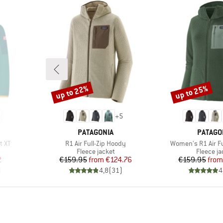
up to 22%
up to 25%
Discount
Discount
+
5
BRAND
BRAND
PATAGONIA
PATAGO
Item(s)
Item(s)
t XT
R1 Air Full-Zip Hoody
Women's R1 Air Fu
Product group
Product 
Fleece jacket
Fleece ja
d Price
Price
Reduced Price
Pr
Re
2
€159.95
from
€124.76
€159.95
from
)
4,8
(
31
)
4