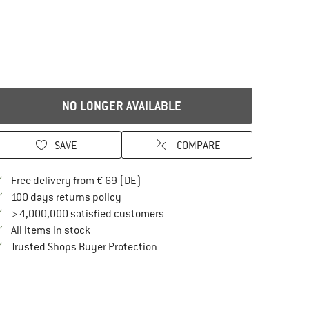
NO LONGER AVAILABLE
SAVE
COMPARE
Find more shipping information here
Free delivery from € 69 (DE)
Find our return policy here! Opens an in
100 days returns policy
> 4,000,000 satisfied customers
All items in stock
Find all information here!
Trusted Shops Buyer Protection