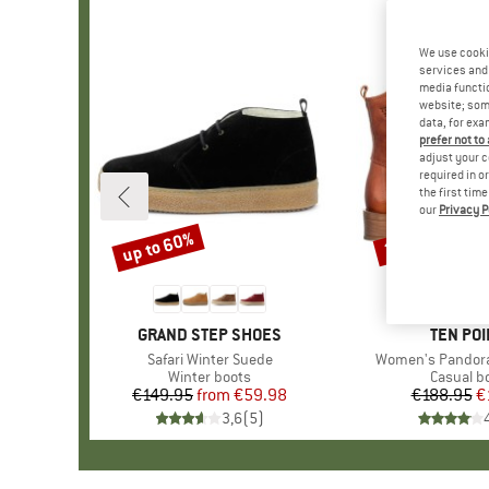
We use cooki
services and 
media functio
website; some
data, for exa
prefer not to
adjust your c
required in o
the first tim
our
Privacy P
up to 60%
20%
Discount
Discount
BRAND
GRAND STEP SHOES
BRAND
TEN POI
Item(s)
Safari Winter Suede
Item(s)
Women's Pandora
Product group
Winter boots
Product 
Casual b
€149.95
from
Price
Reduced Price
€59.98
€188.95
Pr
Re
€
3,6
(
5
)