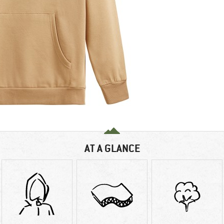
AT A GLANCE