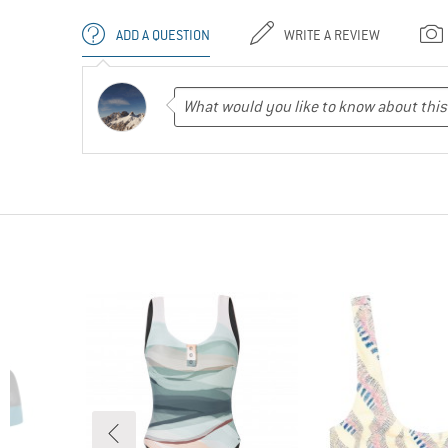
ADD A QUESTION
WRITE A REVIEW