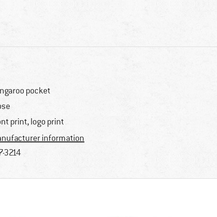
ngaroo pocket
ose
ont print, logo print
nufacturer information
7-3214