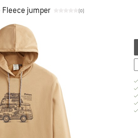
- Fleece jumper
(0)