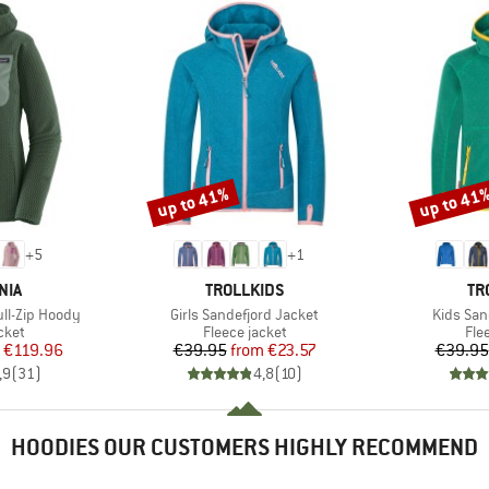
up to 41%
up to 41
Discount
Discount
+
5
+
1
BRAND
BR
NIA
TROLLKIDS
TR
Item(s)
Item(s)
ll-Zip Hoody
Girls Sandefjord Jacket
Kids San
group
Product group
Pro
cket
Fleece jacket
Fle
ice
duced Price
Price
Reduced Price
€119.96
€39.95
from
€23.57
€39.95
,9
(
31
)
4,8
(
10
)
HOODIES OUR CUSTOMERS HIGHLY RECOMMEND