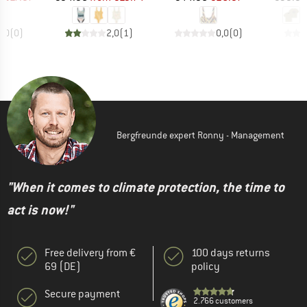
0,0
(
0
)
2,0
(
1
)
0,0
(
0
)
Bergfreunde expert Ronny - Management
"When it comes to climate protection, the time to
act is now!"
Free delivery from €
100 days returns
69 (DE)
policy
Secure payment
2.766 customers