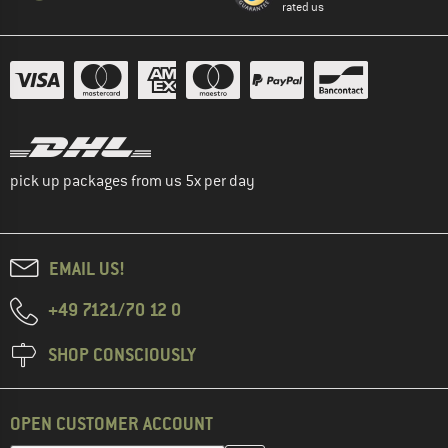
rated us
pick up packages from us 5x per day
EMAIL US!
+49 7121/70 12 0
SHOP CONSCIOUSLY
OPEN CUSTOMER ACCOUNT