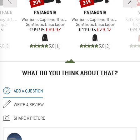
30%
34%
40
Discount
Discount
Disc
BRAND
BRAND
 FACE
PATAGONIA
PATAGONIA
Item(s)
Item(s)
Item(s)
t 1/2 Zip
Women's Capilene Thermal Weight Crew
Women's Capilene Thermal Weight Zip Neck
Kid's K
group
Product group
Product group
Pro
umper
Synthetic base layer
Synthetic base layer
Fle
ice
Price
Reduced Price
Price
Reduced Price
95
€99.95
€69.97
€119.95
€79.17
€74.
5,0
(
2
)
5,0
(
1
)
5,0
(
2
)
WHAT DO YOU THINK ABOUT THAT?
ADD A QUESTION
WRITE A REVIEW
SHARE A PICTURE