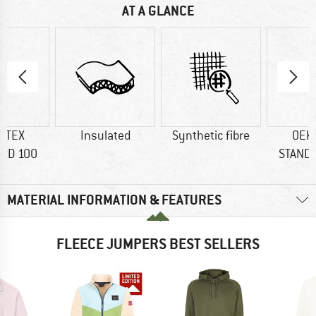
AT A GLANCE
-TEX
Insulated
Synthetic fibre
OEK
RD 100
STAND
MATERIAL INFORMATION & FEATURES
FLEECE JUMPERS BEST SELLERS