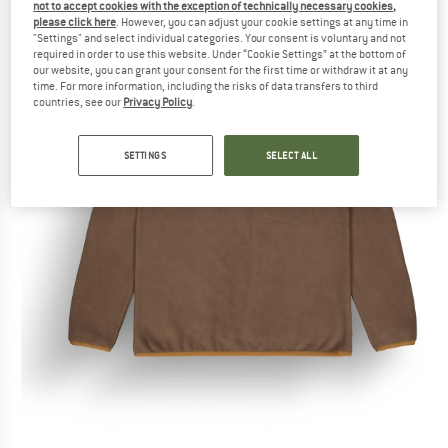
not to accept cookies with the exception of technically necessary cookies,
please click here
. However, you can adjust your cookie settings at any time in
"Settings" and select individual categories. Your consent is voluntary and not
required in order to use this website. Under “Cookie Settings” at the bottom of
our website, you can grant your consent for the first time or withdraw it at any
time. For more information, including the risks of data transfers to third
countries, see our
Privacy Policy
.
SETTINGS
SELECT ALL