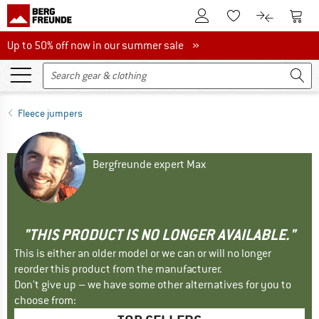
To Customer Account
To S
To Wishlist.
To product
Up to 50% off now in our summer sale
Up to 50% off now in our summer sale »
Fleece jumpers
Bergfreunde expert Max
"THIS PRODUCT IS NO LONGER AVAILABLE."
This is either an older model or we can or will no longer
reorder this product from the manufacturer.
Don't give up – we have some other alternatives for you to
choose from: