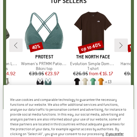
TOP SELLERS
5%
up to 40%
40%
57
Discount
Discount
Disc
ND
C
BRAND
PROTEST
BRAND
THE NORTH FACE
ight Socks
Item(s)
Women's PRTMM Patio Triangle
Item(s)
Evolution Simple Dome Short Sleeve
Item(s)
Harnosan
group
socks
Product group
Bikini top
Product group
T-shirt
Pr
St
m
ice
duced Price
€14.92
€39.95
Price
Reduced Price
€23.97
€26.95
from
Price
Reduced Price
€16.17
€9.95
+
13
7
(
252
)
4,9
(
23
)
4,8
(
8
)
We use cookies and comparable technology to guarantee the necessary
functions of our website. We also offer additional services and functions,
analyse our data traffic to personalise content and advertising, for instance to
provide social media functions. In this way, our social media, advertising and
analysis partners are also informed about your use of our website; some of
PICTURE
-
Arcca 1/4 Fleece - Fleece jumper
these partners are located in third countries without adequate guarantees for
the protection of your data, for example against access by authorities. By
(0)
clicking on "Select All", you give your consent to our processing.
If you prefer