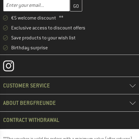
Enter your email address here and create your customer account 
Email address
€5 welcome discount **
Exclusive access to discount offers
Save products to your wish list
Birthday surprise
CUSTOMER SERVICE
ABOUT BERGFREUNDE
CONTRACT WITHDRAWAL
**The voucher is valid for orders with a minimum value (after returns)