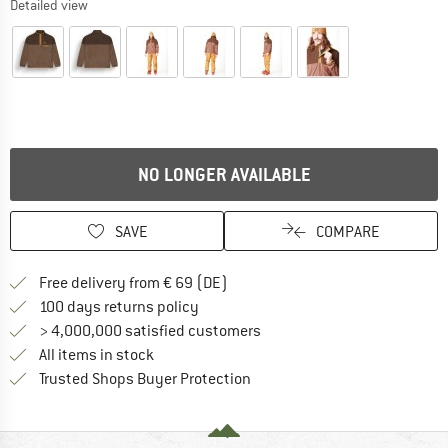
Detailed view
NO LONGER AVAILABLE
SAVE
COMPARE
Find more shipping information 
Free delivery from € 69 (DE)
Find our return policy here! Opens an
100 days returns policy
> 4,000,000 satisfied customers
All items in stock
Find all information here!
Trusted Shops Buyer Protection