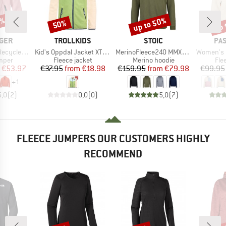
0%
up to 50%
up 
50%
Discount
Discount
Disc
BRAND
BRAND
BR
GER
TROLLKIDS
STOIC
PA
Item(s)
Item(s)
Item(s)
olartec Fleece
Kid's Oppdal Jacket XT Exclusive
MerinoFleece240 MMXX.Persberg Hoody
Women's Home 2.0 1/2 
group
Product group
Product group
Pro
umper
Fleece jacket
Merino hoodie
Fle
ice
duced Price
Price
Reduced Price
Price
Reduced Price
€53.97
€37.95
from
€18.98
€159.95
from
€79.98
€99.95
+
1
5,0
(
2
)
0,0
(
0
)
5,0
(
7
)
FLEECE JUMPERS OUR CUSTOMERS HIGHLY
RECOMMEND