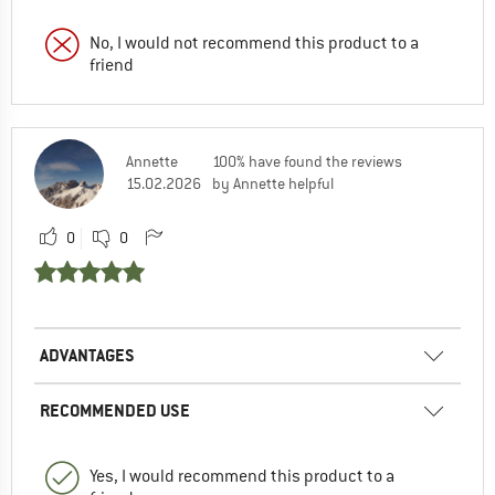
No, I would not recommend this product to a
friend
Annette
100% have found the reviews
15.02.2026
by Annette helpful
0
0
ADVANTAGES
RECOMMENDED USE
Yes, I would recommend this product to a