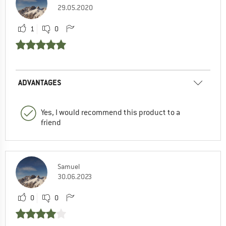
29.05.2020
1
0
ADVANTAGES
Yes, I would recommend this product to a
friend
Samuel
30.06.2023
0
0