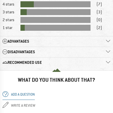
4 stars
(7)
3 stars
(3)
2 stars
(0)
1 star
(2)
ADVANTAGES
DISADVANTAGES
RECOMMENDED USE
WHAT DO YOU THINK ABOUT THAT?
ADD A QUESTION
WRITE A REVIEW