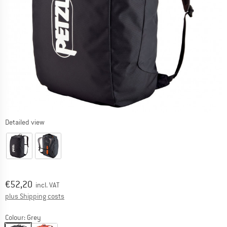
Detailed view
Price:
€
52,20
incl. VAT
Info on shipping costs. Opens an information box
plus Shipping costs
Colour:
Grey