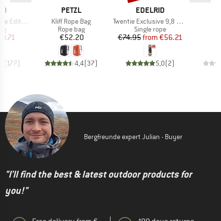
D
BRAND
BRAND
ID
PETZL
EDELRID
Item(s)
Item(s)
e Edition
Kliff Rope Bag
Twentie Exclusive 9,8 mm
t group
Product group
Product group
P
ag
Rope bag
Single rope
R
ice
duced Price
Price
Price
Reduced Price
18.71
€52.20
€74.95
from
€56.21
,7
(
177
)
4,4
(
37
)
5,0
(
2
)
Bergfreunde expert Julian - Buyer
"I'll find the best & latest outdoor products for
you!"