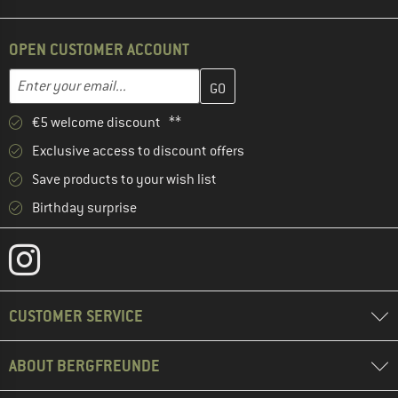
OPEN CUSTOMER ACCOUNT
Enter your email address here and create your customer account 
Email address
€5 welcome discount **
Exclusive access to discount offers
Save products to your wish list
Birthday surprise
CUSTOMER SERVICE
ABOUT BERGFREUNDE