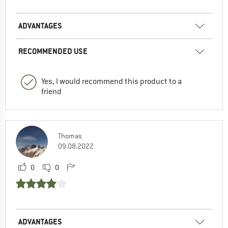
ADVANTAGES
RECOMMENDED USE
Yes, I would recommend this product to a
friend
Thomas
09.08.2022
0
0
ADVANTAGES