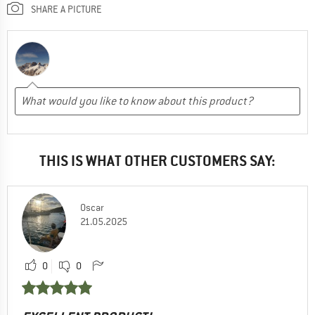
SHARE A PICTURE
THIS IS WHAT OTHER CUSTOMERS SAY:
Oscar
21.05.2025
0
0