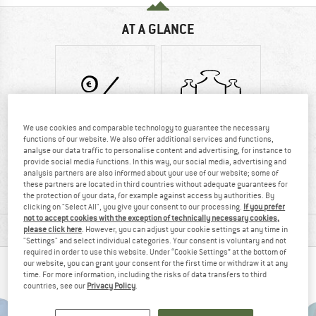
AT A GLANCE
We use cookies and comparable technology to guarantee the necessary
functions of our website. We also offer additional services and functions,
analyse our data traffic to personalise content and advertising, for instance to
Customers say:
750 g
provide social media functions. In this way, our social media, advertising and
Price/performanc
analysis partners are also informed about your use of our website; some of
these partners are located in third countries without adequate guarantees for
e
the protection of your data, for example against access by authorities. By
clicking on "Select All", you give your consent to our processing.
If you prefer
not to accept cookies with the exception of technically necessary cookies,
MATERIAL INFORMATION & FEATURES
please click here
. However, you can adjust your cookie settings at any time in
"Settings" and select individual categories. Your consent is voluntary and not
required in order to use this website. Under “Cookie Settings” at the bottom of
our website, you can grant your consent for the first time or withdraw it at any
PEOPLE WHO VIEWED THIS ITEM ALSO VIEWED
time. For more information, including the risks of data transfers to third
countries, see our
Privacy Policy
.