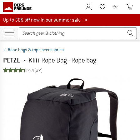
To Customer Account
To S
To Wishlist.
To product
Up to 50% off now in our summer sale
Up to 50% off now in our summer sale »
Rope bags & rope accessories
PETZL
-
Kliff Rope Bag - Rope bag
4,4
(37)