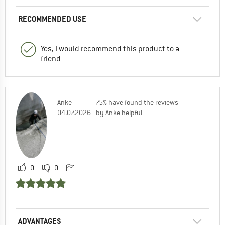
RECOMMENDED USE
Yes, I would recommend this product to a
friend
Anke
75% have found the reviews
04.07.2026
by Anke helpful
0
0
ADVANTAGES