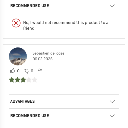
RECOMMENDED USE
No, I would not recommend this product to a
friend
Sébastien de loose
06.02.2026
0
0
ADVANTAGES
RECOMMENDED USE