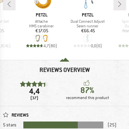
ND
BRAND
BRAND
PETZL
PETZL
Item(s)
Item(s)
Ite
ut Set
Attache
Dual Connect Adjust
Spir
uct group
Product group
Product group
Pr
HMS carabiner
Sewn runner
Qu
ice
Price
Price
05
€17.05
€66.45
fr
,8
(
41
)
4,7
(
80
)
0,0
(
0
)
REVIEWS OVERVIEW
87%
4,4
(37)
recommend this product
REVIEWS
5 stars
(25)