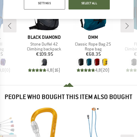
SETTINGS
SELECT ALL
ND
BRAND
BRAND
L
BLACK DIAMOND
DMM
)
Item(s)
Item(s)
I
II
Stone Duffel 42
Classic Rope Bag 25
F
t group
Product group
Product group
Produc
ag
Climbing backpack
Rope bag
Climbi
ice
Price
Price
95
€109.95
€68.35
€
0,0
(
0
)
4,8
(
16
)
4,8
(
20
)
PEOPLE WHO BOUGHT THIS ITEM ALSO BOUGHT