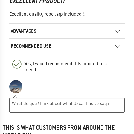
EXCELLENT PRODUCT!
Excellent quality rope tarp included !!
ADVANTAGES
RECOMMENDED USE
Yes, I would recommend this product to a
friend
THIS IS WHAT CUSTOMERS FROM AROUND THE