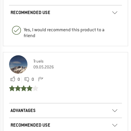
RECOMMENDED USE
Yes, I would recommend this product to a
friend
Truels
09.05.2026
0
0
ADVANTAGES
RECOMMENDED USE