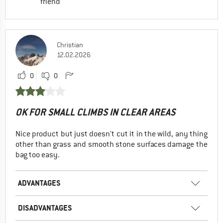
friend
Christian
12.02.2026
0
0
OK FOR SMALL CLIMBS IN CLEAR AREAS
Nice product but just doesn't cut it in the wild, any thing
other than grass and smooth stone surfaces damage the
bag too easy.
ADVANTAGES
DISADVANTAGES