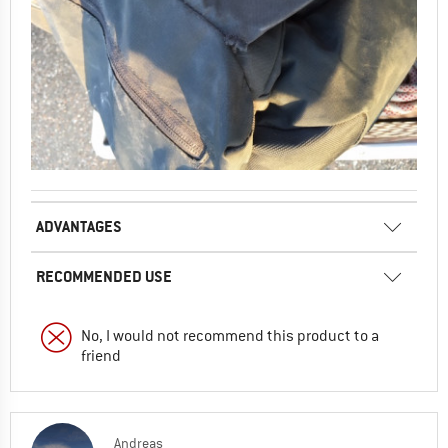
ADVANTAGES
RECOMMENDED USE
No, I would not recommend this product to a
friend
Andreas