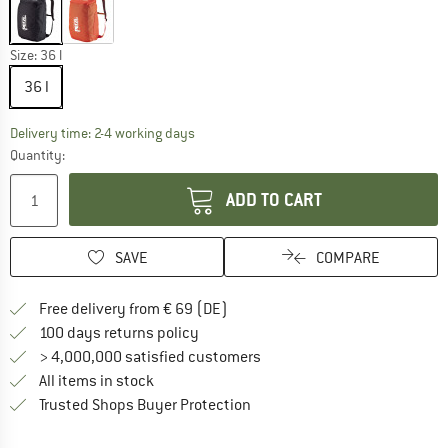
Size:
36 l
36 l
The link opens an information box which co
Delivery time: 2-4 working days
Quantity:
ADD TO CART
SAVE
COMPARE
Find more shipping information 
Free delivery from € 69 (DE)
Find our return policy here! Opens an
100 days returns policy
> 4,000,000 satisfied customers
All items in stock
Find all information here!
Trusted Shops Buyer Protection