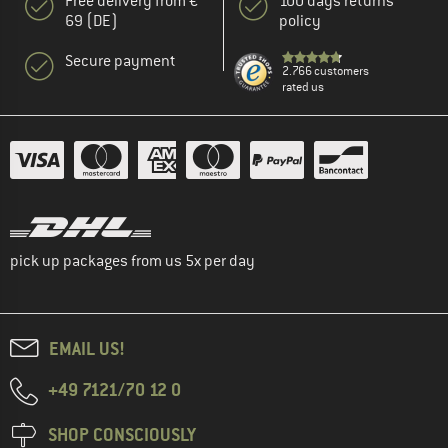
Free delivery from €
100 days returns
69 (DE)
policy
Secure payment
2.766 customers
rated us
pick up packages from us 5x per day
EMAIL US!
+49 7121/70 12 0
SHOP CONSCIOUSLY