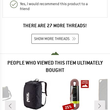
Yes, I would recommend this product to a
friend
THERE ARE 27 MORE THREADS!
SHOW MORE THREADS
PEOPLE WHO VIEWED THIS ITEM ULTIMATELY
BOUGHT
25%
Discount