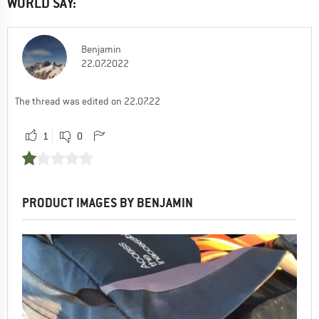
WORLD SAY:
Benjamin
22.07.2022
The thread was edited on 22.07.22
1
0
PRODUCT IMAGES BY BENJAMIN