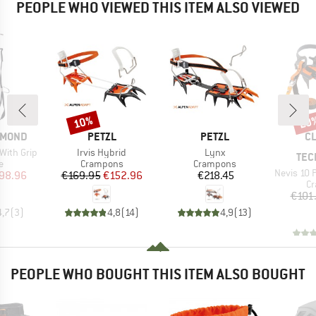
PEOPLE WHO VIEWED THIS ITEM ALSO VIEWED
10%
20
Discount
Disc
BRAND
BRAND
B
AMOND
PETZL
PETZL
CL
Item(s)
Item(s)
With Grip
Irvis Hybrid
Lynx
TEC
ct group
Product group
Product group
e
Crampons
Crampons
Item(s)
Nevis 10 Pt Flex
ice
duced Price
Price
Reduced Price
Price
98.96
€169.95
€152.96
€218.45
Pr
C
€101
4,7
(
3
)
4,8
(
14
)
4,9
(
13
)
PEOPLE WHO BOUGHT THIS ITEM ALSO BOUGHT