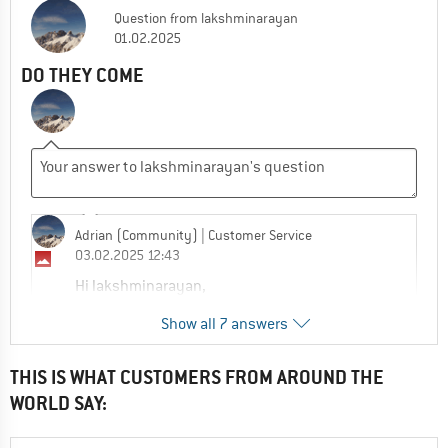
Question
from
lakshminarayan
01.02.2025
DO THEY COME
Adrian (Community)
| Customer Service
03.02.2025 12:43
Hi lakshminarayan,
Show all 7 answers
How can we help?
0
0
Comment
THIS IS WHAT CUSTOMERS FROM AROUND THE
WORLD SAY:
lakshminarayan
21.07.2025 01:40