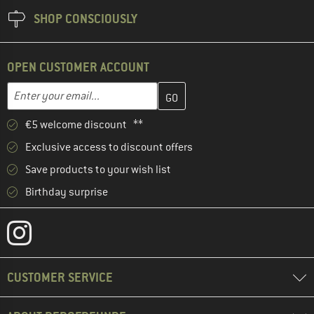
SHOP CONSCIOUSLY
OPEN CUSTOMER ACCOUNT
Enter your email address here and create your customer account 
Email address
€5 welcome discount **
Exclusive access to discount offers
Save products to your wish list
Birthday surprise
CUSTOMER SERVICE