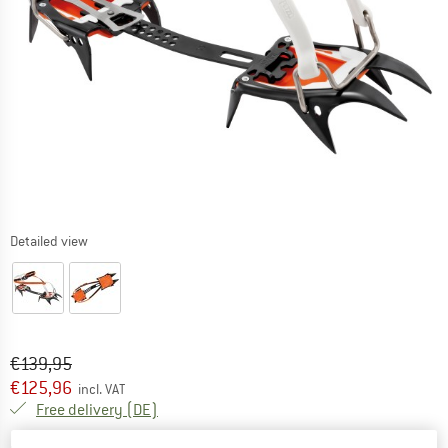
Detailed view
Original price :
Price:
€
139,95
€
125,96
incl. VAT
Germany. Info on shipping costs. Opens an
Free delivery
(DE)