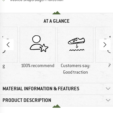
AT A GLANCE
0 g
100% recommend
Customers say:
74
Good traction
MATERIAL INFORMATION & FEATURES
PRODUCT DESCRIPTION