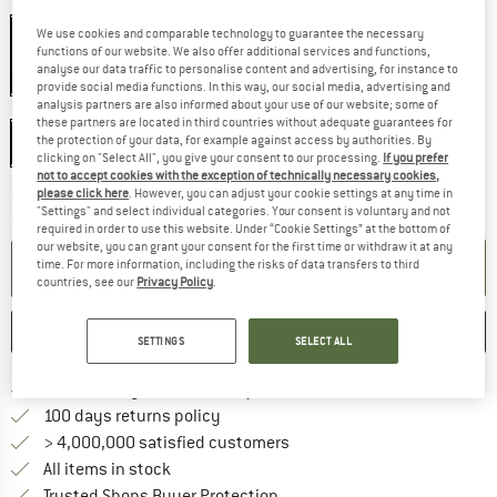
Model:
Flexlock
We use cookies and comparable technology to guarantee the necessary
functions of our website. We also offer additional services and functions,
analyse our data traffic to personalise content and advertising, for instance to
10%
10%
provide social media functions. In this way, our social media, advertising and
analysis partners are also informed about your use of our website; some of
Colour:
Black / Orange - One Size
these partners are located in third countries without adequate guarantees for
Black / Orange - One Size
the protection of your data, for example against access by authorities. By
clicking on "Select All", you give your consent to our processing.
If you prefer
not to accept cookies with the exception of technically necessary cookies,
The link opens an information box which co
Delivery time: 2-4 working days
please click here
. However, you can adjust your cookie settings at any time in
"Settings" and select individual categories. Your consent is voluntary and not
Quantity:
required in order to use this website. Under “Cookie Settings” at the bottom of
our website, you can grant your consent for the first time or withdraw it at any
ADD TO CART
time. For more information, including the risks of data transfers to third
countries, see our
Privacy Policy
.
SAVE
COMPARE
SETTINGS
SELECT ALL
Find more shipping information 
Free delivery from € 69 (DE)
Find our return policy here! Opens an
100 days returns policy
> 4,000,000 satisfied customers
All items in stock
Find all information here!
Trusted Shops Buyer Protection