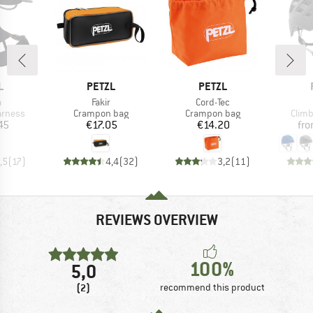
ND
BRAND
BRAND
L
PETZL
PETZL
s)
Item(s)
Item(s)
a
Fakir
Cord-Tec
oup
Product group
Product group
Prod
arness
Crampon bag
Crampon bag
Climb
ice
Price
Price
45
€17.05
€14.20
fr
,5
(
17
)
4,4
(
32
)
3,2
(
11
)
REVIEWS OVERVIEW
100%
5,0
(2)
recommend this product