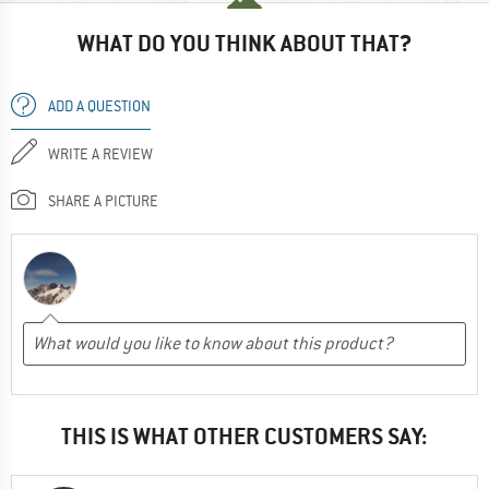
WHAT DO YOU THINK ABOUT THAT?
ADD A QUESTION
WRITE A REVIEW
SHARE A PICTURE
THIS IS WHAT OTHER CUSTOMERS SAY: