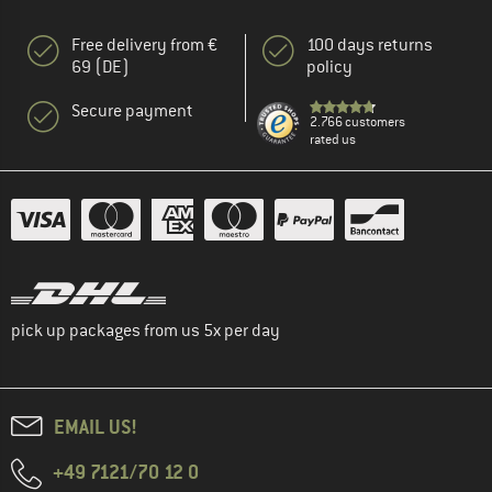
Free delivery from €
100 days returns
69 (DE)
policy
Secure payment
2.766 customers
rated us
pick up packages from us 5x per day
EMAIL US!
+49 7121/70 12 0