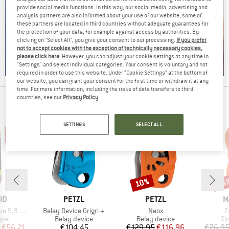
provide social media functions. In this way, our social media, advertising and
analysis partners are also informed about your use of our website; some of
these partners are located in third countries without adequate guarantees for
the protection of your data, for example against access by authorities. By
clicking on "Select All", you give your consent to our processing.
If you prefer
not to accept cookies with the exception of technically necessary cookies,
please click here
. However, you can adjust your cookie settings at any time in
"Settings" and select individual categories. Your consent is voluntary and not
required in order to use this website. Under “Cookie Settings” at the bottom of
our website, you can grant your consent for the first time or withdraw it at any
time. For more information, including the risks of data transfers to third
countries, see our
Privacy Policy
.
PEOPLE WHO VIEWED THIS ITEM ALSO VIEWED
SETTINGS
SELECT ALL
10%
25
Discount
Disc
D
BRAND
BRAND
B
ID
PETZL
PETZL
M
Item(s)
Item(s)
I
 9,8 mm
Belay Device Grigri +
Neox
Z
 group
Product group
Product group
Pr
ope
Belay device
Belay device
Si
ice
duced Price
Price
Price
Reduced Price
€56.21
€104.45
€129.95
€116.96
€76.9