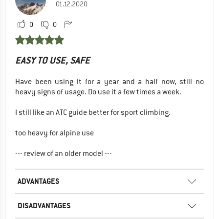
01.12.2020
0
0
EASY TO USE, SAFE
Have been using it for a year and a half now, still no
heavy signs of usage. Do use it a few times a week.
I still like an ATC guide better for sport climbing.
too heavy for alpine use
--- review of an older model ---
ADVANTAGES
DISADVANTAGES