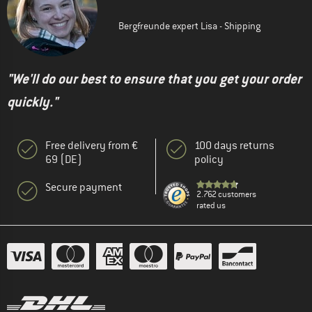
Bergfreunde expert Lisa - Shipping
"We'll do our best to ensure that you get your order
quickly."
Free delivery from €
100 days returns
69 (DE)
policy
Secure payment
2.762 customers
rated us