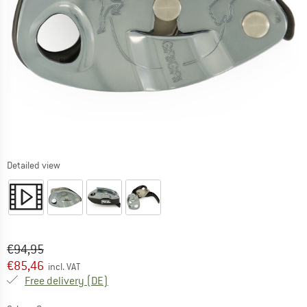
Detailed view
Original price :
Price:
€
94,95
€
85,46
incl. VAT
Germany. Info on shipping costs. Opens an
Free delivery
(DE)