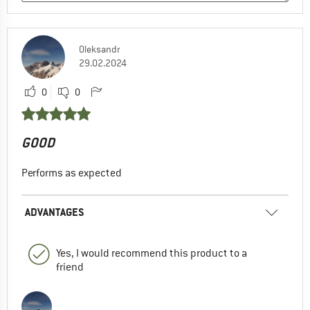
Oleksandr
29.02.2024
0
0
GOOD
Performs as expected
ADVANTAGES
Yes, I would recommend this product to a
friend