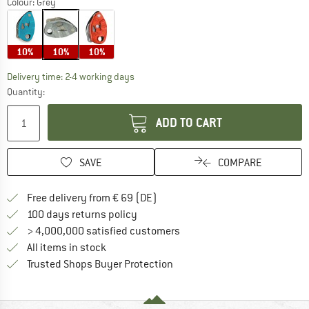
Colour:
Grey
10%
10%
10%
The link opens an information box which co
Delivery time: 2-4 working days
Quantity:
ADD TO CART
SAVE
COMPARE
Find more shipping information 
Free delivery from € 69 (DE)
Find our return policy here! Opens an
100 days returns policy
> 4,000,000 satisfied customers
All items in stock
Find all information here!
Trusted Shops Buyer Protection