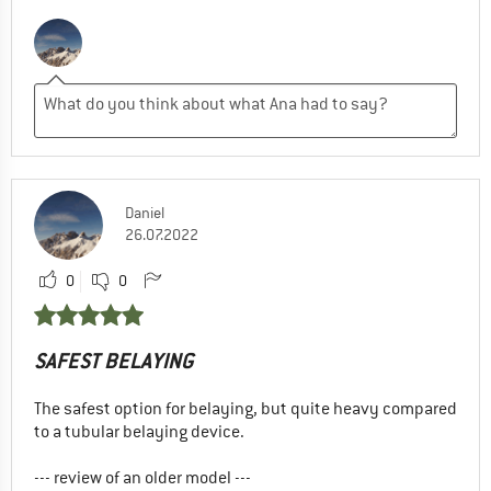
Daniel
26.07.2022
0
0
SAFEST BELAYING
The safest option for belaying, but quite heavy compared
to a tubular belaying device.
--- review of an older model ---