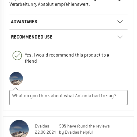
Verarbeitung. Absolut empfehlenswert.
ADVANTAGES
RECOMMENDED USE
Yes, I would recommend this product to a
friend
Evaldas
50% have found the reviews
22.08.2024
by Evaldas helpful