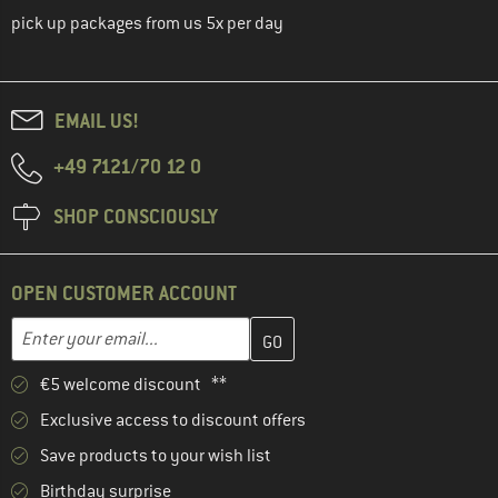
pick up packages from us 5x per day
EMAIL US!
+49 7121/70 12 0
SHOP CONSCIOUSLY
OPEN CUSTOMER ACCOUNT
Enter your email address here and create your customer account 
Email address
€5 welcome discount **
Exclusive access to discount offers
Save products to your wish list
Birthday surprise