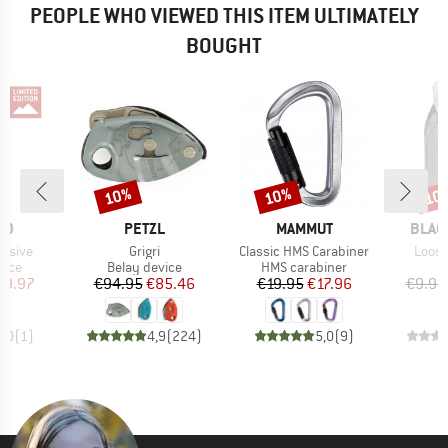
PEOPLE WHO VIEWED THIS ITEM ULTIMATELY
BOUGHT
10%
10%
10
Discount
Discount
Disc
D
BRAND
BRAND
BRAN
ID
PETZL
MAMMUT
BLAC
Item(s)
Item(s)
Item(
lusive
Grigri
Classic HMS Carabiner
Loose
group
Product group
Product group
vice
Belay device
HMS carabiner
ice
duced Price
Price
Reduced Price
Price
Reduced Price
69.97
€94.95
€85.46
€19.95
€17.96
€9.95
5,0
(
1
)
4,9
(
224
)
5,0
(
9
)