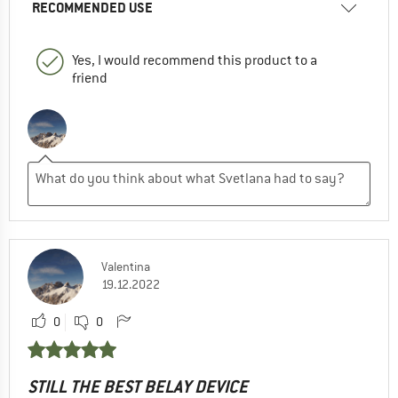
RECOMMENDED USE
Yes, I would recommend this product to a
friend
Valentina
19.12.2022
0
0
STILL THE BEST BELAY DEVICE