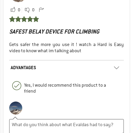
0
0
SAFEST BELAY DEVICE FOR CLIMBING
Gets safer the more you use it ! watch a Hard is Easy
video to know what im talking about
ADVANTAGES
Yes, I would recommend this product to a
friend