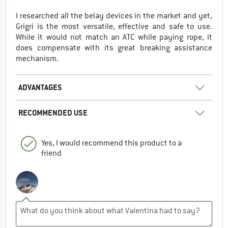
I researched all the belay devices in the market and yet,
Grigri is the most versatile, effective and safe to use.
While it would not match an ATC while paying rope, it
does compensate with its great breaking assistance
mechanism.
ADVANTAGES
RECOMMENDED USE
Yes, I would recommend this product to a
friend