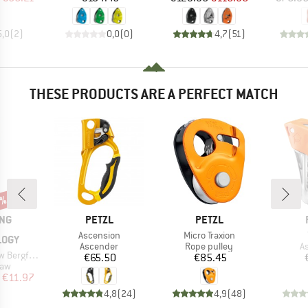
5,0
(
2
)
0,0
(
0
)
4,7
(
51
)
THESE PRODUCTS ARE A PERFECT MATCH
0%
BRAND
BRAND
ING
PETZL
PETZL
Item(s)
Item(s)
Ascension
Micro Traxion
LOGY
Product group
Product group
P
Ascender
Rope pulley
A
nde Edition
Price
Price
€65.50
€85.45
 group
raw
ice
duced Price
€11.97
4,8
(
24
)
4,9
(
48
)