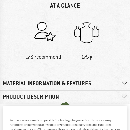
AT A GLANCE
97% recommend
175 g
MATERIAL INFORMATION & FEATURES
PRODUCT DESCRIPTION
We use cookies and comparable technology to guarantee the necessary
functions of our website. We also offer additional services and functions,
analyse our data traffic to personalise content and advertising, for instance to