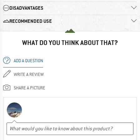
DISADVANTAGES
RECOMMENDED USE
WHAT DO YOU THINK ABOUT THAT?
ADD A QUESTION
WRITE A REVIEW
SHARE A PICTURE