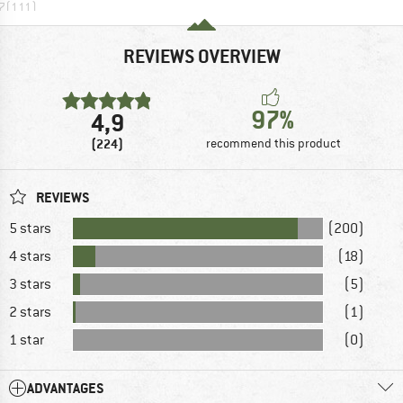
7
(
111
)
REVIEWS OVERVIEW
97%
4,9
(224)
recommend this product
REVIEWS
5 stars
(200)
4 stars
(18)
3 stars
(5)
2 stars
(1)
1 star
(0)
ADVANTAGES