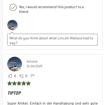
Yes, I would recommend this product to a
friend
Antonia
21.04.2025
0
0
TIPTOP
Super Artikel. Einfach in der Handhabung und sehr gute