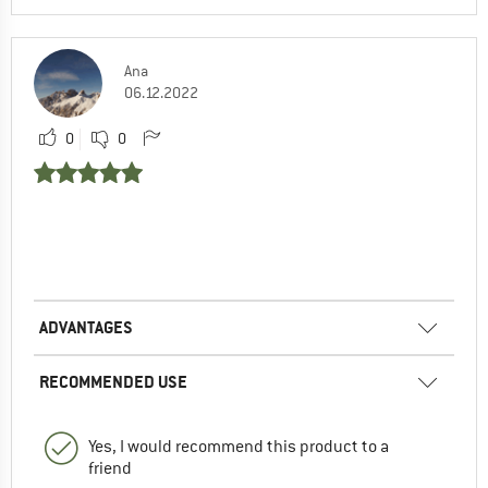
Ana
06.12.2022
0
0
ADVANTAGES
RECOMMENDED USE
Yes, I would recommend this product to a
friend