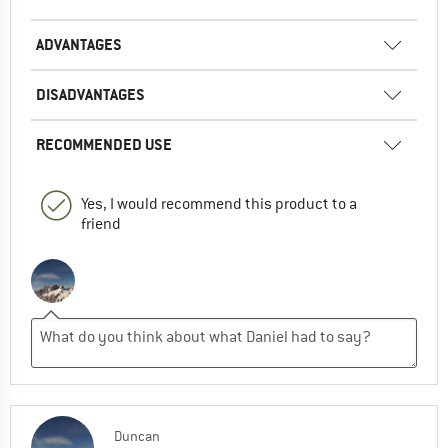
ADVANTAGES
DISADVANTAGES
RECOMMENDED USE
Yes, I would recommend this product to a
friend
Duncan