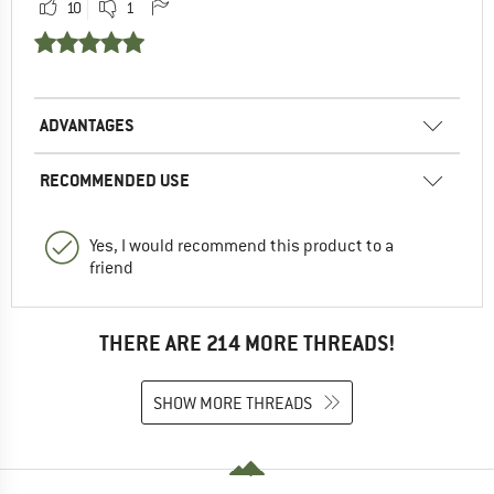
10
1
ADVANTAGES
RECOMMENDED USE
Yes, I would recommend this product to a
friend
THERE ARE 214 MORE THREADS!
SHOW MORE THREADS