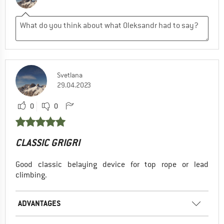
Svetlana
29.04.2023
0
0
CLASSIC GRIGRI
Good classic belaying device for top rope or lead
climbing.
ADVANTAGES