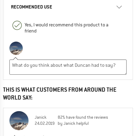
RECOMMENDED USE
Yes, I would recommend this product to a
friend
THIS IS WHAT CUSTOMERS FROM AROUND THE
WORLD SAY:
Janick
82% have found the reviews
24.02.2019
by Janick helpful