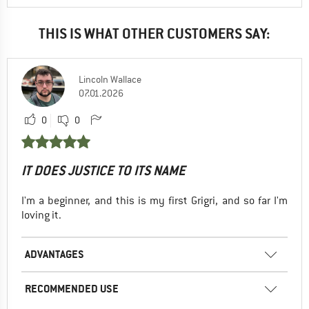
THIS IS WHAT OTHER CUSTOMERS SAY:
Lincoln Wallace
07.01.2026
0
0
IT DOES JUSTICE TO ITS NAME
I'm a beginner, and this is my first Grigri, and so far I'm
loving it.
ADVANTAGES
RECOMMENDED USE