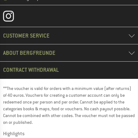
CUSTOMER SERVICE
ABOUT BERGFREUNDE
CONTRACT WITHDRAWAL
**The voucher is valid for orders with a minimum value (after returns)
of 40 euros. Vouchers for creating a customer account can only be
redeemed once per person and per order. Cannot be applied to the
categories books & maps, food or vouchers. No cash payout possible.
Cannot be combined with other codes. The voucher must not be passed
on or published.
Highlights