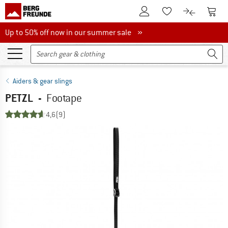
To Customer Account
To S
To Wishlist.
To product
Up to 50% off now in our summer sale
Up to 50% off now in our summer sale »
Aiders & gear slings
PETZL
-
Footape
4,6
(9)