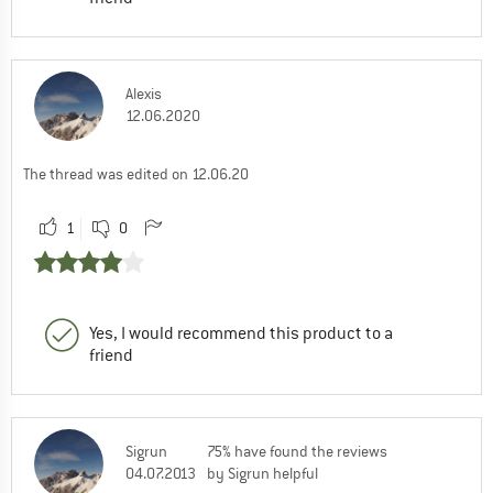
Alexis
12.06.2020
The thread was edited on 12.06.20
1
0
Yes, I would recommend this product to a
friend
Sigrun
75% have found the reviews
04.07.2013
by Sigrun helpful