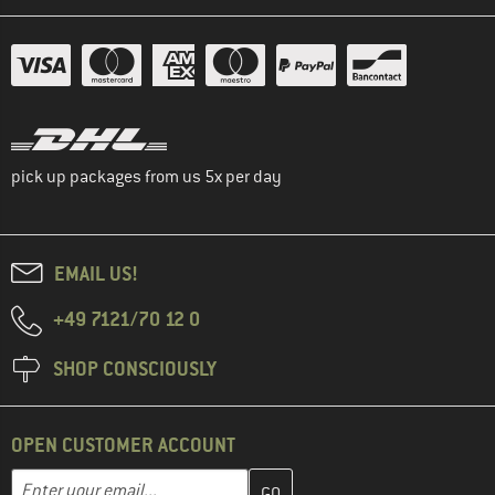
pick up packages from us 5x per day
EMAIL US!
+49 7121/70 12 0
SHOP CONSCIOUSLY
OPEN CUSTOMER ACCOUNT
Enter your email address here and create your customer account 
Email address