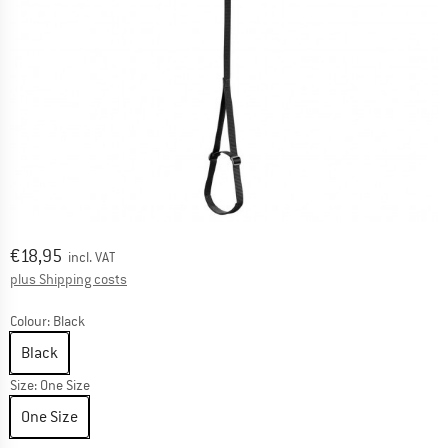
Price:
€
18,95
incl. VAT
Info on shipping costs. Opens an information box
plus Shipping costs
Colour:
Black
Black
Size:
One Size
One Size