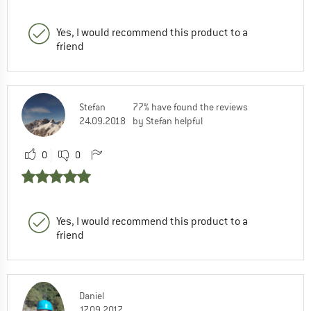
Yes, I would recommend this product to a
friend
Stefan
77% have found the reviews
24.09.2018
by Stefan helpful
0
0
Yes, I would recommend this product to a
friend
Daniel
17.09.2017