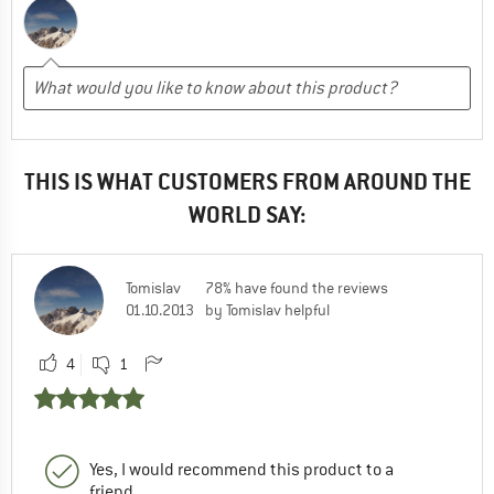
THIS IS WHAT CUSTOMERS FROM AROUND THE
WORLD SAY:
Tomislav
78% have found the reviews
01.10.2013
by Tomislav helpful
4
1
Yes, I would recommend this product to a
friend