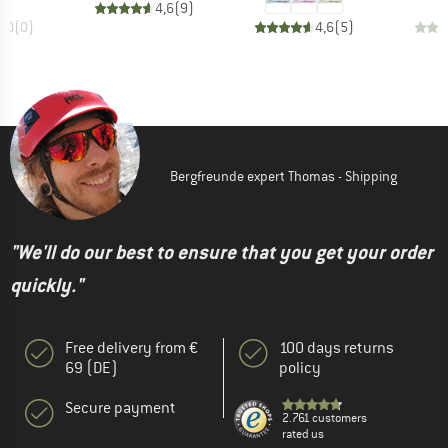
4,6
(
9
)
0,0
(
0
)
4,6
(
5
)
Bergfreunde expert Thomas - Shipping
"We'll do our best to ensure that you get your order
quickly."
Free delivery from €
100 days returns
69 (DE)
policy
Secure payment
2.761 customers
rated us