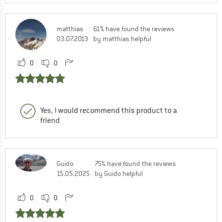
matthias
61% have found the reviews
03.07.2013
by matthias helpful
0
0
Yes, I would recommend this product to a
friend
Guido
75% have found the reviews
15.05.2025
by Guido helpful
0
0