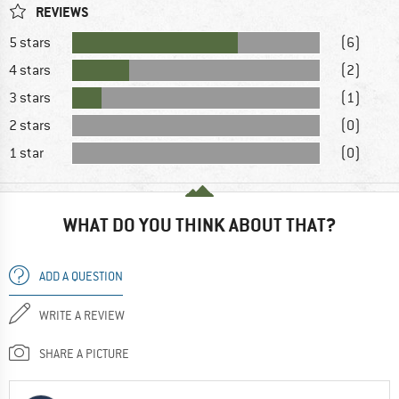
REVIEWS
5 stars
(6)
4 stars
(2)
3 stars
(1)
2 stars
(0)
1 star
(0)
WHAT DO YOU THINK ABOUT THAT?
ADD A QUESTION
WRITE A REVIEW
SHARE A PICTURE