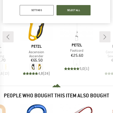
PEOPLE WHO VIEWED THIS ITEM ALSO VIEWED
SETTINGS
SELECT ALL
BRAND
PETZL
ND
BRAND
L
PETZL
Item(s)
Footcord
s)
Item(s)
Item
u
Ascension
Conn
Price
€25.60
 group
Product group
Pro
ing
Ascender
Sew
ice
Price
.70
€65.50
5,0
(
1
)
,6
(
13
)
4,8
(
24
)
PEOPLE WHO BOUGHT THIS ITEM ALSO BOUGHT