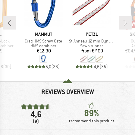
10
Disc
ND
BRAND
BRAND
BR
L
MAMMUT
PETZL
SK
Item(s)
Item(s)
It
-Lock
Crag HMS Screw Gate
St Anneau 12 mm Dyneema
Qu
up
Product group
Product group
P
arabiner
HMS carabiner
Sewn runner
A
ice
Price
Price
05
€12.30
from
€7.60
€64.
,8
(
30
)
5,0
(
26
)
4,6
(
35
)
REVIEWS OVERVIEW
89%
4,6
(9)
recommend this product