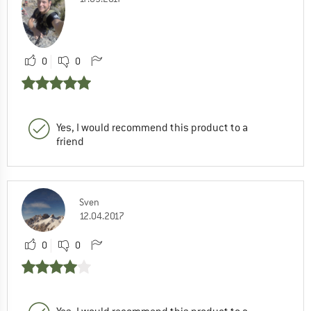
0
0
Yes, I would recommend this product to a
friend
Sven
12.04.2017
0
0