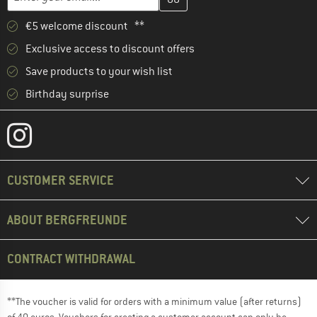
€5 welcome discount **
Exclusive access to discount offers
Save products to your wish list
Birthday surprise
CUSTOMER SERVICE
ABOUT BERGFREUNDE
CONTRACT WITHDRAWAL
**The voucher is valid for orders with a minimum value (after returns)