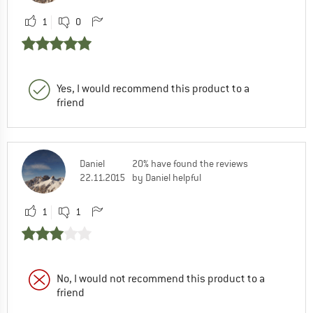
1
0
Yes, I would recommend this product to a
friend
Daniel
20% have found the reviews
22.11.2015
by Daniel helpful
1
1
No, I would not recommend this product to a
friend