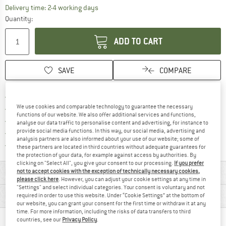
The link opens an information box which co
Delivery time: 2-4 working days
Quantity:
ADD TO CART
SAVE
COMPARE
Find more shipping information 
Free delivery from € 69 (DE)
We use cookies and comparable technology to guarantee the necessary
Find our return policy here! Opens an
100 days returns policy
functions of our website. We also offer additional services and functions,
> 4,000,000 satisfied customers
analyse our data traffic to personalise content and advertising, for instance to
provide social media functions. In this way, our social media, advertising and
All items in stock
analysis partners are also informed about your use of our website; some of
Find all information here!
Trusted Shops Buyer Protection
these partners are located in third countries without adequate guarantees for
the protection of your data, for example against access by authorities. By
clicking on "Select All", you give your consent to our processing.
If you prefer
MATERIAL INFORMATION & FEATURES
not to accept cookies with the exception of technically necessary cookies,
please click here
. However, you can adjust your cookie settings at any time in
"Settings" and select individual categories. Your consent is voluntary and not
PRODUCT DESCRIPTION
required in order to use this website. Under “Cookie Settings” at the bottom of
our website, you can grant your consent for the first time or withdraw it at any
time. For more information, including the risks of data transfers to third
countries, see our
Privacy Policy
.