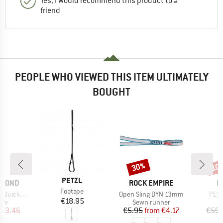
Yes, I would recommend this product to a
friend
PEOPLE WHO VIEWED THIS ITEM ULTIMATELY
BOUGHT
30%
10
Discount
Disc
BRAND
PETZL
BRAND
B
AMOND
ROCK EMPIRE
E
Item(s)
Footape
Item(s)
Item
ckpack 12
Open Sling DYN 13mm
PES
Price
€18.95
 group
Product group
raw
Sewn runner
ice
duced Price
Price
Reduced Price
103.46
€5.95
from
€4.17
€59.